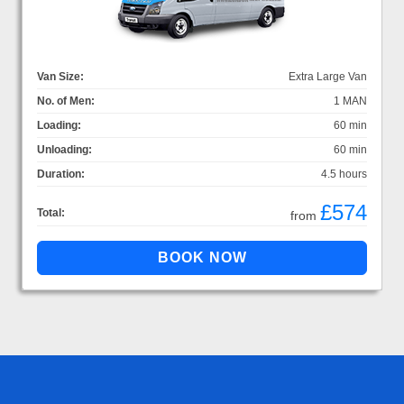
Van Size:
Extra Large Van
No. of Men:
1 MAN
Loading:
60 min
Unloading:
60 min
Duration:
4.5 hours
£574
Total:
from