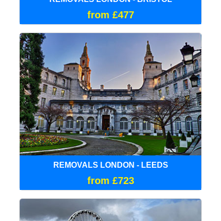
from £477
REMOVALS LONDON - LEEDS
from £723