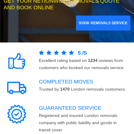
GET YOUR NETIONWIDE REMOVALS QUOTE
AND BOOK ONLINE
BOOK REMOVALS SERVICE
5
/
5
Excellent rating based on
1234
reviews from
customers who booked our removals service.
COMPLETED MOVES
Trusted by
1470
London removals customers.
GUARANTEED SERVICE
Registered and insured London removals
company with public liability and goods in
transit cover.