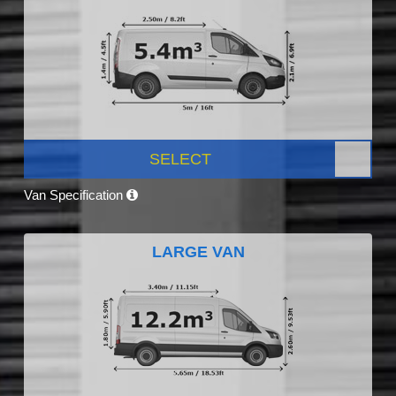
SELECT
Van Specification
LARGE VAN