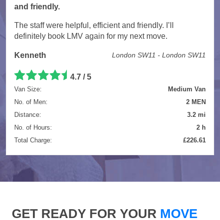
and friendly.
The staff were helpful, efficient and friendly. I’ll
definitely book LMV again for my next move.
Kenneth
London SW11 - London SW11
4.7 / 5
Van Size:
Medium Van
No. of Men:
2 MEN
Distance:
3.2 mi
No. of Hours:
2 h
Total Charge:
£226.61
GET READY FOR YOUR
MOVE