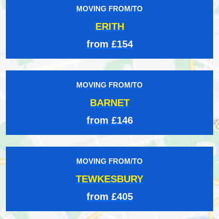
MOVING FROM/TO
ERITH
from £154
MOVING FROM/TO
BARNET
from £146
MOVING FROM/TO
TEWKESBURY
from £405