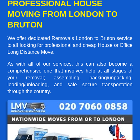
PROFESSIONAL HOUSE
MOVING FROM LONDON TO
BRUTON
We offer dedicated Removals London to Bruton service
to all looking for professional and cheap House or Office
Long Distance Move.
As with all of our services, this can also become a
comprehensive one that involves help at all stages of
your removal; assembling, packing/unpacking,
loading/unloading, and safe secure transportation
through the country.