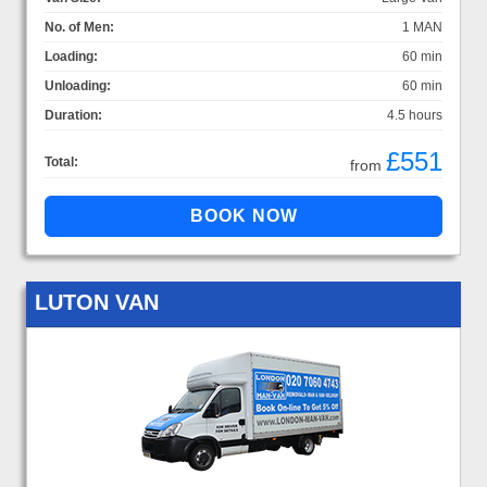
No. of Men:
1 MAN
Loading:
60 min
Unloading:
60 min
Duration:
4.5 hours
£551
Total:
from
LUTON VAN