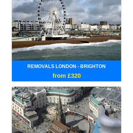
REMOVALS LONDON - BRIGHTON
from £320