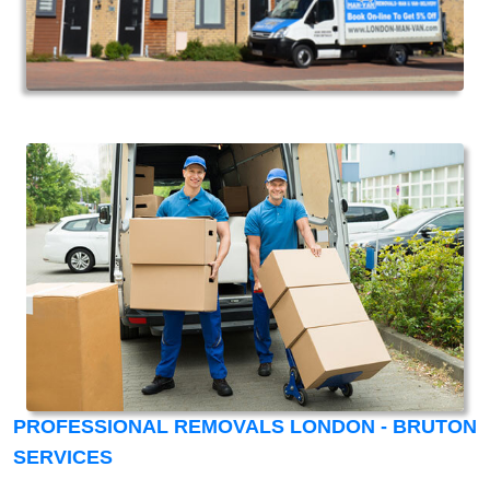
PROFESSIONAL REMOVALS LONDON - BRUTON
SERVICES