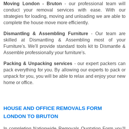
Moving London - Bruton
- our professional team will
conduct your removal services with ease. With our
strategies for loading, moving and unloading we are able to
complete the house move more efficiently.
Dismantling & Assembling Furniture
- Our team are
skilled at Dismantling & Assembling most of your
Furniture's. We'll provide standard tools kit to Dismantle &
Assemble professionally your furniture's.
Packing & Unpacking services
- our expert packers can
pack everything for you. By allowing our experts to pack or
unpack for you, you will be able to relax and enjoy your new
home or office.
HOUSE AND OFFICE REMOVALS FORM
LONDON TO BRUTON
In completing Nationwide Removals Quotation Form you'll