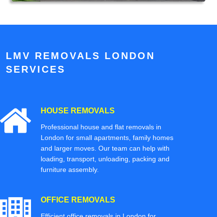
LMV REMOVALS LONDON
SERVICES
HOUSE REMOVALS
Professional house and flat removals in
London for small apartments, family homes
and larger moves. Our team can help with
loading, transport, unloading, packing and
furniture assembly.
OFFICE REMOVALS
Efficient office removals in London for