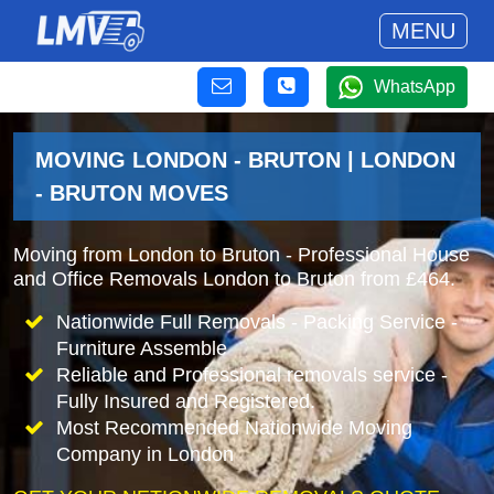
MENU
WhatsApp
MOVING LONDON - BRUTON | LONDON
- BRUTON MOVES
Moving from London to Bruton - Professional House
and Office Removals London to Bruton from £464.
Nationwide Full Removals - Packing Service -
Furniture Assemble
Reliable and Professional removals service -
Fully Insured and Registered.
Most Recommended Nationwide Moving
Company in London