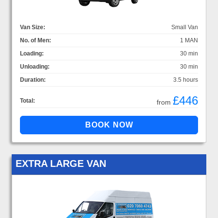
Van Size:
Small Van
No. of Men:
1 MAN
Loading:
30 min
Unloading:
30 min
Duration:
3.5 hours
£446
Total:
from
EXTRA LARGE VAN