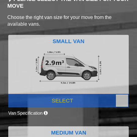
MOVE
Choose the right van size for your move from the
available vans.
SMALL VAN
SELECT
Van Specification
MEDIUM VAN