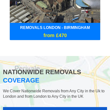
REMOVALS LONDON - BIRMINGHAM
from £470
NATIONWIDE REMOVALS
COVERAGE
We Cover Nationwide Removals from Any City in the Uk to
London and from London to Any City in the UK