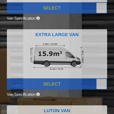
SELECT
Van Specification
EXTRA LARGE VAN
SELECT
Van Specification
LUTON VAN