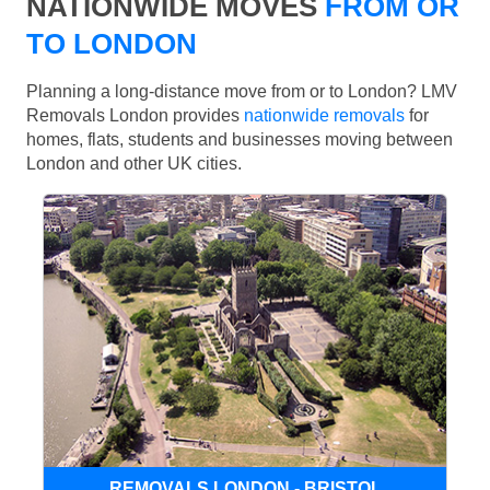
NATIONWIDE MOVES
FROM OR
TO LONDON
Planning a long-distance move from or to London? LMV
Removals London provides
nationwide removals
for
homes, flats, students and businesses moving between
London and other UK cities.
REMOVALS LONDON - BRISTOL