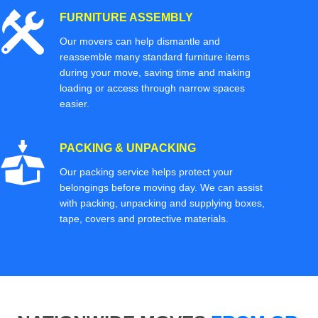
FURNITURE ASSEMBLY
Our movers can help dismantle and
reassemble many standard furniture items
during your move, saving time and making
loading or access through narrow spaces
easier.
PACKING & UNPACKING
Our packing service helps protect your
belongings before moving day. We can assist
with packing, unpacking and supplying boxes,
tape, covers and protective materials.