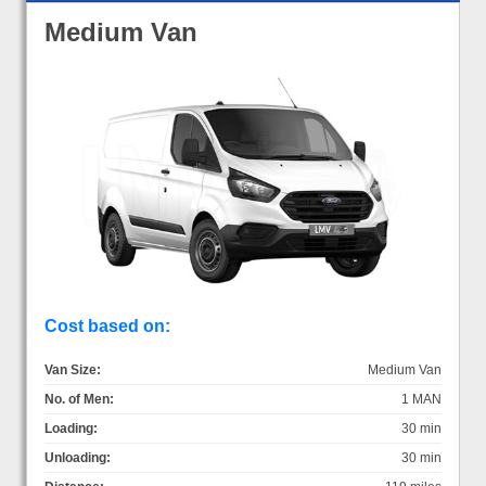
Medium Van
Cost based on:
Van Size:
Medium Van
No. of Men:
1 MAN
Loading:
30 min
Unloading:
30 min