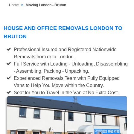
Home
Moving London - Bruton
HOUSE AND OFFICE REMOVALS LONDON TO
BRUTON
Professional Insured and Registered Nationwide
Removals from or to London.
Full Service with Loading - Unloading, Disassembling
- Assembling, Packing - Unpacking.
Experienced Removals Team with Fully Equipped
Vans to Help You Move within the Country.
Seat for You to Travel in the Van at No Extra Cost.