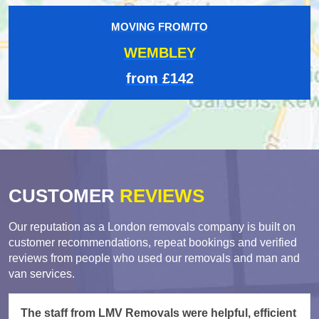
MOVING FROM/TO
WEMBLEY
from £142
CUSTOMER
REVIEWS
Our reputation as a London removals company is built on
customer recommendations, repeat bookings and verified
reviews from people who used our removals and man and
van services.
The staff from LMV Removals were helpful, efficient