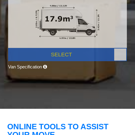
SELECT
Van Specification
ONLINE TOOLS TO ASSIST
YOUR MOVE