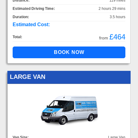
Distance:
119 miles
Estimated Driving Time:
2 hours 29 mins
Duration:
3.5 hours
Estimated Cost:
£464
Total:
from
LARGE VAN
Van Size:
Large Van