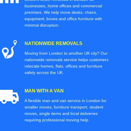
businesses, home offices and commercial
premises. We help move desks, chairs,
equipment, boxes and office furniture with
minimal disruption.
NATIONWIDE REMOVALS
Moving from London to another UK city? Our
nationwide removals service helps customers
relocate homes, flats, offices and furniture
safely across the UK.
MAN WITH A VAN
A flexible man and van service in London for
smaller moves, furniture transport, student
moves, single items and local deliveries
requiring professional moving help.