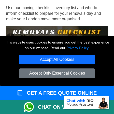
Use our moving checklist, inventory list and who-to-
inform checklist to prepare for your removals day and
make your London move more organised.
This website uses cookies to ensure you get the best experience
on our website. Read our
Privacy Policy
.
Accept All Cookies
Accept Only Essential Cookies
GET A FREE QUOTE ONLINE
CHAT ON WHATSAPP