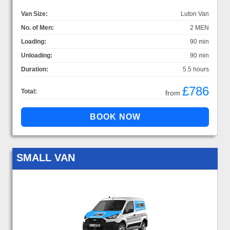
Van Size:
Luton Van
No. of Men:
2 MEN
Loading:
90 min
Unloading:
90 min
Duration:
5.5 hours
£786
Total:
from
SMALL VAN