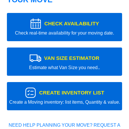
CHECK AVAILABILITY
Check real-time availability for your moving date.
VAN SIZE ESTIMATOR
Estimate what Van Size you need..
CREATE INVENTORY LIST
Create a Moving inventory: list items, Quantity & value.
NEED HELP PLANNING YOUR MOVE? REQUEST A