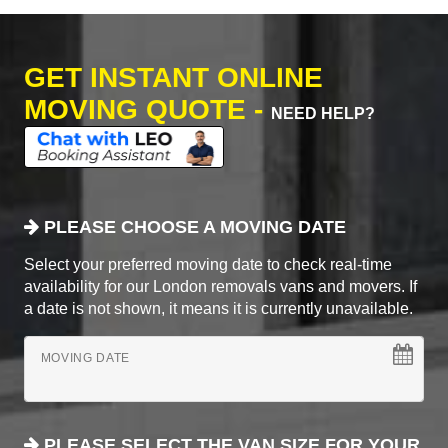
GET INSTANT ONLINE
MOVING QUOTE -
NEED HELP?
PLEASE CHOOSE A MOVING DATE
Select your preferred moving date to check real-time
availability for our London removals vans and movers. If
a date is not shown, it means it is currently unavailable.
MOVING DATE
PLEASE SELECT THE VAN SIZE FOR YOUR