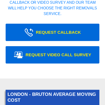
CALLBACK OR VIDEO SURVEY AND OUR TEAM
WILL HELP YOU CHOOSE THE RIGHT REMOVALS
SERVICE.
REQUEST CALLBACK
REQUEST VIDEO CALL SURVEY
LONDON - BRUTON AVERAGE MOVING
COST