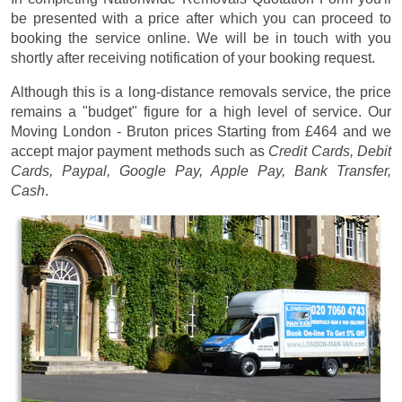
be presented with a price after which you can proceed to
booking the service online. We will be in touch with you
shortly after receiving notification of your booking request.
Although this is a long-distance removals service, the price
remains a "budget" figure for a high level of service. Our
Moving London - Bruton prices
Starting from £464
and we
accept major payment methods such as
Credit Cards, Debit
Cards, Paypal, Google Pay, Apple Pay, Bank Transfer,
Cash
.