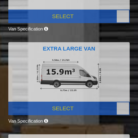
SELECT
Van Specification
EXTRA LARGE VAN
SELECT
Van Specification