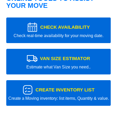
YOUR MOVE
CHECK AVAILABILITY
Check real-time availability for your moving date.
VAN SIZE ESTIMATOR
Estimate what Van Size you need..
CREATE INVENTORY LIST
Create a Moving inventory: list items, Quantity & value.