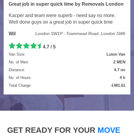
Great job in super quick time by Removals London
Kacper and team were superb - need say no more.
Well done guys on a great job in super quick time
Wil
London SW1P - Townmead Road, London SW6
4.7 / 5
Van Size:
Luton Van
No. of Men:
2 MEN
Distance:
4.7 mi
No. of Hours:
4 h
Total Charge:
£481.61
GET READY FOR YOUR
MOVE