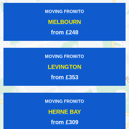
MOVING FROM/TO
MELBOURN
from £248
MOVING FROM/TO
LEVINGTON
from £353
MOVING FROM/TO
HERNE BAY
from £309