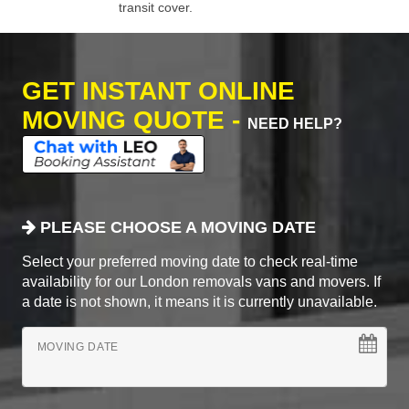
transit cover.
GET INSTANT ONLINE
MOVING QUOTE -
NEED HELP?
PLEASE CHOOSE A MOVING DATE
Select your preferred moving date to check real-time
availability for our London removals vans and movers. If
a date is not shown, it means it is currently unavailable.
MOVING DATE