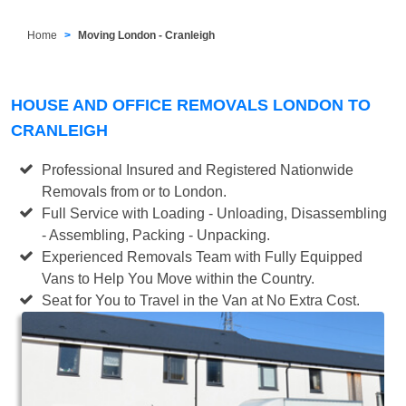
Home
Moving London - Cranleigh
HOUSE AND OFFICE REMOVALS LONDON TO
CRANLEIGH
Professional Insured and Registered Nationwide
Removals from or to London.
Full Service with Loading - Unloading, Disassembling
- Assembling, Packing - Unpacking.
Experienced Removals Team with Fully Equipped
Vans to Help You Move within the Country.
Seat for You to Travel in the Van at No Extra Cost.