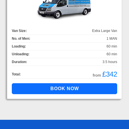
Van Size:
Extra Large Van
No. of Men:
1 MAN
Loading:
60 min
Unloading:
60 min
Duration:
3.5 hours
£342
Total:
from