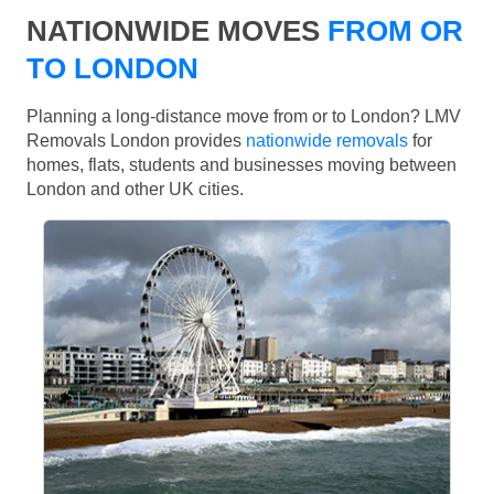
NATIONWIDE MOVES
FROM OR
TO LONDON
Planning a long-distance move from or to London? LMV
Removals London provides
nationwide removals
for
homes, flats, students and businesses moving between
London and other UK cities.