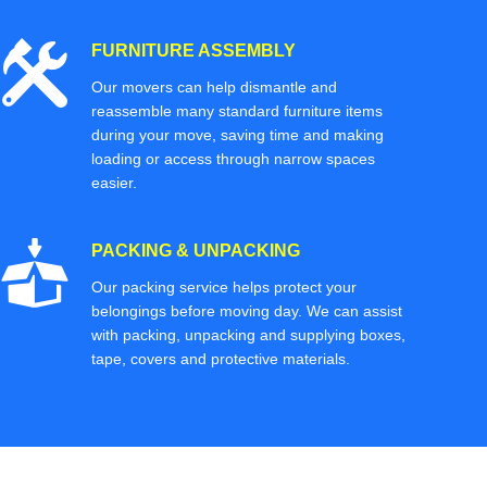
FURNITURE ASSEMBLY
Our movers can help dismantle and
reassemble many standard furniture items
during your move, saving time and making
loading or access through narrow spaces
easier.
PACKING & UNPACKING
Our packing service helps protect your
belongings before moving day. We can assist
with packing, unpacking and supplying boxes,
tape, covers and protective materials.