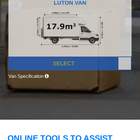
LUTON VAN
SELECT
Van Specification
ONLINE TOOLS TO ASSIST