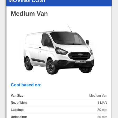
MOVING COST
Medium Van
Cost based on:
Van Size:
Medium Van
No. of Men:
1 MAN
Loading:
30 min
Unloading:
30 min