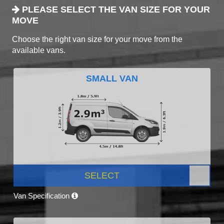
PLEASE SELECT THE VAN SIZE FOR YOUR
MOVE
Choose the right van size for your move from the
available vans.
SMALL VAN
SELECT
Van Specification