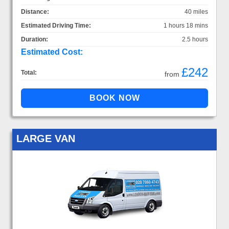
Distance:
40 miles
Estimated Driving Time:
1 hours 18 mins
Duration:
2.5 hours
Estimated Cost:
£242
Total:
from
LARGE VAN