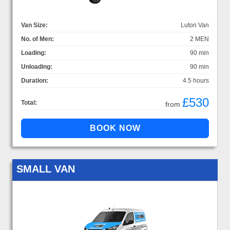
Van Size:
Luton Van
No. of Men:
2 MEN
Loading:
90 min
Unloading:
90 min
Duration:
4.5 hours
£530
Total:
from
SMALL VAN