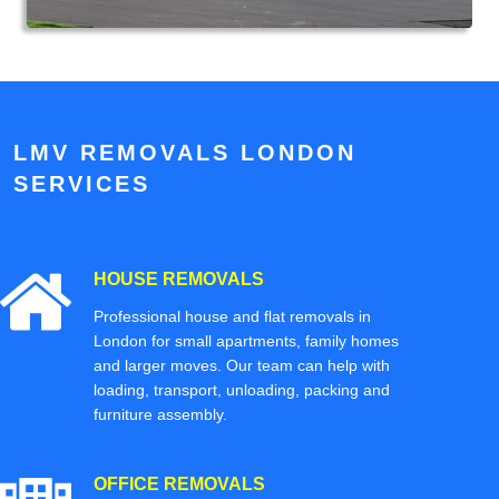
LMV REMOVALS LONDON
SERVICES
HOUSE REMOVALS
Professional house and flat removals in
London for small apartments, family homes
and larger moves. Our team can help with
loading, transport, unloading, packing and
furniture assembly.
OFFICE REMOVALS