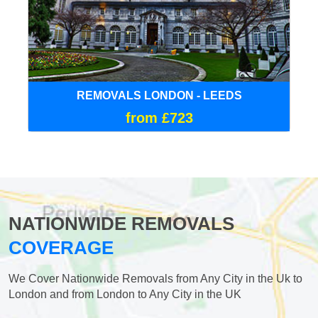
REMOVALS LONDON - LEEDS
from £723
NATIONWIDE REMOVALS
COVERAGE
We Cover Nationwide Removals from Any City in the Uk to
London and from London to Any City in the UK