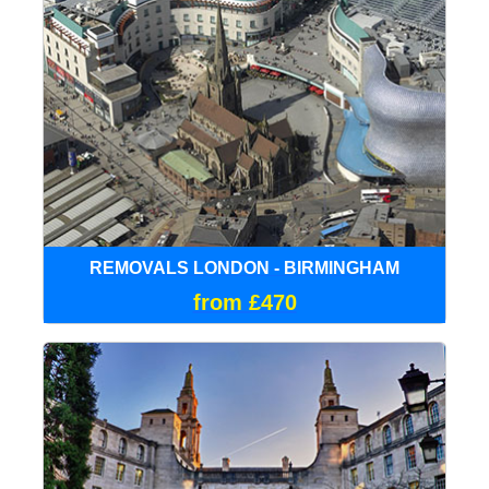
REMOVALS LONDON - BIRMINGHAM
from £470