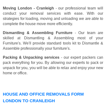
Moving London - Cranleigh
- our professional team will
conduct your removal services with ease. With our
strategies for loading, moving and unloading we are able to
complete the house move more efficiently.
Dismantling & Assembling Furniture
- Our team are
skilled at Dismantling & Assembling most of your
Furniture's. We'll provide standard tools kit to Dismantle &
Assemble professionally your furniture's.
Packing & Unpacking services
- our expert packers can
pack everything for you. By allowing our experts to pack or
unpack for you, you will be able to relax and enjoy your new
home or office.
HOUSE AND OFFICE REMOVALS FORM
LONDON TO CRANLEIGH