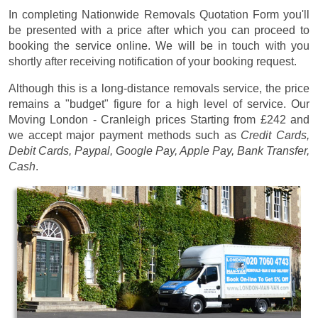
In completing Nationwide Removals Quotation Form you'll
be presented with a price after which you can proceed to
booking the service online. We will be in touch with you
shortly after receiving notification of your booking request.
Although this is a long-distance removals service, the price
remains a "budget" figure for a high level of service. Our
Moving London - Cranleigh prices
Starting from £242
and
we accept major payment methods such as
Credit Cards,
Debit Cards, Paypal, Google Pay, Apple Pay, Bank Transfer,
Cash
.