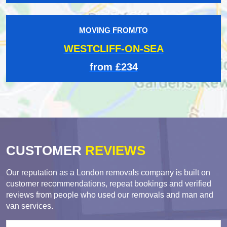
MOVING FROM/TO
WESTCLIFF-ON-SEA
from £234
CUSTOMER
REVIEWS
Our reputation as a London removals company is built on
customer recommendations, repeat bookings and verified
reviews from people who used our removals and man and
van services.