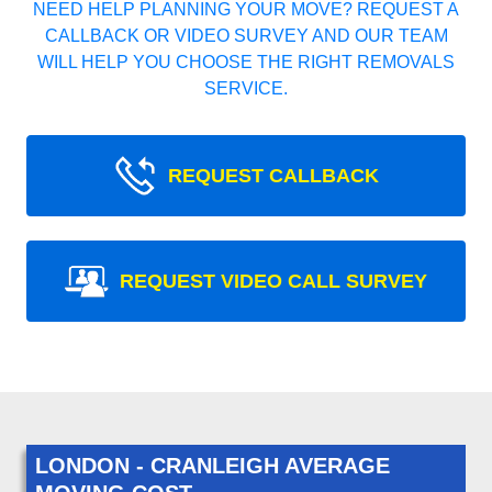
NEED HELP PLANNING YOUR MOVE? REQUEST A
CALLBACK OR VIDEO SURVEY AND OUR TEAM
WILL HELP YOU CHOOSE THE RIGHT REMOVALS
SERVICE.
REQUEST CALLBACK
REQUEST VIDEO CALL SURVEY
LONDON - CRANLEIGH AVERAGE