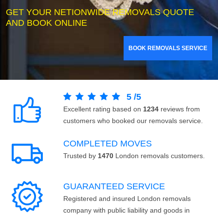
GET YOUR NETIONWIDE REMOVALS QUOTE
AND BOOK ONLINE
BOOK REMOVALS SERVICE
5
/
5
Excellent rating based on
1234
reviews from
customers who booked our removals service.
COMPLETED MOVES
Trusted by
1470
London removals customers.
GUARANTEED SERVICE
Registered and insured London removals
company with public liability and goods in