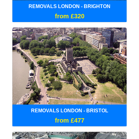
REMOVALS LONDON - BRIGHTON
from £320
REMOVALS LONDON - BRISTOL
from £477