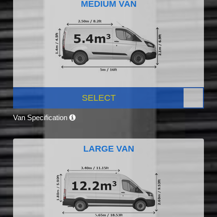
MEDIUM VAN
SELECT
Van Specification
LARGE VAN