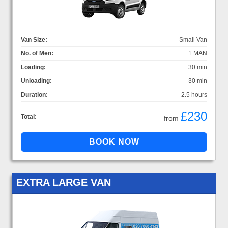
Van Size:
Small Van
No. of Men:
1 MAN
Loading:
30 min
Unloading:
30 min
Duration:
2.5 hours
£230
Total:
from
EXTRA LARGE VAN