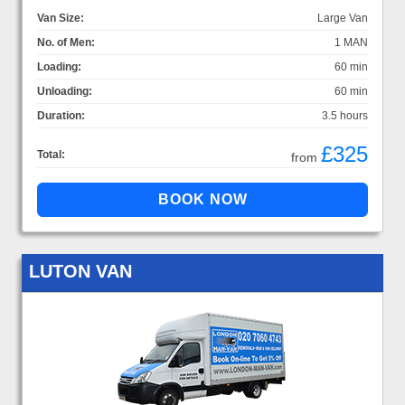
Van Size:
Large Van
No. of Men:
1 MAN
Loading:
60 min
Unloading:
60 min
Duration:
3.5 hours
£325
Total:
from
LUTON VAN