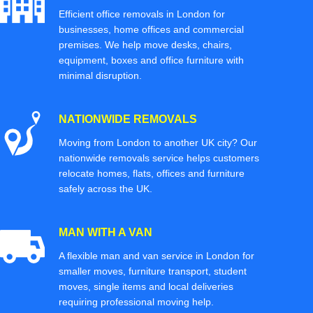
Efficient office removals in London for
businesses, home offices and commercial
premises. We help move desks, chairs,
equipment, boxes and office furniture with
minimal disruption.
NATIONWIDE REMOVALS
Moving from London to another UK city? Our
nationwide removals service helps customers
relocate homes, flats, offices and furniture
safely across the UK.
MAN WITH A VAN
A flexible man and van service in London for
smaller moves, furniture transport, student
moves, single items and local deliveries
requiring professional moving help.