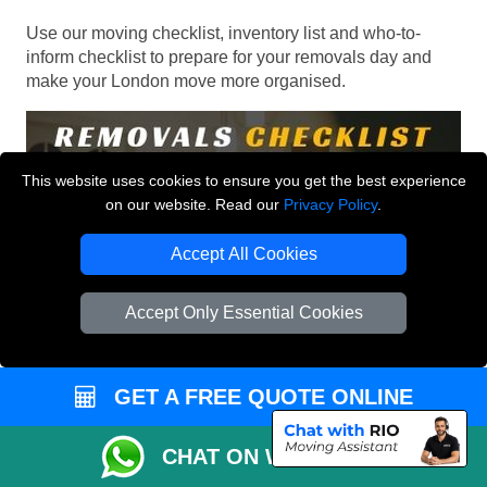
Use our moving checklist, inventory list and who-to-
inform checklist to prepare for your removals day and
make your London move more organised.
This website uses cookies to ensure you get the best experience
on our website. Read our
Privacy Policy
.
Accept All Cookies
Accept Only Essential Cookies
GET A FREE QUOTE ONLINE
CHAT ON WHATSAPP