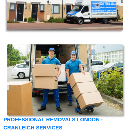
PROFESSIONAL REMOVALS LONDON -
CRANLEIGH SERVICES