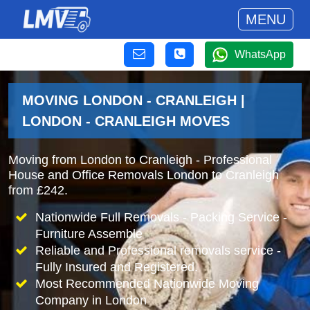
MENU
WhatsApp
MOVING LONDON - CRANLEIGH |
LONDON - CRANLEIGH MOVES
Moving from London to Cranleigh - Professional
House and Office Removals London to Cranleigh
from £242.
Nationwide Full Removals - Packing Service -
Furniture Assemble
Reliable and Professional removals service -
Fully Insured and Registered.
Most Recommended Nationwide Moving
Company in London