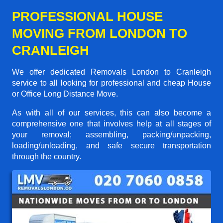
PROFESSIONAL HOUSE
MOVING FROM LONDON TO
CRANLEIGH
We offer dedicated Removals London to Cranleigh
service to all looking for professional and cheap House
or Office Long Distance Move.
As with all of our services, this can also become a
comprehensive one that involves help at all stages of
your removal; assembling, packing/unpacking,
loading/unloading, and safe secure transportation
through the country.