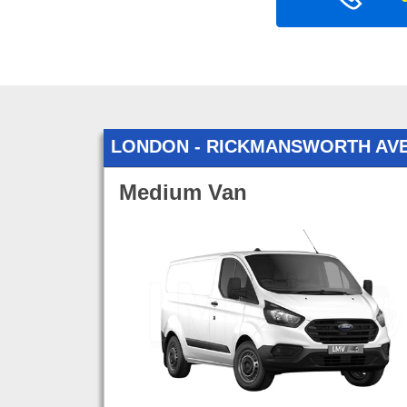
LONDON - RICKMANSWORTH AV
Medium Van