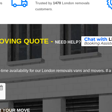
ws
Trusted by
1470
London removals
customers.
MOVING QUOTE -
NEED HELP?
time availability for our London removals vans and movers. If a d
R YOUR MOVE