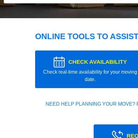
ONLINE TOOLS TO ASSIS
CHECK AVAILABILITY
Check real-time availability for your moving
date.
NEED HELP PLANNING YOUR MOVE? 
REQ