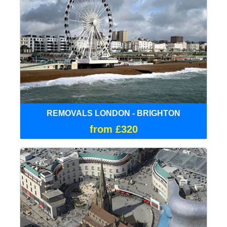
REMOVALS LONDON - BRIGHTON
from £320