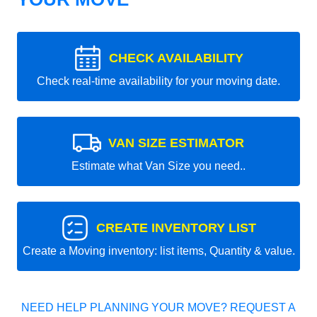
CHECK AVAILABILITY
Check real-time availability for your moving date.
VAN SIZE ESTIMATOR
Estimate what Van Size you need..
CREATE INVENTORY LIST
Create a Moving inventory: list items, Quantity & value.
NEED HELP PLANNING YOUR MOVE? REQUEST A