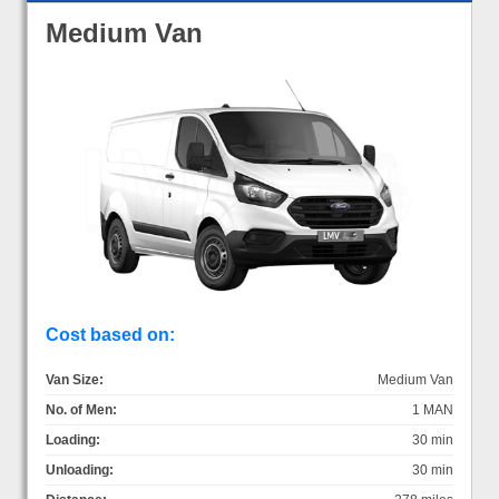
Medium Van
Cost based on:
Van Size:
Medium Van
No. of Men:
1 MAN
Loading:
30 min
Unloading:
30 min