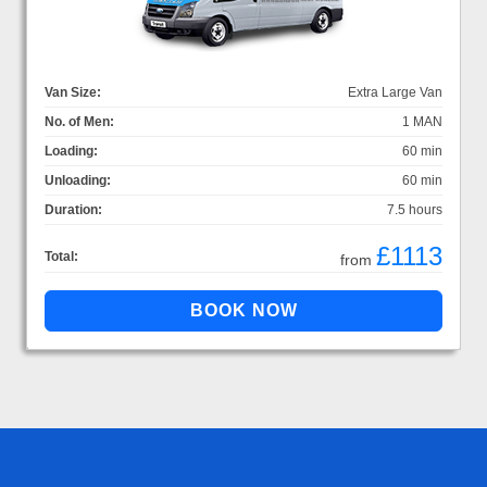
Van Size:
Extra Large Van
No. of Men:
1 MAN
Loading:
60 min
Unloading:
60 min
Duration:
7.5 hours
£1113
Total:
from