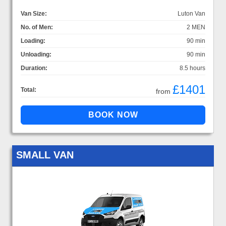
Van Size:
Luton Van
No. of Men:
2 MEN
Loading:
90 min
Unloading:
90 min
Duration:
8.5 hours
£1401
Total:
from
SMALL VAN