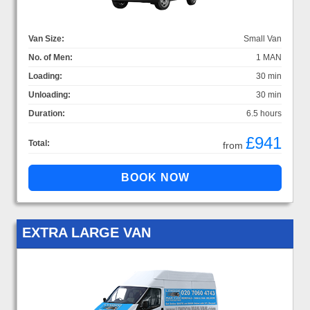
Van Size:
Small Van
No. of Men:
1 MAN
Loading:
30 min
Unloading:
30 min
Duration:
6.5 hours
£941
Total:
from
EXTRA LARGE VAN