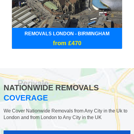
REMOVALS LONDON - BIRMINGHAM
from £470
NATIONWIDE REMOVALS
COVERAGE
We Cover Nationwide Removals from Any City in the Uk to
London and from London to Any City in the UK