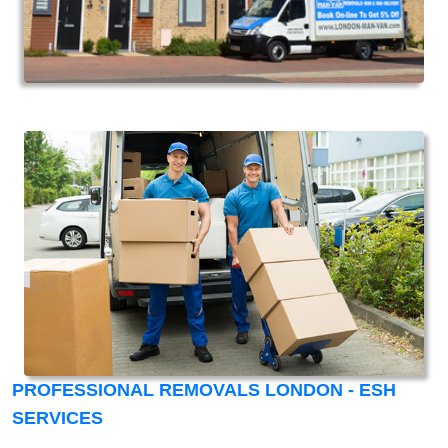
PROFESSIONAL REMOVALS LONDON - ESH
SERVICES