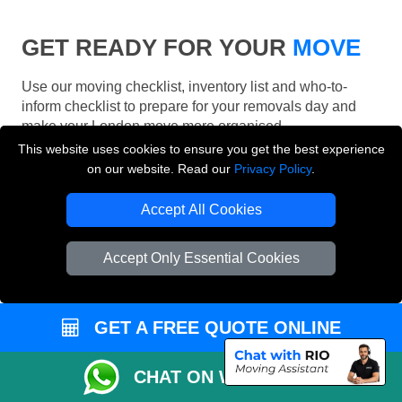
GET READY FOR YOUR
MOVE
Use our moving checklist, inventory list and who-to-
inform checklist to prepare for your removals day and
make your London move more organised.
This website uses cookies to ensure you get the best experience
on our website. Read our
Privacy Policy
.
Accept All Cookies
Accept Only Essential Cookies
GET A FREE QUOTE ONLINE
CHAT ON WHATSAPP