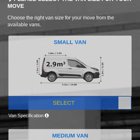
MOVE
Choose the right van size for your move from the
available vans.
SMALL VAN
SELECT
Van Specification
MEDIUM VAN