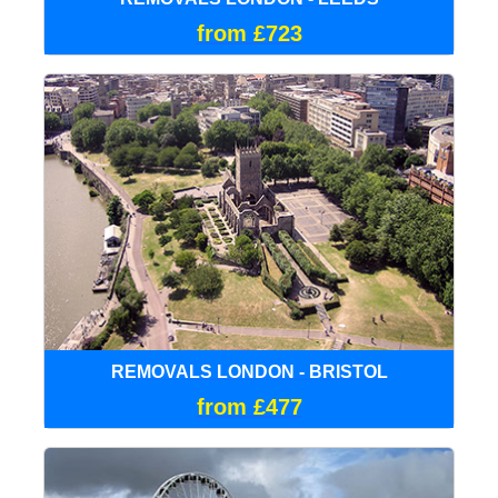
from £723
REMOVALS LONDON - BRISTOL
from £477