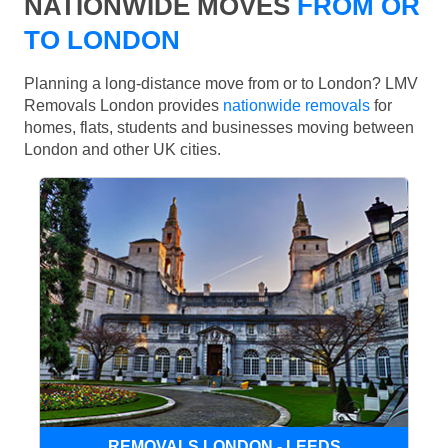
NATIONWIDE MOVES
FROM OR
TO LONDON
Planning a long-distance move from or to London? LMV
Removals London provides
nationwide removals
for
homes, flats, students and businesses moving between
London and other UK cities.
REMOVALS LONDON - LEEDS