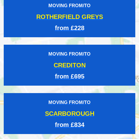
MOVING FROM/TO
ROTHERFIELD GREYS
from £228
MOVING FROM/TO
CREDITON
from £695
MOVING FROM/TO
SCARBOROUGH
from £834