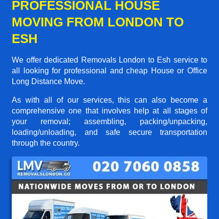
PROFESSIONAL HOUSE
MOVING FROM LONDON TO
ESH
We offer dedicated Removals London to Esh service to
all looking for professional and cheap House or Office
Long Distance Move.
As with all of our services, this can also become a
comprehensive one that involves help at all stages of
your removal; assembling, packing/unpacking,
loading/unloading, and safe secure transportation
through the country.