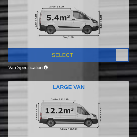
SELECT
Van Specification
LARGE VAN