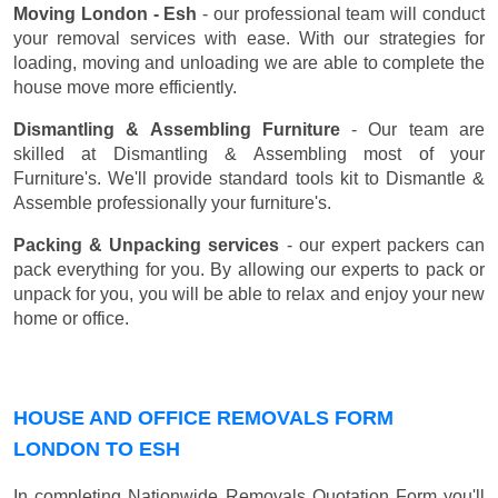
Moving London - Esh
- our professional team will conduct
your removal services with ease. With our strategies for
loading, moving and unloading we are able to complete the
house move more efficiently.
Dismantling & Assembling Furniture
- Our team are
skilled at Dismantling & Assembling most of your
Furniture's. We'll provide standard tools kit to Dismantle &
Assemble professionally your furniture's.
Packing & Unpacking services
- our expert packers can
pack everything for you. By allowing our experts to pack or
unpack for you, you will be able to relax and enjoy your new
home or office.
HOUSE AND OFFICE REMOVALS FORM
LONDON TO ESH
In completing Nationwide Removals Quotation Form you'll