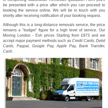
be presented with a price after which you can proceed to
booking the service online. We will be in touch with you
shortly after receiving notification of your booking request.
Although this is a long-distance removals service, the price
remains a "budget" figure for a high level of service. Our
Moving London - Esh prices
Starting from £973
and we
accept major payment methods such as
Credit Cards, Debit
Cards, Paypal, Google Pay, Apple Pay, Bank Transfer,
Cash
.