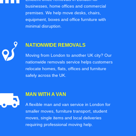
businesses, home offices and commercial
premises. We help move desks, chairs,
equipment, boxes and office furniture with
minimal disruption.
NATIONWIDE REMOVALS
Moving from London to another UK city? Our
nationwide removals service helps customers
relocate homes, flats, offices and furniture
safely across the UK.
MAN WITH A VAN
A flexible man and van service in London for
smaller moves, furniture transport, student
moves, single items and local deliveries
requiring professional moving help.