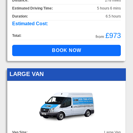
Distance:
278 miles
Estimated Driving Time:
5 hours 6 mins
Duration:
6.5 hours
Estimated Cost:
£973
Total:
from
LARGE VAN
Van Size:
Large Van