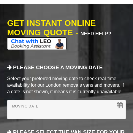
GET INSTANT ONLINE
MOVING QUOTE -
NEED HELP?
PLEASE CHOOSE A MOVING DATE
Select your preferred moving date to check real-time
availability for our London removals vans and movers. If
a date is not shown, it means it is currently unavailable.
MOVING DATE
PLEASE SELECT THE VAN SIZE FOR YOUR