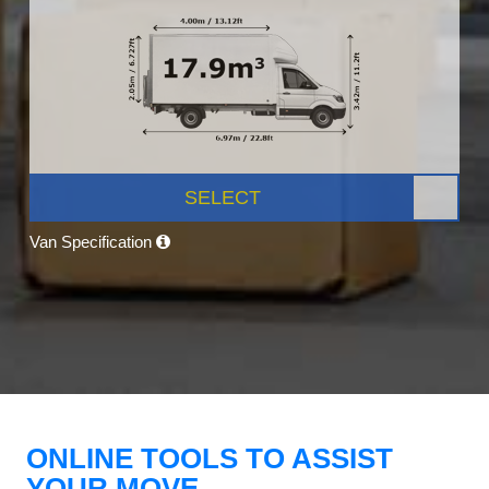
SELECT
Van Specification
ONLINE TOOLS TO ASSIST
YOUR MOVE