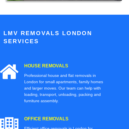
LMV REMOVALS LONDON
SERVICES
HOUSE REMOVALS
Professional house and flat removals in
London for small apartments, family homes
and larger moves. Our team can help with
loading, transport, unloading, packing and
furniture assembly.
OFFICE REMOVALS
Efficient office removals in London for