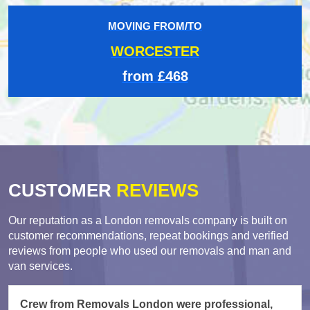
MOVING FROM/TO
WORCESTER
from £468
CUSTOMER
REVIEWS
Our reputation as a London removals company is built on
customer recommendations, repeat bookings and verified
reviews from people who used our removals and man and
van services.
Crew from Removals London were professional,