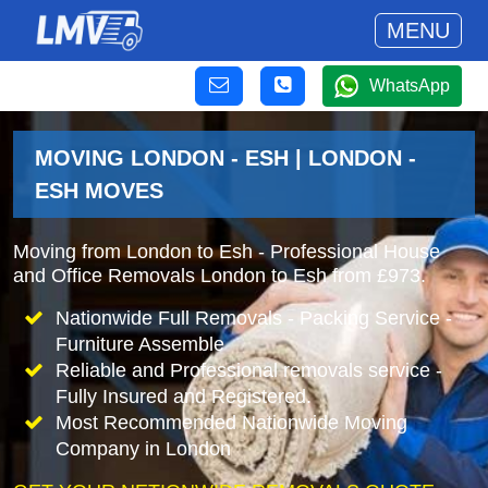
MENU
WhatsApp
MOVING LONDON - ESH | LONDON -
ESH MOVES
Moving from London to Esh - Professional House
and Office Removals London to Esh from £973.
Nationwide Full Removals - Packing Service -
Furniture Assemble
Reliable and Professional removals service -
Fully Insured and Registered.
Most Recommended Nationwide Moving
Company in London