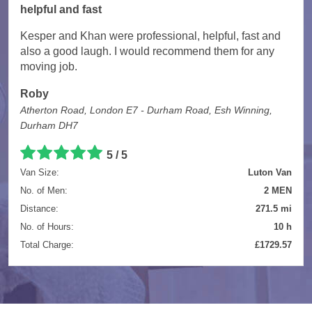
helpful and fast
Kesper and Khan were professional, helpful, fast and
also a good laugh. I would recommend them for any
moving job.
Roby
Atherton Road, London E7 - Durham Road, Esh Winning,
Durham DH7
5 / 5
Van Size:
Luton Van
No. of Men:
2 MEN
Distance:
271.5 mi
No. of Hours:
10 h
Total Charge:
£1729.57