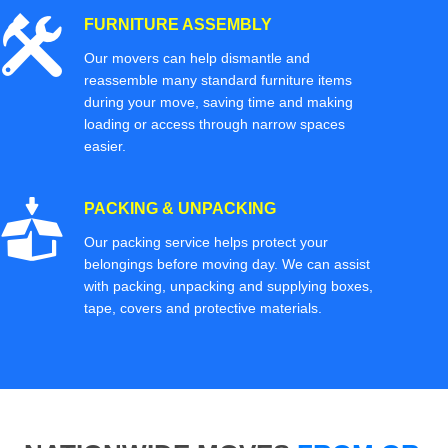
FURNITURE ASSEMBLY
Our movers can help dismantle and
reassemble many standard furniture items
during your move, saving time and making
loading or access through narrow spaces
easier.
PACKING & UNPACKING
Our packing service helps protect your
belongings before moving day. We can assist
with packing, unpacking and supplying boxes,
tape, covers and protective materials.