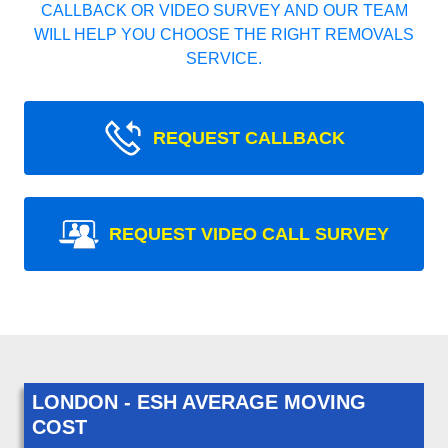
CALLBACK OR VIDEO SURVEY AND OUR TEAM
WILL HELP YOU CHOOSE THE RIGHT REMOVALS
SERVICE.
REQUEST CALLBACK
REQUEST VIDEO CALL SURVEY
LONDON - ESH AVERAGE MOVING
COST