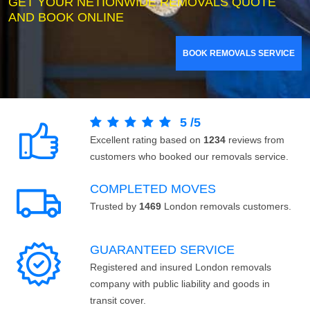
GET YOUR NETIONWIDE REMOVALS QUOTE
AND BOOK ONLINE
BOOK REMOVALS SERVICE
5
/
5
Excellent rating based on
1234
reviews from
customers who booked our removals service.
COMPLETED MOVES
Trusted by
1469
London removals customers.
GUARANTEED SERVICE
Registered and insured London removals
company with public liability and goods in
transit cover.