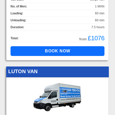
No. of Men:
1 MAN
Loading:
60 min
Unloading:
60 min
Duration:
7.5 hours
£1076
Total:
from
LUTON VAN