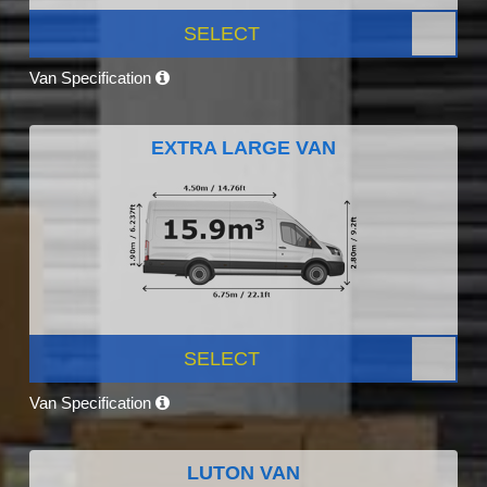
SELECT
Van Specification
EXTRA LARGE VAN
SELECT
Van Specification
LUTON VAN