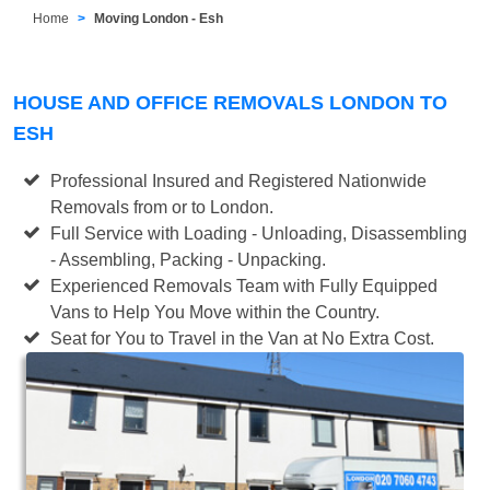
Home
Moving London - Esh
HOUSE AND OFFICE REMOVALS LONDON TO
ESH
Professional Insured and Registered Nationwide
Removals from or to London.
Full Service with Loading - Unloading, Disassembling
- Assembling, Packing - Unpacking.
Experienced Removals Team with Fully Equipped
Vans to Help You Move within the Country.
Seat for You to Travel in the Van at No Extra Cost.