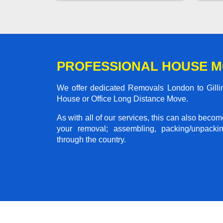
PROFESSIONAL HOUSE M
We offer dedicated Removals London to Gillin
House or Office Long Distance Move.
As with all of our services, this can also beco
your removal; assembling, packing/unpackin
through the country.