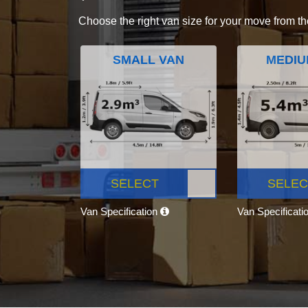
Choose the right van size for your move from th
SMALL VAN
MEDIU
SELECT
SELEC
Van Specification
Van Specificati