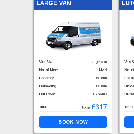
LARGE VAN
LUT
Van Size:
Large Van
Van S
No. of Men:
1 MAN
No. o
Loading:
60 min
Loadi
Unloading:
60 min
Unloa
Duration:
3.5 hours
Durat
£317
Total:
Total:
from