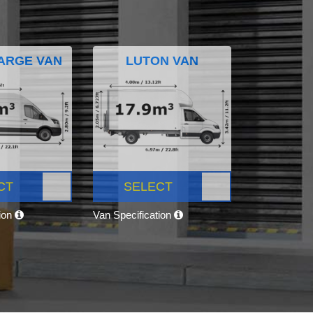
ARGE VAN
LUTON VAN
CT
SELECT
tion
Van Specification