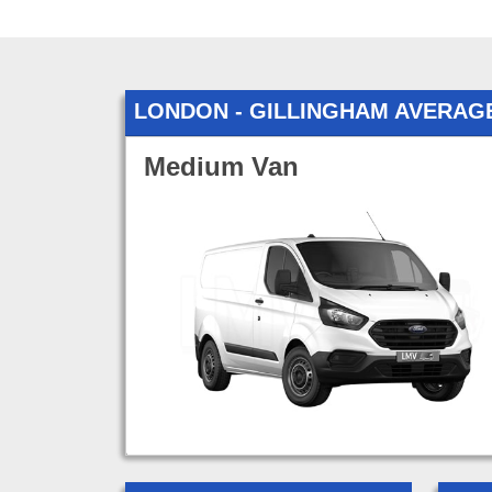
LONDON - GILLINGHAM AVERAG
Medium Van