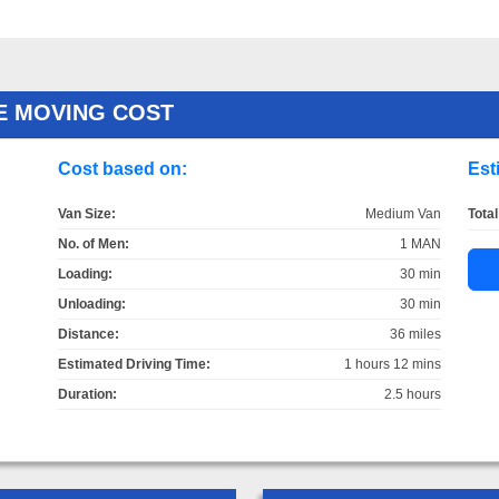
E MOVING COST
Cost based on:
Est
Van Size:
Medium Van
Total
No. of Men:
1 MAN
Loading:
30 min
Unloading:
30 min
Distance:
36 miles
Estimated Driving Time:
1 hours 12 mins
Duration:
2.5 hours