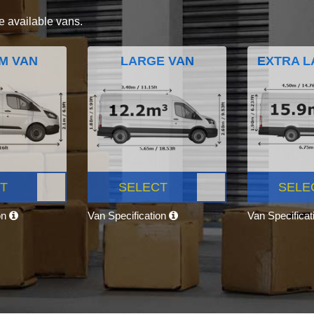
e available vans.
M VAN
LARGE VAN
EXTRA L
T
SELECT
SELE
on
Van Specification
Van Specifica