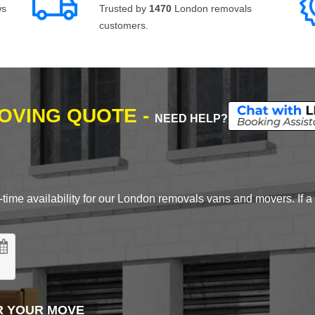
ws
Trusted by
1470
London removals
customers.
MOVING QUOTE -
NEED HELP?
time availability for our London removals vans and movers. If a d
R YOUR MOVE