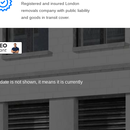
Registered and insured London
removals company with public liability
and goods in transit cover.
ate is not shown, it means it is currently