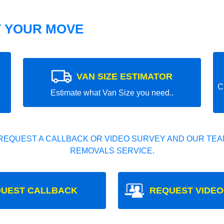
T YOUR MOVE
VAN SIZE ESTIMATOR
C
Estimate what Van Size you need..
REQUEST A CALLBACK OR VIDEO SURVEY AND OUR TEAM
REMOVALS SERVICE.
UEST CALLBACK
REQUEST VIDEO