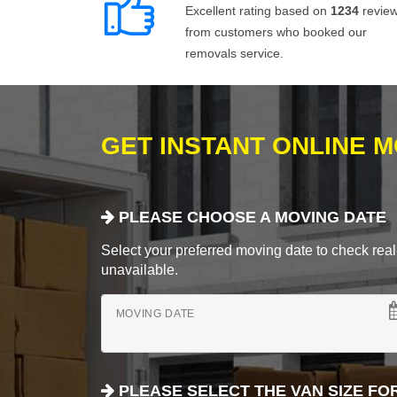
Excellent rating based on
1234
revie
from customers who booked our
removals service.
GET INSTANT ONLINE 
PLEASE CHOOSE A MOVING DATE
Select your preferred moving date to check real-
unavailable.
MOVING DATE
PLEASE SELECT THE VAN SIZE FO