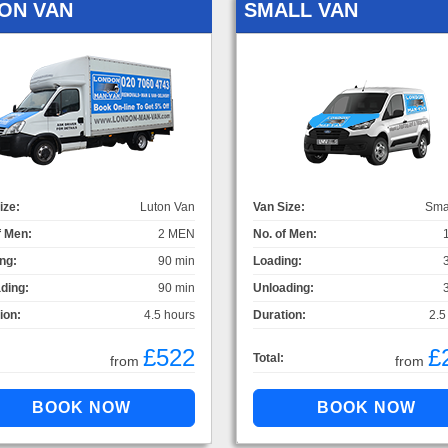
ON VAN
SMALL VAN
ize:
Luton Van
Van Size:
Sma
f Men:
2 MEN
No. of Men:
ng:
90 min
Loading:
ding:
90 min
Unloading:
ion:
4.5 hours
Duration:
2.5
£522
£
Total:
from
from