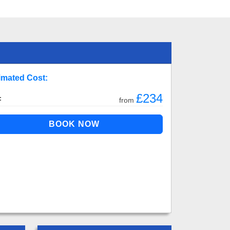
imated Cost:
£234
:
from