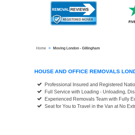
Home
Moving London - Gillingham
HOUSE AND OFFICE REMOVALS LON
Professional Insured and Registered Nati
Full Service with Loading - Unloading, D
Experienced Removals Team with Fully Eq
Seat for You to Travel in the Van at No Ext