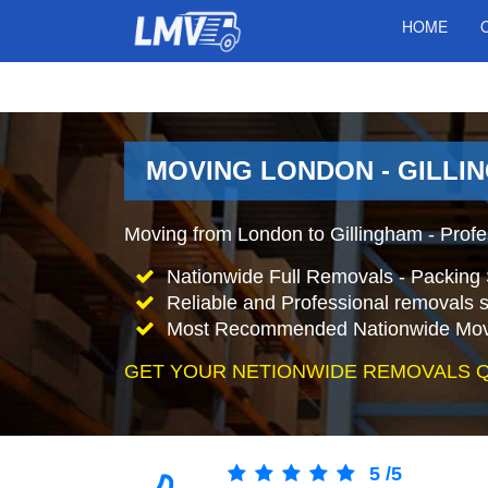
HOME
MOVING LONDON - GILLI
Moving from London to Gillingham - Prof
Nationwide Full Removals - Packing 
Reliable and Professional removals s
Most Recommended Nationwide Mov
GET YOUR NETIONWIDE REMOVALS 
5
/
5