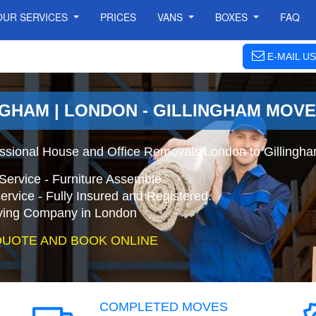
OUR SERVICES
PRICES
VANS
BOXES
FAQ
E-MAIL US
NGHAM | LONDON - GILLINGHAM MOV
essional House and Office Removals London to Gillingh
Service - Furniture Assemble
ervice - Fully Insured and Registered.
ing Company in London
QUOTE AND BOOK ONLINE
COMPLETED MOVES