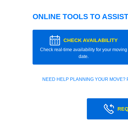
ONLINE TOOLS TO ASSIS
CHECK AVAILABILITY
Check real-time availability for your moving
date.
NEED HELP PLANNING YOUR MOVE? 
REQ