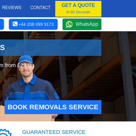
GET A QUOTE
REVIEWS
CONTACT
In 60 Seconds
WhatsApp
+44 208 099 9173
ES
am from £234.
BOOK REMOVALS SERVICE
GUARANTEED SERVICE