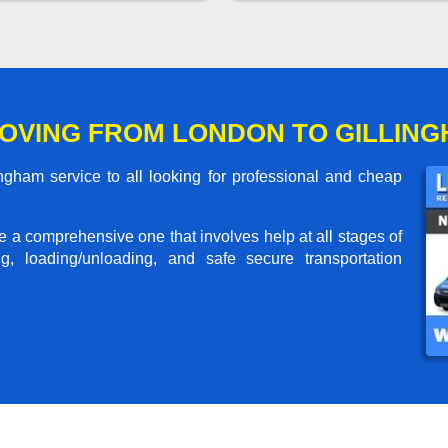
OVING FROM LONDON TO GILLIN
gham service to all looking for professional and cheap
me a comprehensive one that involves help at all stages of
g, loading/unloading, and safe secure transportation