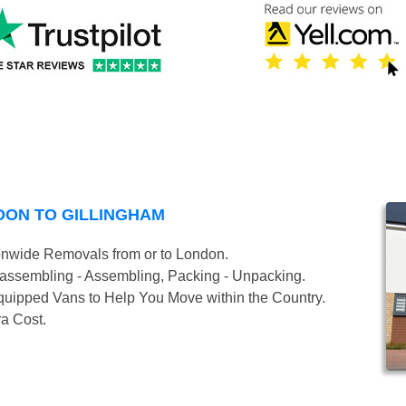
DON TO GILLINGHAM
onwide Removals from or to London.
isassembling - Assembling, Packing - Unpacking.
uipped Vans to Help You Move within the Country.
ra Cost.