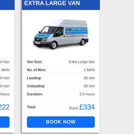
EXTRA LARGE VAN
ll Van
Van Size:
Extra Large Van
1 MAN
No. of Men:
1 MAN
30 min
Loading:
60 min
30 min
Unloading:
60 min
 hours
Duration:
3.5 hours
222
£334
Total:
from