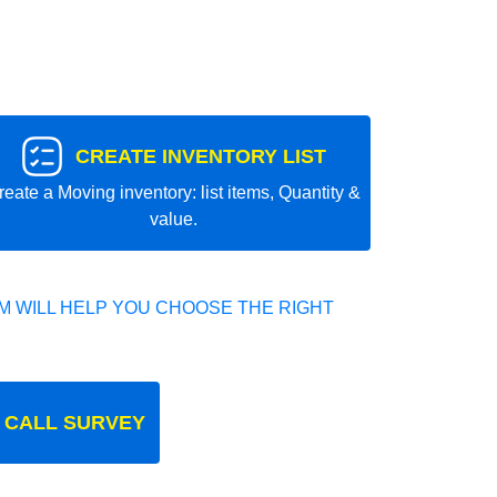
CREATE INVENTORY LIST
reate a Moving inventory: list items, Quantity &
value.
 WILL HELP YOU CHOOSE THE RIGHT
 CALL SURVEY