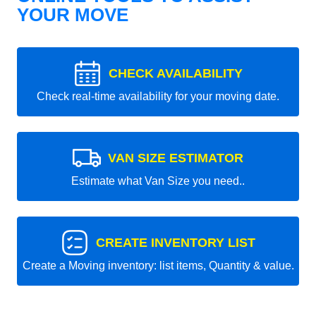
YOUR MOVE
CHECK AVAILABILITY
Check real-time availability for your moving date.
VAN SIZE ESTIMATOR
Estimate what Van Size you need..
CREATE INVENTORY LIST
Create a Moving inventory: list items, Quantity & value.