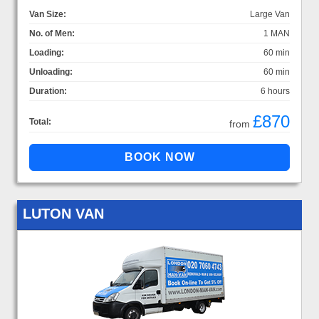
Van Size:
Large Van
No. of Men:
1 MAN
Loading:
60 min
Unloading:
60 min
Duration:
6 hours
£870
Total:
from
LUTON VAN