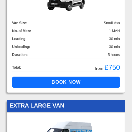
Van Size:
Small Van
No. of Men:
1 MAN
Loading:
30 min
Unloading:
30 min
Duration:
5 hours
£750
Total:
from
EXTRA LARGE VAN