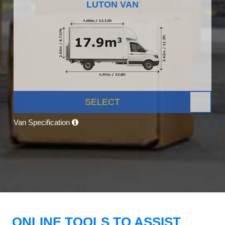
LUTON VAN
SELECT
Van Specification
ONLINE TOOLS TO ASSIST