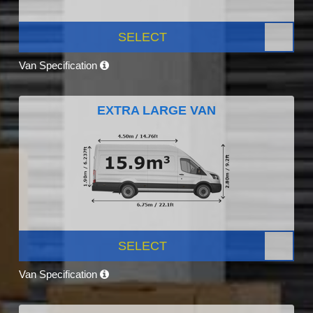
SELECT
Van Specification
EXTRA LARGE VAN
SELECT
Van Specification