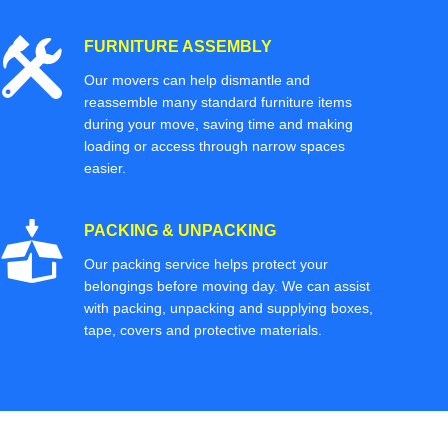
FURNITURE ASSEMBLY
Our movers can help dismantle and
reassemble many standard furniture items
during your move, saving time and making
loading or access through narrow spaces
easier.
PACKING & UNPACKING
Our packing service helps protect your
belongings before moving day. We can assist
with packing, unpacking and supplying boxes,
tape, covers and protective materials.