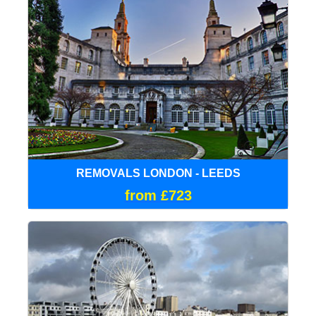
REMOVALS LONDON - LEEDS
from £723