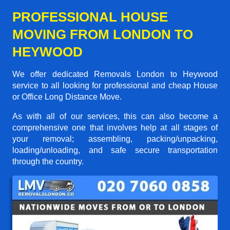
PROFESSIONAL HOUSE
MOVING FROM LONDON TO
HEYWOOD
We offer dedicated Removals London to Heywood
service to all looking for professional and cheap House
or Office Long Distance Move.
As with all of our services, this can also become a
comprehensive one that involves help at all stages of
your removal; assembling, packing/unpacking,
loading/unloading, and safe secure transportation
through the country.