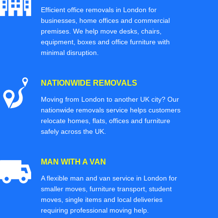
Efficient office removals in London for
businesses, home offices and commercial
premises. We help move desks, chairs,
equipment, boxes and office furniture with
minimal disruption.
NATIONWIDE REMOVALS
Moving from London to another UK city? Our
nationwide removals service helps customers
relocate homes, flats, offices and furniture
safely across the UK.
MAN WITH A VAN
A flexible man and van service in London for
smaller moves, furniture transport, student
moves, single items and local deliveries
requiring professional moving help.