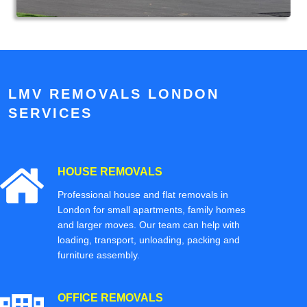
LMV REMOVALS LONDON
SERVICES
HOUSE REMOVALS
Professional house and flat removals in
London for small apartments, family homes
and larger moves. Our team can help with
loading, transport, unloading, packing and
furniture assembly.
OFFICE REMOVALS