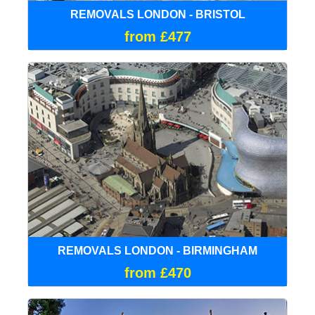
REMOVALS LONDON - BRISTOL
from £477
REMOVALS LONDON - BIRMINGHAM
from £470