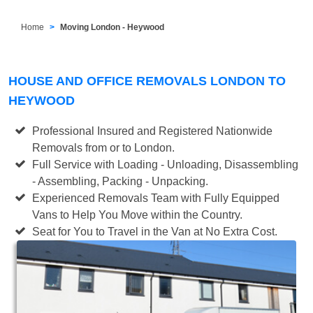
Home
Moving London - Heywood
HOUSE AND OFFICE REMOVALS LONDON TO
HEYWOOD
Professional Insured and Registered Nationwide
Removals from or to London.
Full Service with Loading - Unloading, Disassembling
- Assembling, Packing - Unpacking.
Experienced Removals Team with Fully Equipped
Vans to Help You Move within the Country.
Seat for You to Travel in the Van at No Extra Cost.