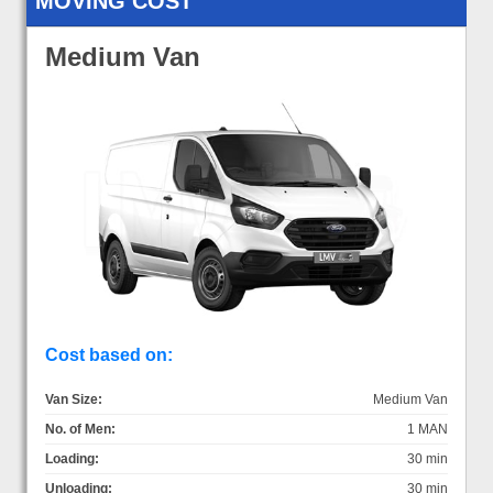
MOVING COST
Medium Van
Cost based on:
Van Size:
Medium Van
No. of Men:
1 MAN
Loading:
30 min
Unloading:
30 min