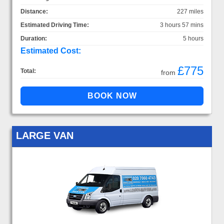
Distance:
227 miles
Estimated Driving Time:
3 hours 57 mins
Duration:
5 hours
Estimated Cost:
£775
Total:
from
LARGE VAN