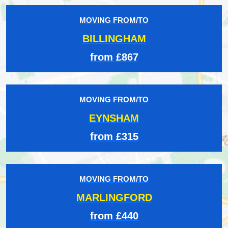
MOVING FROM/TO
BILLINGHAM
from £867
MOVING FROM/TO
EYNSHAM
from £315
MOVING FROM/TO
MARLINGFORD
from £440