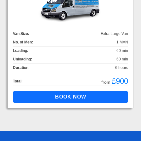
Van Size:
Extra Large Van
No. of Men:
1 MAN
Loading:
60 min
Unloading:
60 min
Duration:
6 hours
£900
Total:
from