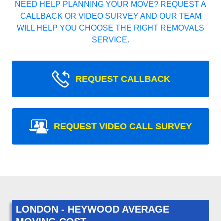
NEED HELP PLANNING YOUR MOVE? REQUEST A
CALLBACK OR VIDEO SURVEY AND OUR TEAM
WILL HELP YOU CHOOSE THE RIGHT REMOVALS
SERVICE.
REQUEST CALLBACK
REQUEST VIDEO CALL SURVEY
LONDON - HEYWOOD AVERAGE