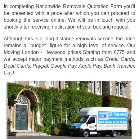
In completing Nationwide Removals Quotation Form you'll
be presented with a price after which you can proceed to
booking the service online. We will be in touch with you
shortly after receiving notification of your booking request.
Although this is a long-distance removals service, the price
remains a "budget" figure for a high level of service. Our
Moving London - Heywood prices
Starting from £775
and
we accept major payment methods such as
Credit Cards,
Debit Cards, Paypal, Google Pay, Apple Pay, Bank Transfer,
Cash
.