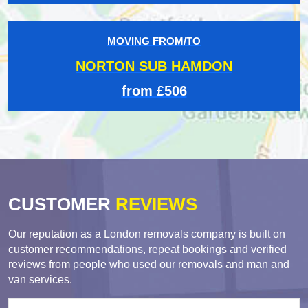
MOVING FROM/TO
NORTON SUB HAMDON
from £506
CUSTOMER
REVIEWS
Our reputation as a London removals company is built on
customer recommendations, repeat bookings and verified
reviews from people who used our removals and man and
van services.