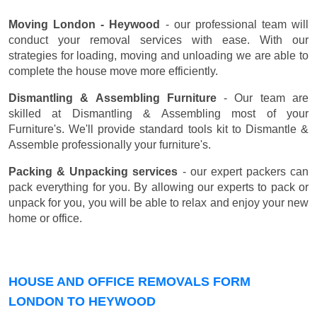
Moving London - Heywood
- our professional team will
conduct your removal services with ease. With our
strategies for loading, moving and unloading we are able to
complete the house move more efficiently.
Dismantling & Assembling Furniture
- Our team are
skilled at Dismantling & Assembling most of your
Furniture's. We'll provide standard tools kit to Dismantle &
Assemble professionally your furniture's.
Packing & Unpacking services
- our expert packers can
pack everything for you. By allowing our experts to pack or
unpack for you, you will be able to relax and enjoy your new
home or office.
HOUSE AND OFFICE REMOVALS FORM
LONDON TO HEYWOOD