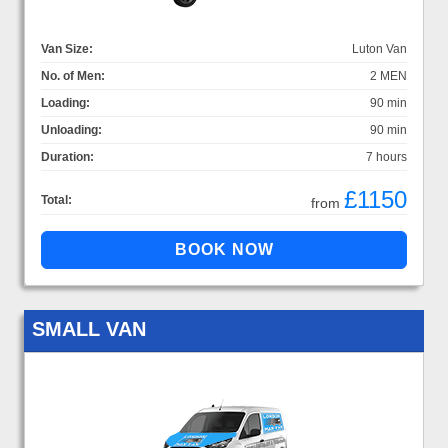
Van Size:
Luton Van
No. of Men:
2 MEN
Loading:
90 min
Unloading:
90 min
Duration:
7 hours
£1150
Total:
from
SMALL VAN