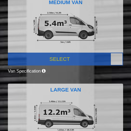
MEDIUM VAN
SELECT
Van Specification
LARGE VAN