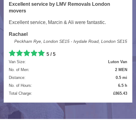
Excellent service by LMV Removals London
movers
Excellent service, Marcin & Ali were fantastic.
Rachael
Peckham Rye, London SE15 - Ivydale Road, London SE15
5 / 5
Van Size:
Luton Van
No. of Men:
2 MEN
Distance:
0.5 mi
No. of Hours:
6.5 h
Total Charge:
£865.43