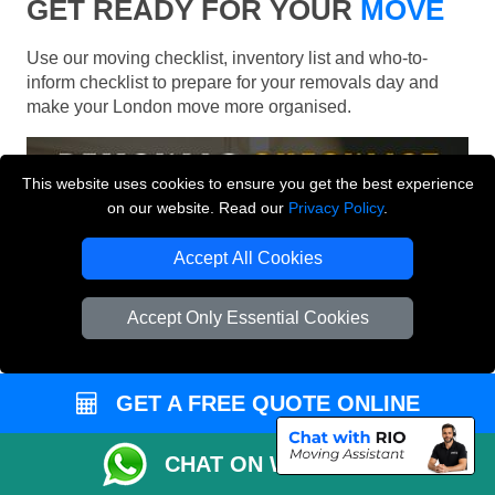
GET READY FOR YOUR
MOVE
Use our moving checklist, inventory list and who-to-
inform checklist to prepare for your removals day and
make your London move more organised.
This website uses cookies to ensure you get the best experience
on our website. Read our
Privacy Policy
.
Accept All Cookies
Accept Only Essential Cookies
GET A FREE QUOTE ONLINE
CHAT ON WHATSAPP