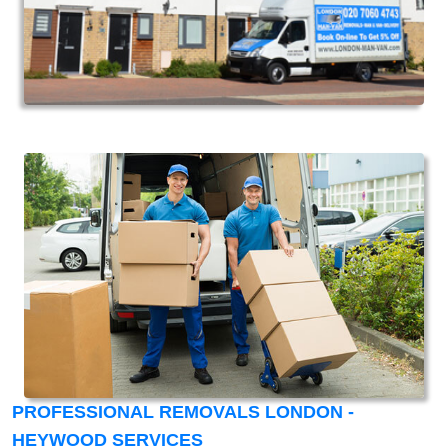
PROFESSIONAL REMOVALS LONDON -
HEYWOOD SERVICES