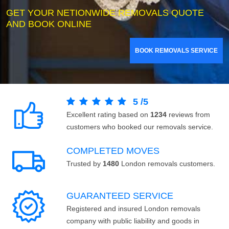
GET YOUR NETIONWIDE REMOVALS QUOTE
AND BOOK ONLINE
BOOK REMOVALS SERVICE
5
/
5
Excellent rating based on
1234
reviews from
customers who booked our removals service.
COMPLETED MOVES
Trusted by
1480
London removals customers.
GUARANTEED SERVICE
Registered and insured London removals
company with public liability and goods in