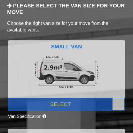
PLEASE SELECT THE VAN SIZE FOR YOUR
MOVE
Choose the right van size for your move from the
available vans.
SMALL VAN
SELECT
Van Specification