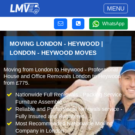
MENU
WhatsApp
MOVING LONDON - HEYWOOD |
LONDON - HEYWOOD MOVES
Moving from London to Heywood - Professional
House and Office Removals London to Heywood
from £775.
Nationwide Full Removals - Packing Service -
Furniture Assemble
Reliable and Professional removals service -
Fully Insured and Registered.
Most Recommended Nationwide Moving
Company in London