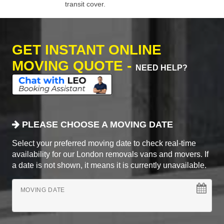
transit cover.
GET INSTANT ONLINE
MOVING QUOTE -
NEED HELP?
PLEASE CHOOSE A MOVING DATE
Select your preferred moving date to check real-time
availability for our London removals vans and movers. If
a date is not shown, it means it is currently unavailable.
MOVING DATE