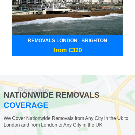
REMOVALS LONDON - BRIGHTON
from £320
NATIONWIDE REMOVALS
COVERAGE
We Cover Nationwide Removals from Any City in the Uk to
London and from London to Any City in the UK