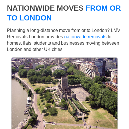
NATIONWIDE MOVES
FROM OR
TO LONDON
Planning a long-distance move from or to London? LMV
Removals London provides
nationwide removals
for
homes, flats, students and businesses moving between
London and other UK cities.