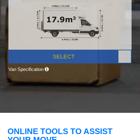
SELECT
Van Specification
ONLINE TOOLS TO ASSIST
YOUR MOVE