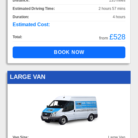
Distance:
135 miles
Estimated Driving Time:
2 hours 57 mins
Duration:
4 hours
Estimated Cost:
£528
Total:
from
LARGE VAN
Van Size:
Large Van