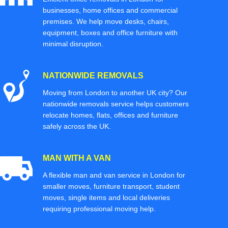
businesses, home offices and commercial
premises. We help move desks, chairs,
equipment, boxes and office furniture with
minimal disruption.
NATIONWIDE REMOVALS
Moving from London to another UK city? Our
nationwide removals service helps customers
relocate homes, flats, offices and furniture
safely across the UK.
MAN WITH A VAN
A flexible man and van service in London for
smaller moves, furniture transport, student
moves, single items and local deliveries
requiring professional moving help.