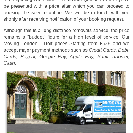
be presented with a price after which you can proceed to
booking the service online. We will be in touch with you
shortly after receiving notification of your booking request.
Although this is a long-distance removals service, the price
remains a "budget" figure for a high level of service. Our
Moving London - Holt prices
Starting from £528
and we
accept major payment methods such as
Credit Cards, Debit
Cards, Paypal, Google Pay, Apple Pay, Bank Transfer,
Cash
.