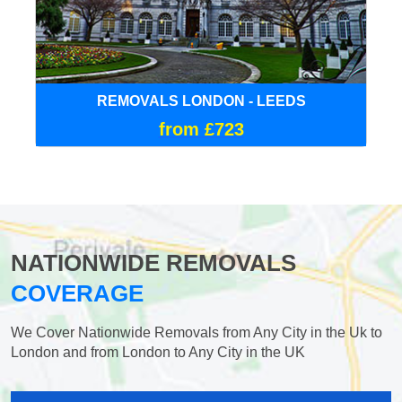
REMOVALS LONDON - LEEDS
from £723
NATIONWIDE REMOVALS
COVERAGE
We Cover Nationwide Removals from Any City in the Uk to
London and from London to Any City in the UK