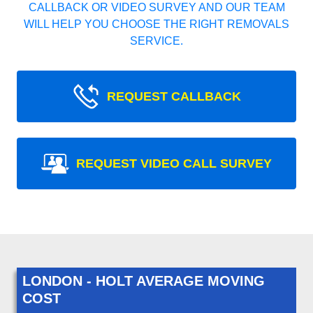
CALLBACK OR VIDEO SURVEY AND OUR TEAM
WILL HELP YOU CHOOSE THE RIGHT REMOVALS
SERVICE.
REQUEST CALLBACK
REQUEST VIDEO CALL SURVEY
LONDON - HOLT AVERAGE MOVING
COST