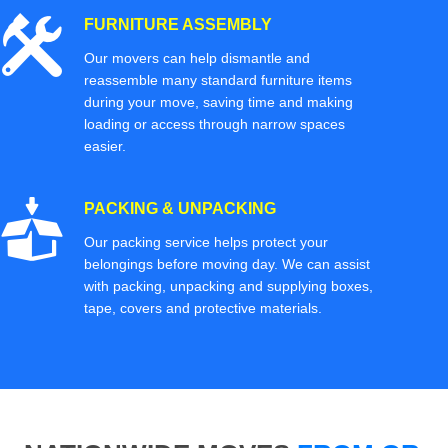
FURNITURE ASSEMBLY
Our movers can help dismantle and
reassemble many standard furniture items
during your move, saving time and making
loading or access through narrow spaces
easier.
PACKING & UNPACKING
Our packing service helps protect your
belongings before moving day. We can assist
with packing, unpacking and supplying boxes,
tape, covers and protective materials.