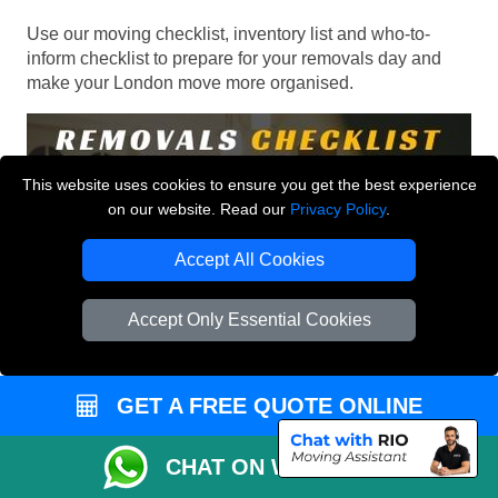
Use our moving checklist, inventory list and who-to-
inform checklist to prepare for your removals day and
make your London move more organised.
This website uses cookies to ensure you get the best experience
on our website. Read our
Privacy Policy
.
Accept All Cookies
Accept Only Essential Cookies
GET A FREE QUOTE ONLINE
CHAT ON WHATSAPP