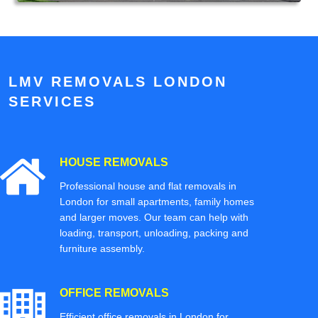
LMV REMOVALS LONDON
SERVICES
HOUSE REMOVALS
Professional house and flat removals in
London for small apartments, family homes
and larger moves. Our team can help with
loading, transport, unloading, packing and
furniture assembly.
OFFICE REMOVALS
Efficient office removals in London for