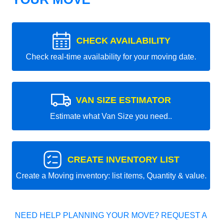
CHECK AVAILABILITY
Check real-time availability for your moving date.
VAN SIZE ESTIMATOR
Estimate what Van Size you need..
CREATE INVENTORY LIST
Create a Moving inventory: list items, Quantity & value.
NEED HELP PLANNING YOUR MOVE? REQUEST A