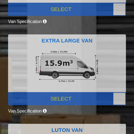
SELECT
Van Specification
EXTRA LARGE VAN
SELECT
Van Specification
LUTON VAN