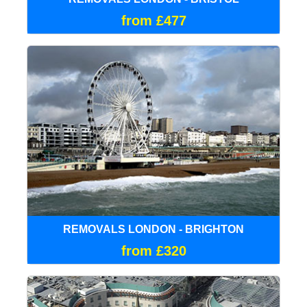
from £477
REMOVALS LONDON - BRIGHTON
from £320