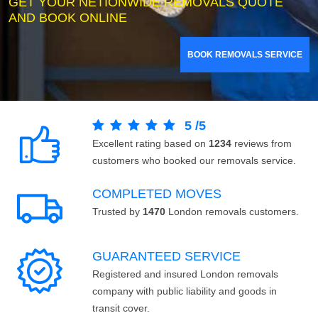
GET YOUR NETIONWIDE REMOVALS QUOTE
AND BOOK ONLINE
BOOK REMOVALS SERVICE
5
/
5
Excellent rating based on
1234
reviews from
customers who booked our removals service.
COMPLETED MOVES
Trusted by
1470
London removals customers.
GUARANTEED SERVICE
Registered and insured London removals
company with public liability and goods in
transit cover.