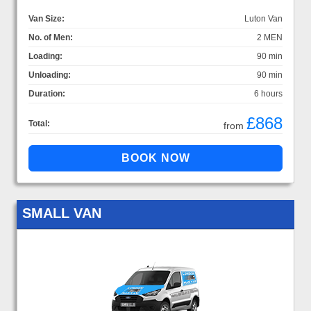
Van Size:
Luton Van
No. of Men:
2 MEN
Loading:
90 min
Unloading:
90 min
Duration:
6 hours
£868
Total:
from
SMALL VAN