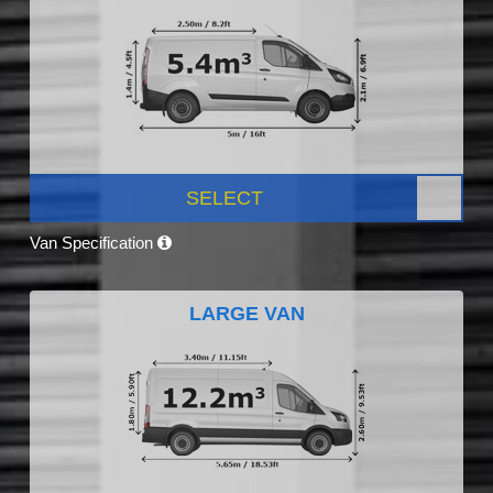
SELECT
Van Specification
LARGE VAN