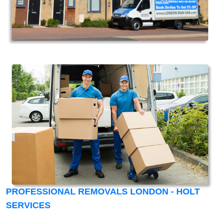
PROFESSIONAL REMOVALS LONDON - HOLT
SERVICES