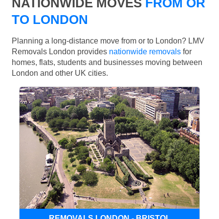
NATIONWIDE MOVES
FROM OR
TO LONDON
Planning a long-distance move from or to London? LMV
Removals London provides
nationwide removals
for
homes, flats, students and businesses moving between
London and other UK cities.
REMOVALS LONDON - BRISTOL