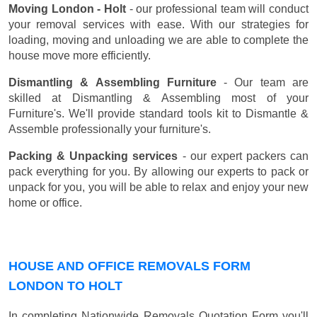
Moving London - Holt
- our professional team will conduct
your removal services with ease. With our strategies for
loading, moving and unloading we are able to complete the
house move more efficiently.
Dismantling & Assembling Furniture
- Our team are
skilled at Dismantling & Assembling most of your
Furniture's. We'll provide standard tools kit to Dismantle &
Assemble professionally your furniture's.
Packing & Unpacking services
- our expert packers can
pack everything for you. By allowing our experts to pack or
unpack for you, you will be able to relax and enjoy your new
home or office.
HOUSE AND OFFICE REMOVALS FORM
LONDON TO HOLT
In completing Nationwide Removals Quotation Form you'll