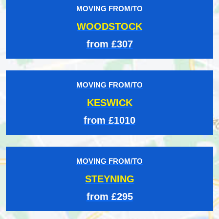
MOVING FROM/TO
WOODSTOCK
from £307
MOVING FROM/TO
KESWICK
from £1010
MOVING FROM/TO
STEYNING
from £295