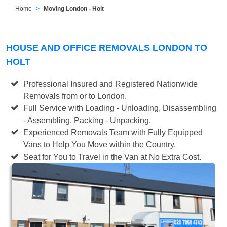
Home
Moving London - Holt
HOUSE AND OFFICE REMOVALS LONDON TO
HOLT
Professional Insured and Registered Nationwide
Removals from or to London.
Full Service with Loading - Unloading, Disassembling
- Assembling, Packing - Unpacking.
Experienced Removals Team with Fully Equipped
Vans to Help You Move within the Country.
Seat for You to Travel in the Van at No Extra Cost.