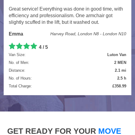
Great service! Everything was done in good time, with
efficiency and professionalism. One armchair got
slightly scuffed in the lift, but it washed out.
Emma
Harvey Road, London N8 - London N10
4 / 5
Van Size:
Luton Van
No. of Men:
2 MEN
Distance:
2.1 mi
No. of Hours:
2.5 h
Total Charge:
£358.99
GET READY FOR YOUR
MOVE