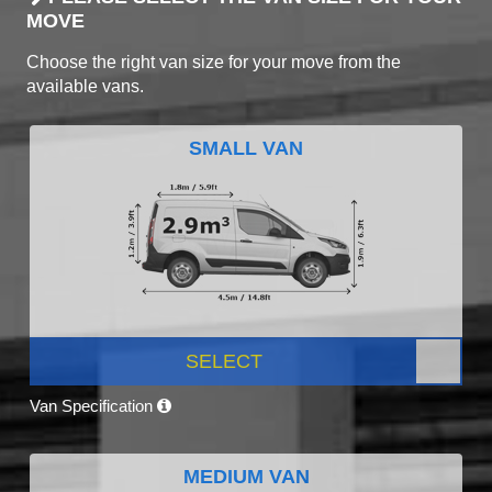
MOVE
Choose the right van size for your move from the
available vans.
SMALL VAN
SELECT
Van Specification
MEDIUM VAN