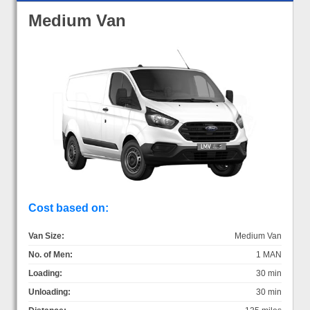
Medium Van
Cost based on:
Van Size:
Medium Van
No. of Men:
1 MAN
Loading:
30 min
Unloading:
30 min