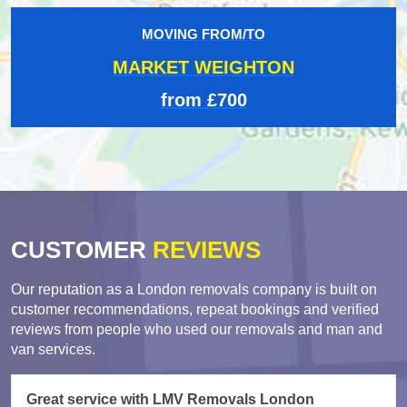
MOVING FROM/TO
MARKET WEIGHTON
from £700
CUSTOMER
REVIEWS
Our reputation as a London removals company is built on
customer recommendations, repeat bookings and verified
reviews from people who used our removals and man and
van services.
Great service with LMV Removals London