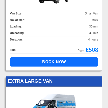
Van Size:
Small Van
No. of Men:
1 MAN
Loading:
30 min
Unloading:
30 min
Duration:
4 hours
£508
Total:
from
EXTRA LARGE VAN