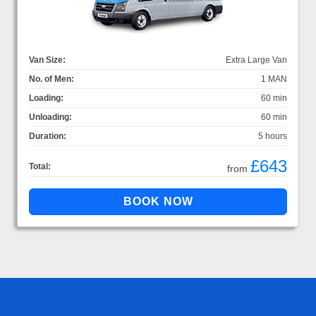
Van Size:
Extra Large Van
No. of Men:
1 MAN
Loading:
60 min
Unloading:
60 min
Duration:
5 hours
£643
Total:
from