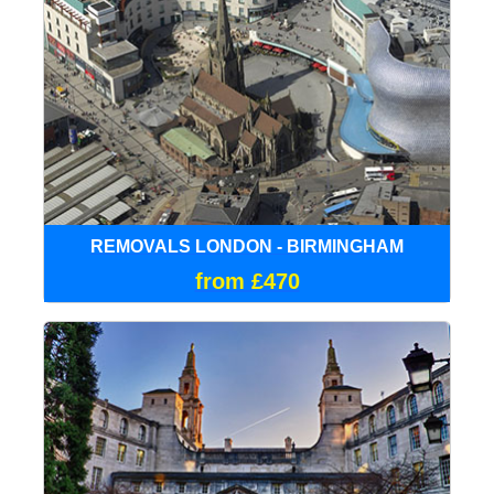
REMOVALS LONDON - BIRMINGHAM
from £470