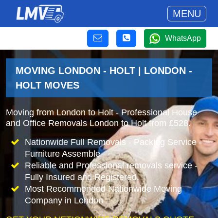
MENU
WhatsApp
MOVING LONDON - HOLT | LONDON -
HOLT MOVES
Moving from London to Holt - Professional House
and Office Removals London to Holt from £528.
Nationwide Full Removals - Packing Service -
Furniture Assemble
Reliable and Professional removals service -
Fully Insured and Registered.
Most Recommended Nationwide Moving
Company in London