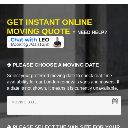
GET INSTANT ONLINE
MOVING QUOTE -
NEED HELP?
PLEASE CHOOSE A MOVING DATE
Select your preferred moving date to check real-time
availability for our London removals vans and movers. If
a date is not shown, it means it is currently unavailable.
MOVING DATE
PLEASE SELECT THE VAN SIZE FOR YOUR