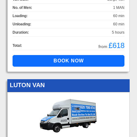
No. of Men:
1 MAN
Loading:
60 min
Unloading:
60 min
Duration:
5 hours
£618
Total:
from
LUTON VAN