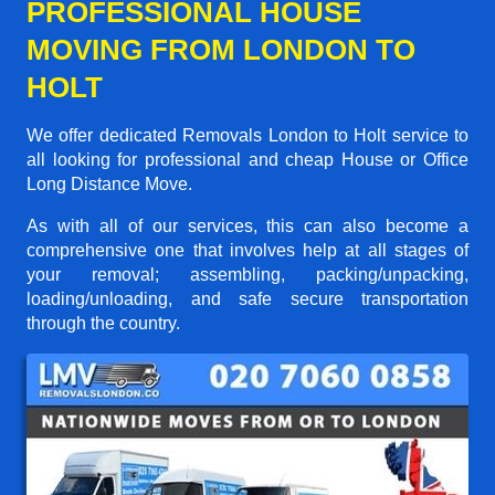
PROFESSIONAL HOUSE
MOVING FROM LONDON TO
HOLT
We offer dedicated Removals London to Holt service to
all looking for professional and cheap House or Office
Long Distance Move.
As with all of our services, this can also become a
comprehensive one that involves help at all stages of
your removal; assembling, packing/unpacking,
loading/unloading, and safe secure transportation
through the country.