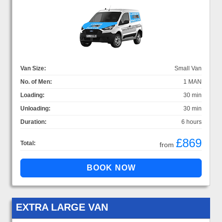
Van Size:
Small Van
No. of Men:
1 MAN
Loading:
30 min
Unloading:
30 min
Duration:
6 hours
£869
Total:
from
EXTRA LARGE VAN