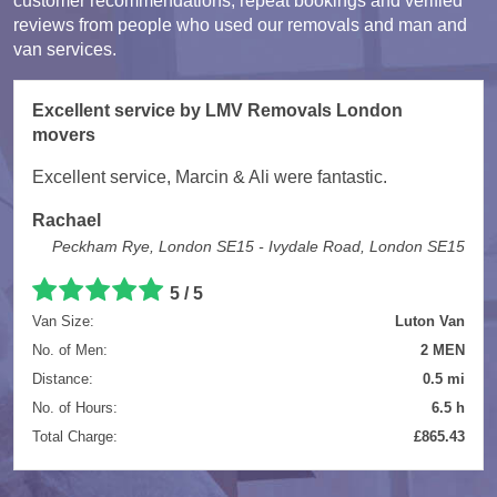
customer recommendations, repeat bookings and verified
reviews from people who used our removals and man and
van services.
Excellent service by LMV Removals London
movers
Excellent service, Marcin & Ali were fantastic.
Rachael
Peckham Rye, London SE15 - Ivydale Road, London SE15
5 / 5
Van Size:
Luton Van
No. of Men:
2 MEN
Distance:
0.5 mi
No. of Hours:
6.5 h
Total Charge:
£865.43