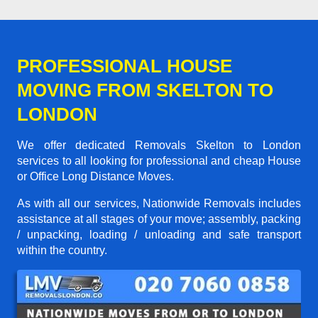
PROFESSIONAL HOUSE
MOVING FROM SKELTON TO
LONDON
We offer dedicated Removals Skelton to London
services to all looking for professional and cheap House
or Office Long Distance Moves.
As with all our services, Nationwide Removals includes
assistance at all stages of your move; assembly, packing
/ unpacking, loading / unloading and safe transport
within the country.