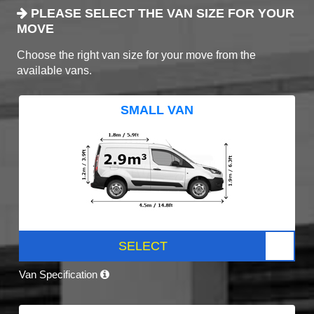
PLEASE SELECT THE VAN SIZE FOR YOUR
MOVE
Choose the right van size for your move from the
available vans.
SMALL VAN
SELECT
Van Specification