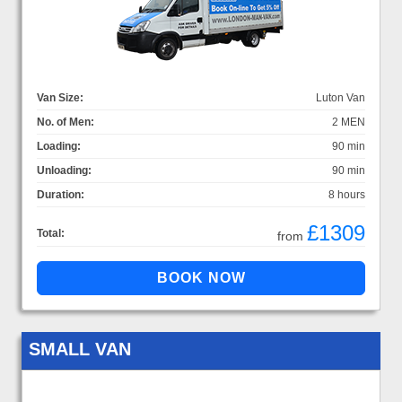
Van Size:
Luton Van
No. of Men:
2 MEN
Loading:
90 min
Unloading:
90 min
Duration:
8 hours
£1309
Total:
from
SMALL VAN