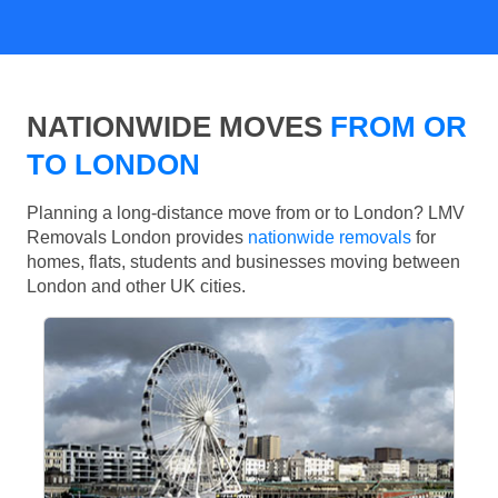
NATIONWIDE MOVES
FROM OR
TO LONDON
Planning a long-distance move from or to London? LMV
Removals London provides
nationwide removals
for
homes, flats, students and businesses moving between
London and other UK cities.