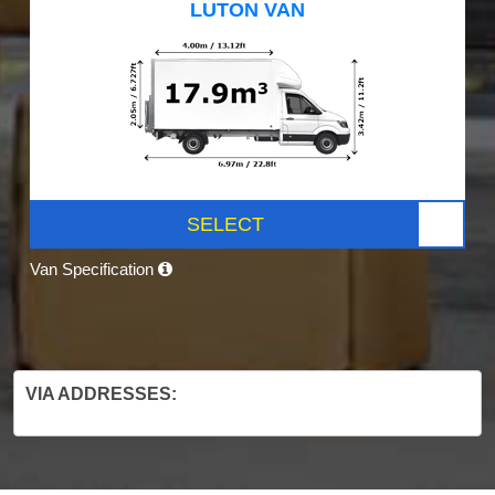
LUTON VAN
SELECT
Van Specification
VIA ADDRESSES: