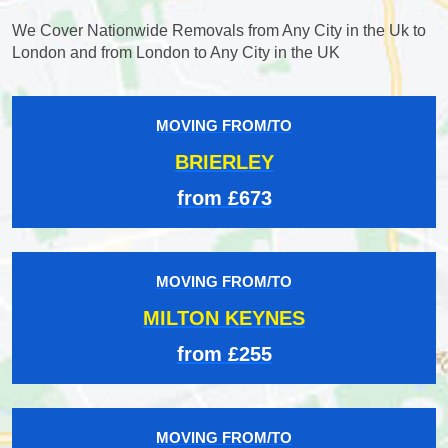
We Cover Nationwide Removals from Any City in the Uk to
London and from London to Any City in the UK
MOVING FROM/TO
BRIERLEY
from £673
MOVING FROM/TO
MILTON KEYNES
from £255
MOVING FROM/TO