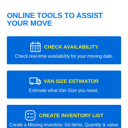
ONLINE TOOLS TO ASSIST
YOUR MOVE
CHECK AVAILABILITY
Check real-time availability for your moving date.
VAN SIZE ESTIMATOR
Estimate what Van Size you need..
CREATE INVENTORY LIST
Create a Moving inventory: list items, Quantity & value.