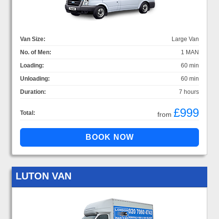
Van Size:
Large Van
No. of Men:
1 MAN
Loading:
60 min
Unloading:
60 min
Duration:
7 hours
£999
Total:
from
LUTON VAN