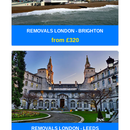
REMOVALS LONDON - BRIGHTON
from £320
REMOVALS LONDON - LEEDS