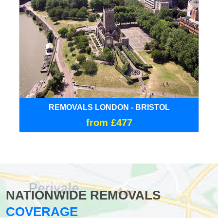
REMOVALS LONDON - BRISTOL
from £477
NATIONWIDE REMOVALS
COVERAGE