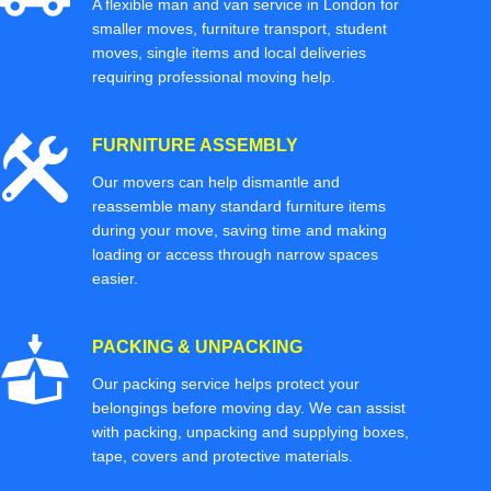
A flexible man and van service in London for
smaller moves, furniture transport, student
moves, single items and local deliveries
requiring professional moving help.
FURNITURE ASSEMBLY
Our movers can help dismantle and
reassemble many standard furniture items
during your move, saving time and making
loading or access through narrow spaces
easier.
PACKING & UNPACKING
Our packing service helps protect your
belongings before moving day. We can assist
with packing, unpacking and supplying boxes,
tape, covers and protective materials.