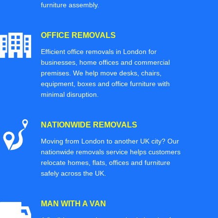
furniture assembly.
OFFICE REMOVALS
Efficient office removals in London for
businesses, home offices and commercial
premises. We help move desks, chairs,
equipment, boxes and office furniture with
minimal disruption.
NATIONWIDE REMOVALS
Moving from London to another UK city? Our
nationwide removals service helps customers
relocate homes, flats, offices and furniture
safely across the UK.
MAN WITH A VAN