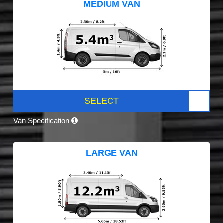
MEDIUM VAN
SELECT
Van Specification
LARGE VAN