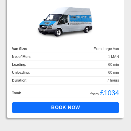
Van Size:
Extra Large Van
No. of Men:
1 MAN
Loading:
60 min
Unloading:
60 min
Duration:
7 hours
£1034
Total:
from