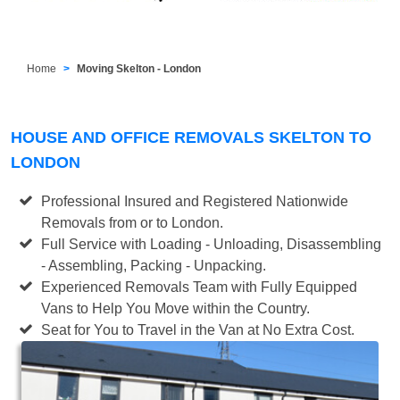
Home
Moving Skelton - London
HOUSE AND OFFICE REMOVALS SKELTON TO
LONDON
Professional Insured and Registered Nationwide
Removals from or to London.
Full Service with Loading - Unloading, Disassembling
- Assembling, Packing - Unpacking.
Experienced Removals Team with Fully Equipped
Vans to Help You Move within the Country.
Seat for You to Travel in the Van at No Extra Cost.