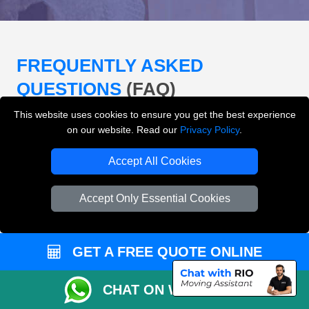
FREQUENTLY ASKED
QUESTIONS
(FAQ)
This website uses cookies to ensure you get the best experience
on our website. Read our
Privacy Policy
.
What removals services does LMV
Removals London offer?
Accept All Cookies
LMV Removals London offers house removals, flat
Accept Only Essential Cookies
removals, office removals, student moves, man and
van services, furniture transport, packing support,
loading and unloading across London.
GET A FREE QUOTE ONLINE
Can I get an instant removals quote online?
CHAT ON WHATSAPP