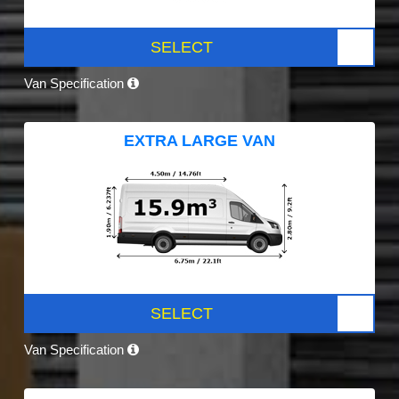
SELECT
Van Specification
EXTRA LARGE VAN
SELECT
Van Specification