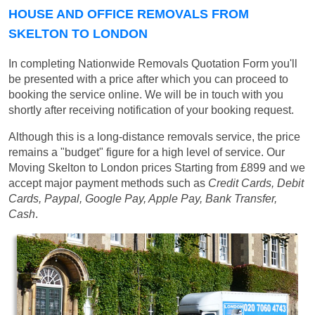
HOUSE AND OFFICE REMOVALS FROM
SKELTON TO LONDON
In completing Nationwide Removals Quotation Form you'll
be presented with a price after which you can proceed to
booking the service online. We will be in touch with you
shortly after receiving notification of your booking request.
Although this is a long-distance removals service, the price
remains a "budget" figure for a high level of service. Our
Moving Skelton to London prices
Starting from £899
and we
accept major payment methods such as
Credit Cards, Debit
Cards, Paypal, Google Pay, Apple Pay, Bank Transfer,
Cash
.