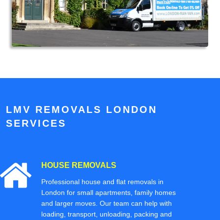
LMV REMOVALS LONDON
SERVICES
HOUSE REMOVALS
Professional house and flat removals in
London for small apartments, family homes
and larger moves. Our team can help with
loading, transport, unloading, packing and