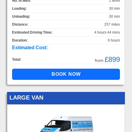
No. of Men:
1 MAN
Loading:
30 min
Unloading:
30 min
Distance:
257 miles
Estimated Driving Time:
4 hours 44 mins
Duration:
6 hours
Estimated Cost:
£899
Total:
from
LARGE VAN