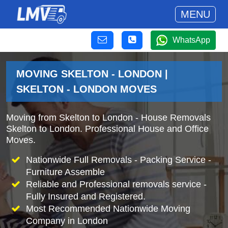
MENU
WhatsApp
MOVING SKELTON - LONDON |
SKELTON - LONDON MOVES
Moving from Skelton to London - House Removals
Skelton to London. Professional House and Office
Moves.
Nationwide Full Removals - Packing Service -
Furniture Assemble
Reliable and Professional removals service -
Fully Insured and Registered.
Most Recommended Nationwide Moving
Company in London