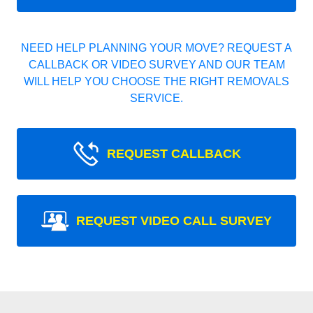
NEED HELP PLANNING YOUR MOVE? REQUEST A
CALLBACK OR VIDEO SURVEY AND OUR TEAM
WILL HELP YOU CHOOSE THE RIGHT REMOVALS
SERVICE.
REQUEST CALLBACK
REQUEST VIDEO CALL SURVEY