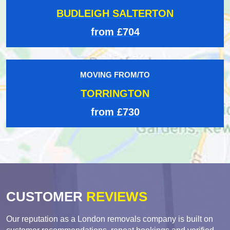
BUDLEIGH SALTERTON
from £704
MOVING FROM/TO
TORRINGTON
from £730
CUSTOMER
REVIEWS
Our reputation as a London removals company is built on