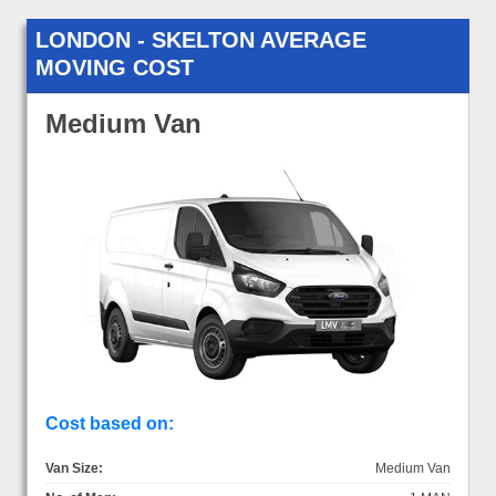
LONDON - SKELTON AVERAGE
MOVING COST
Medium Van
Cost based on:
Van Size:
Medium Van