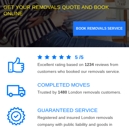
GET YOUR REMOVALS QUOTE AND BOOK
ONLINE
BOOK REMOVALS SERVICE
5
/
5
Excellent rating based on
1234
reviews from
customers who booked our removals service.
COMPLETED MOVES
Trusted by
1480
London removals customers.
GUARANTEED SERVICE
Registered and insured London removals
company with public liability and goods in