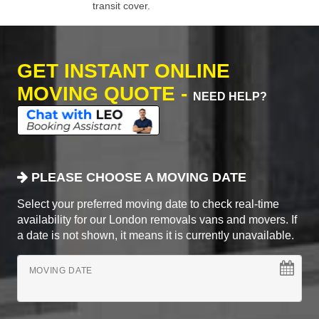
transit cover.
GET INSTANT ONLINE
MOVING QUOTE -
NEED HELP?
PLEASE CHOOSE A MOVING DATE
Select your preferred moving date to check real-time
availability for our London removals vans and movers. If
a date is not shown, it means it is currently unavailable.
MOVING DATE