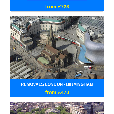
from £723
REMOVALS LONDON - BIRMINGHAM
from £470