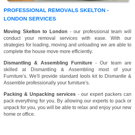
PROFESSIONAL REMOVALS SKELTON -
LONDON SERVICES
Moving Skelton to London
- our professional team will
conduct your removal services with ease. With our
strategies for loading, moving and unloading we are able to
complete the house move more efficiently.
Dismantling & Assembling Furniture
- Our team are
skilled at Dismantling & Assembling most of your
Furniture's. We'll provide standard tools kit to Dismantle &
Assemble professionally your furniture's.
Packing & Unpacking services
- our expert packers can
pack everything for you. By allowing our experts to pack or
unpack for you, you will be able to relax and enjoy your new
home or office.