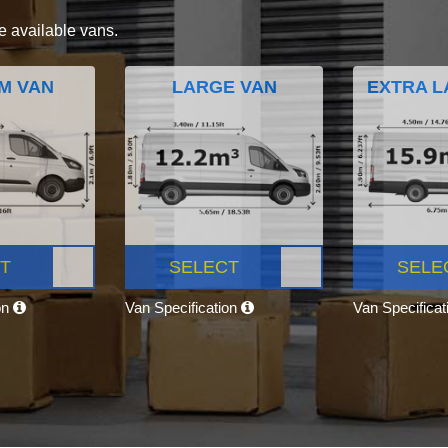
e available vans.
M VAN
LARGE VAN
EXTRA L
T
SELECT
SELE
on
Van Specification
Van Specifica