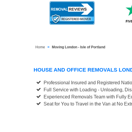
Home
Moving London - Isle of Portland
HOUSE AND OFFICE REMOVALS LOND
Professional Insured and Registered Nati
Full Service with Loading - Unloading, D
Experienced Removals Team with Fully Eq
Seat for You to Travel in the Van at No Ext