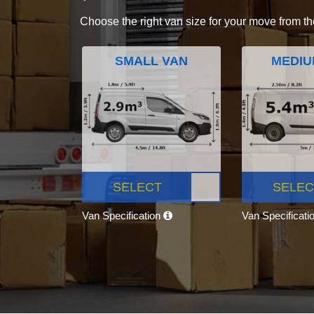
Choose the right van size for your move from th
SMALL VAN
MEDIU
SELECT
SELEC
Van Specification
Van Specificati