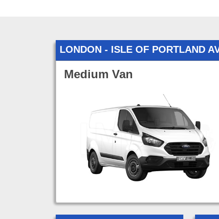
LONDON - ISLE OF PORTLAND 
Medium Van