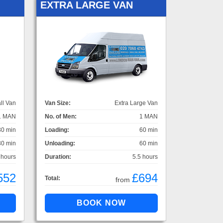
EXTRA LARGE VAN
ll Van
Van Size:
Extra Large Van
1 MAN
No. of Men:
1 MAN
30 min
Loading:
60 min
30 min
Unloading:
60 min
 hours
Duration:
5.5 hours
552
£694
Total:
from