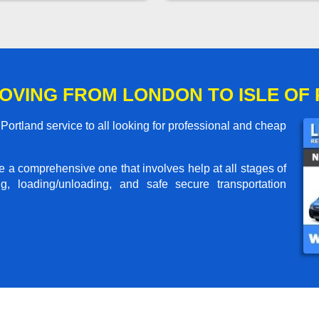
OVING FROM LONDON TO ISLE OF
ortland service to all looking for professional and cheap
me a comprehensive one that involves help at all stages of
g, loading/unloading, and safe secure transportation