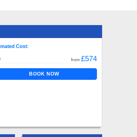
imated Cost:
£574
:
from