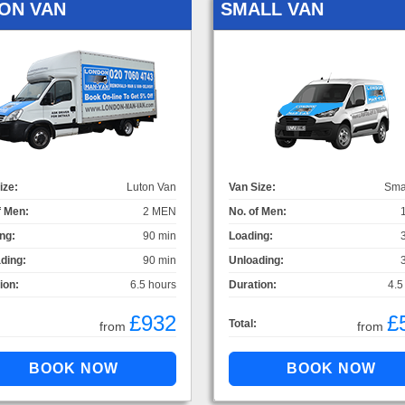
ON VAN
SMALL VAN
ize:
Luton Van
Van Size:
Sma
f Men:
2 MEN
No. of Men:
ng:
90 min
Loading:
ding:
90 min
Unloading:
ion:
6.5 hours
Duration:
4.5
£932
£
Total:
from
from