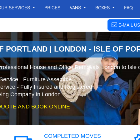
OUR SERVICES
PRICES
VANS
BOXES
FAQ
E-MAIL US
F PORTLAND | LONDON - ISLE OF P
 Professional House and Office Removals London to Isle 
Service - Furniture Assemble
ervice - Fully Insured and Registered.
ing Company in London
QUOTE AND BOOK ONLINE
COMPLETED MOVES