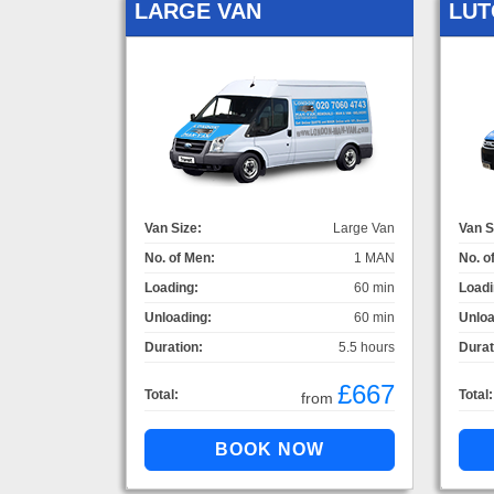
LARGE VAN
LUT
Van Size:
Large Van
Van S
No. of Men:
1 MAN
No. o
Loading:
60 min
Loadi
Unloading:
60 min
Unloa
Duration:
5.5 hours
Durat
£667
Total:
Total:
from