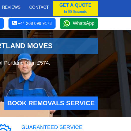
GET A QUOTE
REVIEWS
CONTACT
In 60 Seconds
WhatsApp
+44 208 099 9173
ORTLAND MOVES
of Portland from £574.
BOOK REMOVALS SERVICE
GUARANTEED SERVICE