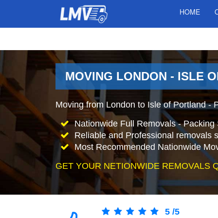
HOME
MOVING LONDON - ISLE O
Moving from London to Isle of Portland -
Nationwide Full Removals - Packing 
Reliable and Professional removals s
Most Recommended Nationwide Mov
GET YOUR NETIONWIDE REMOVALS 
5
/
5