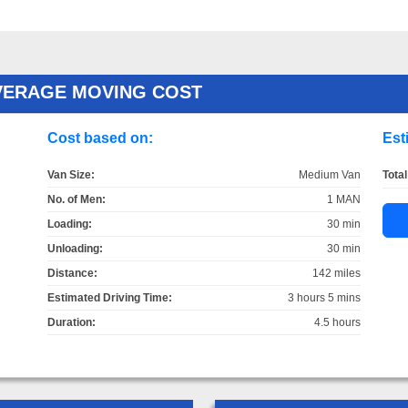
AVERAGE MOVING COST
Cost based on:
Est
Van Size:
Medium Van
Total
No. of Men:
1 MAN
Loading:
30 min
Unloading:
30 min
Distance:
142 miles
Estimated Driving Time:
3 hours 5 mins
Duration:
4.5 hours