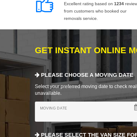
Excellent rating based on
1234
revie
from customers who booked our
removals service.
GET INSTANT ONLINE 
PLEASE CHOOSE A MOVING DATE
Select your preferred moving date to check real-
unavailable.
MOVING DATE
PLEASE SELECT THE VAN SIZE FO