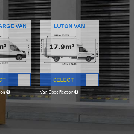
ARGE VAN
LUTON VAN
CT
SELECT
tion
Van Specification