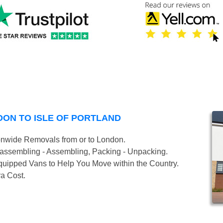
ON TO ISLE OF PORTLAND
onwide Removals from or to London.
isassembling - Assembling, Packing - Unpacking.
uipped Vans to Help You Move within the Country.
ra Cost.