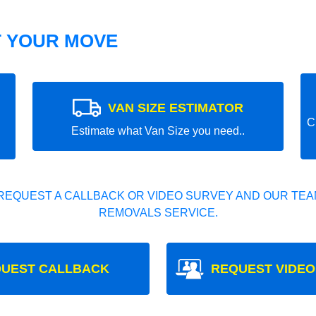
T YOUR MOVE
VAN SIZE ESTIMATOR
C
Estimate what Van Size you need..
REQUEST A CALLBACK OR VIDEO SURVEY AND OUR TEAM
REMOVALS SERVICE.
UEST CALLBACK
REQUEST VIDEO