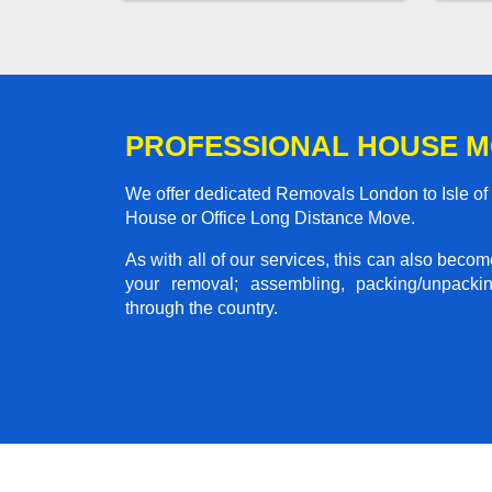
PROFESSIONAL HOUSE M
We offer dedicated Removals London to Isle of P
House or Office Long Distance Move.
As with all of our services, this can also beco
your removal; assembling, packing/unpackin
through the country.