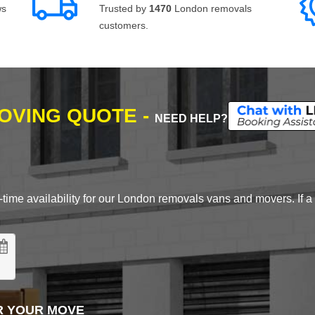
ws
Trusted by
1470
London removals
customers.
MOVING QUOTE -
NEED HELP?
time availability for our London removals vans and movers. If a d
R YOUR MOVE