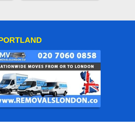
 PORTLAND