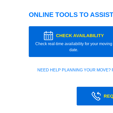
ONLINE TOOLS TO ASSIS
CHECK AVAILABILITY
Check real-time availability for your moving
date.
NEED HELP PLANNING YOUR MOVE? 
REQ