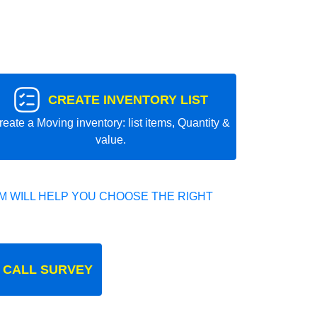
CREATE INVENTORY LIST
reate a Moving inventory: list items, Quantity &
value.
 WILL HELP YOU CHOOSE THE RIGHT
 CALL SURVEY