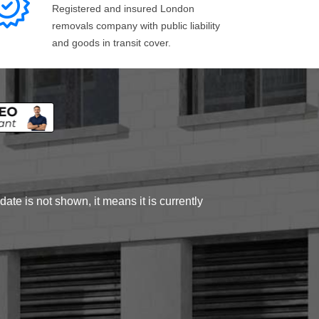
Registered and insured London
removals company with public liability
and goods in transit cover.
ate is not shown, it means it is currently