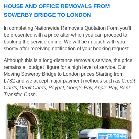
HOUSE AND OFFICE REMOVALS FROM
SOWERBY BRIDGE TO LONDON
In completing Nationwide Removals Quotation Form you'll
be presented with a price after which you can proceed to
booking the service online. We will be in touch with you
shortly after receiving notification of your booking request.
Although this is a long-distance removals service, the price
remains a "budget" figure for a high level of service. Our
Moving Sowerby Bridge to London prices
Starting from
£782
and we accept major payment methods such as
Credit
Cards, Debit Cards, Paypal, Google Pay, Apple Pay, Bank
Transfer, Cash
.