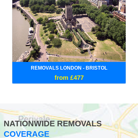
REMOVALS LONDON - BRISTOL
from £477
NATIONWIDE REMOVALS
COVERAGE