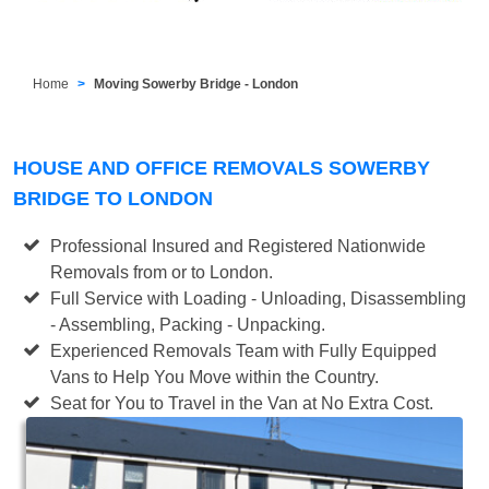
Home
Moving Sowerby Bridge - London
HOUSE AND OFFICE REMOVALS SOWERBY
BRIDGE TO LONDON
Professional Insured and Registered Nationwide
Removals from or to London.
Full Service with Loading - Unloading, Disassembling
- Assembling, Packing - Unpacking.
Experienced Removals Team with Fully Equipped
Vans to Help You Move within the Country.
Seat for You to Travel in the Van at No Extra Cost.