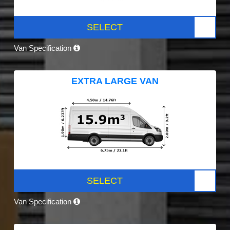
SELECT
Van Specification
EXTRA LARGE VAN
SELECT
Van Specification