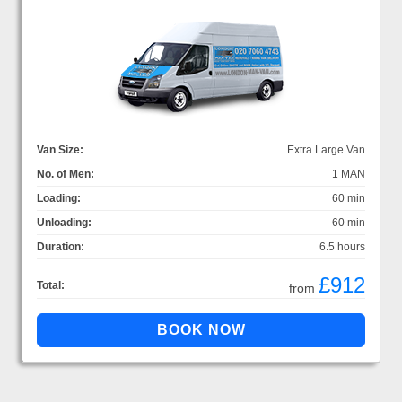
Van Size:
Extra Large Van
No. of Men:
1 MAN
Loading:
60 min
Unloading:
60 min
Duration:
6.5 hours
£912
Total:
from