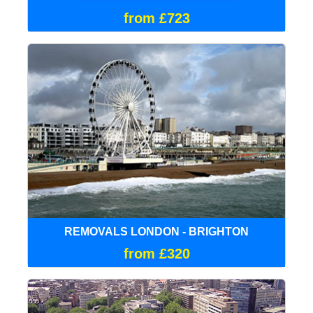
from £723
REMOVALS LONDON - BRIGHTON
from £320