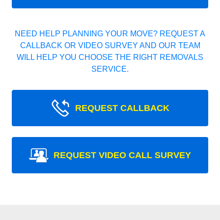
NEED HELP PLANNING YOUR MOVE? REQUEST A
CALLBACK OR VIDEO SURVEY AND OUR TEAM
WILL HELP YOU CHOOSE THE RIGHT REMOVALS
SERVICE.
REQUEST CALLBACK
REQUEST VIDEO CALL SURVEY