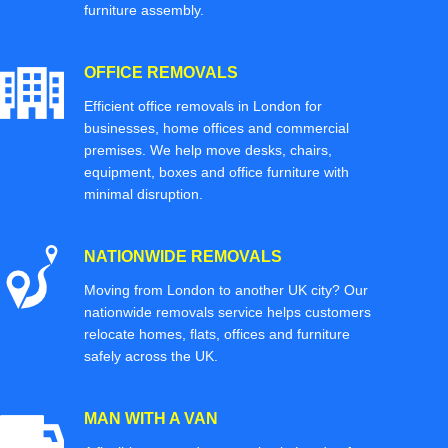
furniture assembly.
OFFICE REMOVALS
Efficient office removals in London for
businesses, home offices and commercial
premises. We help move desks, chairs,
equipment, boxes and office furniture with
minimal disruption.
NATIONWIDE REMOVALS
Moving from London to another UK city? Our
nationwide removals service helps customers
relocate homes, flats, offices and furniture
safely across the UK.
MAN WITH A VAN