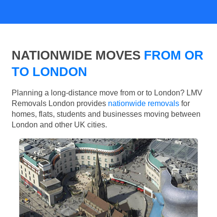
NATIONWIDE MOVES
FROM OR
TO LONDON
Planning a long-distance move from or to London? LMV
Removals London provides
nationwide removals
for
homes, flats, students and businesses moving between
London and other UK cities.