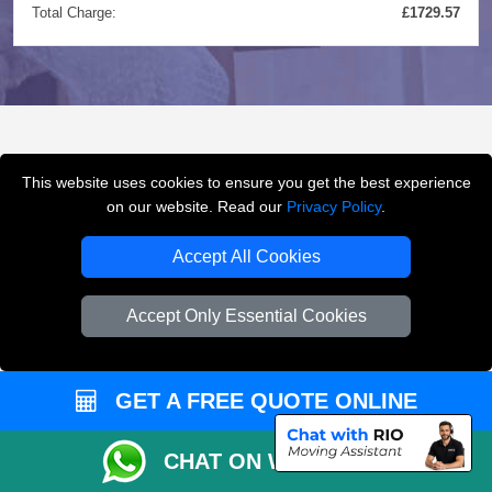
Total Charge:
£1729.57
FREQUENTLY ASKED
This website uses cookies to ensure you get the best experience
QUESTIONS
(FAQ)
on our website. Read our
Privacy Policy
.
Accept All Cookies
What removals services does LMV
Accept Only Essential Cookies
Removals London offer?
LMV Removals London offers house removals, flat
GET A FREE QUOTE ONLINE
removals, office removals, student moves, man and
van services, furniture transport, packing support,
CHAT ON WHATSAPP
loading and unloading across London.