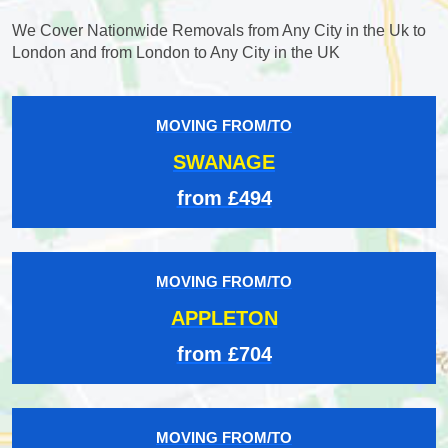
We Cover Nationwide Removals from Any City in the Uk to
London and from London to Any City in the UK
MOVING FROM/TO
SWANAGE
from £494
MOVING FROM/TO
APPLETON
from £704
MOVING FROM/TO