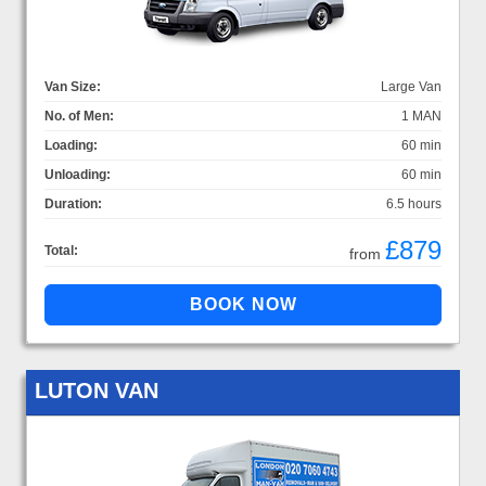
Van Size:
Large Van
No. of Men:
1 MAN
Loading:
60 min
Unloading:
60 min
Duration:
6.5 hours
£879
Total:
from
LUTON VAN