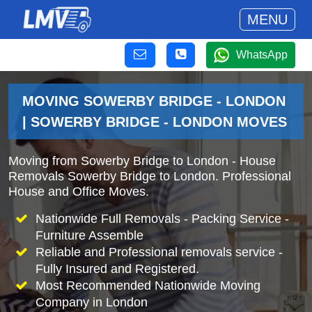
MENU
WhatsApp
MOVING SOWERBY BRIDGE - LONDON
| SOWERBY BRIDGE - LONDON MOVES
Moving from Sowerby Bridge to London - House
Removals Sowerby Bridge to London. Professional
House and Office Moves.
Nationwide Full Removals - Packing Service -
Furniture Assemble
Reliable and Professional removals service -
Fully Insured and Registered.
Most Recommended Nationwide Moving
Company in London