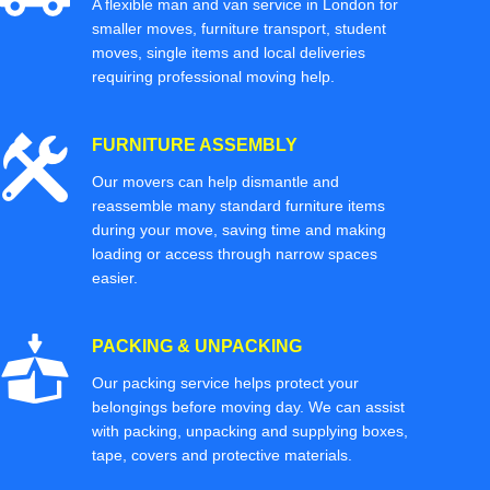
A flexible man and van service in London for
smaller moves, furniture transport, student
moves, single items and local deliveries
requiring professional moving help.
FURNITURE ASSEMBLY
Our movers can help dismantle and
reassemble many standard furniture items
during your move, saving time and making
loading or access through narrow spaces
easier.
PACKING & UNPACKING
Our packing service helps protect your
belongings before moving day. We can assist
with packing, unpacking and supplying boxes,
tape, covers and protective materials.