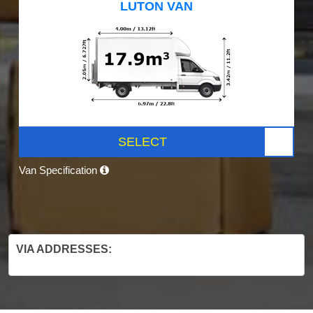
LUTON VAN
SELECT
Van Specification
VIA ADDRESSES: