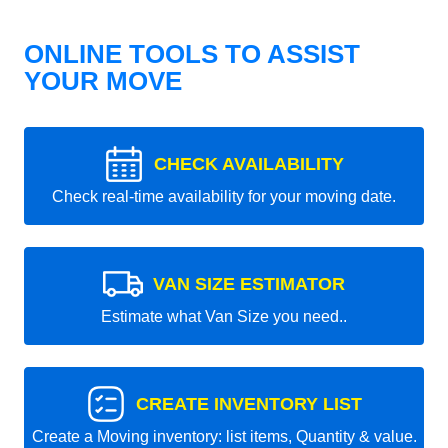
ONLINE TOOLS TO ASSIST
YOUR MOVE
CHECK AVAILABILITY
Check real-time availability for your moving date.
VAN SIZE ESTIMATOR
Estimate what Van Size you need..
CREATE INVENTORY LIST
Create a Moving inventory: list items, Quantity & value.