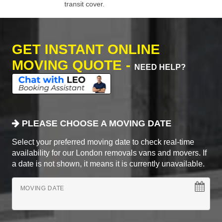
transit cover.
GET INSTANT ONLINE
MOVING QUOTE -
NEED HELP?
PLEASE CHOOSE A MOVING DATE
Select your preferred moving date to check real-time
availability for our London removals vans and movers. If
a date is not shown, it means it is currently unavailable.
MOVING DATE