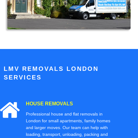
LMV REMOVALS LONDON
SERVICES
HOUSE REMOVALS
Professional house and flat removals in
London for small apartments, family homes
and larger moves. Our team can help with
loading, transport, unloading, packing and