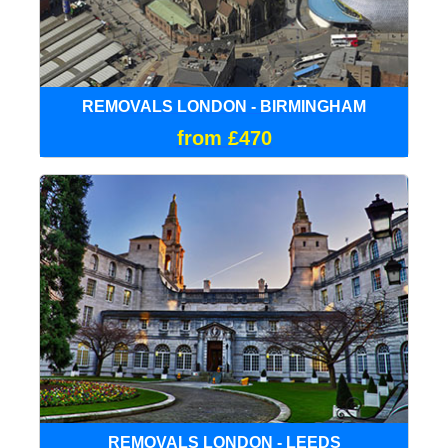
REMOVALS LONDON - BIRMINGHAM
from £470
REMOVALS LONDON - LEEDS