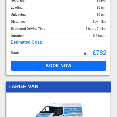
No. of Men:
1 MAN
Loading:
30 min
Unloading:
30 min
Distance:
214 miles
Estimated Driving Time:
4 hours 7 mins
Duration:
5.5 hours
Estimated Cost:
£782
Total:
from
LARGE VAN