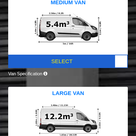
MEDIUM VAN
SELECT
Van Specification
LARGE VAN