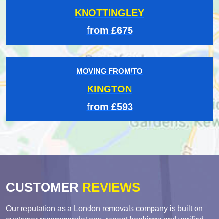
KNOTTINGLEY
from £675
MOVING FROM/TO
KINGTON
from £593
CUSTOMER
REVIEWS
Our reputation as a London removals company is built on