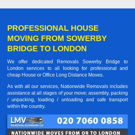
PROFESSIONAL HOUSE
MOVING FROM SOWERBY
BRIDGE TO LONDON
We offer dedicated Removals Sowerby Bridge to
London services to all looking for professional and
cheap House or Office Long Distance Moves.
As with all our services, Nationwide Removals includes
assistance at all stages of your move; assembly, packing
/ unpacking, loading / unloading and safe transport
within the country.