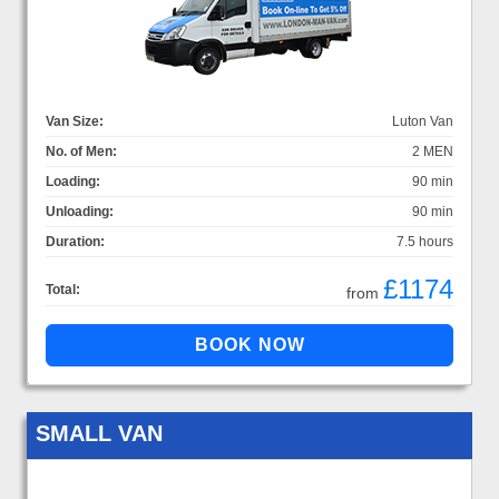
Van Size:
Luton Van
No. of Men:
2 MEN
Loading:
90 min
Unloading:
90 min
Duration:
7.5 hours
£1174
Total:
from
SMALL VAN