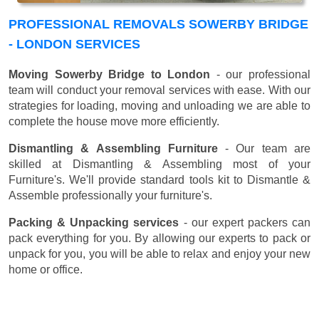
PROFESSIONAL REMOVALS SOWERBY BRIDGE
- LONDON SERVICES
Moving Sowerby Bridge to London
- our professional
team will conduct your removal services with ease. With our
strategies for loading, moving and unloading we are able to
complete the house move more efficiently.
Dismantling & Assembling Furniture
- Our team are
skilled at Dismantling & Assembling most of your
Furniture's. We'll provide standard tools kit to Dismantle &
Assemble professionally your furniture's.
Packing & Unpacking services
- our expert packers can
pack everything for you. By allowing our experts to pack or
unpack for you, you will be able to relax and enjoy your new
home or office.