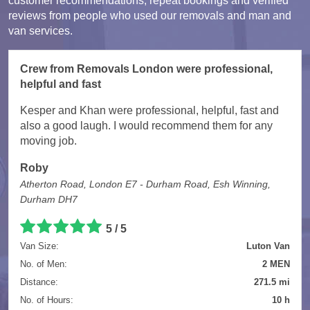
customer recommendations, repeat bookings and verified
reviews from people who used our removals and man and
van services.
Crew from Removals London were professional,
helpful and fast
Kesper and Khan were professional, helpful, fast and
also a good laugh. I would recommend them for any
moving job.
Roby
Atherton Road, London E7 - Durham Road, Esh Winning,
Durham DH7
5 / 5
Van Size:
Luton Van
No. of Men:
2 MEN
Distance:
271.5 mi
No. of Hours:
10 h