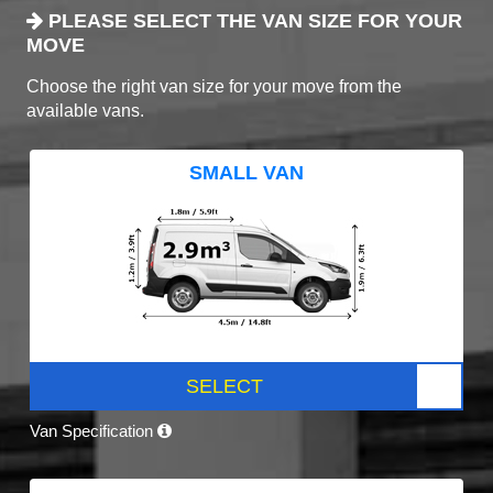
PLEASE SELECT THE VAN SIZE FOR YOUR
MOVE
Choose the right van size for your move from the
available vans.
SMALL VAN
SELECT
Van Specification