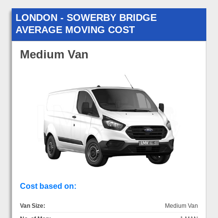
LONDON - SOWERBY BRIDGE
AVERAGE MOVING COST
Medium Van
Cost based on:
Van Size:
Medium Van