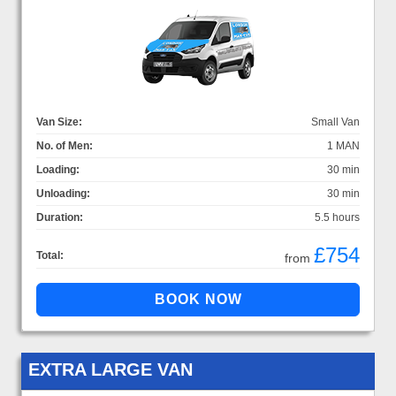
Van Size:
Small Van
No. of Men:
1 MAN
Loading:
30 min
Unloading:
30 min
Duration:
5.5 hours
£754
Total:
from
EXTRA LARGE VAN