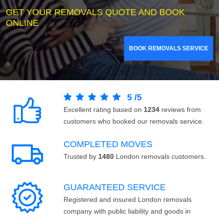
GET YOUR REMOVALS QUOTE AND BOOK
ONLINE
BOOK REMOVALS SERVICE
5
/
5
Excellent rating based on
1234
reviews from
customers who booked our removals service.
COMPLETED MOVES
Trusted by
1480
London removals customers.
GUARANTEED SERVICE
Registered and insured London removals
company with public liability and goods in