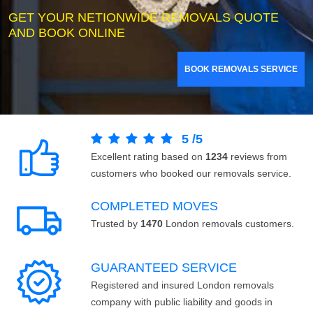
GET YOUR NETIONWIDE REMOVALS QUOTE
AND BOOK ONLINE
BOOK REMOVALS SERVICE
5
/
5
Excellent rating based on
1234
reviews from
customers who booked our removals service.
COMPLETED MOVES
Trusted by
1470
London removals customers.
GUARANTEED SERVICE
Registered and insured London removals
company with public liability and goods in