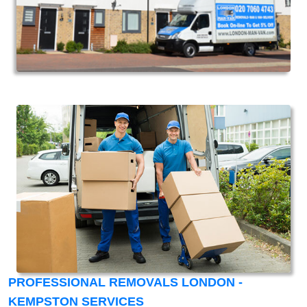
PROFESSIONAL REMOVALS LONDON -
KEMPSTON SERVICES