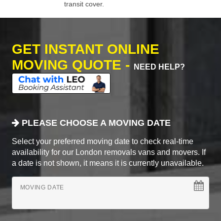
transit cover.
GET INSTANT ONLINE
MOVING QUOTE -
NEED HELP?
PLEASE CHOOSE A MOVING DATE
Select your preferred moving date to check real-time
availability for our London removals vans and movers. If
a date is not shown, it means it is currently unavailable.
MOVING DATE