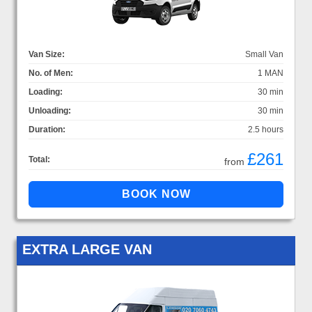
Van Size:
Small Van
No. of Men:
1 MAN
Loading:
30 min
Unloading:
30 min
Duration:
2.5 hours
£261
Total:
from
EXTRA LARGE VAN