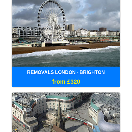
REMOVALS LONDON - BRIGHTON
from £320