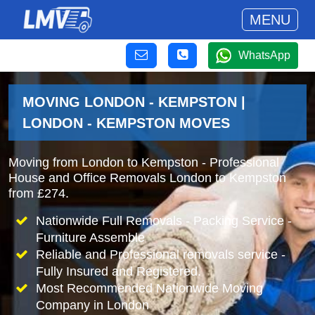
MENU
WhatsApp
MOVING LONDON - KEMPSTON |
LONDON - KEMPSTON MOVES
Moving from London to Kempston - Professional
House and Office Removals London to Kempston
from £274.
Nationwide Full Removals - Packing Service -
Furniture Assemble
Reliable and Professional removals service -
Fully Insured and Registered.
Most Recommended Nationwide Moving
Company in London