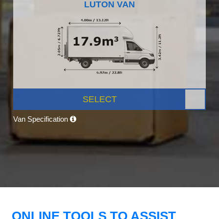
LUTON VAN
SELECT
Van Specification
ONLINE TOOLS TO ASSIST