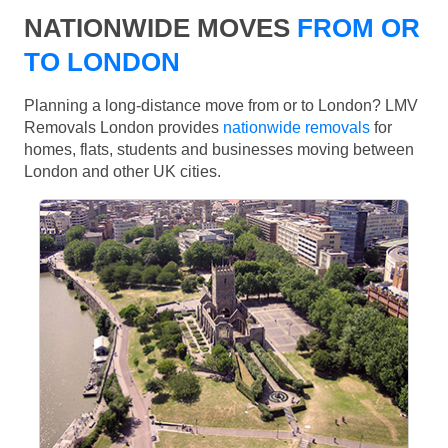
NATIONWIDE MOVES
FROM OR
TO LONDON
Planning a long-distance move from or to London? LMV
Removals London provides
nationwide removals
for
homes, flats, students and businesses moving between
London and other UK cities.