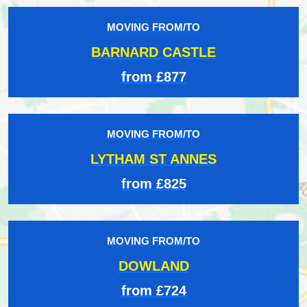
MOVING FROM/TO
BARNARD CASTLE
from £877
MOVING FROM/TO
LYTHAM ST ANNES
from £825
MOVING FROM/TO
DOWLAND
from £724