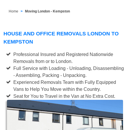
Home
Moving London - Kempston
HOUSE AND OFFICE REMOVALS LONDON TO
KEMPSTON
Professional Insured and Registered Nationwide
Removals from or to London.
Full Service with Loading - Unloading, Disassembling
- Assembling, Packing - Unpacking.
Experienced Removals Team with Fully Equipped
Vans to Help You Move within the Country.
Seat for You to Travel in the Van at No Extra Cost.