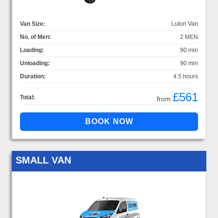
Van Size:
Luton Van
No. of Men:
2 MEN
Loading:
90 min
Unloading:
90 min
Duration:
4.5 hours
£561
Total:
from
SMALL VAN