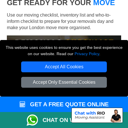
GET READY FOR YOUR
MOVE
Use our moving checklist, inventory list and who-to-
inform checklist to prepare for your removals day and
make your London move more organised.
This website uses cookies to ensure you get the best experience
on our website. Read our
Privacy Policy
.
Accept All Cookies
Accept Only Essential Cookies
GET A FREE QUOTE ONLINE
CHAT ON WHATSAPP