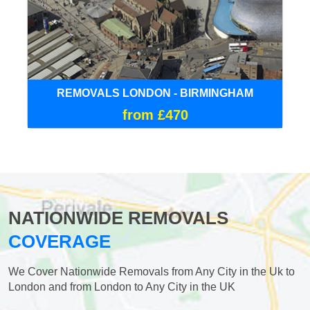
REMOVALS LONDON - BIRMINGHAM
from £470
NATIONWIDE REMOVALS
COVERAGE
We Cover Nationwide Removals from Any City in the Uk to
London and from London to Any City in the UK