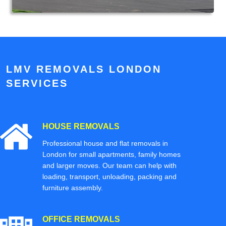
LMV REMOVALS LONDON
SERVICES
HOUSE REMOVALS
Professional house and flat removals in
London for small apartments, family homes
and larger moves. Our team can help with
loading, transport, unloading, packing and
furniture assembly.
OFFICE REMOVALS