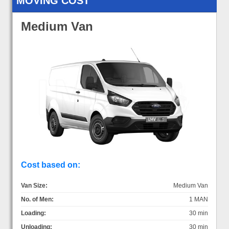
MOVING COST
Medium Van
Cost based on:
Van Size:
Medium Van
No. of Men:
1 MAN
Loading:
30 min
Unloading:
30 min