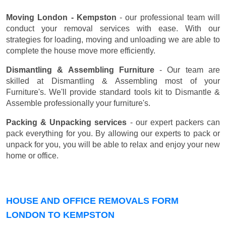
Moving London - Kempston
- our professional team will
conduct your removal services with ease. With our
strategies for loading, moving and unloading we are able to
complete the house move more efficiently.
Dismantling & Assembling Furniture
- Our team are
skilled at Dismantling & Assembling most of your
Furniture's. We'll provide standard tools kit to Dismantle &
Assemble professionally your furniture's.
Packing & Unpacking services
- our expert packers can
pack everything for you. By allowing our experts to pack or
unpack for you, you will be able to relax and enjoy your new
home or office.
HOUSE AND OFFICE REMOVALS FORM
LONDON TO KEMPSTON