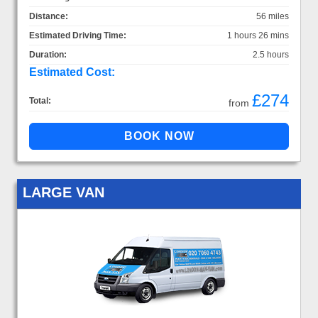
Distance:
56 miles
Estimated Driving Time:
1 hours 26 mins
Duration:
2.5 hours
Estimated Cost:
£274
Total:
from
LARGE VAN