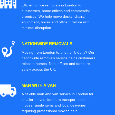
Efficient office removals in London for
businesses, home offices and commercial
premises. We help move desks, chairs,
equipment, boxes and office furniture with
minimal disruption.
NATIONWIDE REMOVALS
Moving from London to another UK city? Our
nationwide removals service helps customers
relocate homes, flats, offices and furniture
safely across the UK.
MAN WITH A VAN
A flexible man and van service in London for
smaller moves, furniture transport, student
moves, single items and local deliveries
requiring professional moving help.