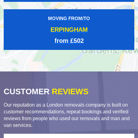
MOVING FROM/TO
ERPINGHAM
from £502
CUSTOMER
REVIEWS
Our reputation as a London removals company is built on
customer recommendations, repeat bookings and verified
reviews from people who used our removals and man and
van services.