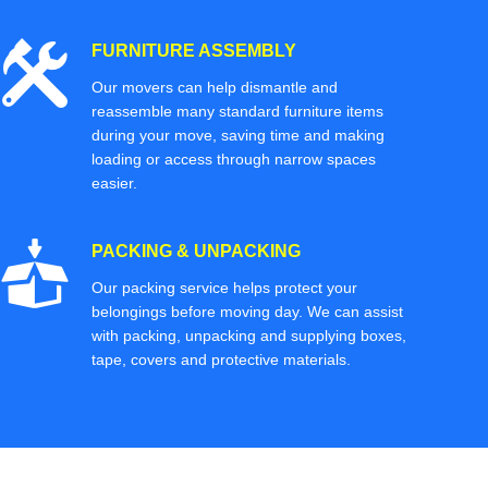
FURNITURE ASSEMBLY
Our movers can help dismantle and
reassemble many standard furniture items
during your move, saving time and making
loading or access through narrow spaces
easier.
PACKING & UNPACKING
Our packing service helps protect your
belongings before moving day. We can assist
with packing, unpacking and supplying boxes,
tape, covers and protective materials.