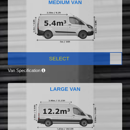
MEDIUM VAN
SELECT
Van Specification
LARGE VAN