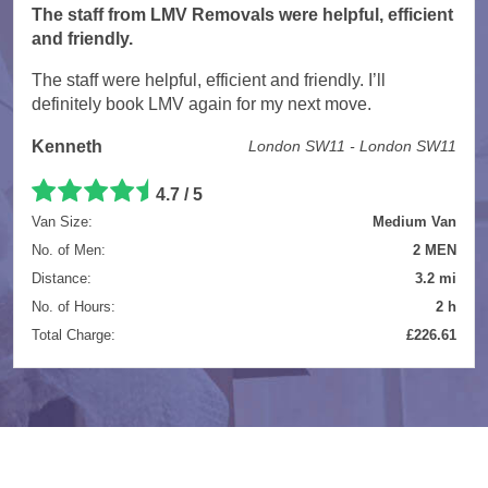
The staff from LMV Removals were helpful, efficient
and friendly.
The staff were helpful, efficient and friendly. I’ll
definitely book LMV again for my next move.
Kenneth
London SW11 - London SW11
4.7 / 5
Van Size:
Medium Van
No. of Men:
2 MEN
Distance:
3.2 mi
No. of Hours:
2 h
Total Charge:
£226.61