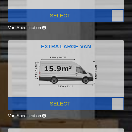
SELECT
Van Specification
EXTRA LARGE VAN
SELECT
Van Specification