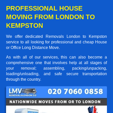
PROFESSIONAL HOUSE
MOVING FROM LONDON TO
KEMPSTON
We offer dedicated Removals London to Kempston
service to all looking for professional and cheap House
or Office Long Distance Move.
As with all of our services, this can also become a
comprehensive one that involves help at all stages of
your removal; assembling, packing/unpacking,
loading/unloading, and safe secure transportation
through the country.