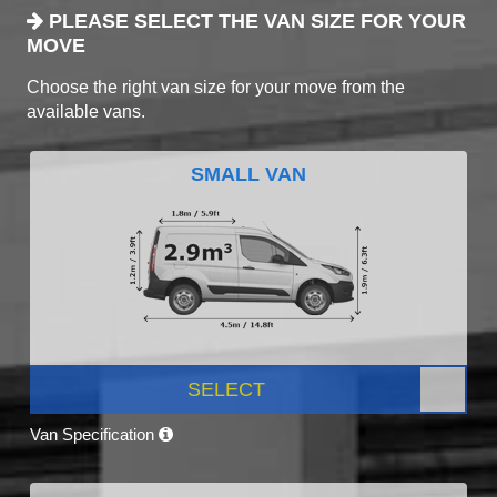
PLEASE SELECT THE VAN SIZE FOR YOUR
MOVE
Choose the right van size for your move from the
available vans.
SMALL VAN
SELECT
Van Specification