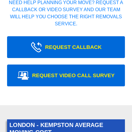
NEED HELP PLANNING YOUR MOVE? REQUEST A
CALLBACK OR VIDEO SURVEY AND OUR TEAM
WILL HELP YOU CHOOSE THE RIGHT REMOVALS
SERVICE.
REQUEST CALLBACK
REQUEST VIDEO CALL SURVEY
LONDON - KEMPSTON AVERAGE