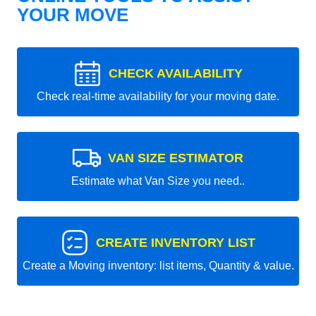
YOUR MOVE
CHECK AVAILABILITY
Check real-time availability for your moving date.
VAN SIZE ESTIMATOR
Estimate what Van Size you need..
CREATE INVENTORY LIST
Create a Moving inventory: list items, Quantity & value.