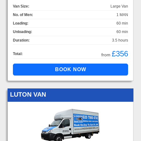
Van Size:
Large Van
No. of Men:
1 MAN
Loading:
60 min
Unloading:
60 min
Duration:
3.5 hours
£356
Total:
from
LUTON VAN