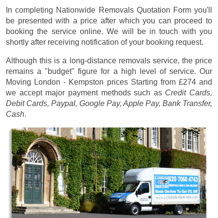
In completing Nationwide Removals Quotation Form you'll
be presented with a price after which you can proceed to
booking the service online. We will be in touch with you
shortly after receiving notification of your booking request.
Although this is a long-distance removals service, the price
remains a "budget" figure for a high level of service. Our
Moving London - Kempston prices
Starting from £274
and
we accept major payment methods such as
Credit Cards,
Debit Cards, Paypal, Google Pay, Apple Pay, Bank Transfer,
Cash
.