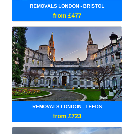
REMOVALS LONDON - BRISTOL
from £477
REMOVALS LONDON - LEEDS
from £723