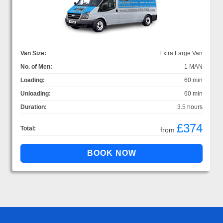
Van Size:
Extra Large Van
No. of Men:
1 MAN
Loading:
60 min
Unloading:
60 min
Duration:
3.5 hours
£374
Total:
from