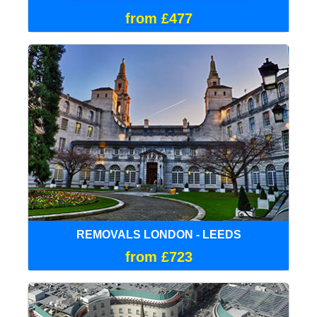
from £477
REMOVALS LONDON - LEEDS
from £723