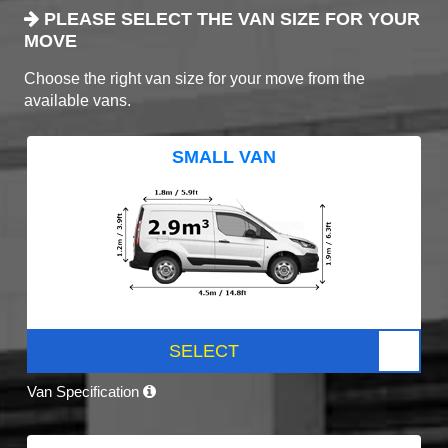
PLEASE SELECT THE VAN SIZE FOR YOUR
MOVE
Choose the right van size for your move from the
available vans.
SMALL VAN
SELECT
Van Specification