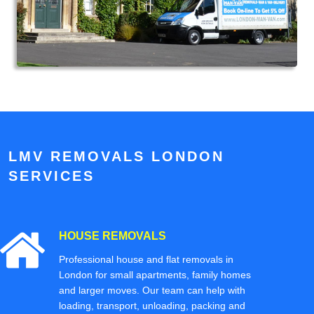
LMV REMOVALS LONDON
SERVICES
HOUSE REMOVALS
Professional house and flat removals in
London for small apartments, family homes
and larger moves. Our team can help with
loading, transport, unloading, packing and