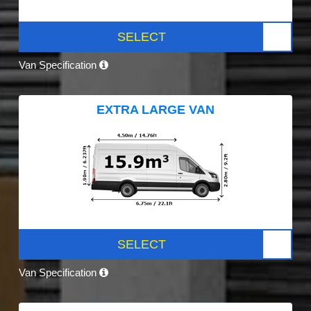
SELECT
Van Specification
EXTRA LARGE VAN
SELECT
Van Specification