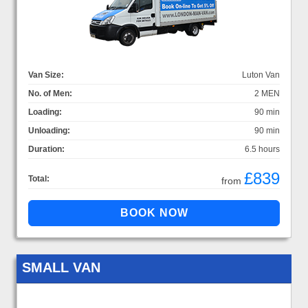
Van Size:
Luton Van
No. of Men:
2 MEN
Loading:
90 min
Unloading:
90 min
Duration:
6.5 hours
£839
Total:
from
SMALL VAN