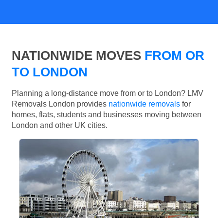
NATIONWIDE MOVES
FROM OR
TO LONDON
Planning a long-distance move from or to London? LMV
Removals London provides
nationwide removals
for
homes, flats, students and businesses moving between
London and other UK cities.