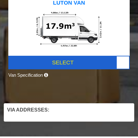
LUTON VAN
SELECT
Van Specification
VIA ADDRESSES: