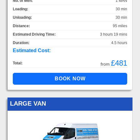
No. of Men:
1 MAN
Loading:
30 min
Unloading:
30 min
Distance:
95 miles
Estimated Driving Time:
3 hours 19 mins
Duration:
4.5 hours
Estimated Cost:
£481
Total:
from
LARGE VAN