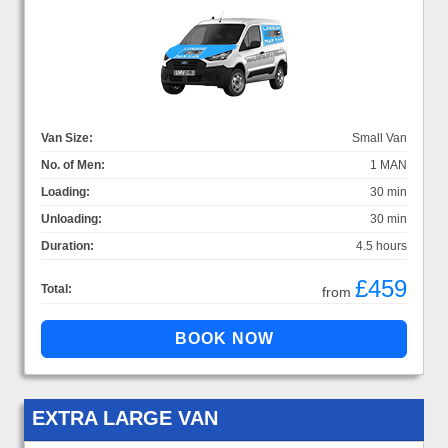
Van Size:
Small Van
No. of Men:
1 MAN
Loading:
30 min
Unloading:
30 min
Duration:
4.5 hours
£459
Total:
from
EXTRA LARGE VAN