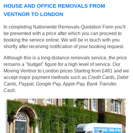
HOUSE AND OFFICE REMOVALS FROM
VENTNOR TO LONDON
In completing Nationwide Removals Quotation Form you'll
be presented with a price after which you can proceed to
booking the service online. We will be in touch with you
shortly after receiving notification of your booking request.
Although this is a long-distance removals service, the price
remains a "budget" figure for a high level of service. Our
Moving Ventnor to London prices
Starting from £481
and we
accept major payment methods such as
Credit Cards, Debit
Cards, Paypal, Google Pay, Apple Pay, Bank Transfer,
Cash
.