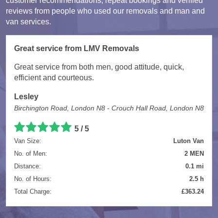
customer recommendations, repeat bookings and verified
reviews from people who used our removals and man and
van services.
Great service from LMV Removals
Great service from both men, good attitude, quick,
efficient and courteous.
Lesley
Birchington Road, London N8 - Crouch Hall Road, London N8
5 / 5
Van Size:
Luton Van
No. of Men:
2 MEN
Distance:
0.1 mi
No. of Hours:
2.5 h
Total Charge:
£363.24