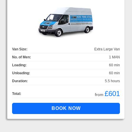
Van Size:
Extra Large Van
No. of Men:
1 MAN
Loading:
60 min
Unloading:
60 min
Duration:
5.5 hours
£601
Total:
from