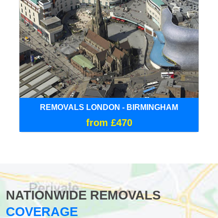
REMOVALS LONDON - BIRMINGHAM
from £470
NATIONWIDE REMOVALS
COVERAGE