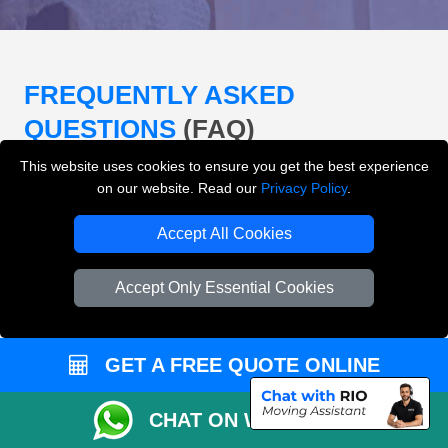
FREQUENTLY ASKED
QUESTIONS
(FAQ)
This website uses cookies to ensure you get the best experience
on our website. Read our
Privacy Policy
.
What removals services does LMV
Removals London offer?
Accept All Cookies
LMV Removals London offers house removals, flat
Accept Only Essential Cookies
removals, office removals, student moves, man and
van services, furniture transport, packing support,
loading and unloading across London.
GET A FREE QUOTE ONLINE
Can I get an instant removals quote online?
CHAT ON WHATSAPP