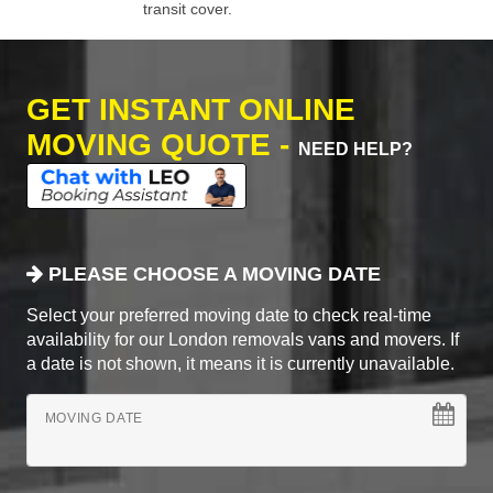
transit cover.
GET INSTANT ONLINE
MOVING QUOTE -
NEED HELP?
PLEASE CHOOSE A MOVING DATE
Select your preferred moving date to check real-time
availability for our London removals vans and movers. If
a date is not shown, it means it is currently unavailable.
MOVING DATE