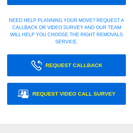
NEED HELP PLANNING YOUR MOVE? REQUEST A
CALLBACK OR VIDEO SURVEY AND OUR TEAM
WILL HELP YOU CHOOSE THE RIGHT REMOVALS
SERVICE.
REQUEST CALLBACK
REQUEST VIDEO CALL SURVEY