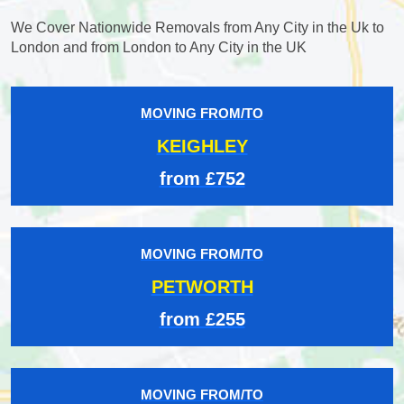
We Cover Nationwide Removals from Any City in the Uk to
London and from London to Any City in the UK
MOVING FROM/TO
KEIGHLEY
from £752
MOVING FROM/TO
PETWORTH
from £255
MOVING FROM/TO