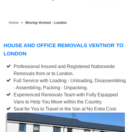
Home
Moving Ventnor - London
HOUSE AND OFFICE REMOVALS VENTNOR TO
LONDON
Professional Insured and Registered Nationwide
Removals from or to London.
Full Service with Loading - Unloading, Disassembling
- Assembling, Packing - Unpacking.
Experienced Removals Team with Fully Equipped
Vans to Help You Move within the Country.
Seat for You to Travel in the Van at No Extra Cost.