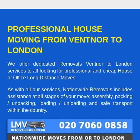
PROFESSIONAL HOUSE
MOVING FROM VENTNOR TO
LONDON
We offer dedicated Removals Ventnor to London
services to all looking for professional and cheap House
or Office Long Distance Moves.
As with all our services, Nationwide Removals includes
assistance at all stages of your move; assembly, packing
/ unpacking, loading / unloading and safe transport
within the country.