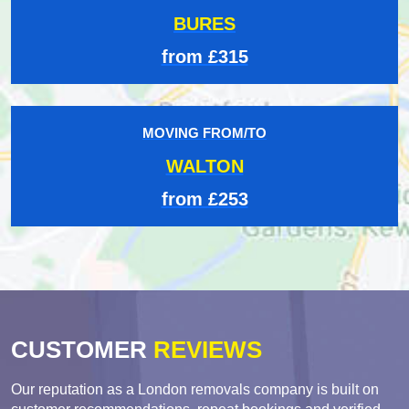
BURES
from £315
MOVING FROM/TO
WALTON
from £253
CUSTOMER
REVIEWS
Our reputation as a London removals company is built on