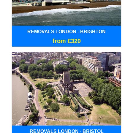
REMOVALS LONDON - BRIGHTON
from £320
REMOVALS LONDON - BRISTOL