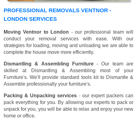
PROFESSIONAL REMOVALS VENTNOR -
LONDON SERVICES
Moving Ventnor to London
- our professional team will
conduct your removal services with ease. With our
strategies for loading, moving and unloading we are able to
complete the house move more efficiently.
Dismantling & Assembling Furniture
- Our team are
skilled at Dismantling & Assembling most of your
Furniture's. We'll provide standard tools kit to Dismantle &
Assemble professionally your furniture's.
Packing & Unpacking services
- our expert packers can
pack everything for you. By allowing our experts to pack or
unpack for you, you will be able to relax and enjoy your new
home or office.