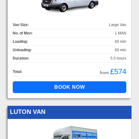
Van Size:
Large Van
No. of Men:
1 MAN
Loading:
60 min
Unloading:
60 min
Duration:
5.5 hours
£574
Total:
from
LUTON VAN