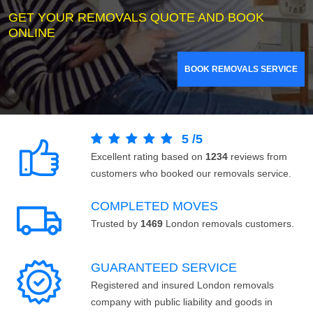
GET YOUR REMOVALS QUOTE AND BOOK
ONLINE
BOOK REMOVALS SERVICE
5
/
5
Excellent rating based on
1234
reviews from
customers who booked our removals service.
COMPLETED MOVES
Trusted by
1469
London removals customers.
GUARANTEED SERVICE
Registered and insured London removals
company with public liability and goods in