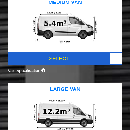
MEDIUM VAN
SELECT
Van Specification
LARGE VAN