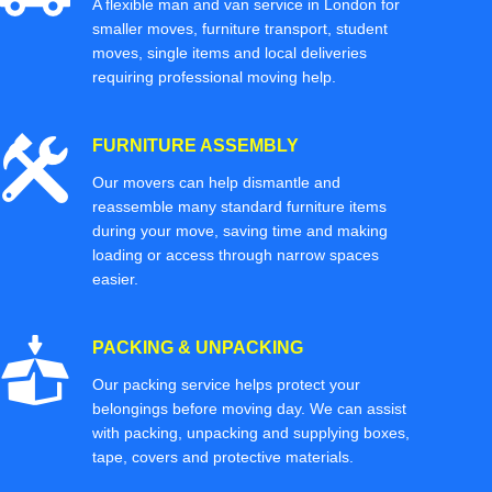
A flexible man and van service in London for
smaller moves, furniture transport, student
moves, single items and local deliveries
requiring professional moving help.
FURNITURE ASSEMBLY
Our movers can help dismantle and
reassemble many standard furniture items
during your move, saving time and making
loading or access through narrow spaces
easier.
PACKING & UNPACKING
Our packing service helps protect your
belongings before moving day. We can assist
with packing, unpacking and supplying boxes,
tape, covers and protective materials.