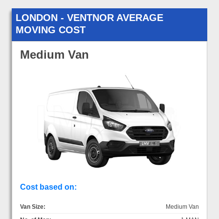
LONDON - VENTNOR AVERAGE
MOVING COST
Medium Van
Cost based on:
Van Size:
Medium Van