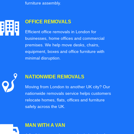
furniture assembly.
OFFICE REMOVALS
Efficient office removals in London for
businesses, home offices and commercial
premises. We help move desks, chairs,
equipment, boxes and office furniture with
minimal disruption.
NATIONWIDE REMOVALS
Moving from London to another UK city? Our
nationwide removals service helps customers
relocate homes, flats, offices and furniture
safely across the UK.
MAN WITH A VAN