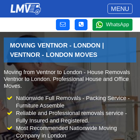
MENU
WhatsApp
MOVING VENTNOR - LONDON |
VENTNOR - LONDON MOVES
Moving from Ventnor to London - House Removals
Ventnor to London. Professional House and Office
Moves.
Nationwide Full Removals - Packing Service -
Furniture Assemble
Reliable and Professional removals service -
Fully Insured and Registered.
Most Recommended Nationwide Moving
Company in London