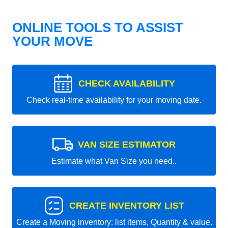
ONLINE TOOLS TO ASSIST
YOUR MOVE
CHECK AVAILABILITY
Check real-time availability for your moving date.
VAN SIZE ESTIMATOR
Estimate what Van Size you need..
CREATE INVENTORY LIST
Create a Moving inventory: list items, Quantity & value.