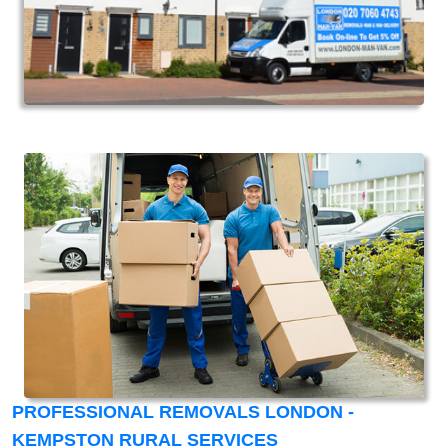
PROFESSIONAL REMOVALS LONDON -
KEMPSTON RURAL SERVICES