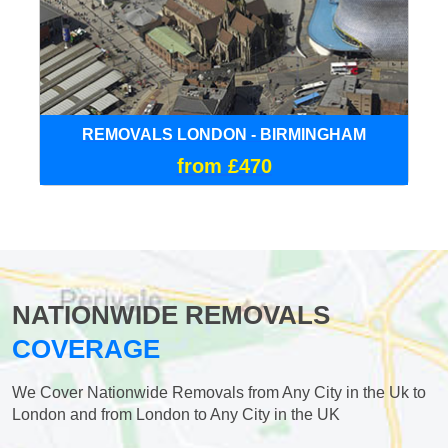
REMOVALS LONDON - BIRMINGHAM
from £470
NATIONWIDE REMOVALS
COVERAGE
We Cover Nationwide Removals from Any City in the Uk to
London and from London to Any City in the UK