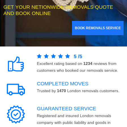
GET YOUR NETIONWIDE REMOVALS QUOTE
AND BOOK ONLINE
BOOK REMOVALS SERVICE
5
/
5
Excellent rating based on
1234
reviews from
customers who booked our removals service.
COMPLETED MOVES
Trusted by
1470
London removals customers.
GUARANTEED SERVICE
Registered and insured London removals
company with public liability and goods in