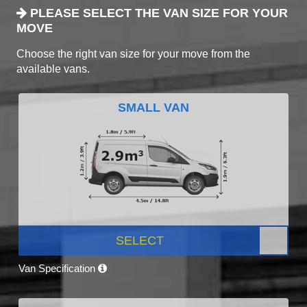
PLEASE SELECT THE VAN SIZE FOR YOUR
MOVE
Choose the right van size for your move from the
available vans.
SMALL VAN
SELECT
Van Specification