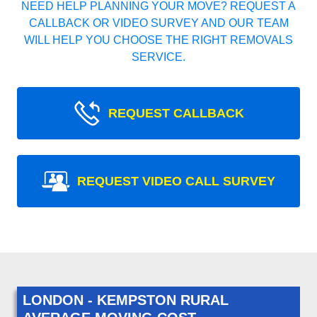
NEED HELP PLANNING YOUR MOVE? REQUEST A
CALLBACK OR VIDEO SURVEY AND OUR TEAM
WILL HELP YOU CHOOSE THE RIGHT REMOVALS
SERVICE.
REQUEST CALLBACK
REQUEST VIDEO CALL SURVEY
LONDON - KEMPSTON RURAL