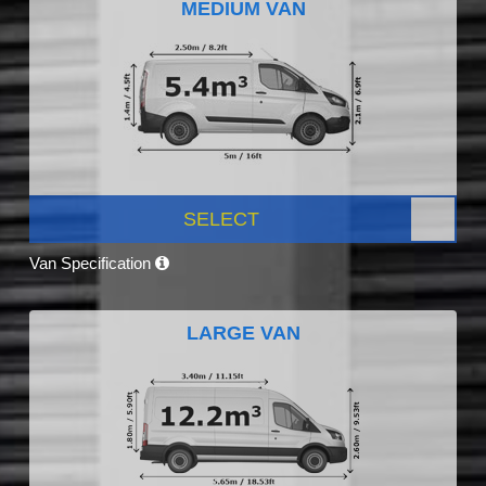
MEDIUM VAN
SELECT
Van Specification
LARGE VAN