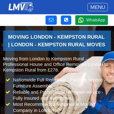
MENU
WhatsApp
MOVING LONDON - KEMPSTON RURAL
| LONDON - KEMPSTON RURAL MOVES
Moving from London to Kempston Rural -
Professional House and Office Removals London to
Kempston Rural from £278.
Nationwide Full Removals - Packing Service -
Furniture Assemble
Reliable and Professional removals service -
Fully Insured and Registered.
Most Recommended Nationwide Moving
Company in London