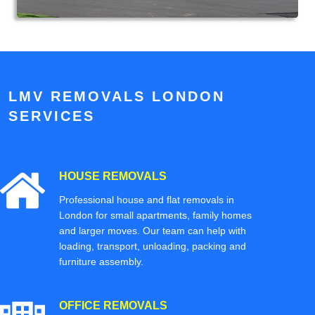
LMV REMOVALS LONDON
SERVICES
HOUSE REMOVALS
Professional house and flat removals in
London for small apartments, family homes
and larger moves. Our team can help with
loading, transport, unloading, packing and
furniture assembly.
OFFICE REMOVALS