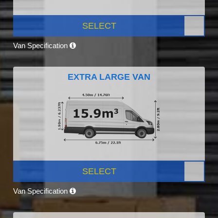
SELECT
Van Specification
EXTRA LARGE VAN
SELECT
Van Specification