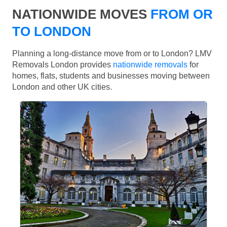
NATIONWIDE MOVES
FROM OR
TO LONDON
Planning a long-distance move from or to London? LMV
Removals London provides
nationwide removals
for
homes, flats, students and businesses moving between
London and other UK cities.