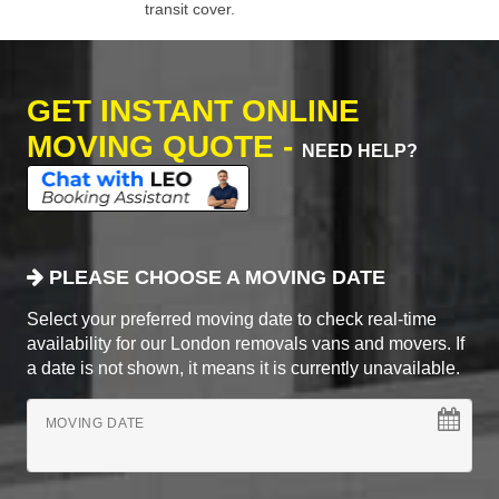
transit cover.
GET INSTANT ONLINE
MOVING QUOTE -
NEED HELP?
PLEASE CHOOSE A MOVING DATE
Select your preferred moving date to check real-time
availability for our London removals vans and movers. If
a date is not shown, it means it is currently unavailable.
MOVING DATE