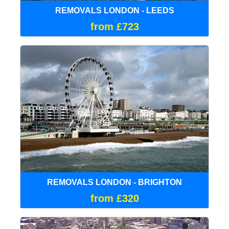
REMOVALS LONDON - LEEDS
from £723
REMOVALS LONDON - BRIGHTON
from £320