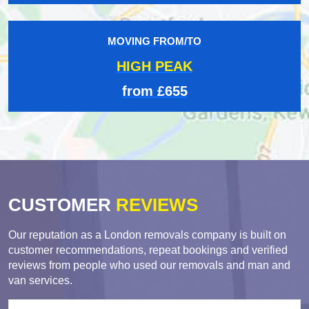
MOVING FROM/TO
HIGH PEAK
from £655
CUSTOMER
REVIEWS
Our reputation as a London removals company is built on
customer recommendations, repeat bookings and verified
reviews from people who used our removals and man and
van services.