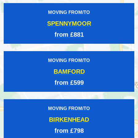
MOVING FROM/TO
SPENNYMOOR
from £881
MOVING FROM/TO
BAMFORD
from £599
MOVING FROM/TO
BIRKENHEAD
from £798