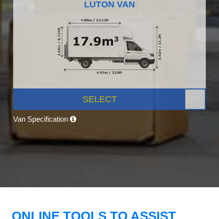
LUTON VAN
SELECT
Van Specification
ONLINE TOOLS TO ASSIST