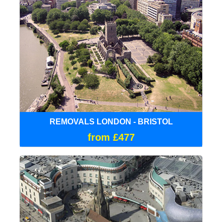
REMOVALS LONDON - BRISTOL
from £477