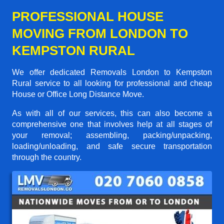
PROFESSIONAL HOUSE
MOVING FROM LONDON TO
KEMPSTON RURAL
We offer dedicated Removals London to Kempston
Rural service to all looking for professional and cheap
House or Office Long Distance Move.
As with all of our services, this can also become a
comprehensive one that involves help at all stages of
your removal; assembling, packing/unpacking,
loading/unloading, and safe secure transportation
through the country.