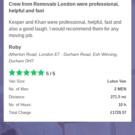
Crew from Removals London were professional,
helpful and fast
Kesper and Khan were professional, helpful, fast and
also a good laugh. I would recommend them for any
moving job.
Roby
Atherton Road, London E7 - Durham Road, Esh Winning,
Durham DH7
5 / 5
Van Size:
Luton Van
No. of Men:
2 MEN
Distance:
271.5 mi
No. of Hours:
10 h
Total Charge:
£1729.57