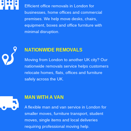
Efficient office removals in London for
businesses, home offices and commercial
premises. We help move desks, chairs,
equipment, boxes and office furniture with
minimal disruption.
NATIONWIDE REMOVALS
Moving from London to another UK city? Our
nationwide removals service helps customers
relocate homes, flats, offices and furniture
safely across the UK.
MAN WITH A VAN
A flexible man and van service in London for
smaller moves, furniture transport, student
moves, single items and local deliveries
requiring professional moving help.