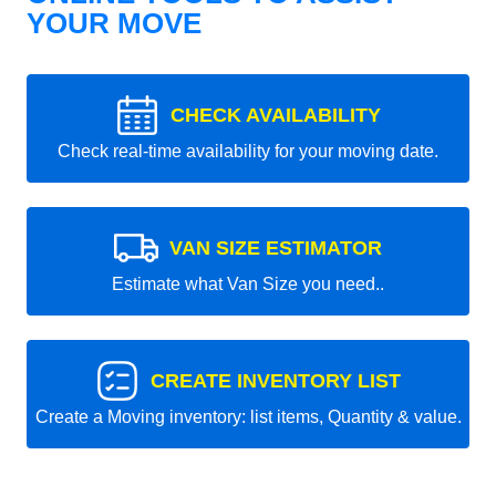
YOUR MOVE
CHECK AVAILABILITY
Check real-time availability for your moving date.
VAN SIZE ESTIMATOR
Estimate what Van Size you need..
CREATE INVENTORY LIST
Create a Moving inventory: list items, Quantity & value.