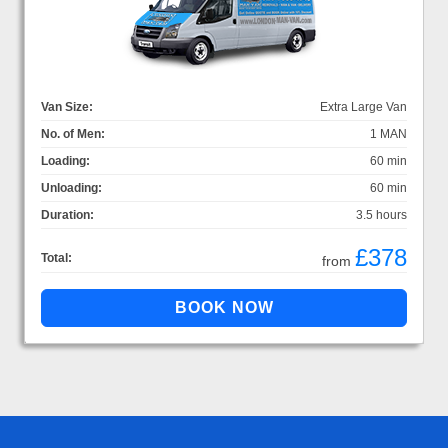
Van Size:
Extra Large Van
No. of Men:
1 MAN
Loading:
60 min
Unloading:
60 min
Duration:
3.5 hours
£378
Total:
from