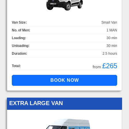
Van Size:
Small Van
No. of Men:
1 MAN
Loading:
30 min
Unloading:
30 min
Duration:
2.5 hours
£265
Total:
from
EXTRA LARGE VAN