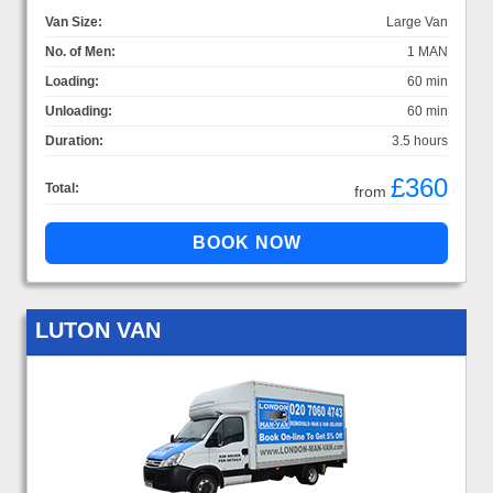
Van Size:
Large Van
No. of Men:
1 MAN
Loading:
60 min
Unloading:
60 min
Duration:
3.5 hours
£360
Total:
from
LUTON VAN