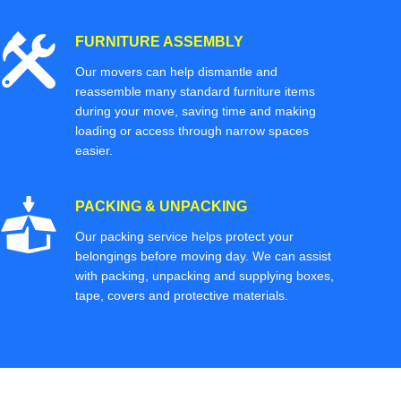
FURNITURE ASSEMBLY
Our movers can help dismantle and
reassemble many standard furniture items
during your move, saving time and making
loading or access through narrow spaces
easier.
PACKING & UNPACKING
Our packing service helps protect your
belongings before moving day. We can assist
with packing, unpacking and supplying boxes,
tape, covers and protective materials.