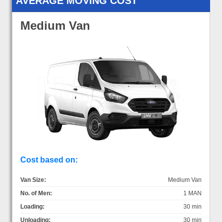
AVERAGE MOVING COST
Medium Van
Cost based on:
Van Size:
Medium Van
No. of Men:
1 MAN
Loading:
30 min
Unloading:
30 min