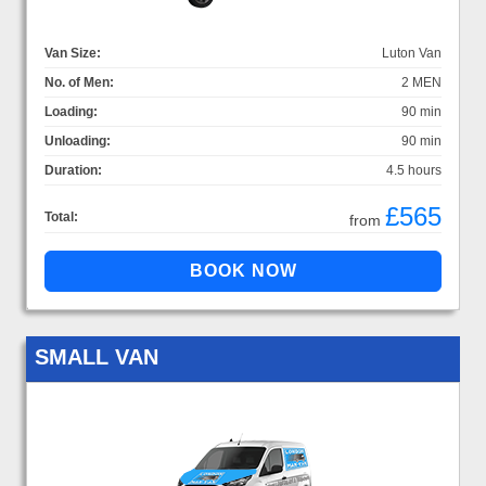
Van Size:
Luton Van
No. of Men:
2 MEN
Loading:
90 min
Unloading:
90 min
Duration:
4.5 hours
£565
Total:
from
SMALL VAN