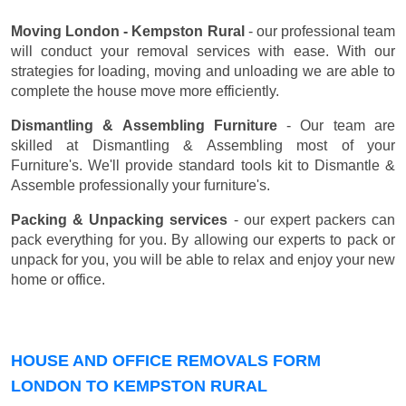
Moving London - Kempston Rural
- our professional team
will conduct your removal services with ease. With our
strategies for loading, moving and unloading we are able to
complete the house move more efficiently.
Dismantling & Assembling Furniture
- Our team are
skilled at Dismantling & Assembling most of your
Furniture's. We'll provide standard tools kit to Dismantle &
Assemble professionally your furniture's.
Packing & Unpacking services
- our expert packers can
pack everything for you. By allowing our experts to pack or
unpack for you, you will be able to relax and enjoy your new
home or office.
HOUSE AND OFFICE REMOVALS FORM
LONDON TO KEMPSTON RURAL