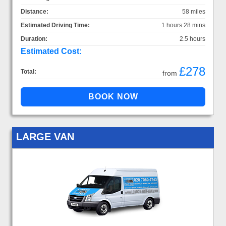
Distance:
58 miles
Estimated Driving Time:
1 hours 28 mins
Duration:
2.5 hours
Estimated Cost:
£278
Total:
from
LARGE VAN