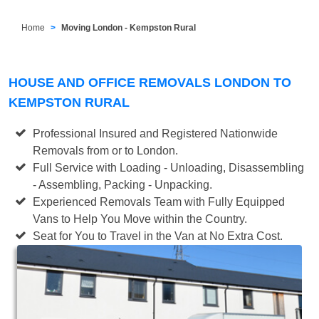
Home
Moving London - Kempston Rural
HOUSE AND OFFICE REMOVALS LONDON TO
KEMPSTON RURAL
Professional Insured and Registered Nationwide
Removals from or to London.
Full Service with Loading - Unloading, Disassembling
- Assembling, Packing - Unpacking.
Experienced Removals Team with Fully Equipped
Vans to Help You Move within the Country.
Seat for You to Travel in the Van at No Extra Cost.