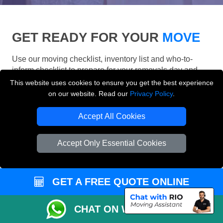
GET READY FOR YOUR
MOVE
Use our moving checklist, inventory list and who-to-
inform checklist to prepare for your removals day and
make your London move more organised.
This website uses cookies to ensure you get the best experience
on our website. Read our
Privacy Policy
.
Accept All Cookies
Accept Only Essential Cookies
GET A FREE QUOTE ONLINE
CHAT ON WHATSAPP