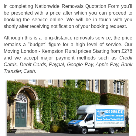
In completing Nationwide Removals Quotation Form you'll
be presented with a price after which you can proceed to
booking the service online. We will be in touch with you
shortly after receiving notification of your booking request.
Although this is a long-distance removals service, the price
remains a "budget" figure for a high level of service. Our
Moving London - Kempston Rural prices
Starting from £278
and we accept major payment methods such as
Credit
Cards, Debit Cards, Paypal, Google Pay, Apple Pay, Bank
Transfer, Cash
.