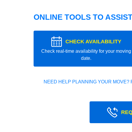
ONLINE TOOLS TO ASSIS
CHECK AVAILABILITY
Check real-time availability for your moving
date.
NEED HELP PLANNING YOUR MOVE? 
REQ