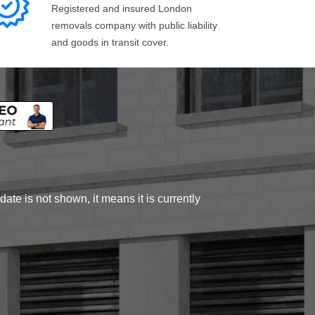
Registered and insured London
removals company with public liability
and goods in transit cover.
ate is not shown, it means it is currently