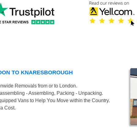
NDON TO KNARESBOROUGH
onwide Removals from or to London.
isassembling - Assembling, Packing - Unpacking.
uipped Vans to Help You Move within the Country.
ra Cost.