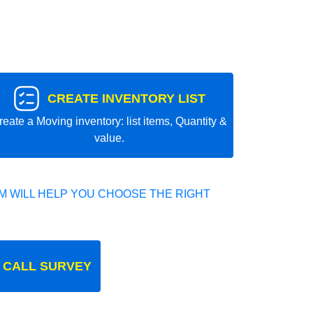
CREATE INVENTORY LIST
reate a Moving inventory: list items, Quantity &
value.
 WILL HELP YOU CHOOSE THE RIGHT
 CALL SURVEY