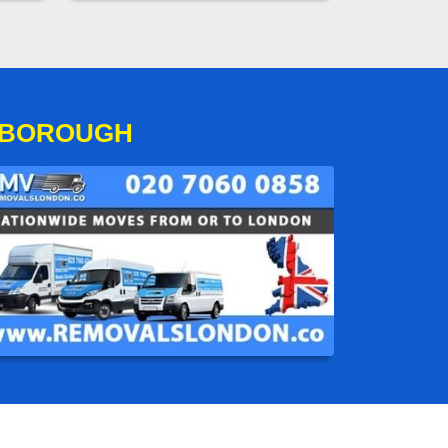
SBOROUGH