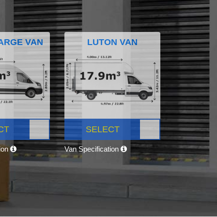
ARGE VAN
LUTON VAN
CT
SELECT
tion
Van Specification