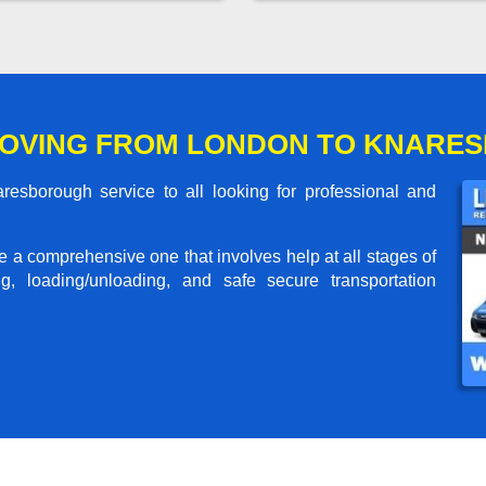
MOVING FROM LONDON TO KNARE
sborough service to all looking for professional and
me a comprehensive one that involves help at all stages of
g, loading/unloading, and safe secure transportation