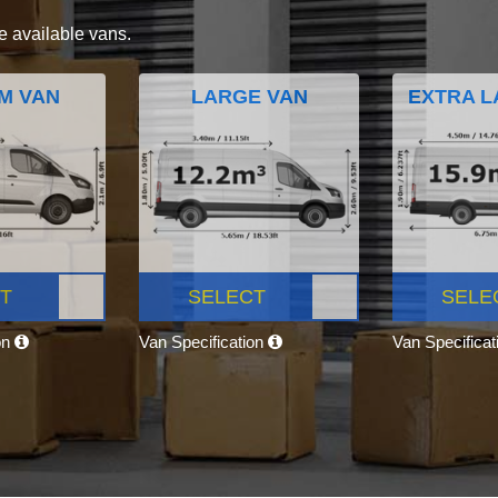
e available vans.
M VAN
LARGE VAN
EXTRA L
T
SELECT
SELE
on
Van Specification
Van Specifica