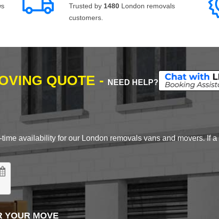
ws
Trusted by
1480
London removals
customers.
MOVING QUOTE -
NEED HELP?
time availability for our London removals vans and movers. If a d
R YOUR MOVE