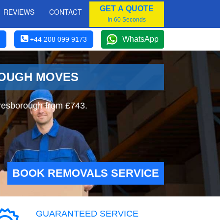
GET A QUOTE
REVIEWS
CONTACT
In 60 Seconds
WhatsApp
+44 208 099 9173
ROUGH MOVES
resborough from £743.
BOOK REMOVALS SERVICE
GUARANTEED SERVICE