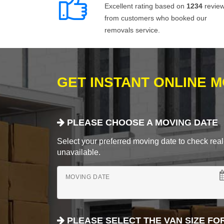
Excellent rating based on
1234
revie
from customers who booked our
removals service.
GET INSTANT ONLINE 
PLEASE CHOOSE A MOVING DATE
Select your preferred moving date to check real-
unavailable.
MOVING DATE
PLEASE SELECT THE VAN SIZE FO