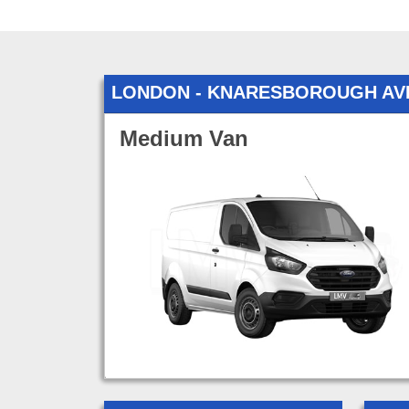
LONDON - KNARESBOROUGH AV
Medium Van