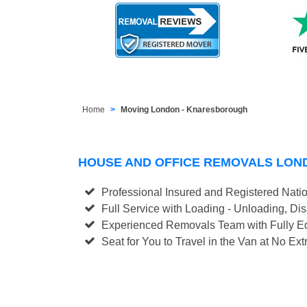
Home
Moving London - Knaresborough
HOUSE AND OFFICE REMOVALS LO
Professional Insured and Registered Nati
Full Service with Loading - Unloading, D
Experienced Removals Team with Fully Eq
Seat for You to Travel in the Van at No Ext