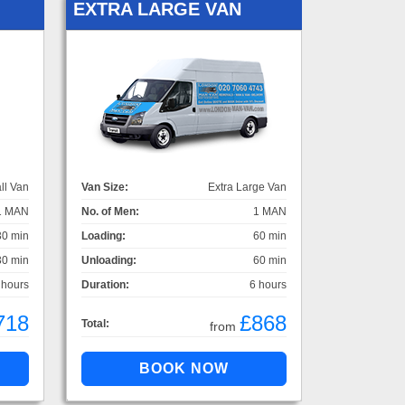
EXTRA LARGE VAN
ll Van
Van Size:
Extra Large Van
1 MAN
No. of Men:
1 MAN
30 min
Loading:
60 min
30 min
Unloading:
60 min
 hours
Duration:
6 hours
718
£868
Total:
from