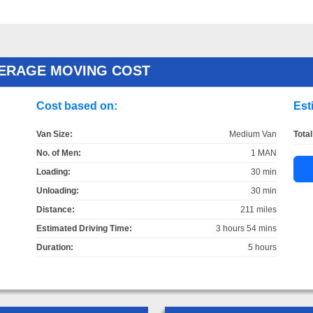
ERAGE MOVING COST
Cost based on:
Est
Van Size:
Medium Van
Total
No. of Men:
1 MAN
Loading:
30 min
Unloading:
30 min
Distance:
211 miles
Estimated Driving Time:
3 hours 54 mins
Duration:
5 hours