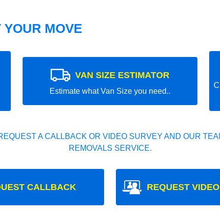
T YOUR MOVE
VAN SIZE ESTIMATOR
C
Estimate what Van Size you need..
REQUEST A CALLBACK OR VIDEO SURVEY AND OUR TEAM
REMOVALS SERVICE.
UEST CALLBACK
REQUEST VIDEO