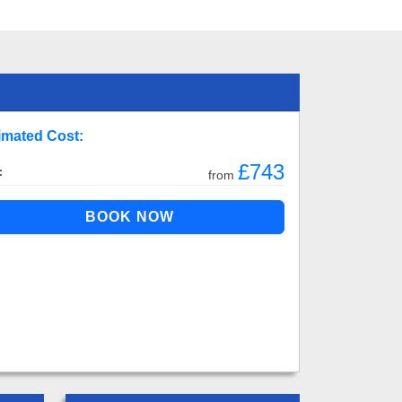
imated Cost:
£743
:
from