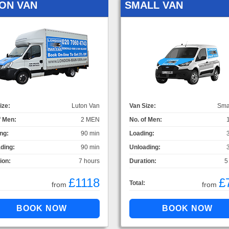
ON VAN
SMALL VAN
ize:
Luton Van
Van Size:
Sma
f Men:
2 MEN
No. of Men:
ng:
90 min
Loading:
ding:
90 min
Unloading:
ion:
7 hours
Duration:
5
£1118
£
Total:
from
from