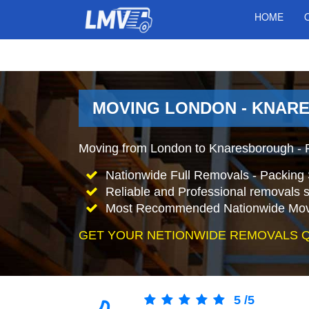
HOME
MOVING LONDON - KNAR
Moving from London to Knaresborough - 
Nationwide Full Removals - Packing 
Reliable and Professional removals s
Most Recommended Nationwide Mov
GET YOUR NETIONWIDE REMOVALS 
5
/
5