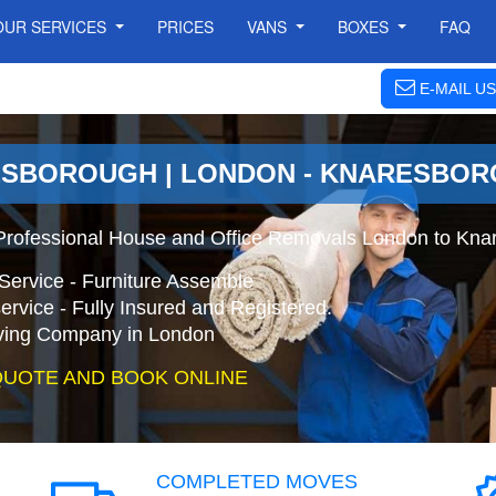
OUR SERVICES
PRICES
VANS
BOXES
FAQ
E-MAIL US
ESBOROUGH | LONDON - KNARESBO
Professional House and Office Removals London to Kna
Service - Furniture Assemble
ervice - Fully Insured and Registered.
ing Company in London
QUOTE AND BOOK ONLINE
COMPLETED MOVES