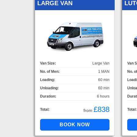
LARGE VAN
LUT
Van Size:
Large Van
Van S
No. of Men:
1 MAN
No. o
Loading:
60 min
Loadi
Unloading:
60 min
Unloa
Duration:
6 hours
Durat
£838
Total:
Total:
from