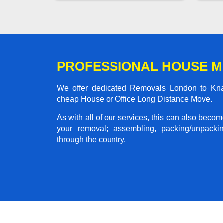
PROFESSIONAL HOUSE 
We offer dedicated Removals London to Knare
cheap House or Office Long Distance Move.
As with all of our services, this can also beco
your removal; assembling, packing/unpackin
through the country.