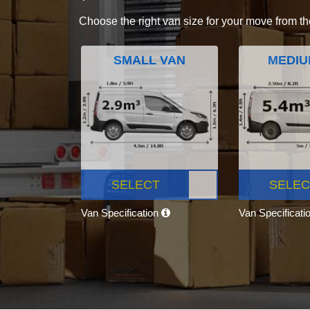
Choose the right van size for your move from th
SMALL VAN
MEDIU
SELECT
SELEC
Van Specification
Van Specificati