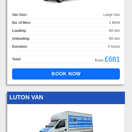
Van Size:
Large Van
No. of Men:
1 MAN
Loading:
60 min
Unloading:
60 min
Duration:
5 hours
£681
Total:
from
LUTON VAN