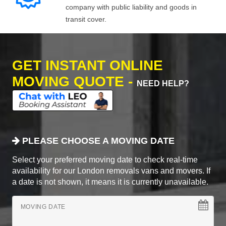
company with public liability and goods in
transit cover.
GET INSTANT ONLINE
MOVING QUOTE -
NEED HELP?
PLEASE CHOOSE A MOVING DATE
Select your preferred moving date to check real-time
availability for our London removals vans and movers. If
a date is not shown, it means it is currently unavailable.
MOVING DATE