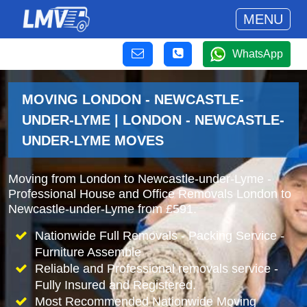
MENU
WhatsApp
MOVING LONDON - NEWCASTLE-
UNDER-LYME | LONDON - NEWCASTLE-
UNDER-LYME MOVES
Moving from London to Newcastle-under-Lyme -
Professional House and Office Removals London to
Newcastle-under-Lyme from £591.
Nationwide Full Removals - Packing Service -
Furniture Assemble
Reliable and Professional removals service -
Fully Insured and Registered.
Most Recommended Nationwide Moving