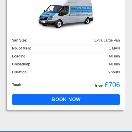
Van Size:
Extra Large Van
No. of Men:
1 MAN
Loading:
60 min
Unloading:
60 min
Duration:
5 hours
£706
Total:
from