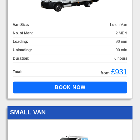
Van Size:
Luton Van
No. of Men:
2 MEN
Loading:
90 min
Unloading:
90 min
Duration:
6 hours
£931
Total:
from
SMALL VAN