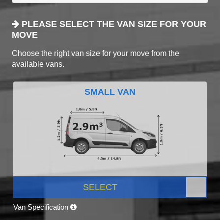
PLEASE SELECT THE VAN SIZE FOR YOUR
MOVE
Choose the right van size for your move from the
available vans.
SMALL VAN
SELECT
Van Specification