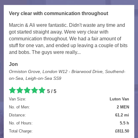
Very clear with communication throughout
Marcin & Ali were fantastic. Didn't waste any time and
got started straight away. Were very clear with
communication throughout. We had a fair amount of
stuff for one van, and ended up leaving a couple of bits
and bobs. The guys were really...
Jon
Ormiston Grove, London W12 - Briarwood Drive, Southend-
on-Sea, Leigh-on-Sea SS9
5 / 5
Van Size:
Luton Van
No. of Men:
2 MEN
Distance:
61.2 mi
No. of Hours:
5.5 h
Total Charge:
£811.50