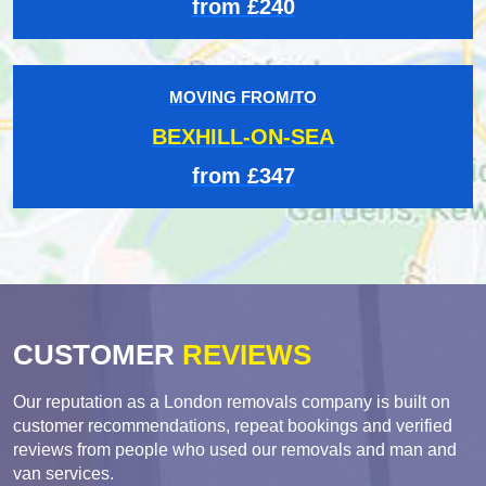
from £240
MOVING FROM/TO
BEXHILL-ON-SEA
from £347
CUSTOMER
REVIEWS
Our reputation as a London removals company is built on
customer recommendations, repeat bookings and verified
reviews from people who used our removals and man and
van services.