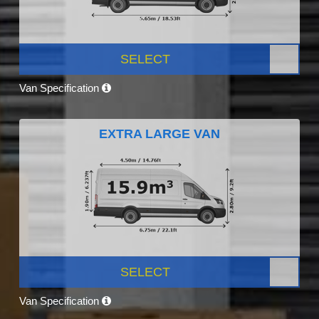
SELECT
Van Specification
EXTRA LARGE VAN
SELECT
Van Specification