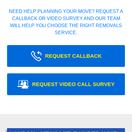
NEED HELP PLANNING YOUR MOVE? REQUEST A
CALLBACK OR VIDEO SURVEY AND OUR TEAM
WILL HELP YOU CHOOSE THE RIGHT REMOVALS
SERVICE.
REQUEST CALLBACK
REQUEST VIDEO CALL SURVEY