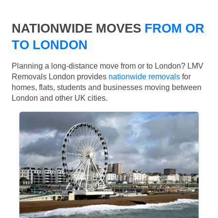
NATIONWIDE MOVES
FROM OR
TO LONDON
Planning a long-distance move from or to London? LMV
Removals London provides
nationwide removals
for
homes, flats, students and businesses moving between
London and other UK cities.