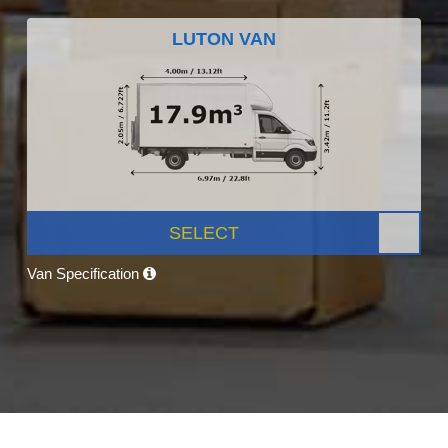
LUTON VAN
SELECT
Van Specification