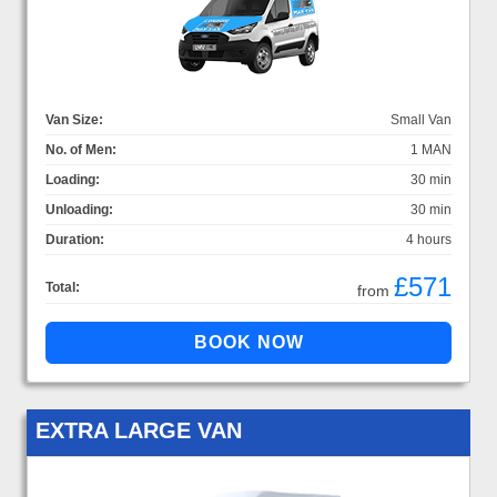
Van Size:
Small Van
No. of Men:
1 MAN
Loading:
30 min
Unloading:
30 min
Duration:
4 hours
£571
Total:
from
EXTRA LARGE VAN