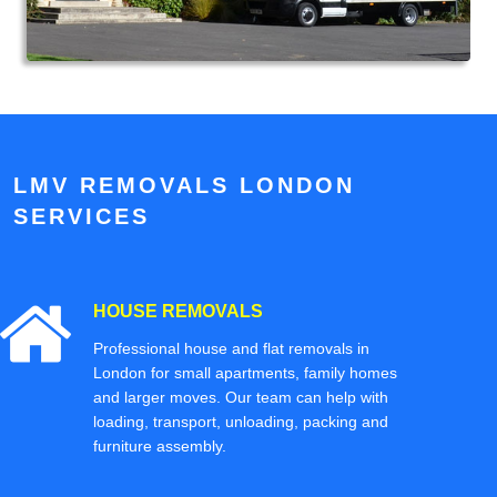
LMV REMOVALS LONDON
SERVICES
HOUSE REMOVALS
Professional house and flat removals in
London for small apartments, family homes
and larger moves. Our team can help with
loading, transport, unloading, packing and
furniture assembly.