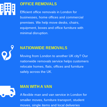
OFFICE REMOVALS
Efficient office removals in London for
businesses, home offices and commercial
premises. We help move desks, chairs,
equipment, boxes and office furniture with
minimal disruption.
NATIONWIDE REMOVALS
Moving from London to another UK city? Our
nationwide removals service helps customers
relocate homes, flats, offices and furniture
safely across the UK.
MAN WITH A VAN
A flexible man and van service in London for
smaller moves, furniture transport, student
moves, single items and local deliveries