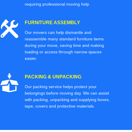
requiring professional moving help.
FURNITURE ASSEMBLY
Our movers can help dismantle and
reassemble many standard furniture items
during your move, saving time and making
loading or access through narrow spaces
easier.
PACKING & UNPACKING
Our packing service helps protect your
belongings before moving day. We can assist
with packing, unpacking and supplying boxes,
tape, covers and protective materials.