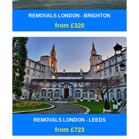
REMOVALS LONDON - BRIGHTON
from £320
REMOVALS LONDON - LEEDS
from £723