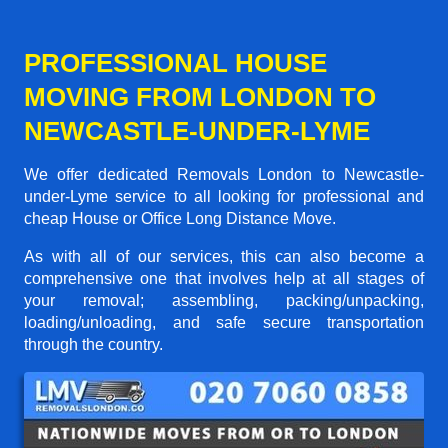
PROFESSIONAL HOUSE
MOVING FROM LONDON TO
NEWCASTLE-UNDER-LYME
We offer dedicated Removals London to Newcastle-
under-Lyme service to all looking for professional and
cheap House or Office Long Distance Move.
As with all of our services, this can also become a
comprehensive one that involves help at all stages of
your removal; assembling, packing/unpacking,
loading/unloading, and safe secure transportation
through the country.