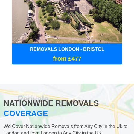
REMOVALS LONDON - BRISTOL
from £477
NATIONWIDE REMOVALS
COVERAGE
We Cover Nationwide Removals from Any City in the Uk to
London and from London to Any City in the UK