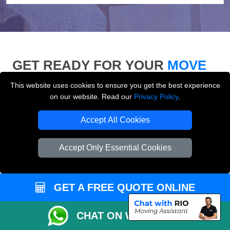
GET READY FOR YOUR
MOVE
This website uses cookies to ensure you get the best experience
Use our moving checklist, inventory list and who-to-
on our website. Read our
Privacy Policy
.
inform checklist to prepare for your removals day and
make your London move more organised.
Accept All Cookies
Accept Only Essential Cookies
GET A FREE QUOTE ONLINE
CHAT ON WHATSAPP