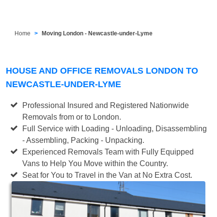
Home
Moving London - Newcastle-under-Lyme
HOUSE AND OFFICE REMOVALS LONDON TO
NEWCASTLE-UNDER-LYME
Professional Insured and Registered Nationwide
Removals from or to London.
Full Service with Loading - Unloading, Disassembling
- Assembling, Packing - Unpacking.
Experienced Removals Team with Fully Equipped
Vans to Help You Move within the Country.
Seat for You to Travel in the Van at No Extra Cost.