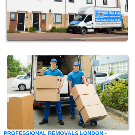
PROFESSIONAL REMOVALS LONDON -