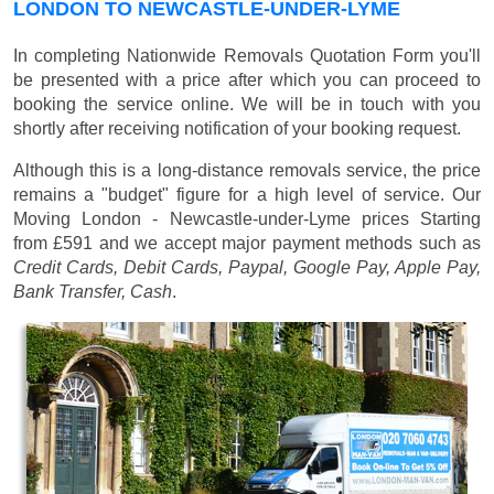
LONDON TO NEWCASTLE-UNDER-LYME
In completing Nationwide Removals Quotation Form you'll
be presented with a price after which you can proceed to
booking the service online. We will be in touch with you
shortly after receiving notification of your booking request.
Although this is a long-distance removals service, the price
remains a "budget" figure for a high level of service. Our
Moving London - Newcastle-under-Lyme prices
Starting
from £591
and we accept major payment methods such as
Credit Cards, Debit Cards, Paypal, Google Pay, Apple Pay,
Bank Transfer, Cash
.