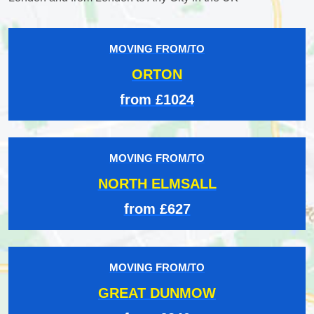
MOVING FROM/TO
ORTON
from £1024
MOVING FROM/TO
NORTH ELMSALL
from £627
MOVING FROM/TO
GREAT DUNMOW