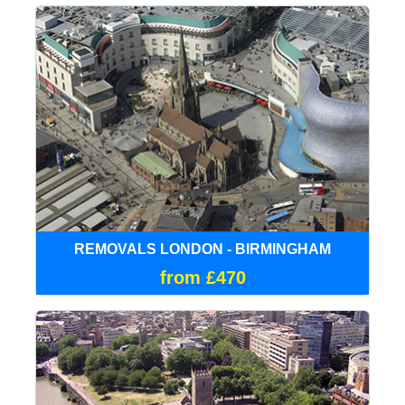
REMOVALS LONDON - BIRMINGHAM
from £470