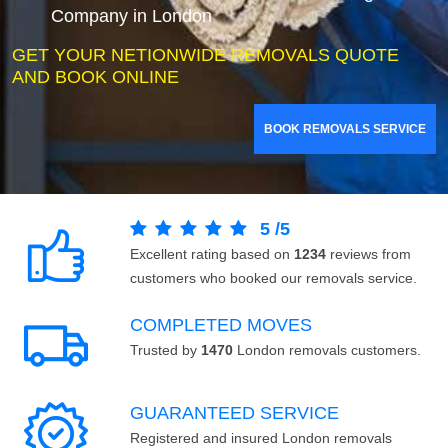
Company in London
GET YOUR NETIONWIDE REMOVALS QUOTE
AND BOOK ONLINE
BOOK REMOVALS SERVICE
5
/
5
Excellent rating based on
1234
reviews from
customers who booked our removals service.
COMPLETED MOVES
Trusted by
1470
London removals customers.
GUARANTEED SERVICE
Registered and insured London removals