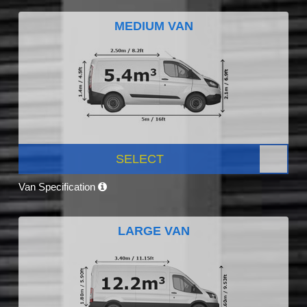
MEDIUM VAN
SELECT
Van Specification
LARGE VAN