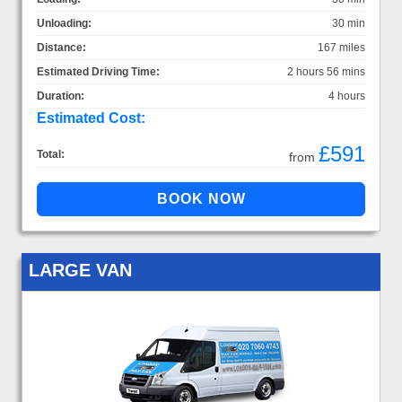
Unloading:
30 min
Distance:
167 miles
Estimated Driving Time:
2 hours 56 mins
Duration:
4 hours
Estimated Cost:
£591
Total:
from
LARGE VAN