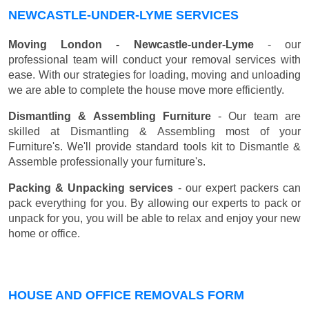
NEWCASTLE-UNDER-LYME SERVICES
Moving London - Newcastle-under-Lyme
- our
professional team will conduct your removal services with
ease. With our strategies for loading, moving and unloading
we are able to complete the house move more efficiently.
Dismantling & Assembling Furniture
- Our team are
skilled at Dismantling & Assembling most of your
Furniture's. We'll provide standard tools kit to Dismantle &
Assemble professionally your furniture's.
Packing & Unpacking services
- our expert packers can
pack everything for you. By allowing our experts to pack or
unpack for you, you will be able to relax and enjoy your new
home or office.
HOUSE AND OFFICE REMOVALS FORM