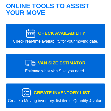
ONLINE TOOLS TO ASSIST
YOUR MOVE
CHECK AVAILABILITY
Check real-time availability for your moving date.
VAN SIZE ESTIMATOR
Estimate what Van Size you need..
CREATE INVENTORY LIST
Create a Moving inventory: list items, Quantity & value.