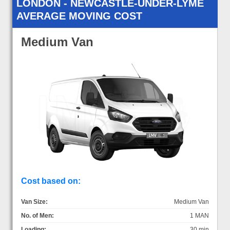
LONDON - NEWCASTLE-UNDER-LYME
AVERAGE MOVING COST
Medium Van
Cost based on:
Van Size:
Medium Van
No. of Men:
1 MAN
Loading:
30 min