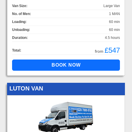
Van Size:
Large Van
No. of Men:
1 MAN
Loading:
60 min
Unloading:
60 min
Duration:
4.5 hours
£547
Total:
from
LUTON VAN