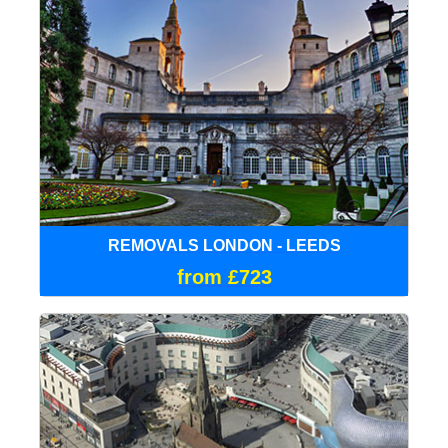
REMOVALS LONDON - LEEDS
from £723