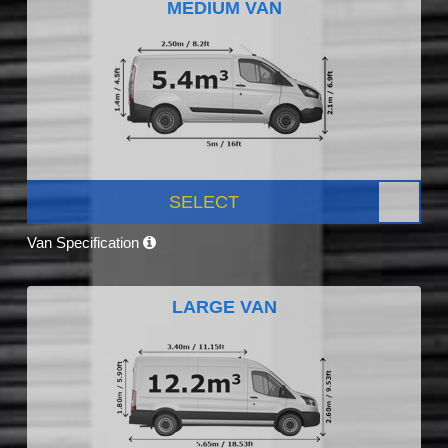
MEDIUM VAN
SELECT
Van Specification
LARGE VAN