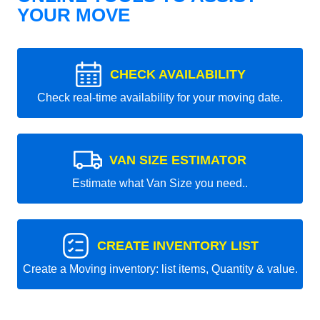
YOUR MOVE
CHECK AVAILABILITY
Check real-time availability for your moving date.
VAN SIZE ESTIMATOR
Estimate what Van Size you need..
CREATE INVENTORY LIST
Create a Moving inventory: list items, Quantity & value.