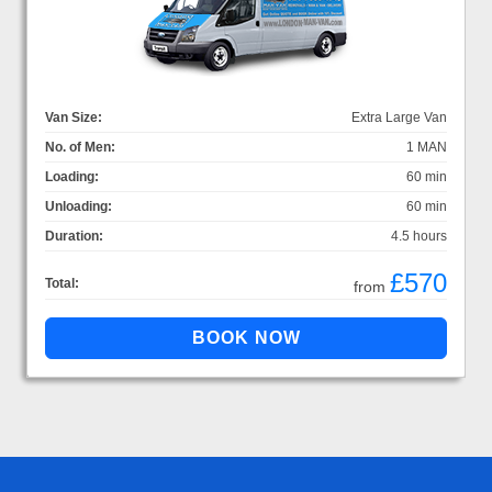
Van Size:
Extra Large Van
No. of Men:
1 MAN
Loading:
60 min
Unloading:
60 min
Duration:
4.5 hours
£570
Total:
from