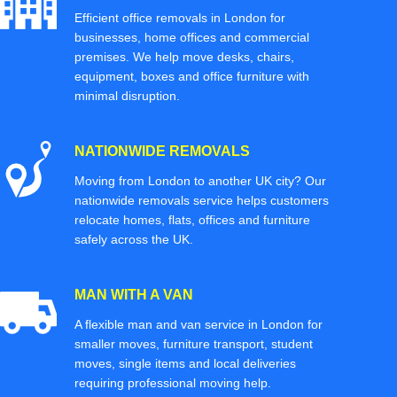
Efficient office removals in London for
businesses, home offices and commercial
premises. We help move desks, chairs,
equipment, boxes and office furniture with
minimal disruption.
NATIONWIDE REMOVALS
Moving from London to another UK city? Our
nationwide removals service helps customers
relocate homes, flats, offices and furniture
safely across the UK.
MAN WITH A VAN
A flexible man and van service in London for
smaller moves, furniture transport, student
moves, single items and local deliveries
requiring professional moving help.