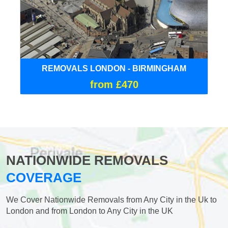
REMOVALS LONDON - BIRMINGHAM
from £470
NATIONWIDE REMOVALS
COVERAGE
We Cover Nationwide Removals from Any City in the Uk to
London and from London to Any City in the UK