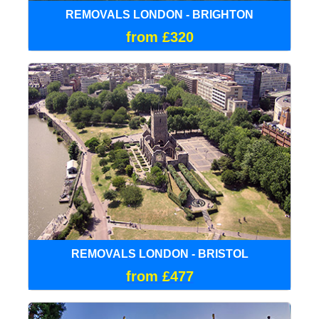
REMOVALS LONDON - BRIGHTON
from £320
REMOVALS LONDON - BRISTOL
from £477