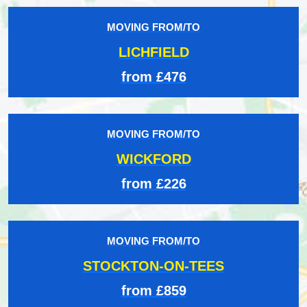
MOVING FROM/TO
LICHFIELD
from £476
MOVING FROM/TO
WICKFORD
from £226
MOVING FROM/TO
STOCKTON-ON-TEES
from £859