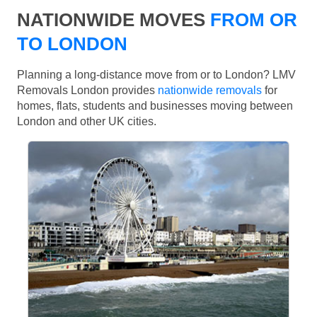
NATIONWIDE MOVES
FROM OR
TO LONDON
Planning a long-distance move from or to London? LMV
Removals London provides
nationwide removals
for
homes, flats, students and businesses moving between
London and other UK cities.