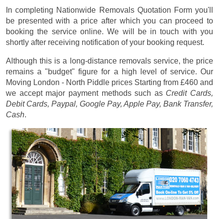
In completing Nationwide Removals Quotation Form you'll
be presented with a price after which you can proceed to
booking the service online. We will be in touch with you
shortly after receiving notification of your booking request.
Although this is a long-distance removals service, the price
remains a "budget" figure for a high level of service. Our
Moving London - North Piddle prices
Starting from £460
and
we accept major payment methods such as
Credit Cards,
Debit Cards, Paypal, Google Pay, Apple Pay, Bank Transfer,
Cash
.