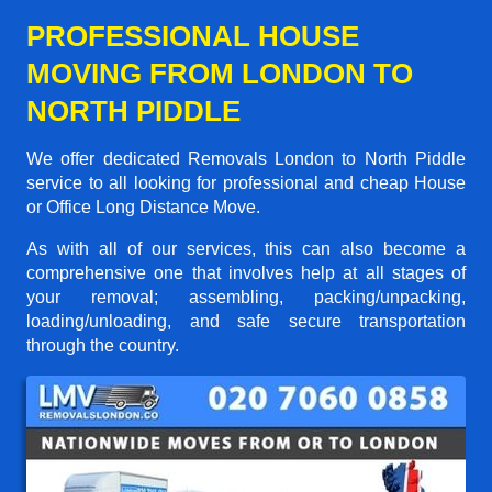
PROFESSIONAL HOUSE
MOVING FROM LONDON TO
NORTH PIDDLE
We offer dedicated Removals London to North Piddle
service to all looking for professional and cheap House
or Office Long Distance Move.
As with all of our services, this can also become a
comprehensive one that involves help at all stages of
your removal; assembling, packing/unpacking,
loading/unloading, and safe secure transportation
through the country.