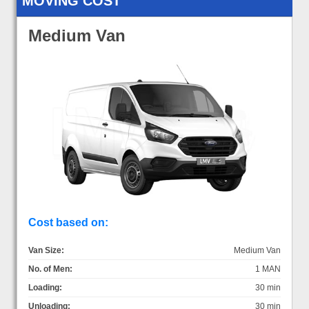
MOVING COST
Medium Van
Cost based on:
Van Size:
Medium Van
No. of Men:
1 MAN
Loading:
30 min
Unloading:
30 min