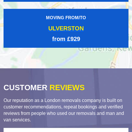
MOVING FROM/TO
ULVERSTON
from £929
CUSTOMER
REVIEWS
Our reputation as a London removals company is built on
customer recommendations, repeat bookings and verified
reviews from people who used our removals and man and
van services.