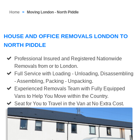
Home
Moving London - North Piddle
HOUSE AND OFFICE REMOVALS LONDON TO
NORTH PIDDLE
Professional Insured and Registered Nationwide
Removals from or to London.
Full Service with Loading - Unloading, Disassembling
- Assembling, Packing - Unpacking.
Experienced Removals Team with Fully Equipped
Vans to Help You Move within the Country.
Seat for You to Travel in the Van at No Extra Cost.