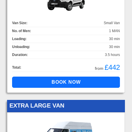
Van Size:
Small Van
No. of Men:
1 MAN
Loading:
30 min
Unloading:
30 min
Duration:
3.5 hours
£442
Total:
from
EXTRA LARGE VAN