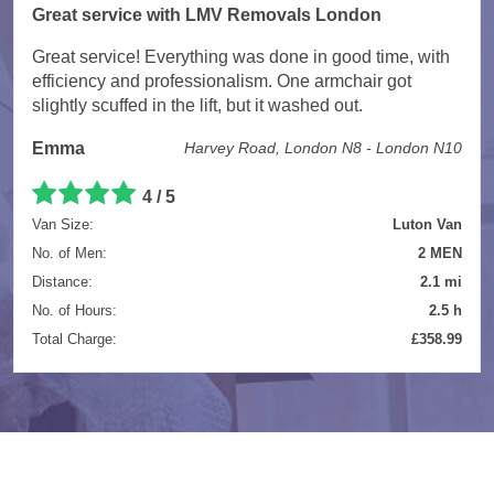
Great service with LMV Removals London
Great service! Everything was done in good time, with
efficiency and professionalism. One armchair got
slightly scuffed in the lift, but it washed out.
Emma
Harvey Road, London N8 - London N10
4 / 5
Van Size:
Luton Van
No. of Men:
2 MEN
Distance:
2.1 mi
No. of Hours:
2.5 h
Total Charge:
£358.99