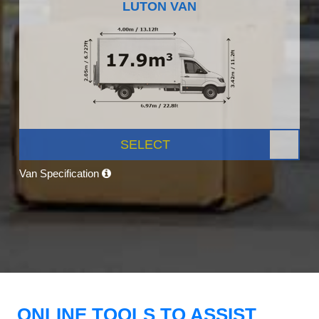
LUTON VAN
SELECT
Van Specification
ONLINE TOOLS TO ASSIST