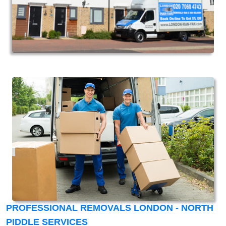
PROFESSIONAL REMOVALS LONDON - NORTH
PIDDLE SERVICES