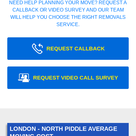
NEED HELP PLANNING YOUR MOVE? REQUEST A
CALLBACK OR VIDEO SURVEY AND OUR TEAM
WILL HELP YOU CHOOSE THE RIGHT REMOVALS
SERVICE.
REQUEST CALLBACK
REQUEST VIDEO CALL SURVEY
LONDON - NORTH PIDDLE AVERAGE