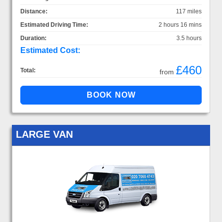
Distance:
117 miles
Estimated Driving Time:
2 hours 16 mins
Duration:
3.5 hours
Estimated Cost:
£460
Total:
from
LARGE VAN