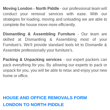
Moving London - North Piddle
- our professional team will
conduct your removal services with ease. With our
strategies for loading, moving and unloading we are able to
complete the house move more efficiently.
Dismantling & Assembling Furniture
- Our team are
skilled at Dismantling & Assembling most of your
Furniture's. We'll provide standard tools kit to Dismantle &
Assemble professionally your furniture's.
Packing & Unpacking services
- our expert packers can
pack everything for you. By allowing our experts to pack or
unpack for you, you will be able to relax and enjoy your new
home or office.
HOUSE AND OFFICE REMOVALS FORM
LONDON TO NORTH PIDDLE