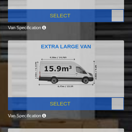
SELECT
Van Specification
EXTRA LARGE VAN
SELECT
Van Specification