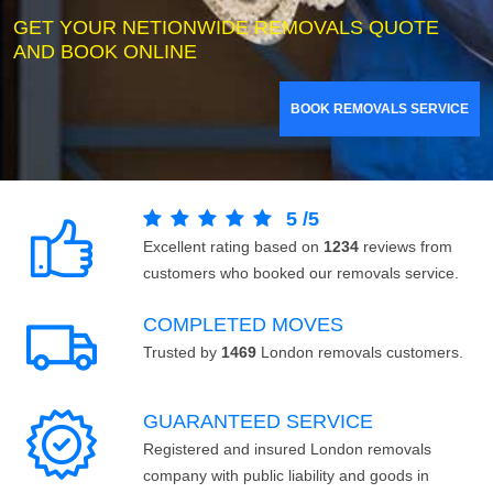
GET YOUR NETIONWIDE REMOVALS QUOTE
AND BOOK ONLINE
BOOK REMOVALS SERVICE
5
/
5
Excellent rating based on
1234
reviews from
customers who booked our removals service.
COMPLETED MOVES
Trusted by
1469
London removals customers.
GUARANTEED SERVICE
Registered and insured London removals
company with public liability and goods in