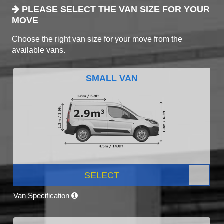
PLEASE SELECT THE VAN SIZE FOR YOUR
MOVE
Choose the right van size for your move from the
available vans.
SMALL VAN
SELECT
Van Specification