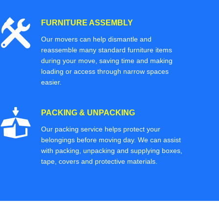
FURNITURE ASSEMBLY
Our movers can help dismantle and
reassemble many standard furniture items
during your move, saving time and making
loading or access through narrow spaces
easier.
PACKING & UNPACKING
Our packing service helps protect your
belongings before moving day. We can assist
with packing, unpacking and supplying boxes,
tape, covers and protective materials.