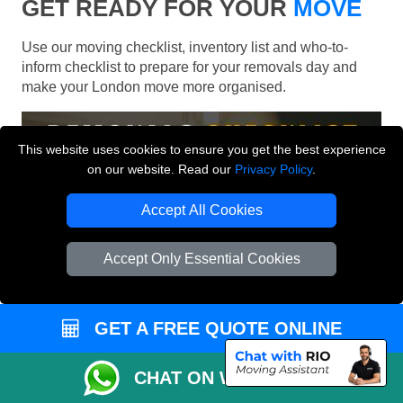
GET READY FOR YOUR
MOVE
Use our moving checklist, inventory list and who-to-
inform checklist to prepare for your removals day and
make your London move more organised.
This website uses cookies to ensure you get the best experience
on our website. Read our
Privacy Policy
.
Accept All Cookies
Accept Only Essential Cookies
GET A FREE QUOTE ONLINE
CHAT ON WHATSAPP