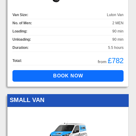
Van Size:
Luton Van
No. of Men:
2 MEN
Loading:
90 min
Unloading:
90 min
Duration:
5.5 hours
£782
Total:
from
SMALL VAN