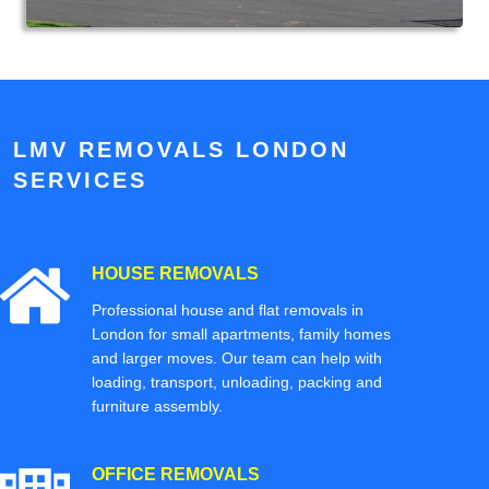
LMV REMOVALS LONDON
SERVICES
HOUSE REMOVALS
Professional house and flat removals in
London for small apartments, family homes
and larger moves. Our team can help with
loading, transport, unloading, packing and
furniture assembly.
OFFICE REMOVALS