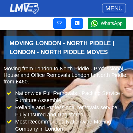
MENU
WhatsApp
MOVING LONDON - NORTH PIDDLE |
LONDON - NORTH PIDDLE MOVES
Moving from London to North Piddle - Professional
House and Office Removals London to North Piddle
from £460.
Nationwide Full Removals - Packing Service -
Furniture Assemble
Reliable and Professional removals service -
Fully Insured and Registered.
Most Recommended Nationwide Moving
Company in London