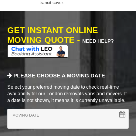
transit cover.
GET INSTANT ONLINE
MOVING QUOTE -
NEED HELP?
PLEASE CHOOSE A MOVING DATE
Select your preferred moving date to check real-time
availability for our London removals vans and movers. If
a date is not shown, it means it is currently unavailable.
MOVING DATE