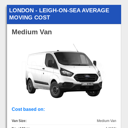
LONDON - LEIGH-ON-SEA AVERAGE
MOVING COST
Medium Van
Cost based on:
Van Size:
Medium Van