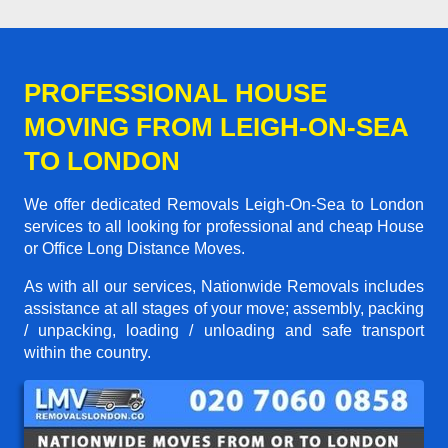
PROFESSIONAL HOUSE
MOVING FROM LEIGH-ON-SEA
TO LONDON
We offer dedicated Removals Leigh-On-Sea to London
services to all looking for professional and cheap House
or Office Long Distance Moves.
As with all our services, Nationwide Removals includes
assistance at all stages of your move; assembly, packing
/ unpacking, loading / unloading and safe transport
within the country.