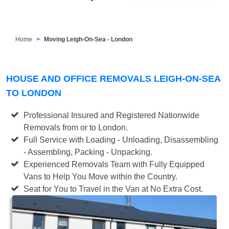
Home
Moving Leigh-On-Sea - London
HOUSE AND OFFICE REMOVALS LEIGH-ON-SEA
TO LONDON
Professional Insured and Registered Nationwide
Removals from or to London.
Full Service with Loading - Unloading, Disassembling
- Assembling, Packing - Unpacking.
Experienced Removals Team with Fully Equipped
Vans to Help You Move within the Country.
Seat for You to Travel in the Van at No Extra Cost.