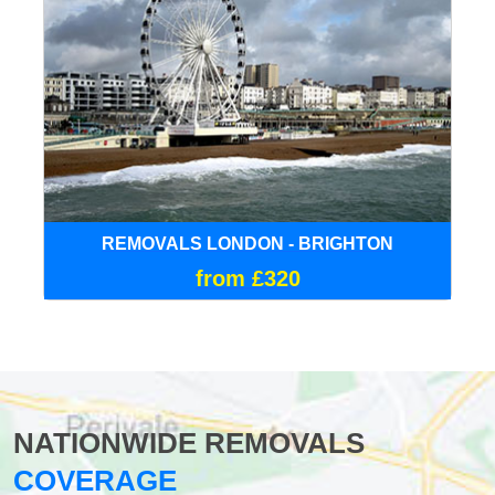
REMOVALS LONDON - BRIGHTON
from £320
NATIONWIDE REMOVALS
COVERAGE