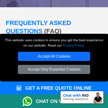
FREQUENTLY ASKED
QUESTIONS
(FAQ)
This website uses cookies to ensure you get the best experience
on our website. Read our
Privacy Policy
.
What removals services does LMV
Removals London offer?
Accept All Cookies
LMV Removals London offers house removals, flat
Accept Only Essential Cookies
removals, office removals, student moves, man and
van services, furniture transport, packing support,
loading and unloading across London.
GET A FREE QUOTE ONLINE
Can I get an instant removals quote online?
CHAT ON WHATSAPP