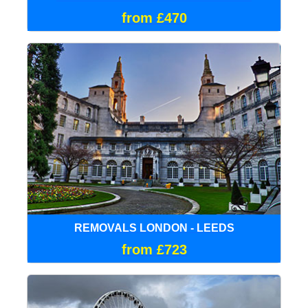
from £470
REMOVALS LONDON - LEEDS
from £723