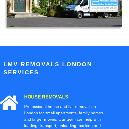
LMV REMOVALS LONDON
SERVICES
HOUSE REMOVALS
Professional house and flat removals in
London for small apartments, family homes
and larger moves. Our team can help with
loading, transport, unloading, packing and