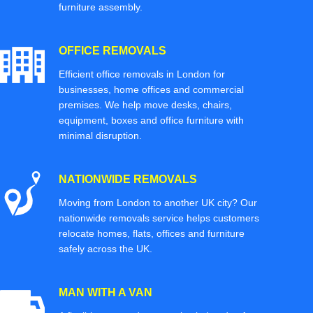
furniture assembly.
OFFICE REMOVALS
Efficient office removals in London for
businesses, home offices and commercial
premises. We help move desks, chairs,
equipment, boxes and office furniture with
minimal disruption.
NATIONWIDE REMOVALS
Moving from London to another UK city? Our
nationwide removals service helps customers
relocate homes, flats, offices and furniture
safely across the UK.
MAN WITH A VAN