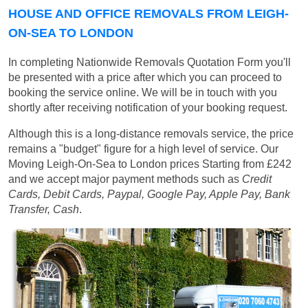
HOUSE AND OFFICE REMOVALS FROM LEIGH-
ON-SEA TO LONDON
In completing Nationwide Removals Quotation Form you'll
be presented with a price after which you can proceed to
booking the service online. We will be in touch with you
shortly after receiving notification of your booking request.
Although this is a long-distance removals service, the price
remains a "budget" figure for a high level of service. Our
Moving Leigh-On-Sea to London prices
Starting from £242
and we accept major payment methods such as
Credit
Cards, Debit Cards, Paypal, Google Pay, Apple Pay, Bank
Transfer, Cash
.