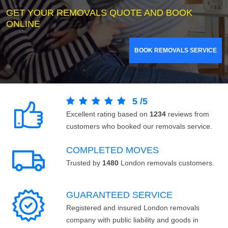
GET YOUR REMOVALS QUOTE AND BOOK
ONLINE
BOOK REMOVALS SERVICE
5
/
5
Excellent rating based on
1234
reviews from
customers who booked our removals service.
COMPLETED MOVES
Trusted by
1480
London removals customers.
GUARANTEED SERVICE
Registered and insured London removals
company with public liability and goods in