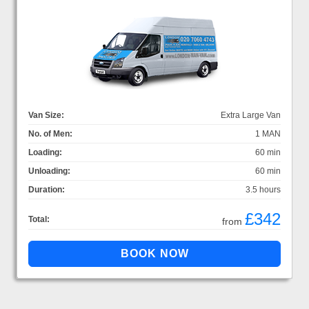
Van Size:
Extra Large Van
No. of Men:
1 MAN
Loading:
60 min
Unloading:
60 min
Duration:
3.5 hours
£342
Total:
from