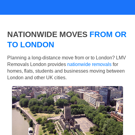
NATIONWIDE MOVES
FROM OR
TO LONDON
Planning a long-distance move from or to London? LMV
Removals London provides
nationwide removals
for
homes, flats, students and businesses moving between
London and other UK cities.