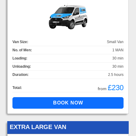
Van Size:
Small Van
No. of Men:
1 MAN
Loading:
30 min
Unloading:
30 min
Duration:
2.5 hours
£230
Total:
from
EXTRA LARGE VAN