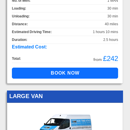
No. of Men:
1 MAN
Loading:
30 min
Unloading:
30 min
Distance:
40 miles
Estimated Driving Time:
1 hours 10 mins
Duration:
2.5 hours
Estimated Cost:
£242
Total:
from
LARGE VAN