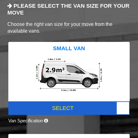
PLEASE SELECT THE VAN SIZE FOR YOUR
MOVE
Choose the right van size for your move from the
available vans.
SMALL VAN
SELECT
Van Specification