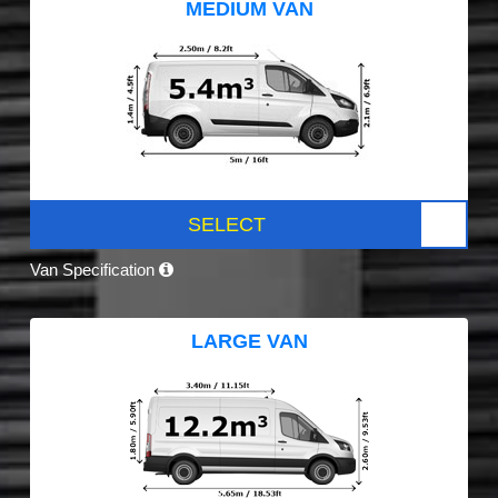
MEDIUM VAN
SELECT
Van Specification
LARGE VAN