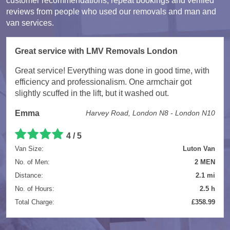
customer recommendations, repeat bookings and verified
reviews from people who used our removals and man and
van services.
Great service with LMV Removals London
Great service! Everything was done in good time, with
efficiency and professionalism. One armchair got
slightly scuffed in the lift, but it washed out.
Emma
Harvey Road, London N8 - London N10
4 / 5
Van Size:
Luton Van
No. of Men:
2 MEN
Distance:
2.1 mi
No. of Hours:
2.5 h
Total Charge:
£358.99