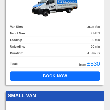
Van Size:
Luton Van
No. of Men:
2 MEN
Loading:
90 min
Unloading:
90 min
Duration:
4.5 hours
£530
Total:
from
SMALL VAN