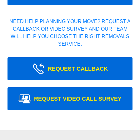
NEED HELP PLANNING YOUR MOVE? REQUEST A
CALLBACK OR VIDEO SURVEY AND OUR TEAM
WILL HELP YOU CHOOSE THE RIGHT REMOVALS
SERVICE.
REQUEST CALLBACK
REQUEST VIDEO CALL SURVEY