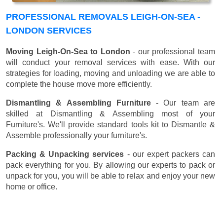
PROFESSIONAL REMOVALS LEIGH-ON-SEA -
LONDON SERVICES
Moving Leigh-On-Sea to London
- our professional team
will conduct your removal services with ease. With our
strategies for loading, moving and unloading we are able to
complete the house move more efficiently.
Dismantling & Assembling Furniture
- Our team are
skilled at Dismantling & Assembling most of your
Furniture's. We'll provide standard tools kit to Dismantle &
Assemble professionally your furniture's.
Packing & Unpacking services
- our expert packers can
pack everything for you. By allowing our experts to pack or
unpack for you, you will be able to relax and enjoy your new
home or office.