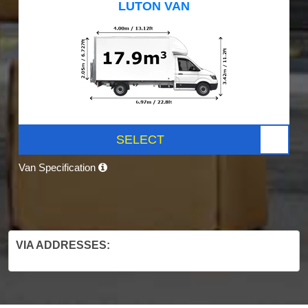
LUTON VAN
SELECT
Van Specification
VIA ADDRESSES: