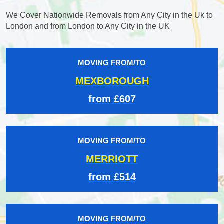
We Cover Nationwide Removals from Any City in the Uk to
London and from London to Any City in the UK
MOVING FROM/TO
MEXBOROUGH
from £607
MOVING FROM/TO
MERRIOTT
from £514
MOVING FROM/TO