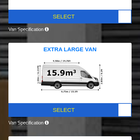
SELECT
Van Specification
EXTRA LARGE VAN
SELECT
Van Specification