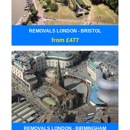
REMOVALS LONDON - BRISTOL
from £477
REMOVALS LONDON - BIRMINGHAM