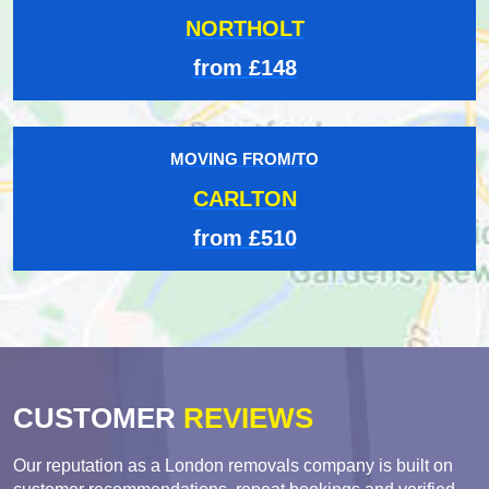
NORTHOLT
from £148
MOVING FROM/TO
CARLTON
from £510
CUSTOMER
REVIEWS
Our reputation as a London removals company is built on