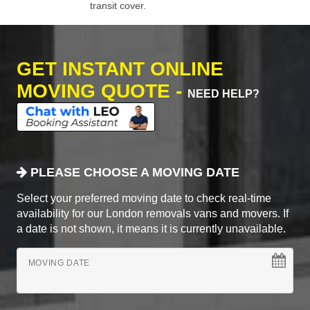
transit cover.
GET INSTANT ONLINE
MOVING QUOTE -
NEED HELP?
PLEASE CHOOSE A MOVING DATE
Select your preferred moving date to check real-time
availability for our London removals vans and movers. If
a date is not shown, it means it is currently unavailable.
MOVING DATE