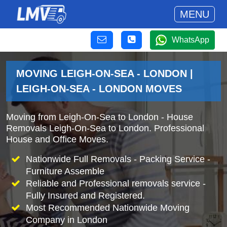
MENU
WhatsApp
MOVING LEIGH-ON-SEA - LONDON |
LEIGH-ON-SEA - LONDON MOVES
Moving from Leigh-On-Sea to London - House
Removals Leigh-On-Sea to London. Professional
House and Office Moves.
Nationwide Full Removals - Packing Service -
Furniture Assemble
Reliable and Professional removals service -
Fully Insured and Registered.
Most Recommended Nationwide Moving
Company in London