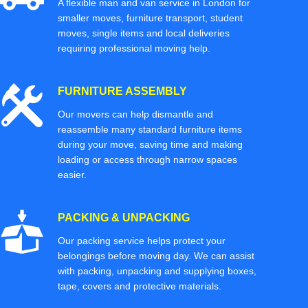
A flexible man and van service in London for
smaller moves, furniture transport, student
moves, single items and local deliveries
requiring professional moving help.
FURNITURE ASSEMBLY
Our movers can help dismantle and
reassemble many standard furniture items
during your move, saving time and making
loading or access through narrow spaces
easier.
PACKING & UNPACKING
Our packing service helps protect your
belongings before moving day. We can assist
with packing, unpacking and supplying boxes,
tape, covers and protective materials.