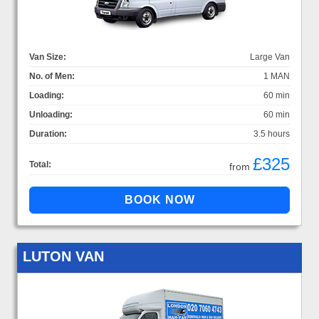
Van Size:
Large Van
No. of Men:
1 MAN
Loading:
60 min
Unloading:
60 min
Duration:
3.5 hours
£325
Total:
from
LUTON VAN