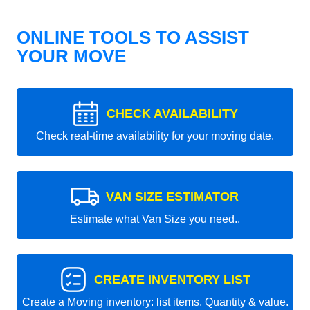
ONLINE TOOLS TO ASSIST
YOUR MOVE
CHECK AVAILABILITY
Check real-time availability for your moving date.
VAN SIZE ESTIMATOR
Estimate what Van Size you need..
CREATE INVENTORY LIST
Create a Moving inventory: list items, Quantity & value.