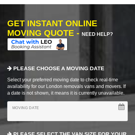
GET INSTANT ONLINE
MOVING QUOTE -
NEED HELP?
PLEASE CHOOSE A MOVING DATE
Select your preferred moving date to check real-time
availability for our London removals vans and movers. If
a date is not shown, it means it is currently unavailable.
MOVING DATE
PLEASE SELECT THE VAN SIZE FOR YOUR