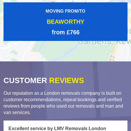
MOVING FROM/TO
BEAWORTHY
from £766
CUSTOMER
REVIEWS
Our reputation as a London removals company is built on
customer recommendations, repeat bookings and verified
reviews from people who used our removals and man and
van services.
Excellent service by LMV Removals London