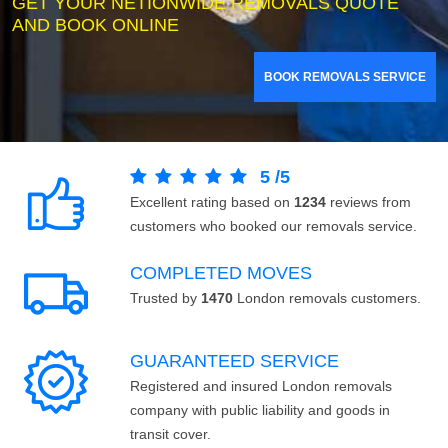
GET YOUR NETIONWIDE REMOVALS QUOTE
AND BOOK ONLINE
BOOK REMOVALS SERVICE
5
/
5
Excellent rating based on
1234
reviews from
customers who booked our removals service.
COMPLETED MOVES
Trusted by
1470
London removals customers.
GUARANTEED SERVICE
Registered and insured London removals
company with public liability and goods in
transit cover.