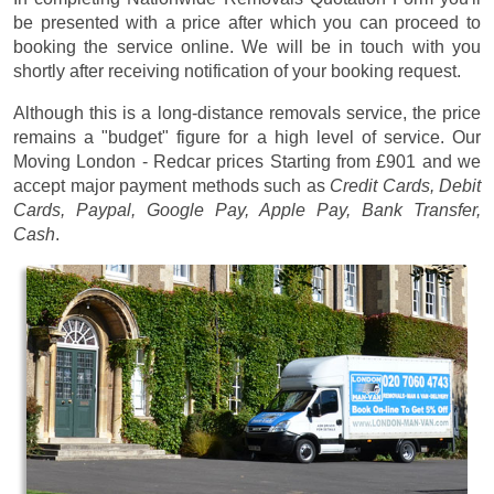
be presented with a price after which you can proceed to
booking the service online. We will be in touch with you
shortly after receiving notification of your booking request.
Although this is a long-distance removals service, the price
remains a "budget" figure for a high level of service. Our
Moving London - Redcar prices
Starting from £901
and we
accept major payment methods such as
Credit Cards, Debit
Cards, Paypal, Google Pay, Apple Pay, Bank Transfer,
Cash
.