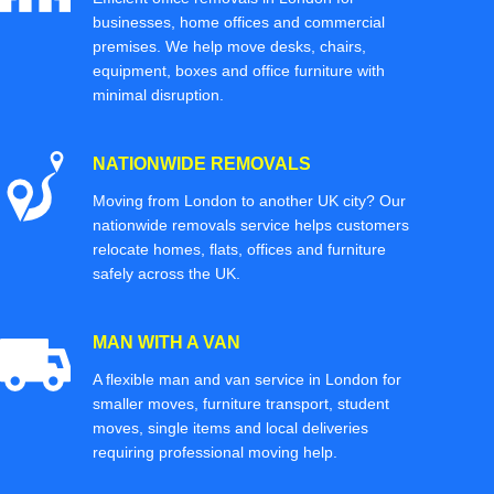
businesses, home offices and commercial
premises. We help move desks, chairs,
equipment, boxes and office furniture with
minimal disruption.
NATIONWIDE REMOVALS
Moving from London to another UK city? Our
nationwide removals service helps customers
relocate homes, flats, offices and furniture
safely across the UK.
MAN WITH A VAN
A flexible man and van service in London for
smaller moves, furniture transport, student
moves, single items and local deliveries
requiring professional moving help.