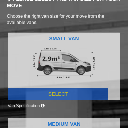
MOVE
Choose the right van size for your move from the
available vans.
SMALL VAN
SELECT
Van Specification
MEDIUM VAN