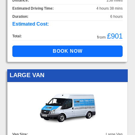
Distance:
258 miles
Estimated Driving Time:
4 hours 38 mins
Duration:
6 hours
Estimated Cost:
£901
Total:
from
LARGE VAN
Van Size:
Large Van