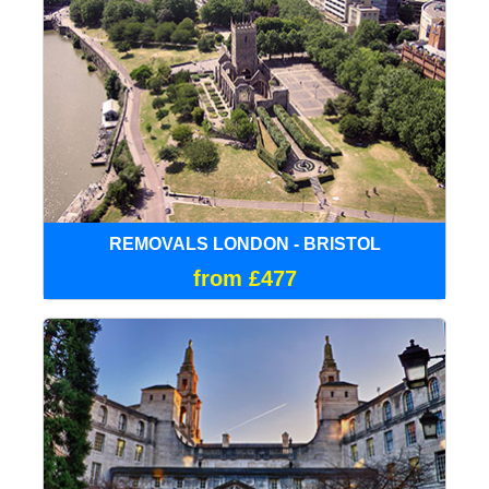
REMOVALS LONDON - BRISTOL
from £477