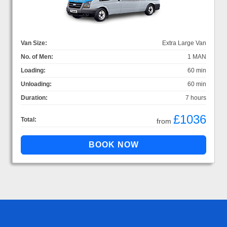
Van Size:
Extra Large Van
No. of Men:
1 MAN
Loading:
60 min
Unloading:
60 min
Duration:
7 hours
£1036
Total:
from