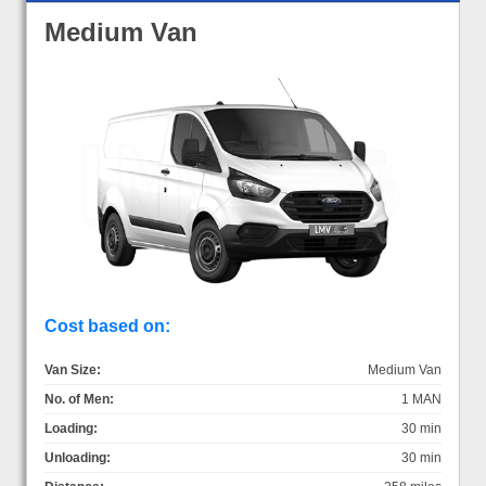
Medium Van
Cost based on:
Van Size:
Medium Van
No. of Men:
1 MAN
Loading:
30 min
Unloading:
30 min