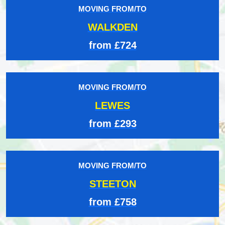
MOVING FROM/TO
WALKDEN
from £724
MOVING FROM/TO
LEWES
from £293
MOVING FROM/TO
STEETON
from £758