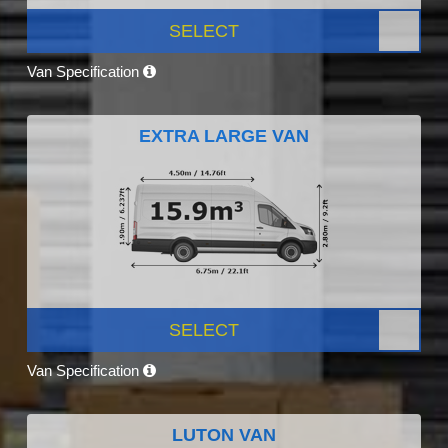
SELECT
Van Specification
EXTRA LARGE VAN
SELECT
Van Specification
LUTON VAN