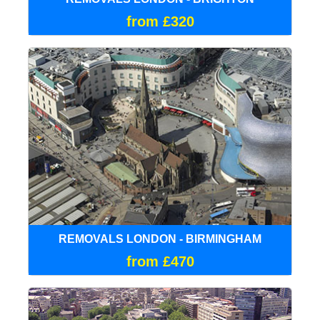
from £320
REMOVALS LONDON - BIRMINGHAM
from £470