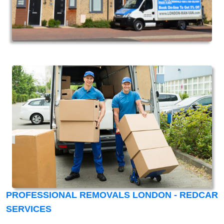
PROFESSIONAL REMOVALS LONDON - REDCAR
SERVICES