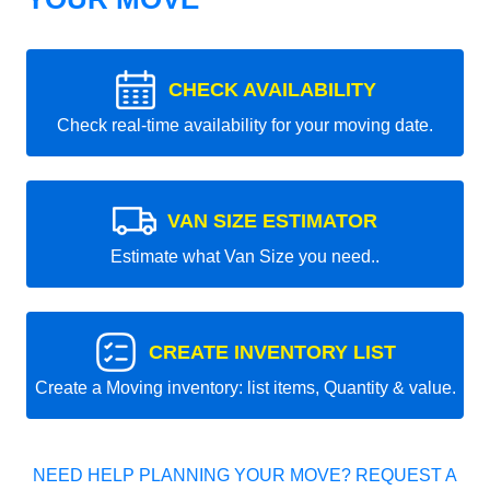
CHECK AVAILABILITY
Check real-time availability for your moving date.
VAN SIZE ESTIMATOR
Estimate what Van Size you need..
CREATE INVENTORY LIST
Create a Moving inventory: list items, Quantity & value.
NEED HELP PLANNING YOUR MOVE? REQUEST A