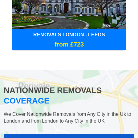
REMOVALS LONDON - LEEDS
from £723
NATIONWIDE REMOVALS
COVERAGE
We Cover Nationwide Removals from Any City in the Uk to
London and from London to Any City in the UK