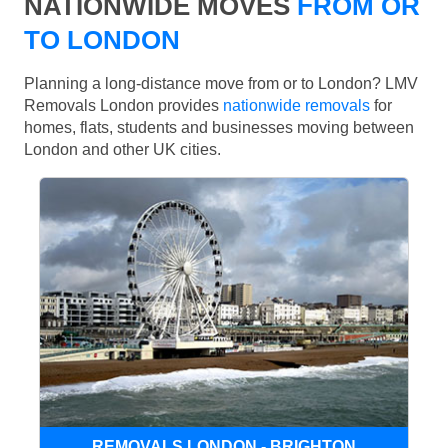
NATIONWIDE MOVES
FROM OR
TO LONDON
Planning a long-distance move from or to London? LMV
Removals London provides
nationwide removals
for
homes, flats, students and businesses moving between
London and other UK cities.
REMOVALS LONDON - BRIGHTON