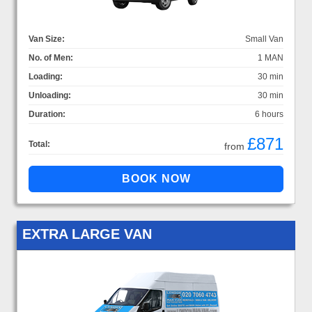
Van Size:
Small Van
No. of Men:
1 MAN
Loading:
30 min
Unloading:
30 min
Duration:
6 hours
£871
Total:
from
EXTRA LARGE VAN