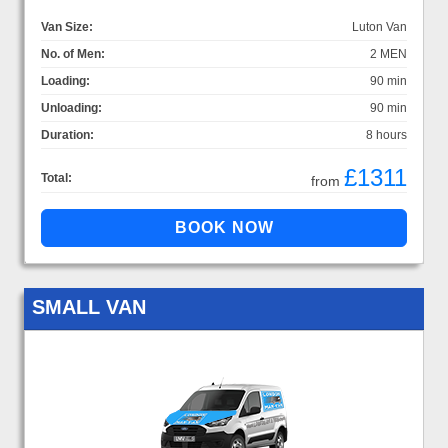
Van Size:
Luton Van
No. of Men:
2 MEN
Loading:
90 min
Unloading:
90 min
Duration:
8 hours
£1311
Total:
from
SMALL VAN