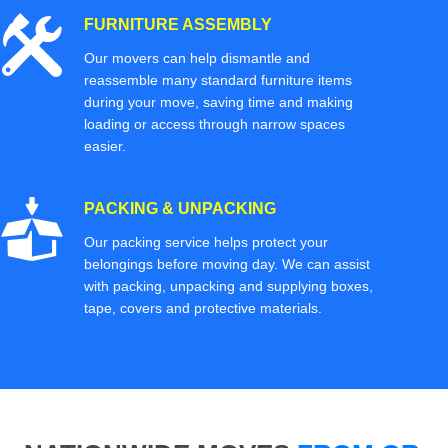
FURNITURE ASSEMBLY
Our movers can help dismantle and
reassemble many standard furniture items
during your move, saving time and making
loading or access through narrow spaces
easier.
PACKING & UNPACKING
Our packing service helps protect your
belongings before moving day. We can assist
with packing, unpacking and supplying boxes,
tape, covers and protective materials.