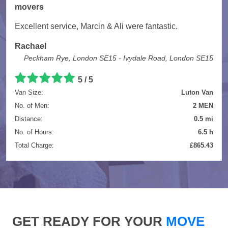
movers
Excellent service, Marcin & Ali were fantastic.
Rachael
Peckham Rye, London SE15 - Ivydale Road, London SE15
5 / 5
Van Size:
Luton Van
No. of Men:
2 MEN
Distance:
0.5 mi
No. of Hours:
6.5 h
Total Charge:
£865.43
GET READY FOR YOUR
MOVE