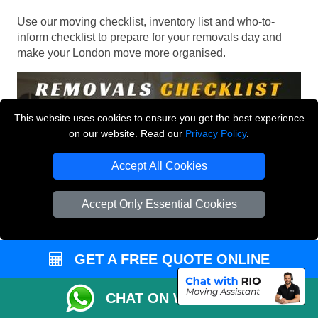
Use our moving checklist, inventory list and who-to-
inform checklist to prepare for your removals day and
make your London move more organised.
This website uses cookies to ensure you get the best experience
on our website. Read our
Privacy Policy
.
Accept All Cookies
Accept Only Essential Cookies
GET A FREE QUOTE ONLINE
CHAT ON WHATSAPP