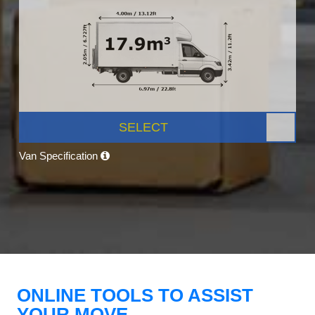
SELECT
Van Specification
ONLINE TOOLS TO ASSIST
YOUR MOVE