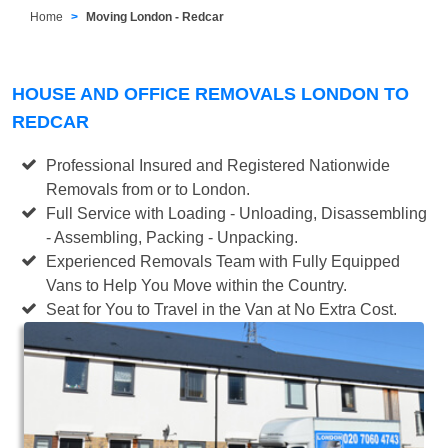
Home
Moving London - Redcar
HOUSE AND OFFICE REMOVALS LONDON TO
REDCAR
Professional Insured and Registered Nationwide
Removals from or to London.
Full Service with Loading - Unloading, Disassembling
- Assembling, Packing - Unpacking.
Experienced Removals Team with Fully Equipped
Vans to Help You Move within the Country.
Seat for You to Travel in the Van at No Extra Cost.