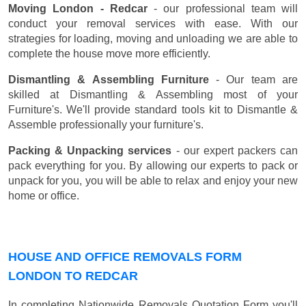
Moving London - Redcar
- our professional team will
conduct your removal services with ease. With our
strategies for loading, moving and unloading we are able to
complete the house move more efficiently.
Dismantling & Assembling Furniture
- Our team are
skilled at Dismantling & Assembling most of your
Furniture's. We'll provide standard tools kit to Dismantle &
Assemble professionally your furniture's.
Packing & Unpacking services
- our expert packers can
pack everything for you. By allowing our experts to pack or
unpack for you, you will be able to relax and enjoy your new
home or office.
HOUSE AND OFFICE REMOVALS FORM
LONDON TO REDCAR
In completing Nationwide Removals Quotation Form you'll