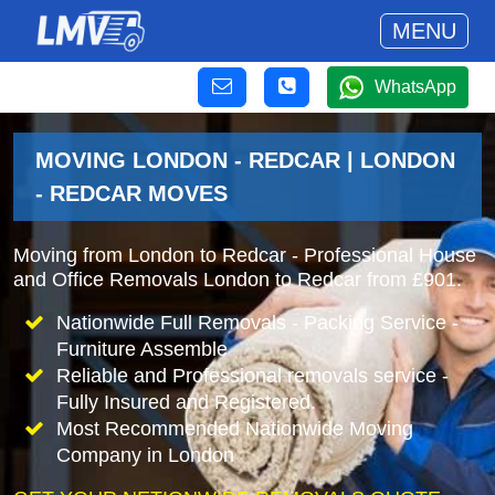
MENU
WhatsApp
MOVING LONDON - REDCAR | LONDON
- REDCAR MOVES
Moving from London to Redcar - Professional House
and Office Removals London to Redcar from £901.
Nationwide Full Removals - Packing Service -
Furniture Assemble
Reliable and Professional removals service -
Fully Insured and Registered.
Most Recommended Nationwide Moving
Company in London