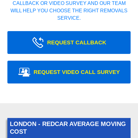
CALLBACK OR VIDEO SURVEY AND OUR TEAM
WILL HELP YOU CHOOSE THE RIGHT REMOVALS
SERVICE.
REQUEST CALLBACK
REQUEST VIDEO CALL SURVEY
LONDON - REDCAR AVERAGE MOVING
COST