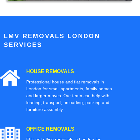
LMV REMOVALS LONDON
SERVICES
HOUSE REMOVALS
Professional house and flat removals in
London for small apartments, family homes
and larger moves. Our team can help with
loading, transport, unloading, packing and
furniture assembly.
OFFICE REMOVALS
Efficient office removals in London for