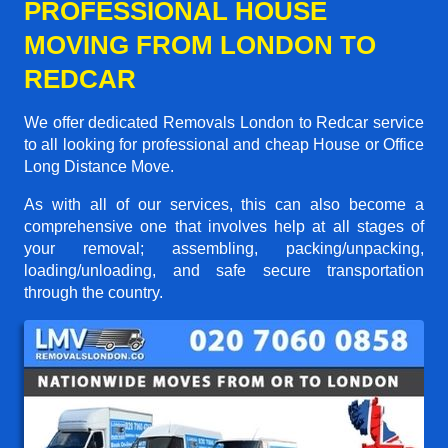
PROFESSIONAL HOUSE
MOVING FROM LONDON TO
REDCAR
We offer dedicated Removals London to Redcar service
to all looking for professional and cheap House or Office
Long Distance Move.
As with all of our services, this can also become a
comprehensive one that involves help at all stages of
your removal; assembling, packing/unpacking,
loading/unloading, and safe secure transportation
through the country.