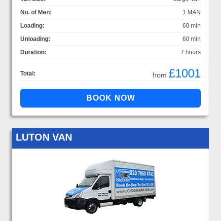
No. of Men:
1 MAN
Loading:
60 min
Unloading:
60 min
Duration:
7 hours
£1001
Total:
from
LUTON VAN