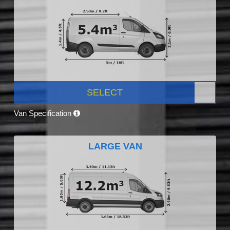
SELECT
Van Specification
LARGE VAN