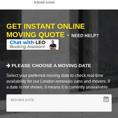
transit cover.
GET INSTANT ONLINE
MOVING QUOTE -
NEED HELP?
PLEASE CHOOSE A MOVING DATE
Select your preferred moving date to check real-time
availability for our London removals vans and movers. If
a date is not shown, it means it is currently unavailable.
MOVING DATE