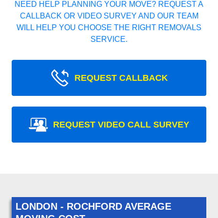
NEED HELP PLANNING YOUR MOVE? REQUEST A
CALLBACK OR VIDEO SURVEY AND OUR TEAM
WILL HELP YOU CHOOSE THE RIGHT REMOVALS
SERVICE.
REQUEST CALLBACK
REQUEST VIDEO CALL SURVEY
LONDON - ROCHFORD AVERAGE