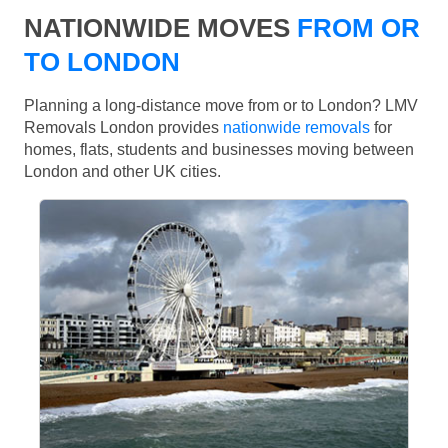
NATIONWIDE MOVES
FROM OR
TO LONDON
Planning a long-distance move from or to London? LMV
Removals London provides
nationwide removals
for
homes, flats, students and businesses moving between
London and other UK cities.