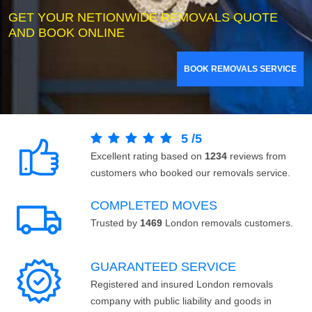
GET YOUR NETIONWIDE REMOVALS QUOTE
AND BOOK ONLINE
BOOK REMOVALS SERVICE
5
/
5
Excellent rating based on
1234
reviews from
customers who booked our removals service.
COMPLETED MOVES
Trusted by
1469
London removals customers.
GUARANTEED SERVICE
Registered and insured London removals
company with public liability and goods in