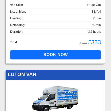
Van Size:
Large Van
No. of Men:
1 MAN
Loading:
60 min
Unloading:
60 min
Duration:
3.5 hours
£333
Total:
from
LUTON VAN