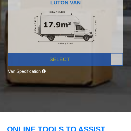
LUTON VAN
SELECT
Van Specification
ONLINE TOOLS TO ASSIST