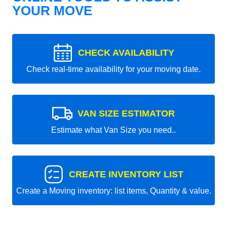
YOUR MOVE
CHECK AVAILABILITY
Check real-time availability for your moving date.
VAN SIZE ESTIMATOR
Estimate what Van Size you need..
CREATE INVENTORY LIST
Create a Moving inventory: list items, Quantity & value.