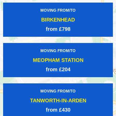
MOVING FROM/TO
BIRKENHEAD
from £798
MOVING FROM/TO
MEOPHAM STATION
from £204
MOVING FROM/TO
TANWORTH-IN-ARDEN
from £430