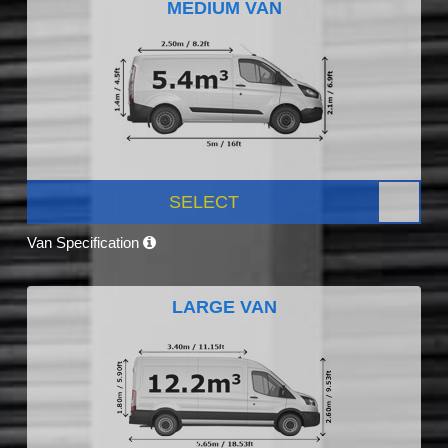
MEDIUM VAN
SELECT
Van Specification
LARGE VAN