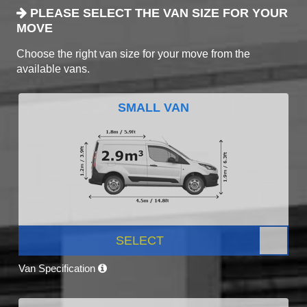
PLEASE SELECT THE VAN SIZE FOR YOUR
MOVE
Choose the right van size for your move from the
available vans.
SMALL VAN
SELECT
Van Specification