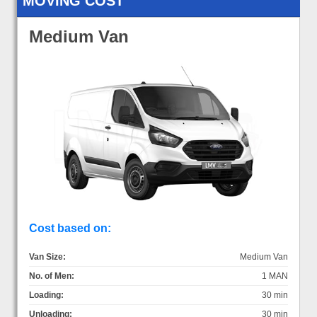
MOVING COST
Medium Van
Cost based on:
Van Size:
Medium Van
No. of Men:
1 MAN
Loading:
30 min
Unloading:
30 min