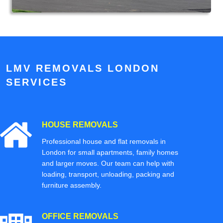
LMV REMOVALS LONDON
SERVICES
HOUSE REMOVALS
Professional house and flat removals in
London for small apartments, family homes
and larger moves. Our team can help with
loading, transport, unloading, packing and
furniture assembly.
OFFICE REMOVALS