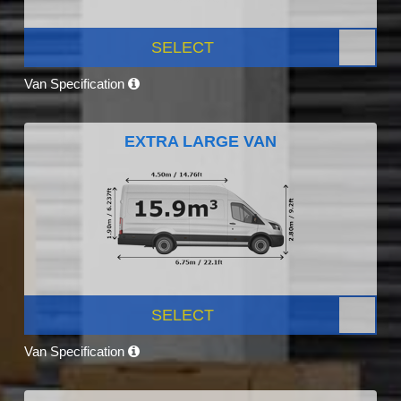
SELECT
Van Specification
EXTRA LARGE VAN
SELECT
Van Specification