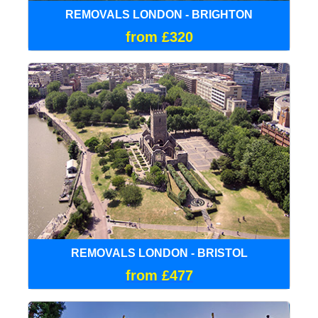
REMOVALS LONDON - BRIGHTON
from £320
REMOVALS LONDON - BRISTOL
from £477