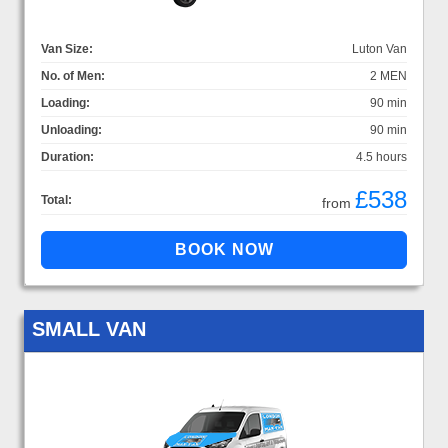
Van Size:
Luton Van
No. of Men:
2 MEN
Loading:
90 min
Unloading:
90 min
Duration:
4.5 hours
£538
Total:
from
SMALL VAN