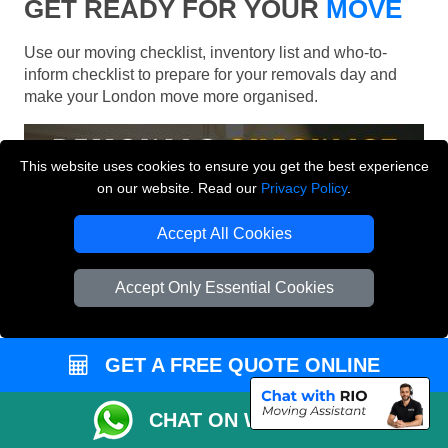
GET READY FOR YOUR
MOVE
Use our moving checklist, inventory list and who-to-
inform checklist to prepare for your removals day and
make your London move more organised.
This website uses cookies to ensure you get the best experience
on our website. Read our
Privacy Policy
.
Accept All Cookies
Accept Only Essential Cookies
GET A FREE QUOTE ONLINE
CHAT ON WHATSAPP