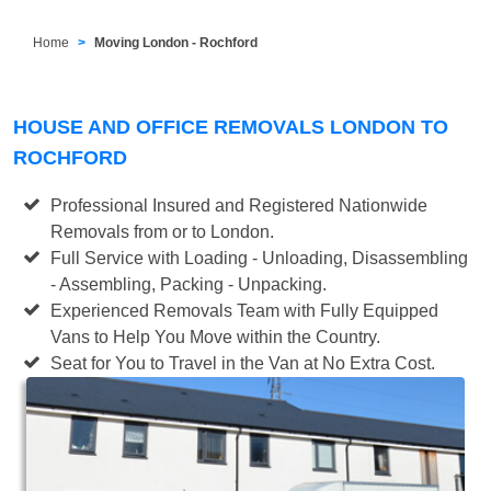
Home
Moving London - Rochford
HOUSE AND OFFICE REMOVALS LONDON TO
ROCHFORD
Professional Insured and Registered Nationwide
Removals from or to London.
Full Service with Loading - Unloading, Disassembling
- Assembling, Packing - Unpacking.
Experienced Removals Team with Fully Equipped
Vans to Help You Move within the Country.
Seat for You to Travel in the Van at No Extra Cost.