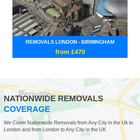
REMOVALS LONDON - BIRMINGHAM
from £470
NATIONWIDE REMOVALS
COVERAGE
We Cover Nationwide Removals from Any City in the Uk to
London and from London to Any City in the UK