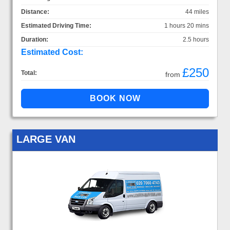
Distance:
44 miles
Estimated Driving Time:
1 hours 20 mins
Duration:
2.5 hours
Estimated Cost:
£250
Total:
from
LARGE VAN