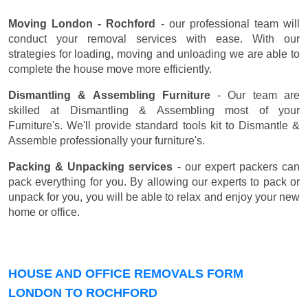
Moving London - Rochford
- our professional team will
conduct your removal services with ease. With our
strategies for loading, moving and unloading we are able to
complete the house move more efficiently.
Dismantling & Assembling Furniture
- Our team are
skilled at Dismantling & Assembling most of your
Furniture's. We'll provide standard tools kit to Dismantle &
Assemble professionally your furniture's.
Packing & Unpacking services
- our expert packers can
pack everything for you. By allowing our experts to pack or
unpack for you, you will be able to relax and enjoy your new
home or office.
HOUSE AND OFFICE REMOVALS FORM
LONDON TO ROCHFORD