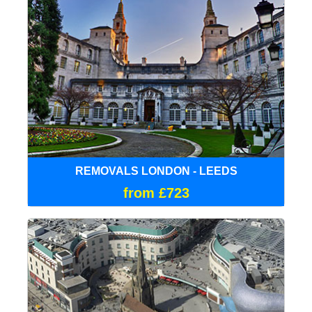
REMOVALS LONDON - LEEDS
from £723