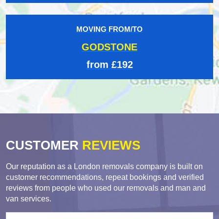
MOVING FROM/TO
GODSTONE
from £192
CUSTOMER
REVIEWS
Our reputation as a London removals company is built on
customer recommendations, repeat bookings and verified
reviews from people who used our removals and man and
van services.