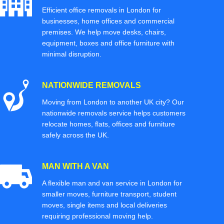
Efficient office removals in London for
businesses, home offices and commercial
premises. We help move desks, chairs,
equipment, boxes and office furniture with
minimal disruption.
NATIONWIDE REMOVALS
Moving from London to another UK city? Our
nationwide removals service helps customers
relocate homes, flats, offices and furniture
safely across the UK.
MAN WITH A VAN
A flexible man and van service in London for
smaller moves, furniture transport, student
moves, single items and local deliveries
requiring professional moving help.