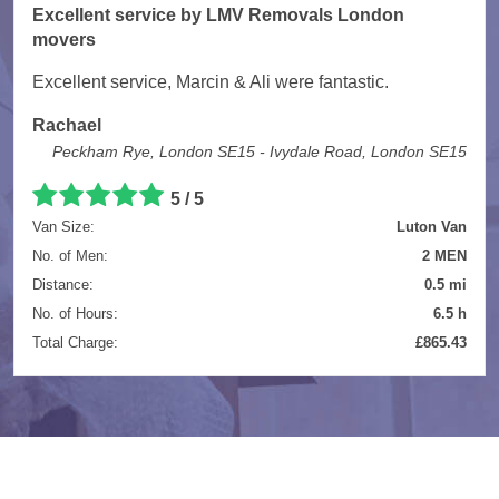
Excellent service by LMV Removals London
movers
Excellent service, Marcin & Ali were fantastic.
Rachael
Peckham Rye, London SE15 - Ivydale Road, London SE15
5 / 5
Van Size:
Luton Van
No. of Men:
2 MEN
Distance:
0.5 mi
No. of Hours:
6.5 h
Total Charge:
£865.43