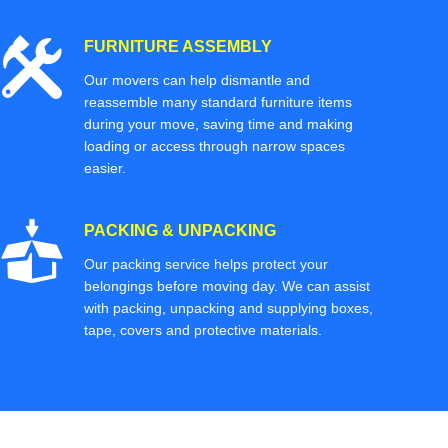
FURNITURE ASSEMBLY
Our movers can help dismantle and
reassemble many standard furniture items
during your move, saving time and making
loading or access through narrow spaces
easier.
PACKING & UNPACKING
Our packing service helps protect your
belongings before moving day. We can assist
with packing, unpacking and supplying boxes,
tape, covers and protective materials.