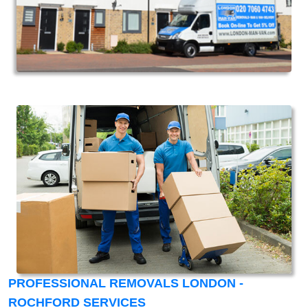
PROFESSIONAL REMOVALS LONDON -
ROCHFORD SERVICES