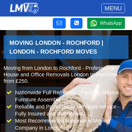
MENU
WhatsApp
MOVING LONDON - ROCHFORD |
LONDON - ROCHFORD MOVES
Moving from London to Rochford - Professional
House and Office Removals London to Rochford
from £250.
Nationwide Full Removals - Packing Service -
Furniture Assemble
Reliable and Professional removals service -
Fully Insured and Registered.
Most Recommended Nationwide Moving
Company in London