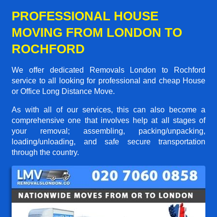
PROFESSIONAL HOUSE
MOVING FROM LONDON TO
ROCHFORD
We offer dedicated Removals London to Rochford
service to all looking for professional and cheap House
or Office Long Distance Move.
As with all of our services, this can also become a
comprehensive one that involves help at all stages of
your removal; assembling, packing/unpacking,
loading/unloading, and safe secure transportation
through the country.