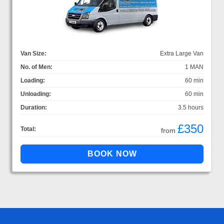
Van Size:
Extra Large Van
No. of Men:
1 MAN
Loading:
60 min
Unloading:
60 min
Duration:
3.5 hours
£350
Total:
from