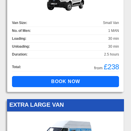
Van Size:
Small Van
No. of Men:
1 MAN
Loading:
30 min
Unloading:
30 min
Duration:
2.5 hours
£238
Total:
from
EXTRA LARGE VAN