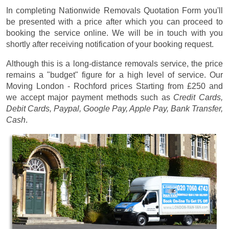
In completing Nationwide Removals Quotation Form you'll
be presented with a price after which you can proceed to
booking the service online. We will be in touch with you
shortly after receiving notification of your booking request.
Although this is a long-distance removals service, the price
remains a "budget" figure for a high level of service. Our
Moving London - Rochford prices
Starting from £250
and
we accept major payment methods such as
Credit Cards,
Debit Cards, Paypal, Google Pay, Apple Pay, Bank Transfer,
Cash
.