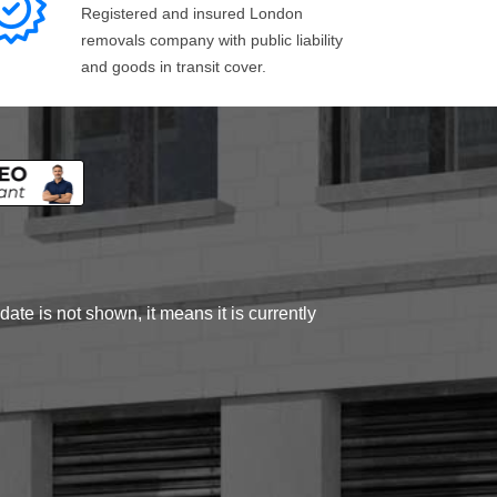
Registered and insured London
removals company with public liability
and goods in transit cover.
ate is not shown, it means it is currently