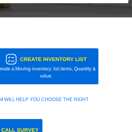
CREATE INVENTORY LIST
reate a Moving inventory: list items, Quantity &
value.
 WILL HELP YOU CHOOSE THE RIGHT
 CALL SURVEY