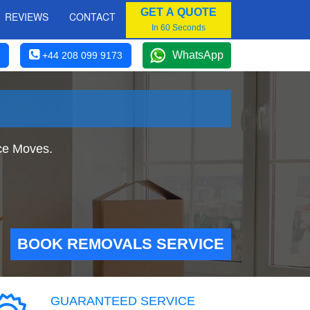
GET A QUOTE
REVIEWS
CONTACT
In 60 Seconds
WhatsApp
+44 208 099 9173
ice Moves.
BOOK REMOVALS SERVICE
GUARANTEED SERVICE