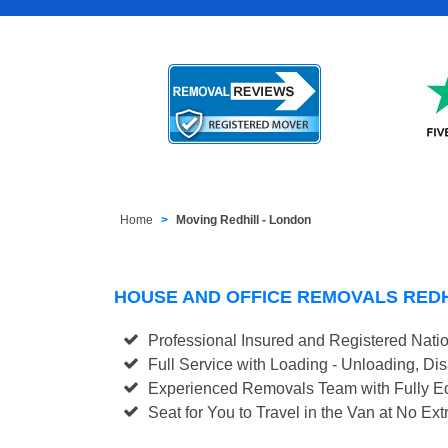
Home
Moving Redhill - London
HOUSE AND OFFICE REMOVALS RED
Professional Insured and Registered Nati
Full Service with Loading - Unloading, D
Experienced Removals Team with Fully Eq
Seat for You to Travel in the Van at No Ext