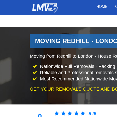
HOME
MOVING REDHILL - LONDO
Moving from Redhill to London - House R
Nationwide Full Removals - Packing 
Reliable and Professional removals s
Most Recommended Nationwide Mov
GET YOUR REMOVALS QUOTE AND B
5
/
5