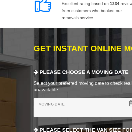
Excellent rating based on
1234
revie
from customers who booked our
removals service.
GET INSTANT ONLINE 
PLEASE CHOOSE A MOVING DATE
Select your preferred moving date to check real-
unavailable.
MOVING DATE
PLEASE SELECT THE VAN SIZE FO