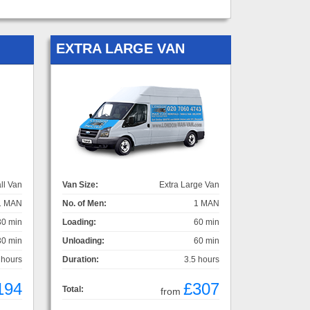
EXTRA LARGE VAN
ll Van
Van Size:
Extra Large Van
1 MAN
No. of Men:
1 MAN
30 min
Loading:
60 min
30 min
Unloading:
60 min
 hours
Duration:
3.5 hours
194
£307
Total:
from