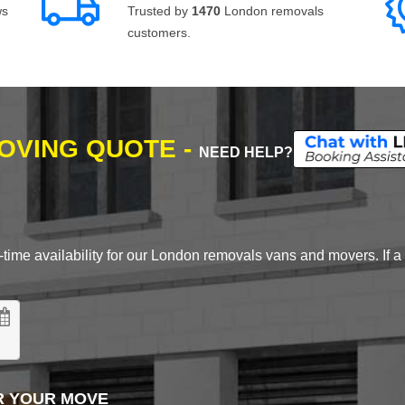
ws
Trusted by
1470
London removals
customers.
MOVING QUOTE -
NEED HELP?
time availability for our London removals vans and movers. If a d
R YOUR MOVE