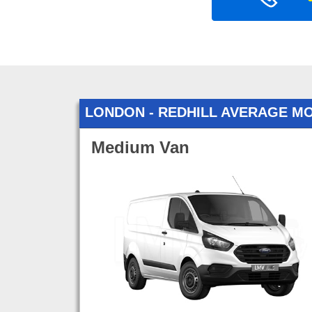
LONDON - REDHILL AVERAGE M
Medium Van