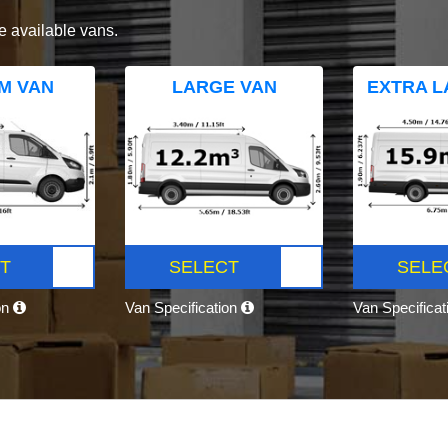
e available vans.
M VAN
LARGE VAN
EXTRA L
T
SELECT
SELE
on
Van Specification
Van Specifica