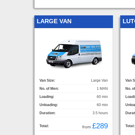
LARGE VAN
LUT
Van Size:
Large Van
Van S
No. of Men:
1 MAN
No. o
Loading:
60 min
Loadi
Unloading:
60 min
Unloa
Duration:
3.5 hours
Durat
£289
Total:
Total:
from