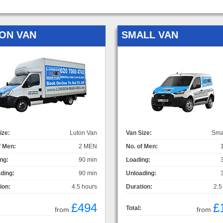
ON VAN
SMALL VAN
ize:
Luton Van
Van Size:
Sma
f Men:
2 MEN
No. of Men:
ng:
90 min
Loading:
ding:
90 min
Unloading:
ion:
4.5 hours
Duration:
2.5
£494
£
Total:
from
from