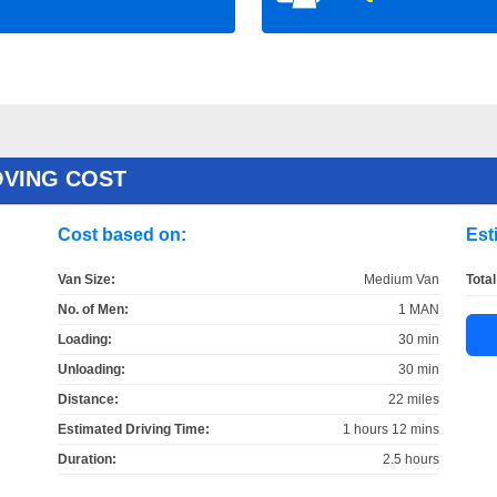
OVING COST
Cost based on:
Est
Van Size:
Medium Van
Total
No. of Men:
1 MAN
Loading:
30 min
Unloading:
30 min
Distance:
22 miles
Estimated Driving Time:
1 hours 12 mins
Duration:
2.5 hours