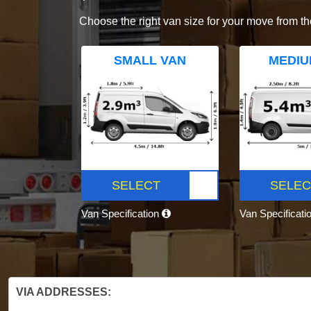
Choose the right van size for your move from th
SMALL VAN
MEDIU
SELECT
SELEC
Van Specification
Van Specificati
VIA ADDRESSES: