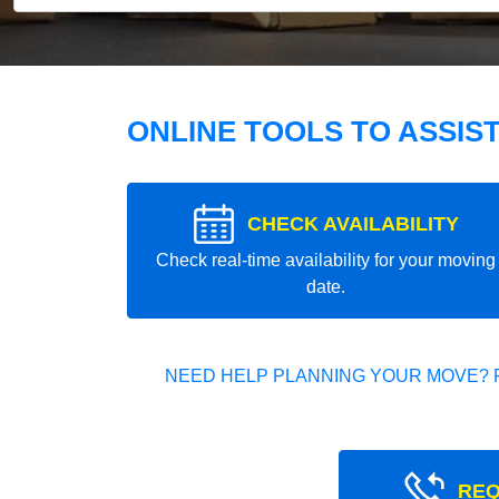
ONLINE TOOLS TO ASSIS
CHECK AVAILABILITY
Check real-time availability for your moving
date.
NEED HELP PLANNING YOUR MOVE? 
REQ