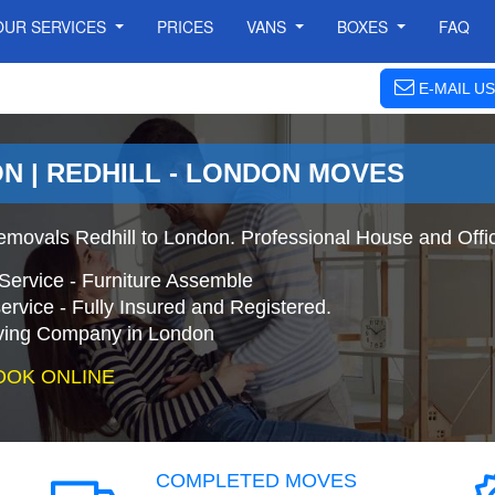
OUR SERVICES
PRICES
VANS
BOXES
FAQ
E-MAIL US
N | REDHILL - LONDON MOVES
emovals Redhill to London. Professional House and Off
Service - Furniture Assemble
ervice - Fully Insured and Registered.
ing Company in London
OOK ONLINE
COMPLETED MOVES