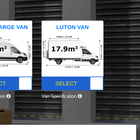
ARGE VAN
LUTON VAN
CT
SELECT
tion
Van Specification