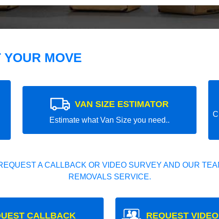
T YOUR MOVE
VAN SIZE ESTIMATOR
C
Estimate what Van Size you need..
REQUEST A CALLBACK OR VIDEO SURVEY AND OUR TEAM
REMOVALS SERVICE.
UEST CALLBACK
REQUEST VIDEO