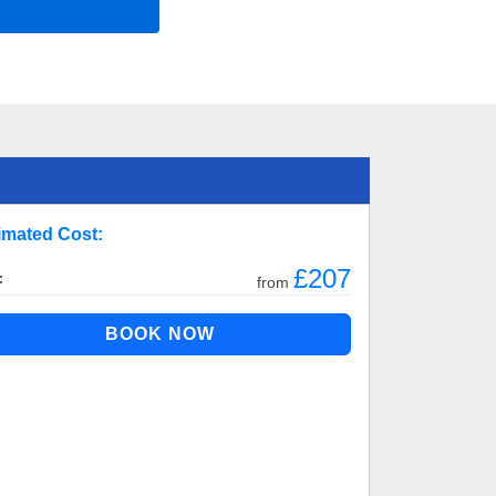
imated Cost:
£207
:
from