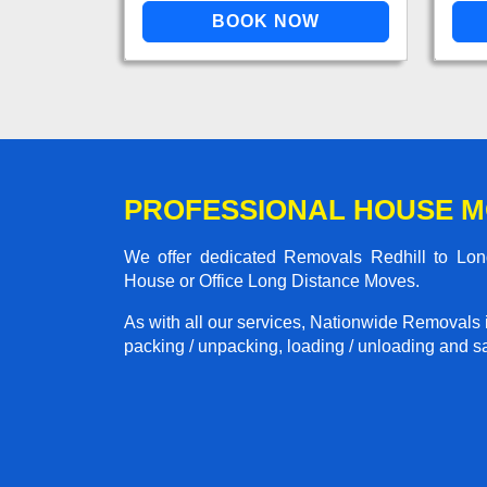
PROFESSIONAL HOUSE M
We offer dedicated Removals Redhill to Lond
House or Office Long Distance Moves.
As with all our services, Nationwide Removals 
packing / unpacking, loading / unloading and saf