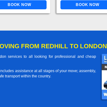
OVING FROM REDHILL TO LONDON
on services to all looking for professional and cheap
includes assistance at all stages of your move; assembly,
e transport within the country.