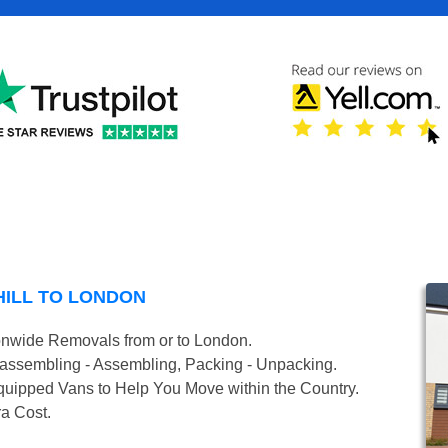
HILL TO LONDON
onwide Removals from or to London.
isassembling - Assembling, Packing - Unpacking.
uipped Vans to Help You Move within the Country.
ra Cost.