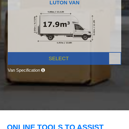
LUTON VAN
SELECT
Van Specification
ONLINE TOOLS TO ASSIST