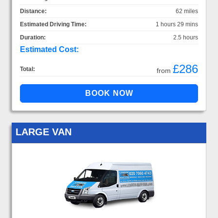
Distance:
62 miles
Estimated Driving Time:
1 hours 29 mins
Duration:
2.5 hours
Estimated Cost:
£286
Total:
from
LARGE VAN