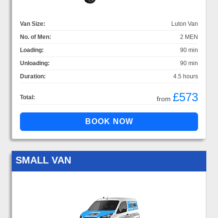
Van Size:
Luton Van
No. of Men:
2 MEN
Loading:
90 min
Unloading:
90 min
Duration:
4.5 hours
£573
Total:
from
SMALL VAN