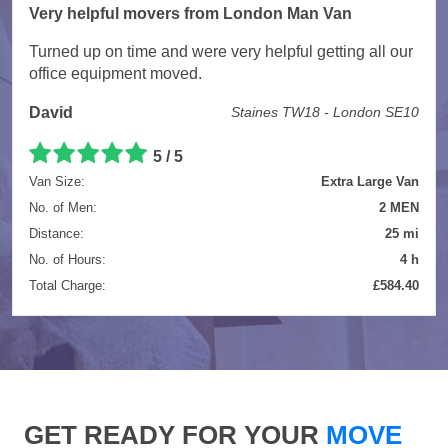
Very helpful movers from London Man Van
Turned up on time and were very helpful getting all our
office equipment moved.
David
Staines TW18 - London SE10
5 / 5
Van Size:
Extra Large Van
No. of Men:
2 MEN
Distance:
25 mi
No. of Hours:
4 h
Total Charge:
£584.40
GET READY FOR YOUR
MOVE