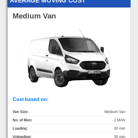
AVERAGE MOVING COST
Medium Van
Cost based on:
Van Size:
Medium Van
No. of Men:
1 MAN
Loading:
30 min
Unloading:
30 min