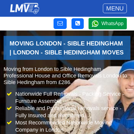
MENU
WhatsApp
MOVING LONDON - SIBLE HEDINGHAM
| LONDON - SIBLE HEDINGHAM MOVES
Moving from London to Sible Hedingham -
Professional House and Office Removals London to
Sible Hedingham from £286.
Nationwide Full Removals - Packing Service -
Furniture Assemble
Reliable and Professional removals service -
Fully Insured and Registered.
Most Recommended Nationwide Moving
Company in London