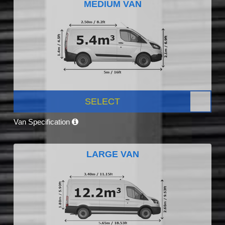
MEDIUM VAN
SELECT
Van Specification
LARGE VAN