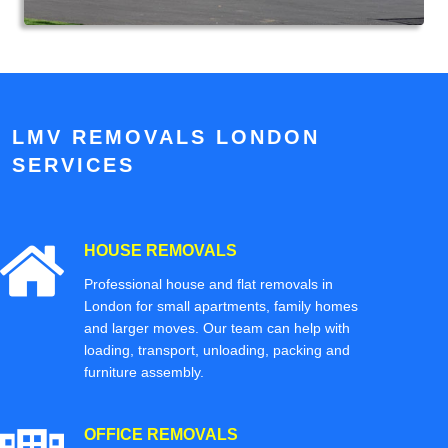
LMV REMOVALS LONDON
SERVICES
HOUSE REMOVALS
Professional house and flat removals in
London for small apartments, family homes
and larger moves. Our team can help with
loading, transport, unloading, packing and
furniture assembly.
OFFICE REMOVALS