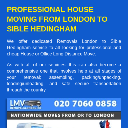
PROFESSIONAL HOUSE
MOVING FROM LONDON TO
SIBLE HEDINGHAM
We offer dedicated Removals London to Sible
Hedingham service to all looking for professional and
cheap House or Office Long Distance Move.
As with all of our services, this can also become a
comprehensive one that involves help at all stages of
your removal; assembling, packing/unpacking,
loading/unloading, and safe secure transportation
through the country.