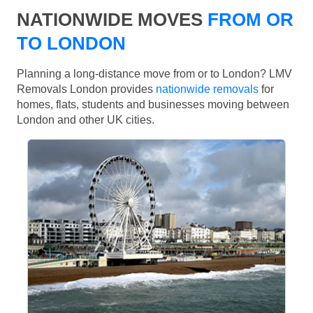
NATIONWIDE MOVES
FROM OR
TO LONDON
Planning a long-distance move from or to London? LMV
Removals London provides
nationwide removals
for
homes, flats, students and businesses moving between
London and other UK cities.