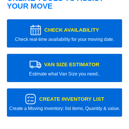
YOUR MOVE
CHECK AVAILABILITY
Check real-time availability for your moving date.
VAN SIZE ESTIMATOR
Estimate what Van Size you need..
CREATE INVENTORY LIST
Create a Moving inventory: list items, Quantity & value.