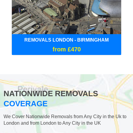
REMOVALS LONDON - BIRMINGHAM
from £470
NATIONWIDE REMOVALS
COVERAGE
We Cover Nationwide Removals from Any City in the Uk to
London and from London to Any City in the UK