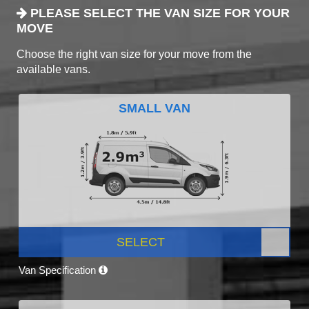
PLEASE SELECT THE VAN SIZE FOR YOUR
MOVE
Choose the right van size for your move from the
available vans.
SMALL VAN
SELECT
Van Specification