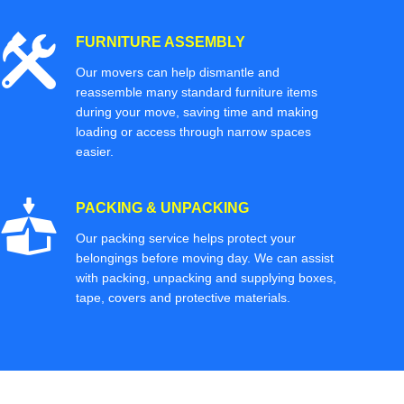
FURNITURE ASSEMBLY
Our movers can help dismantle and
reassemble many standard furniture items
during your move, saving time and making
loading or access through narrow spaces
easier.
PACKING & UNPACKING
Our packing service helps protect your
belongings before moving day. We can assist
with packing, unpacking and supplying boxes,
tape, covers and protective materials.