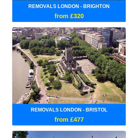
REMOVALS LONDON - BRIGHTON
from £320
REMOVALS LONDON - BRISTOL
from £477