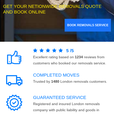
GET YOUR NETIONWIDE REMOVALS QUOTE
AND BOOK ONLINE
BOOK REMOVALS SERVICE
5
/
5
Excellent rating based on
1234
reviews from
customers who booked our removals service.
COMPLETED MOVES
Trusted by
1480
London removals customers.
GUARANTEED SERVICE
Registered and insured London removals
company with public liability and goods in