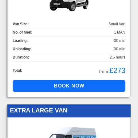
Van Size:
Small Van
No. of Men:
1 MAN
Loading:
30 min
Unloading:
30 min
Duration:
2.5 hours
£273
Total:
from
EXTRA LARGE VAN