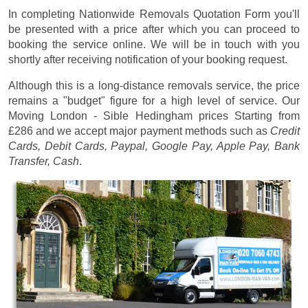
In completing Nationwide Removals Quotation Form you'll
be presented with a price after which you can proceed to
booking the service online. We will be in touch with you
shortly after receiving notification of your booking request.
Although this is a long-distance removals service, the price
remains a "budget" figure for a high level of service. Our
Moving London - Sible Hedingham prices
Starting from
£286
and we accept major payment methods such as
Credit
Cards, Debit Cards, Paypal, Google Pay, Apple Pay, Bank
Transfer, Cash
.