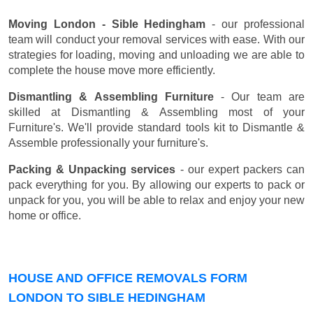
Moving London - Sible Hedingham
- our professional
team will conduct your removal services with ease. With our
strategies for loading, moving and unloading we are able to
complete the house move more efficiently.
Dismantling & Assembling Furniture
- Our team are
skilled at Dismantling & Assembling most of your
Furniture's. We'll provide standard tools kit to Dismantle &
Assemble professionally your furniture's.
Packing & Unpacking services
- our expert packers can
pack everything for you. By allowing our experts to pack or
unpack for you, you will be able to relax and enjoy your new
home or office.
HOUSE AND OFFICE REMOVALS FORM
LONDON TO SIBLE HEDINGHAM