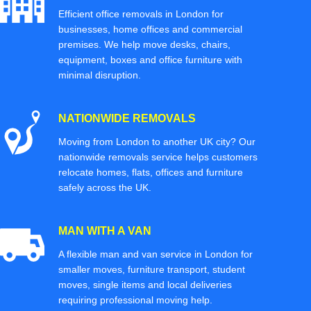
Efficient office removals in London for
businesses, home offices and commercial
premises. We help move desks, chairs,
equipment, boxes and office furniture with
minimal disruption.
NATIONWIDE REMOVALS
Moving from London to another UK city? Our
nationwide removals service helps customers
relocate homes, flats, offices and furniture
safely across the UK.
MAN WITH A VAN
A flexible man and van service in London for
smaller moves, furniture transport, student
moves, single items and local deliveries
requiring professional moving help.