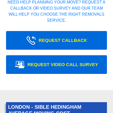
NEED HELP PLANNING YOUR MOVE? REQUEST A
CALLBACK OR VIDEO SURVEY AND OUR TEAM
WILL HELP YOU CHOOSE THE RIGHT REMOVALS
SERVICE.
REQUEST CALLBACK
REQUEST VIDEO CALL SURVEY
LONDON - SIBLE HEDINGHAM