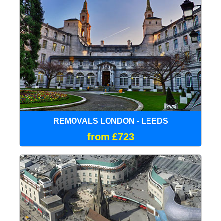
REMOVALS LONDON - LEEDS
from £723