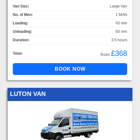
Van Size:
Large Van
No. of Men:
1 MAN
Loading:
60 min
Unloading:
60 min
Duration:
3.5 hours
£368
Total:
from
LUTON VAN