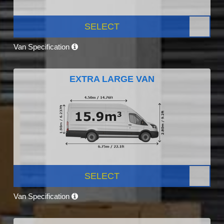
SELECT
Van Specification
EXTRA LARGE VAN
SELECT
Van Specification