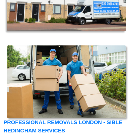
PROFESSIONAL REMOVALS LONDON - SIBLE
HEDINGHAM SERVICES