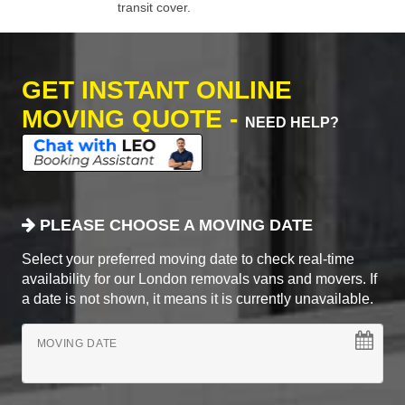
transit cover.
GET INSTANT ONLINE
MOVING QUOTE -
NEED HELP?
PLEASE CHOOSE A MOVING DATE
Select your preferred moving date to check real-time
availability for our London removals vans and movers. If
a date is not shown, it means it is currently unavailable.
MOVING DATE