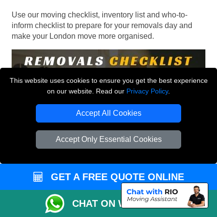
Use our moving checklist, inventory list and who-to-
inform checklist to prepare for your removals day and
make your London move more organised.
This website uses cookies to ensure you get the best experience
on our website. Read our
Privacy Policy
.
Accept All Cookies
Accept Only Essential Cookies
GET A FREE QUOTE ONLINE
CHAT ON WHATSAPP