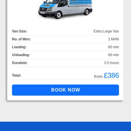
Van Size:
Extra Large Van
No. of Men:
1 MAN
Loading:
60 min
Unloading:
60 min
Duration:
3.5 hours
£386
Total:
from