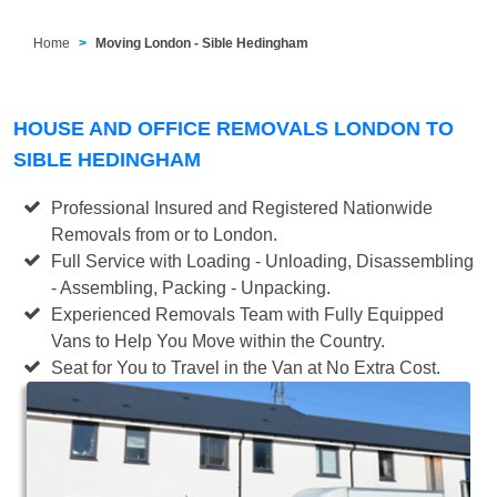
Home
Moving London - Sible Hedingham
HOUSE AND OFFICE REMOVALS LONDON TO
SIBLE HEDINGHAM
Professional Insured and Registered Nationwide
Removals from or to London.
Full Service with Loading - Unloading, Disassembling
- Assembling, Packing - Unpacking.
Experienced Removals Team with Fully Equipped
Vans to Help You Move within the Country.
Seat for You to Travel in the Van at No Extra Cost.