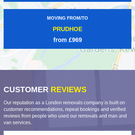
MOVING FROM/TO
PRUDHOE
from £969
CUSTOMER
REVIEWS
Our reputation as a London removals company is built on
customer recommendations, repeat bookings and verified
reviews from people who used our removals and man and
van services.