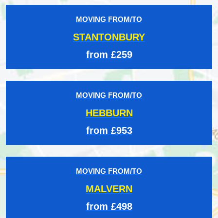
MOVING FROM/TO
STANTONBURY
from £259
MOVING FROM/TO
HEBBURN
from £953
MOVING FROM/TO
MALVERN
from £498