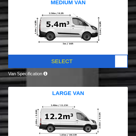
MEDIUM VAN
SELECT
Van Specification
LARGE VAN