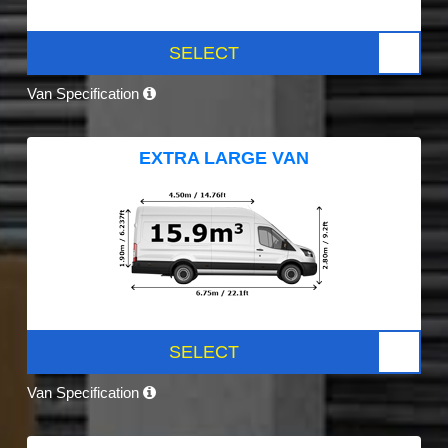
SELECT
Van Specification
EXTRA LARGE VAN
SELECT
Van Specification