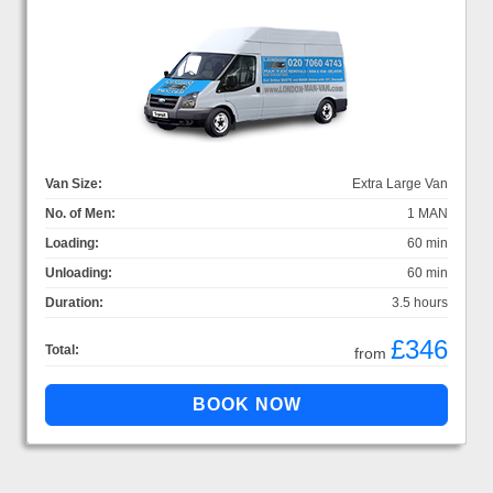
Van Size:
Extra Large Van
No. of Men:
1 MAN
Loading:
60 min
Unloading:
60 min
Duration:
3.5 hours
£346
Total:
from