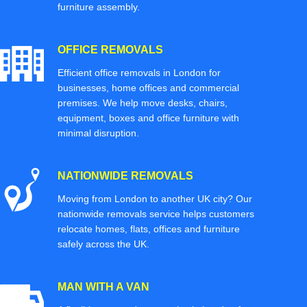
furniture assembly.
OFFICE REMOVALS
Efficient office removals in London for
businesses, home offices and commercial
premises. We help move desks, chairs,
equipment, boxes and office furniture with
minimal disruption.
NATIONWIDE REMOVALS
Moving from London to another UK city? Our
nationwide removals service helps customers
relocate homes, flats, offices and furniture
safely across the UK.
MAN WITH A VAN