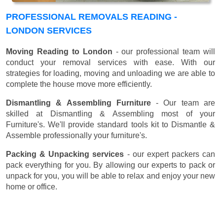
PROFESSIONAL REMOVALS READING -
LONDON SERVICES
Moving Reading to London
- our professional team will
conduct your removal services with ease. With our
strategies for loading, moving and unloading we are able to
complete the house move more efficiently.
Dismantling & Assembling Furniture
- Our team are
skilled at Dismantling & Assembling most of your
Furniture's. We'll provide standard tools kit to Dismantle &
Assemble professionally your furniture's.
Packing & Unpacking services
- our expert packers can
pack everything for you. By allowing our experts to pack or
unpack for you, you will be able to relax and enjoy your new
home or office.