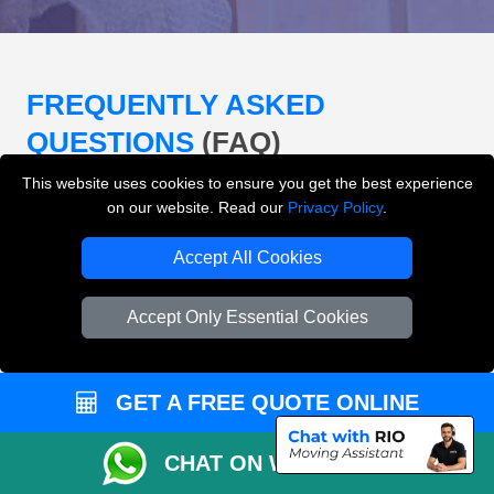
FREQUENTLY ASKED
QUESTIONS
(FAQ)
This website uses cookies to ensure you get the best experience
on our website. Read our
Privacy Policy
.
What removals services does LMV
Removals London offer?
Accept All Cookies
LMV Removals London offers house removals, flat
Accept Only Essential Cookies
removals, office removals, student moves, man and
van services, furniture transport, packing support,
loading and unloading across London.
GET A FREE QUOTE ONLINE
Can I get an instant removals quote online?
CHAT ON WHATSAPP