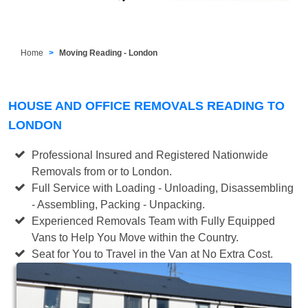
Home
Moving Reading - London
HOUSE AND OFFICE REMOVALS READING TO
LONDON
Professional Insured and Registered Nationwide
Removals from or to London.
Full Service with Loading - Unloading, Disassembling
- Assembling, Packing - Unpacking.
Experienced Removals Team with Fully Equipped
Vans to Help You Move within the Country.
Seat for You to Travel in the Van at No Extra Cost.