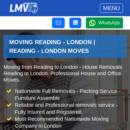
MENU
WhatsApp
MOVING READING - LONDON |
READING - LONDON MOVES
Moving from Reading to London - House Removals
Reading to London. Professional House and Office
Moves.
Nationwide Full Removals - Packing Service -
Furniture Assemble
Reliable and Professional removals service -
Fully Insured and Registered.
Most Recommended Nationwide Moving
Company in London