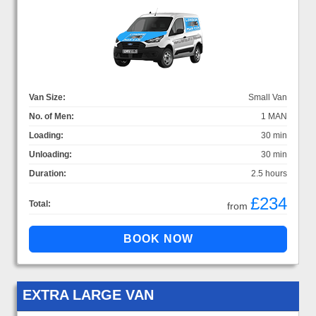
Van Size:
Small Van
No. of Men:
1 MAN
Loading:
30 min
Unloading:
30 min
Duration:
2.5 hours
£234
Total:
from
EXTRA LARGE VAN