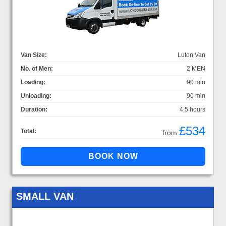
Van Size:
Luton Van
No. of Men:
2 MEN
Loading:
90 min
Unloading:
90 min
Duration:
4.5 hours
£534
Total:
from
SMALL VAN