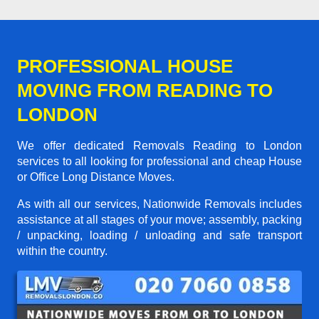
PROFESSIONAL HOUSE
MOVING FROM READING TO
LONDON
We offer dedicated Removals Reading to London
services to all looking for professional and cheap House
or Office Long Distance Moves.
As with all our services, Nationwide Removals includes
assistance at all stages of your move; assembly, packing
/ unpacking, loading / unloading and safe transport
within the country.