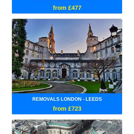
from £477
REMOVALS LONDON - LEEDS
from £723