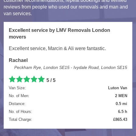
customer recommendations, repeat bookings and verified
reviews from people who used our removals and man and
van services.
Excellent service by LMV Removals London
movers
Excellent service, Marcin & Ali were fantastic.
Rachael
Peckham Rye, London SE15 - Ivydale Road, London SE15
5 / 5
Van Size:
Luton Van
No. of Men:
2 MEN
Distance:
0.5 mi
No. of Hours:
6.5 h
Total Charge:
£865.43