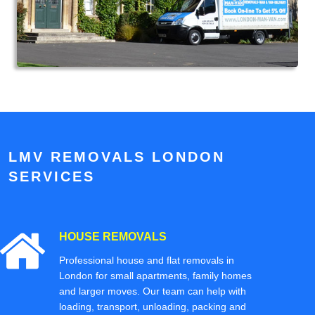
LMV REMOVALS LONDON
SERVICES
HOUSE REMOVALS
Professional house and flat removals in
London for small apartments, family homes
and larger moves. Our team can help with
loading, transport, unloading, packing and