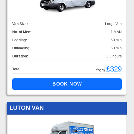
Van Size:
Large Van
No. of Men:
1 MAN
Loading:
60 min
Unloading:
60 min
Duration:
3.5 hours
£329
Total:
from
LUTON VAN