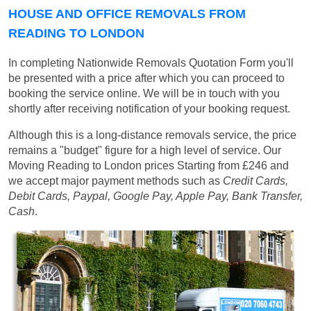
HOUSE AND OFFICE REMOVALS FROM
READING TO LONDON
In completing Nationwide Removals Quotation Form you'll
be presented with a price after which you can proceed to
booking the service online. We will be in touch with you
shortly after receiving notification of your booking request.
Although this is a long-distance removals service, the price
remains a "budget" figure for a high level of service. Our
Moving Reading to London prices
Starting from £246
and
we accept major payment methods such as
Credit Cards,
Debit Cards, Paypal, Google Pay, Apple Pay, Bank Transfer,
Cash
.