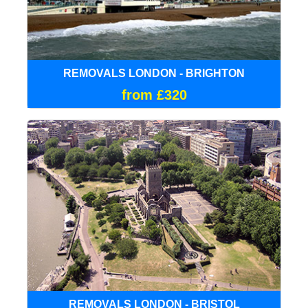
REMOVALS LONDON - BRIGHTON
from £320
REMOVALS LONDON - BRISTOL