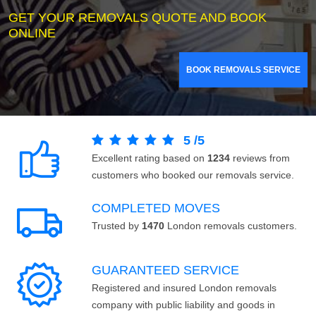
GET YOUR REMOVALS QUOTE AND BOOK
ONLINE
BOOK REMOVALS SERVICE
5
/
5
Excellent rating based on
1234
reviews from
customers who booked our removals service.
COMPLETED MOVES
Trusted by
1470
London removals customers.
GUARANTEED SERVICE
Registered and insured London removals
company with public liability and goods in