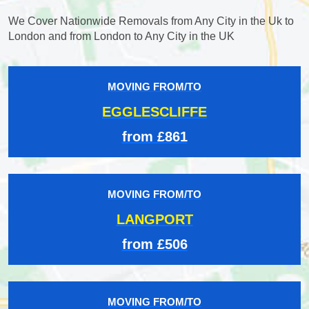
We Cover Nationwide Removals from Any City in the Uk to
London and from London to Any City in the UK
MOVING FROM/TO
EGGLESCLIFFE
from £861
MOVING FROM/TO
LANGPORT
from £506
MOVING FROM/TO