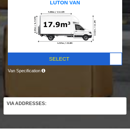
LUTON VAN
SELECT
Van Specification
VIA ADDRESSES: