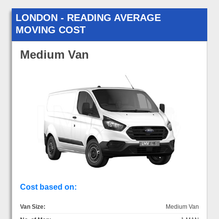
LONDON - READING AVERAGE
MOVING COST
Medium Van
Cost based on:
Van Size:
Medium Van