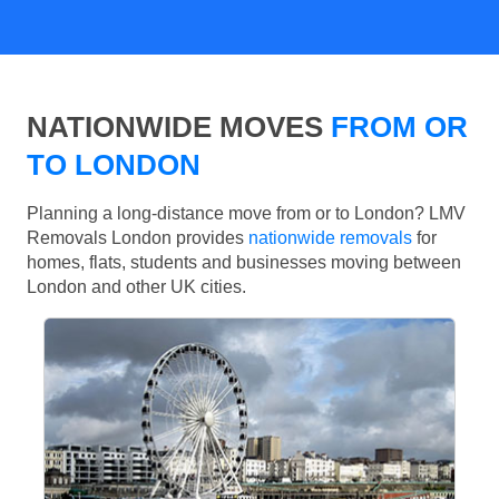
NATIONWIDE MOVES
FROM OR
TO LONDON
Planning a long-distance move from or to London? LMV
Removals London provides
nationwide removals
for
homes, flats, students and businesses moving between
London and other UK cities.