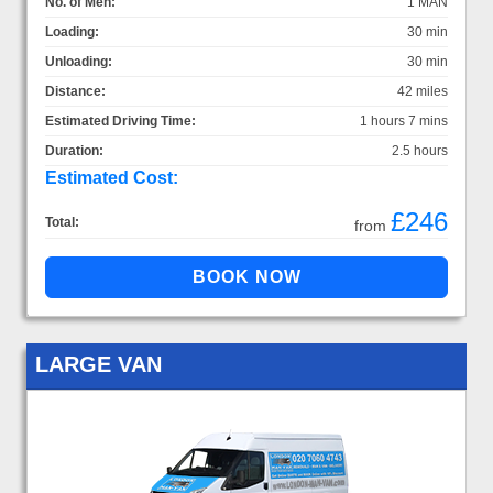
No. of Men:
1 MAN
Loading:
30 min
Unloading:
30 min
Distance:
42 miles
Estimated Driving Time:
1 hours 7 mins
Duration:
2.5 hours
Estimated Cost:
£246
Total:
from
LARGE VAN