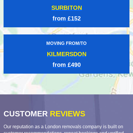
SURBITON
from £152
MOVING FROM/TO
KILMERSDON
from £490
CUSTOMER
REVIEWS
Our reputation as a London removals company is built on