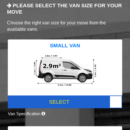
PLEASE SELECT THE VAN SIZE FOR YOUR
MOVE
Choose the right van size for your move from the
available vans.
SMALL VAN
SELECT
Van Specification