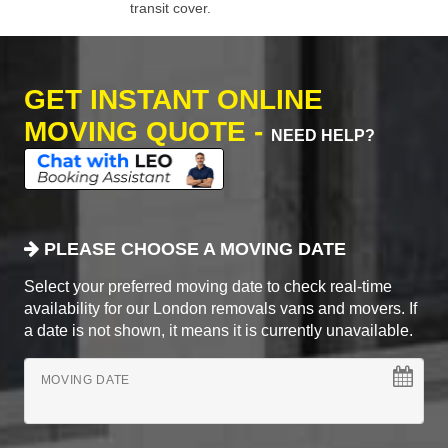
transit cover.
GET INSTANT ONLINE
MOVING QUOTE -
NEED HELP?
PLEASE CHOOSE A MOVING DATE
Select your preferred moving date to check real-time
availability for our London removals vans and movers. If
a date is not shown, it means it is currently unavailable.
MOVING DATE