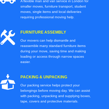
A flexible man and van service in London for
smaller moves, furniture transport, student
moves, single items and local deliveries
requiring professional moving help.
FURNITURE ASSEMBLY
Our movers can help dismantle and
reassemble many standard furniture items
during your move, saving time and making
loading or access through narrow spaces
easier.
PACKING & UNPACKING
Our packing service helps protect your
belongings before moving day. We can assist
with packing, unpacking and supplying boxes,
tape, covers and protective materials.