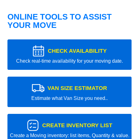
ONLINE TOOLS TO ASSIST
YOUR MOVE
CHECK AVAILABILITY
Check real-time availability for your moving date.
VAN SIZE ESTIMATOR
Estimate what Van Size you need..
CREATE INVENTORY LIST
Create a Moving inventory: list items, Quantity & value.