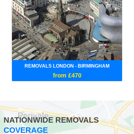
REMOVALS LONDON - BIRMINGHAM
from £470
NATIONWIDE REMOVALS
COVERAGE