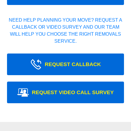
NEED HELP PLANNING YOUR MOVE? REQUEST A
CALLBACK OR VIDEO SURVEY AND OUR TEAM
WILL HELP YOU CHOOSE THE RIGHT REMOVALS
SERVICE.
REQUEST CALLBACK
REQUEST VIDEO CALL SURVEY