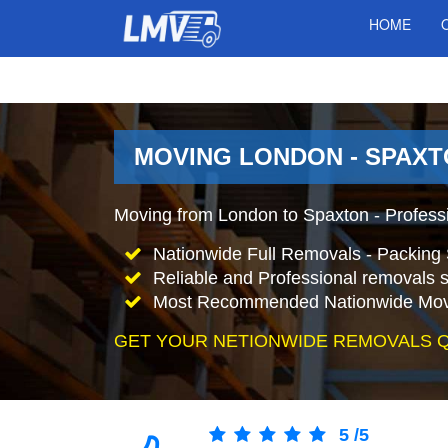
HOME
MOVING LONDON - SPAXT
Moving from London to Spaxton - Profess
Nationwide Full Removals - Packing 
Reliable and Professional removals s
Most Recommended Nationwide Mov
GET YOUR NETIONWIDE REMOVALS 
5
/
5