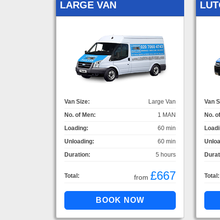
LARGE VAN
LUT
Van Size:
Large Van
Van S
No. of Men:
1 MAN
No. o
Loading:
60 min
Loadi
Unloading:
60 min
Unloa
Duration:
5 hours
Durat
£667
Total:
Total:
from