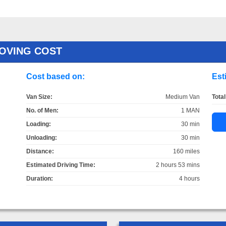
OVING COST
Cost based on:
Est
Van Size:
Medium Van
Total
No. of Men:
1 MAN
Loading:
30 min
Unloading:
30 min
Distance:
160 miles
Estimated Driving Time:
2 hours 53 mins
Duration:
4 hours