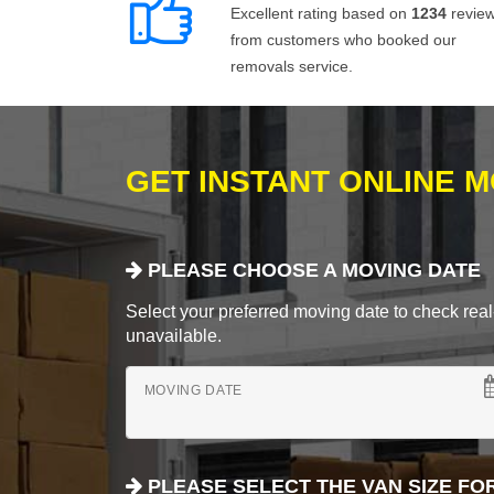
Excellent rating based on
1234
revie
from customers who booked our
removals service.
GET INSTANT ONLINE 
PLEASE CHOOSE A MOVING DATE
Select your preferred moving date to check real-
unavailable.
MOVING DATE
PLEASE SELECT THE VAN SIZE FO