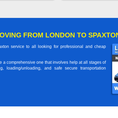
OVING FROM LONDON TO SPAXTO
on service to all looking for professional and cheap
me a comprehensive one that involves help at all stages of
g, loading/unloading, and safe secure transportation