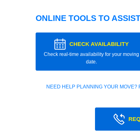
ONLINE TOOLS TO ASSIS
CHECK AVAILABILITY
Check real-time availability for your moving
date.
NEED HELP PLANNING YOUR MOVE? 
REQ