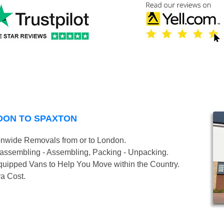
DON TO SPAXTON
onwide Removals from or to London.
isassembling - Assembling, Packing - Unpacking.
uipped Vans to Help You Move within the Country.
ra Cost.