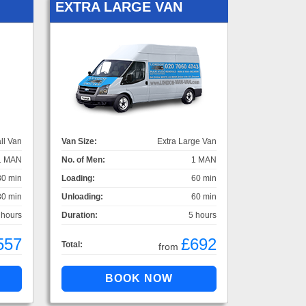
EXTRA LARGE VAN
ll Van
Van Size:
Extra Large Van
1 MAN
No. of Men:
1 MAN
30 min
Loading:
60 min
30 min
Unloading:
60 min
 hours
Duration:
5 hours
557
£692
Total:
from