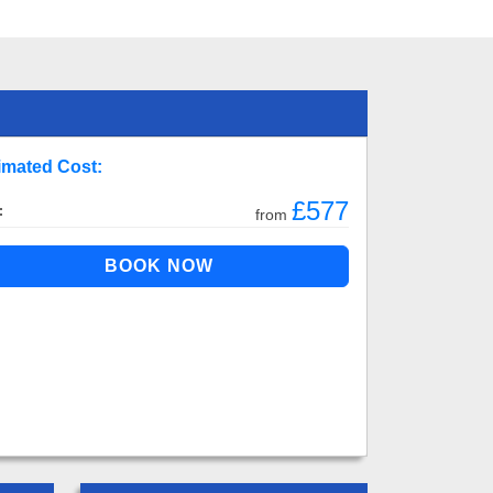
imated Cost:
£577
:
from