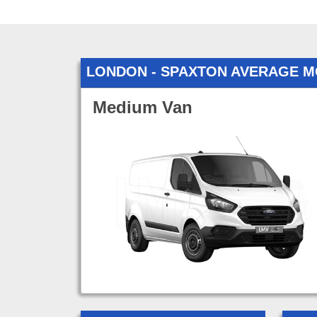
LONDON - SPAXTON AVERAGE M
Medium Van