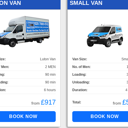
ON VAN
SMALL VAN
ize:
Luton Van
Van Size:
Sma
f Men:
2 MEN
No. of Men:
ng:
90 min
Loading:
ding:
90 min
Unloading:
ion:
6 hours
Duration:
4
£917
£
Total:
from
from