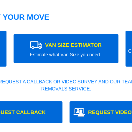
T YOUR MOVE
VAN SIZE ESTIMATOR
C
Estimate what Van Size you need..
REQUEST A CALLBACK OR VIDEO SURVEY AND OUR TEAM
REMOVALS SERVICE.
UEST CALLBACK
REQUEST VIDEO