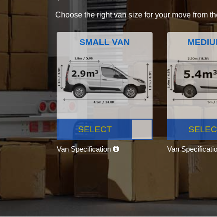
Choose the right van size for your move from th
SMALL VAN
MEDIU
SELECT
SELEC
Van Specification
Van Specificati