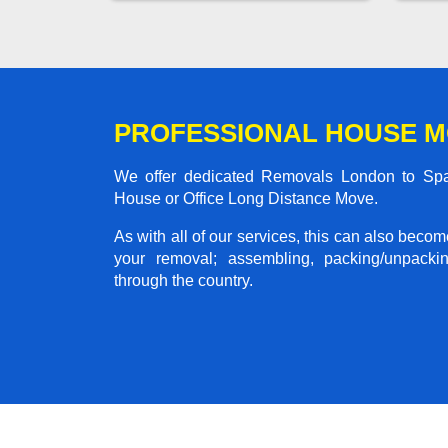
PROFESSIONAL HOUSE M
We offer dedicated Removals London to Spaxt
House or Office Long Distance Move.
As with all of our services, this can also beco
your removal; assembling, packing/unpackin
through the country.