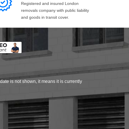
Registered and insured London
removals company with public liability
and goods in transit cover.
ate is not shown, it means it is currently