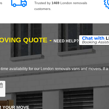
ws
Trusted by
1469
London removals
customers.
MOVING QUOTE -
NEED HELP?
time availability for our London removals vans and movers. If a d
R YOUR MOVE