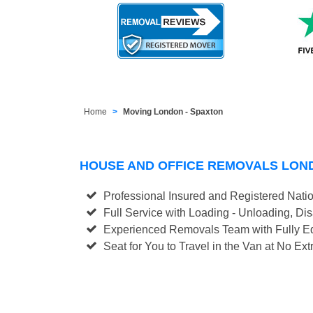
Home
Moving London - Spaxton
HOUSE AND OFFICE REMOVALS LON
Professional Insured and Registered Nati
Full Service with Loading - Unloading, D
Experienced Removals Team with Fully Eq
Seat for You to Travel in the Van at No Ext