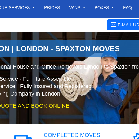
OUR SERVICES
PRICES
VANS
BOXES
FAQ
E-MAIL US
ON | LONDON - SPAXTON MOVES
ional House and Office Removals London to Spaxton fr
Service - Furniture Assemble
ervice - Fully Insured and Registered.
ing Company in London
QUOTE AND BOOK ONLINE
COMPLETED MOVES