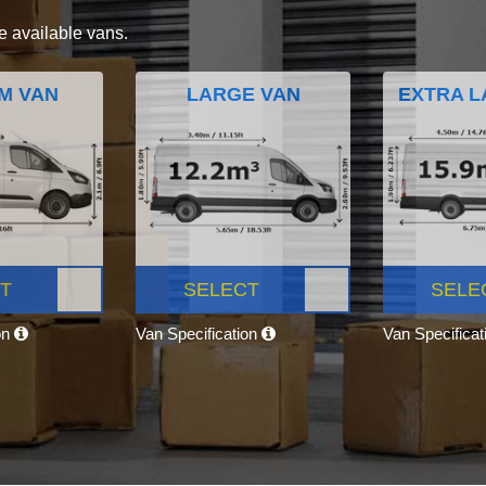
e available vans.
M VAN
LARGE VAN
EXTRA L
T
SELECT
SELE
on
Van Specification
Van Specifica