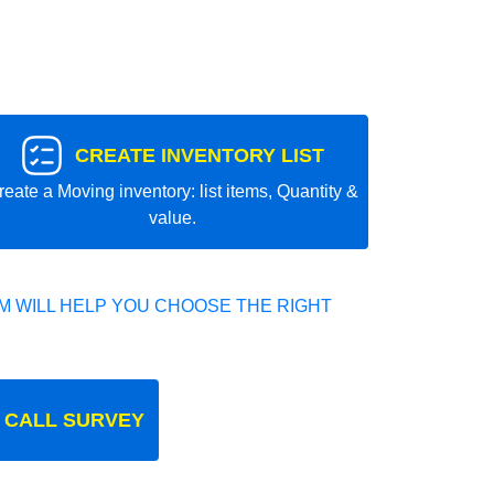
CREATE INVENTORY LIST
reate a Moving inventory: list items, Quantity &
value.
 WILL HELP YOU CHOOSE THE RIGHT
 CALL SURVEY