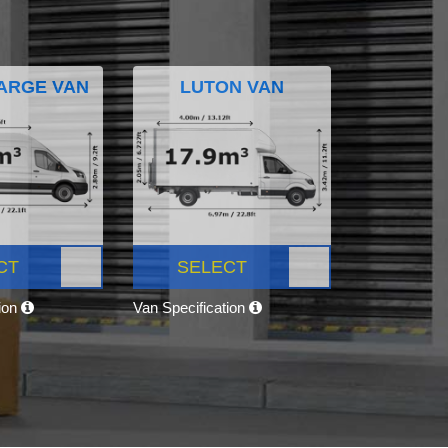
ARGE VAN
LUTON VAN
CT
SELECT
tion
Van Specification