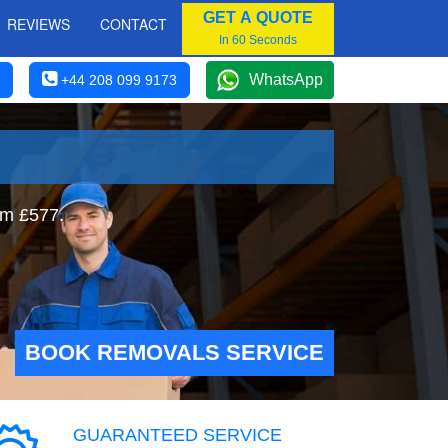
GET A QUOTE
REVIEWS
CONTACT
In 60 Seconds
WhatsApp
+44 208 099 9173
om £577.
BOOK REMOVALS SERVICE
GUARANTEED SERVICE