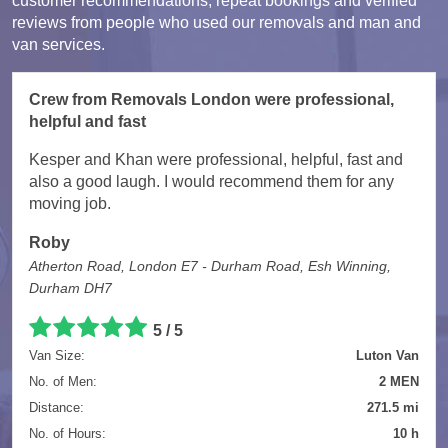
customer recommendations, repeat bookings and verified
reviews from people who used our removals and man and
van services.
Crew from Removals London were professional,
helpful and fast
Kesper and Khan were professional, helpful, fast and
also a good laugh. I would recommend them for any
moving job.
Roby
Atherton Road, London E7 - Durham Road, Esh Winning,
Durham DH7
5 / 5
Van Size:
Luton Van
No. of Men:
2 MEN
Distance:
271.5 mi
No. of Hours:
10 h