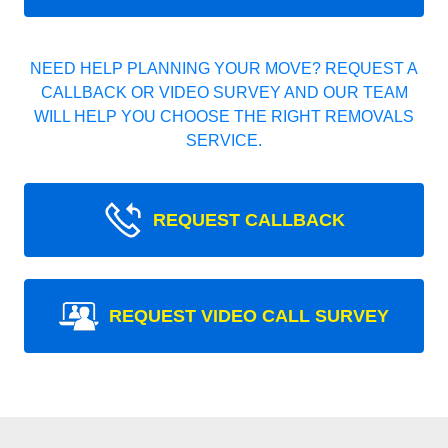
NEED HELP PLANNING YOUR MOVE? REQUEST A
CALLBACK OR VIDEO SURVEY AND OUR TEAM
WILL HELP YOU CHOOSE THE RIGHT REMOVALS
SERVICE.
REQUEST CALLBACK
REQUEST VIDEO CALL SURVEY