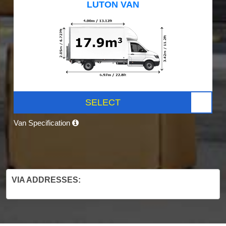
LUTON VAN
SELECT
Van Specification
VIA ADDRESSES: