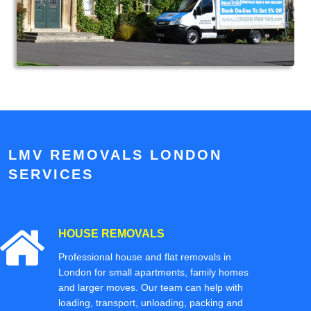
LMV REMOVALS LONDON
SERVICES
HOUSE REMOVALS
Professional house and flat removals in
London for small apartments, family homes
and larger moves. Our team can help with
loading, transport, unloading, packing and