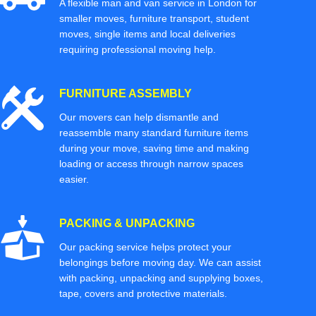
A flexible man and van service in London for
smaller moves, furniture transport, student
moves, single items and local deliveries
requiring professional moving help.
FURNITURE ASSEMBLY
Our movers can help dismantle and
reassemble many standard furniture items
during your move, saving time and making
loading or access through narrow spaces
easier.
PACKING & UNPACKING
Our packing service helps protect your
belongings before moving day. We can assist
with packing, unpacking and supplying boxes,
tape, covers and protective materials.