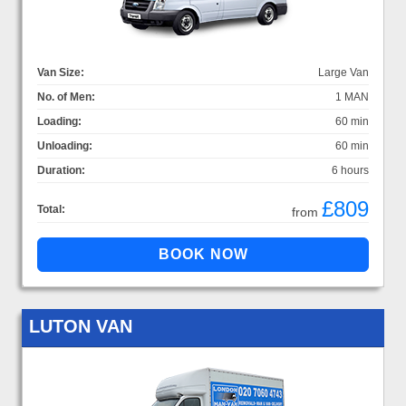
Van Size:
Large Van
No. of Men:
1 MAN
Loading:
60 min
Unloading:
60 min
Duration:
6 hours
£809
Total:
from
LUTON VAN