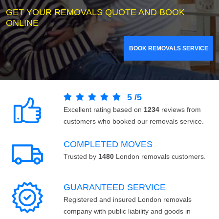
GET YOUR REMOVALS QUOTE AND BOOK
ONLINE
BOOK REMOVALS SERVICE
5
/
5
Excellent rating based on
1234
reviews from
customers who booked our removals service.
COMPLETED MOVES
Trusted by
1480
London removals customers.
GUARANTEED SERVICE
Registered and insured London removals
company with public liability and goods in