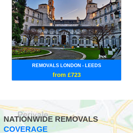
REMOVALS LONDON - LEEDS
from £723
NATIONWIDE REMOVALS
COVERAGE