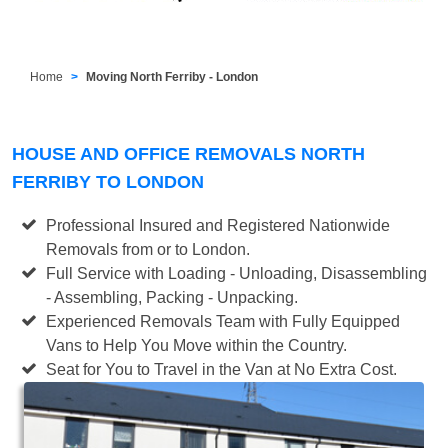
Home
Moving North Ferriby - London
HOUSE AND OFFICE REMOVALS NORTH
FERRIBY TO LONDON
Professional Insured and Registered Nationwide
Removals from or to London.
Full Service with Loading - Unloading, Disassembling
- Assembling, Packing - Unpacking.
Experienced Removals Team with Fully Equipped
Vans to Help You Move within the Country.
Seat for You to Travel in the Van at No Extra Cost.