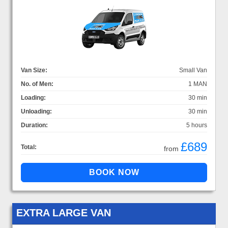
Van Size:
Small Van
No. of Men:
1 MAN
Loading:
30 min
Unloading:
30 min
Duration:
5 hours
£689
Total:
from
EXTRA LARGE VAN