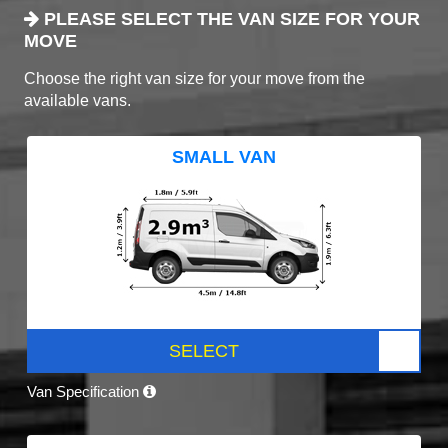
PLEASE SELECT THE VAN SIZE FOR YOUR
MOVE
Choose the right van size for your move from the
available vans.
SMALL VAN
SELECT
Van Specification