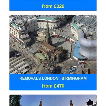
from £320
REMOVALS LONDON - BIRMINGHAM
from £470