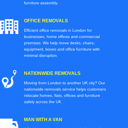
furniture assembly.
OFFICE REMOVALS
Efficient office removals in London for
businesses, home offices and commercial
premises. We help move desks, chairs,
equipment, boxes and office furniture with
minimal disruption.
NATIONWIDE REMOVALS
Moving from London to another UK city? Our
nationwide removals service helps customers
relocate homes, flats, offices and furniture
safely across the UK.
MAN WITH A VAN