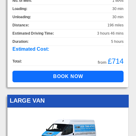
No. of Men:
1 MAN
Loading:
30 min
Unloading:
30 min
Distance:
196 miles
Estimated Driving Time:
3 hours 46 mins
Duration:
5 hours
Estimated Cost:
£714
Total:
from
LARGE VAN