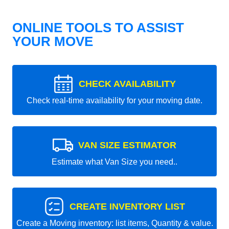
ONLINE TOOLS TO ASSIST
YOUR MOVE
CHECK AVAILABILITY
Check real-time availability for your moving date.
VAN SIZE ESTIMATOR
Estimate what Van Size you need..
CREATE INVENTORY LIST
Create a Moving inventory: list items, Quantity & value.