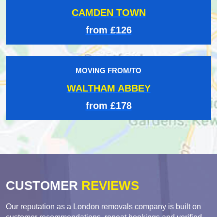
CAMDEN TOWN
from £126
MOVING FROM/TO
WALTHAM ABBEY
from £178
CUSTOMER
REVIEWS
Our reputation as a London removals company is built on