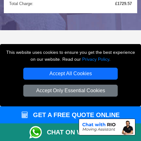
Total Charge:
£1729.57
FREQUENTLY ASKED
This website uses cookies to ensure you get the best experience
QUESTIONS
(FAQ)
on our website. Read our
Privacy Policy
.
Accept All Cookies
What removals services does LMV
Accept Only Essential Cookies
Removals London offer?
LMV Removals London offers house removals, flat
GET A FREE QUOTE ONLINE
removals, office removals, student moves, man and
van services, furniture transport, packing support,
CHAT ON WHATSAPP
loading and unloading across London.