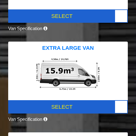
SELECT
Van Specification
EXTRA LARGE VAN
SELECT
Van Specification