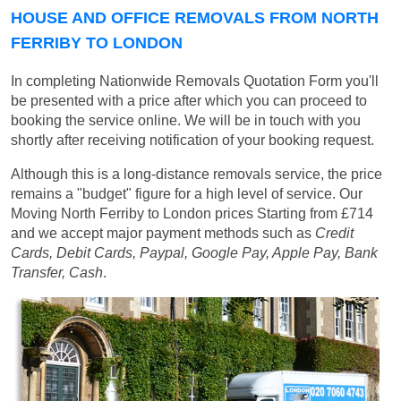
HOUSE AND OFFICE REMOVALS FROM NORTH
FERRIBY TO LONDON
In completing Nationwide Removals Quotation Form you'll
be presented with a price after which you can proceed to
booking the service online. We will be in touch with you
shortly after receiving notification of your booking request.
Although this is a long-distance removals service, the price
remains a "budget" figure for a high level of service. Our
Moving North Ferriby to London prices
Starting from £714
and we accept major payment methods such as
Credit
Cards, Debit Cards, Paypal, Google Pay, Apple Pay, Bank
Transfer, Cash
.