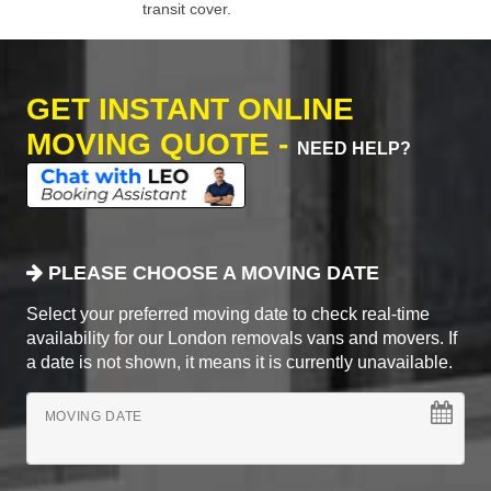
transit cover.
GET INSTANT ONLINE
MOVING QUOTE -
NEED HELP?
PLEASE CHOOSE A MOVING DATE
Select your preferred moving date to check real-time
availability for our London removals vans and movers. If
a date is not shown, it means it is currently unavailable.
MOVING DATE