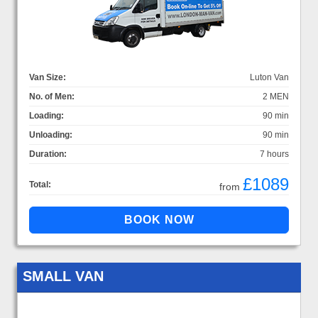
Van Size:
Luton Van
No. of Men:
2 MEN
Loading:
90 min
Unloading:
90 min
Duration:
7 hours
£1089
Total:
from
SMALL VAN