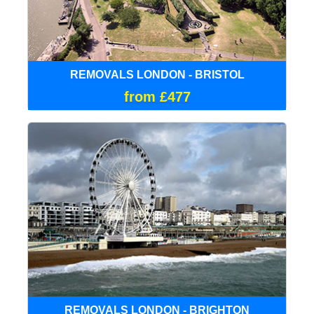
REMOVALS LONDON - BRISTOL
from £477
REMOVALS LONDON - BRIGHTON