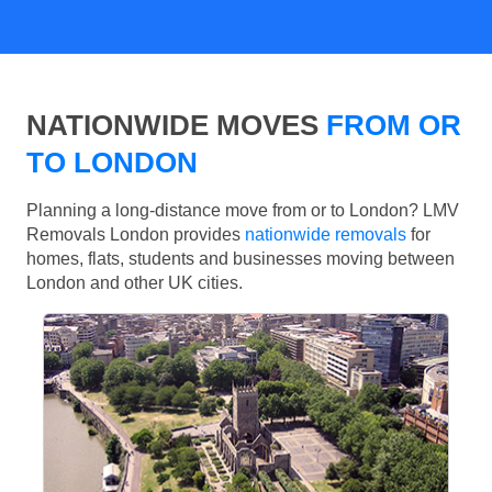
NATIONWIDE MOVES
FROM OR
TO LONDON
Planning a long-distance move from or to London? LMV
Removals London provides
nationwide removals
for
homes, flats, students and businesses moving between
London and other UK cities.