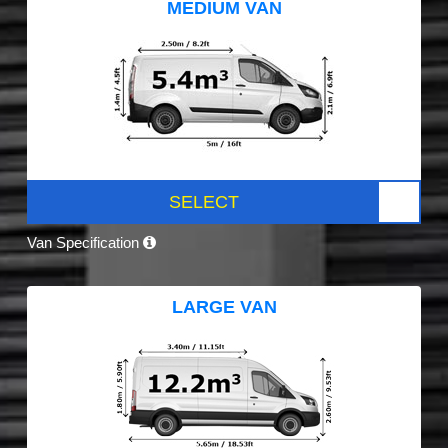
MEDIUM VAN
SELECT
Van Specification
LARGE VAN