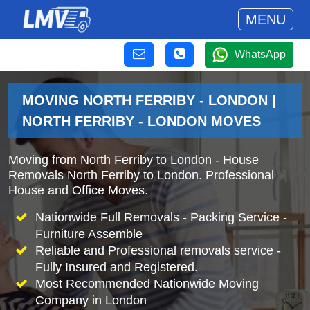
MENU
WhatsApp
MOVING NORTH FERRIBY - LONDON |
NORTH FERRIBY - LONDON MOVES
Moving from North Ferriby to London - House
Removals North Ferriby to London. Professional
House and Office Moves.
Nationwide Full Removals - Packing Service -
Furniture Assemble
Reliable and Professional removals service -
Fully Insured and Registered.
Most Recommended Nationwide Moving
Company in London