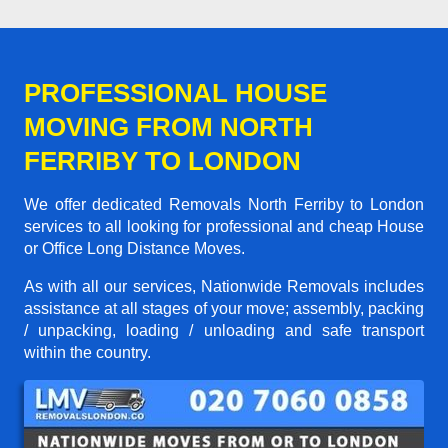
PROFESSIONAL HOUSE
MOVING FROM NORTH
FERRIBY TO LONDON
We offer dedicated Removals North Ferriby to London
services to all looking for professional and cheap House
or Office Long Distance Moves.
As with all our services, Nationwide Removals includes
assistance at all stages of your move; assembly, packing
/ unpacking, loading / unloading and safe transport
within the country.