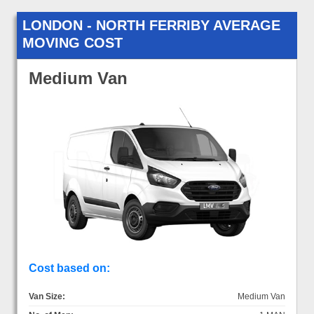
LONDON - NORTH FERRIBY AVERAGE
MOVING COST
Medium Van
Cost based on:
Van Size:
Medium Van