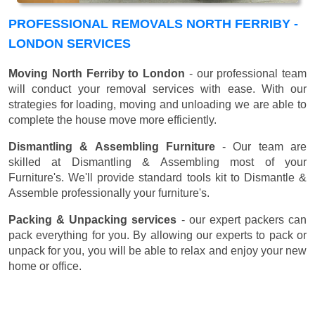
PROFESSIONAL REMOVALS NORTH FERRIBY -
LONDON SERVICES
Moving North Ferriby to London
- our professional team
will conduct your removal services with ease. With our
strategies for loading, moving and unloading we are able to
complete the house move more efficiently.
Dismantling & Assembling Furniture
- Our team are
skilled at Dismantling & Assembling most of your
Furniture's. We'll provide standard tools kit to Dismantle &
Assemble professionally your furniture's.
Packing & Unpacking services
- our expert packers can
pack everything for you. By allowing our experts to pack or
unpack for you, you will be able to relax and enjoy your new
home or office.