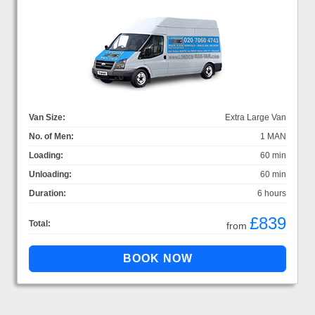
Van Size:
Extra Large Van
No. of Men:
1 MAN
Loading:
60 min
Unloading:
60 min
Duration:
6 hours
£839
Total:
from