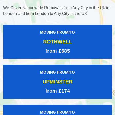
We Cover Nationwide Removals from Any City in the Uk to
London and from London to Any City in the UK
MOVING FROM/TO
ROTHWELL
from £685
MOVING FROM/TO
UPMINSTER
from £174
MOVING FROM/TO