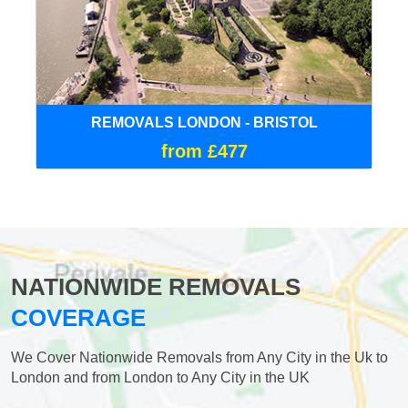
REMOVALS LONDON - BRISTOL
from £477
NATIONWIDE REMOVALS
COVERAGE
We Cover Nationwide Removals from Any City in the Uk to
London and from London to Any City in the UK