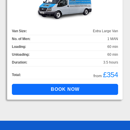
Van Size:
Extra Large Van
No. of Men:
1 MAN
Loading:
60 min
Unloading:
60 min
Duration:
3.5 hours
£354
Total:
from