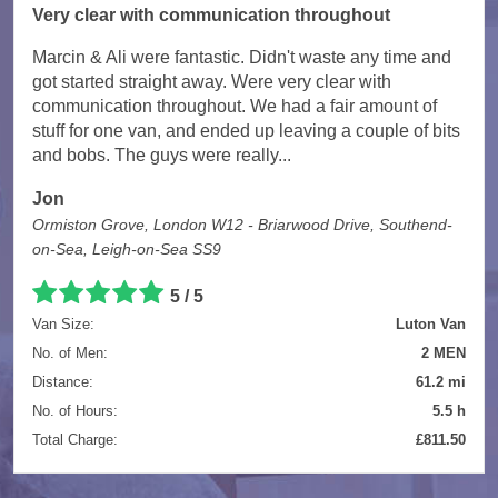
Very clear with communication throughout
Marcin & Ali were fantastic. Didn't waste any time and
got started straight away. Were very clear with
communication throughout. We had a fair amount of
stuff for one van, and ended up leaving a couple of bits
and bobs. The guys were really...
Jon
Ormiston Grove, London W12 - Briarwood Drive, Southend-
on-Sea, Leigh-on-Sea SS9
5 / 5
Van Size:
Luton Van
No. of Men:
2 MEN
Distance:
61.2 mi
No. of Hours:
5.5 h
Total Charge:
£811.50