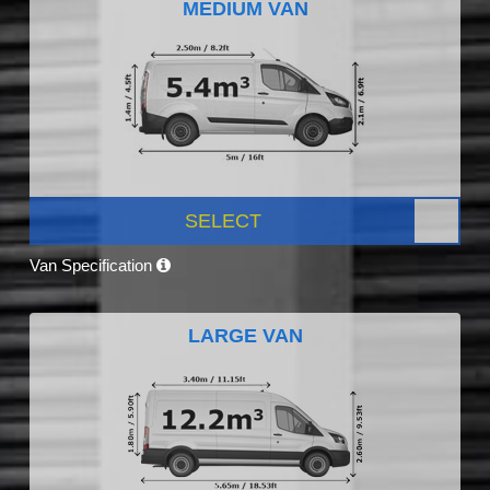
MEDIUM VAN
SELECT
Van Specification
LARGE VAN