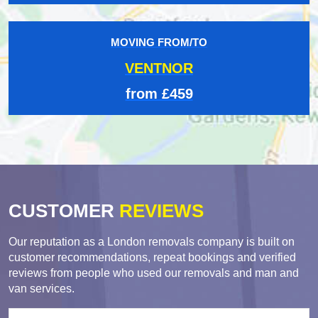
MOVING FROM/TO
VENTNOR
from £459
CUSTOMER
REVIEWS
Our reputation as a London removals company is built on
customer recommendations, repeat bookings and verified
reviews from people who used our removals and man and
van services.