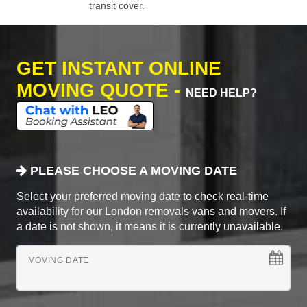
transit cover.
GET INSTANT ONLINE
MOVING QUOTE -
NEED HELP?
PLEASE CHOOSE A MOVING DATE
Select your preferred moving date to check real-time
availability for our London removals vans and movers. If
a date is not shown, it means it is currently unavailable.
MOVING DATE