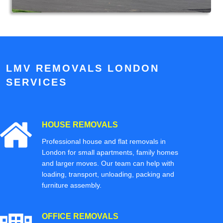
LMV REMOVALS LONDON
SERVICES
HOUSE REMOVALS
Professional house and flat removals in
London for small apartments, family homes
and larger moves. Our team can help with
loading, transport, unloading, packing and
furniture assembly.
OFFICE REMOVALS