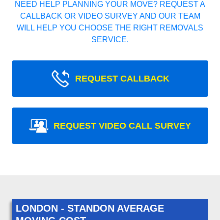
NEED HELP PLANNING YOUR MOVE? REQUEST A
CALLBACK OR VIDEO SURVEY AND OUR TEAM
WILL HELP YOU CHOOSE THE RIGHT REMOVALS
SERVICE.
REQUEST CALLBACK
REQUEST VIDEO CALL SURVEY
LONDON - STANDON AVERAGE