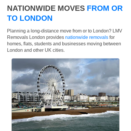
NATIONWIDE MOVES
FROM OR
TO LONDON
Planning a long-distance move from or to London? LMV
Removals London provides
nationwide removals
for
homes, flats, students and businesses moving between
London and other UK cities.