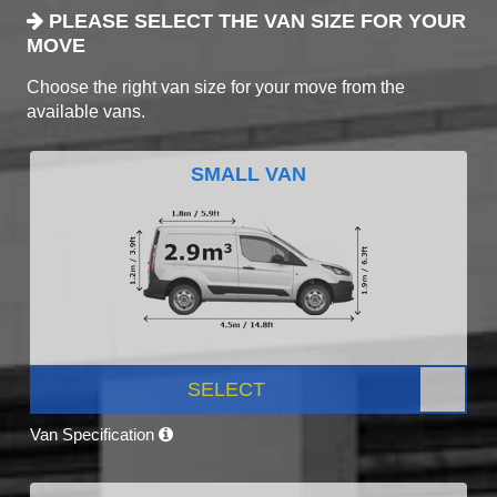
PLEASE SELECT THE VAN SIZE FOR YOUR
MOVE
Choose the right van size for your move from the
available vans.
SMALL VAN
SELECT
Van Specification