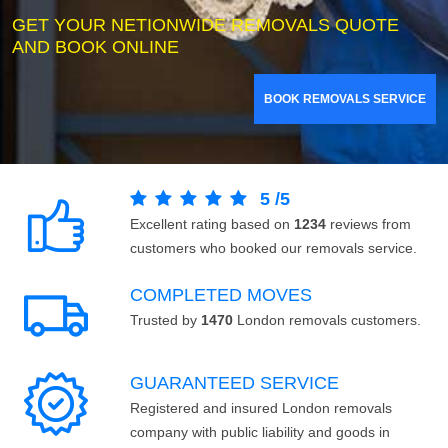
GET YOUR NETIONWIDE REMOVALS QUOTE
AND BOOK ONLINE
BOOK REMOVALS SERVICE
5
/
5
Excellent rating based on
1234
reviews from
customers who booked our removals service.
COMPLETED MOVES
Trusted by
1470
London removals customers.
GUARANTEED SERVICE
Registered and insured London removals
company with public liability and goods in