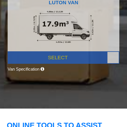
LUTON VAN
SELECT
Van Specification
ONLINE TOOLS TO ASSIST