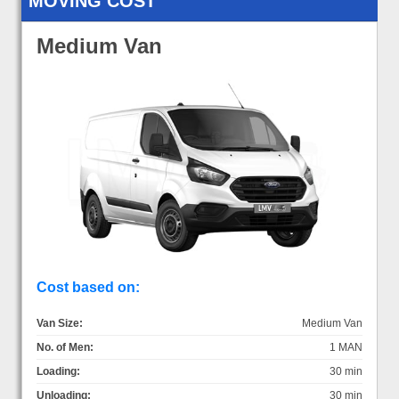
MOVING COST
Medium Van
Cost based on:
Van Size:
Medium Van
No. of Men:
1 MAN
Loading:
30 min
Unloading:
30 min