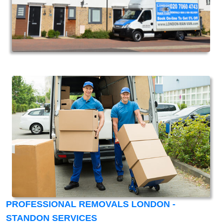
PROFESSIONAL REMOVALS LONDON -
STANDON SERVICES