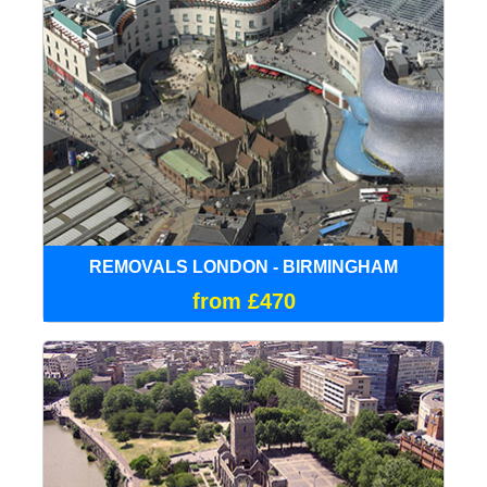
REMOVALS LONDON - BIRMINGHAM
from £470