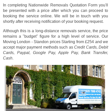
In completing Nationwide Removals Quotation Form you'll
be presented with a price after which you can proceed to
booking the service online. We will be in touch with you
shortly after receiving notification of your booking request.
Although this is a long-distance removals service, the price
remains a "budget" figure for a high level of service. Our
Moving London - Standon prices
Starting from £254
and we
accept major payment methods such as
Credit Cards, Debit
Cards, Paypal, Google Pay, Apple Pay, Bank Transfer,
Cash
.