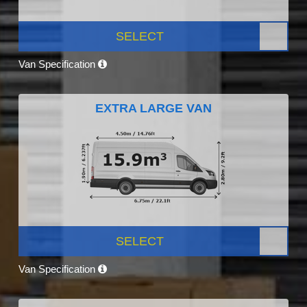
SELECT
Van Specification
EXTRA LARGE VAN
SELECT
Van Specification