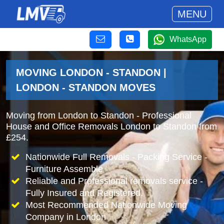
MENU
WhatsApp
MOVING LONDON - STANDON |
LONDON - STANDON MOVES
Moving from London to Standon - Professional
House and Office Removals London to Standon from
£254.
Nationwide Full Removals - Packing Service -
Furniture Assemble
Reliable and Professional removals service -
Fully Insured and Registered.
Most Recommended Nationwide Moving
Company in London