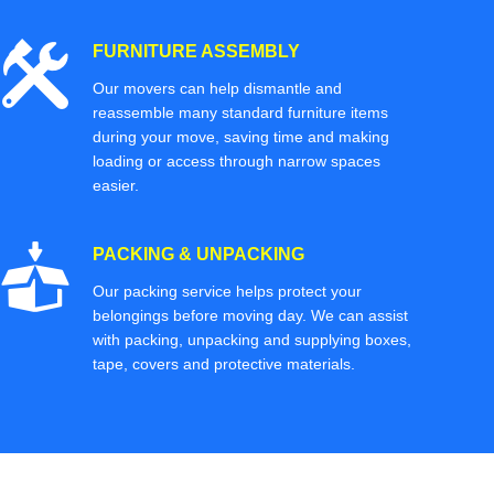
FURNITURE ASSEMBLY
Our movers can help dismantle and
reassemble many standard furniture items
during your move, saving time and making
loading or access through narrow spaces
easier.
PACKING & UNPACKING
Our packing service helps protect your
belongings before moving day. We can assist
with packing, unpacking and supplying boxes,
tape, covers and protective materials.