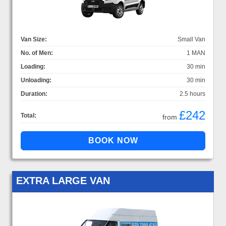
Van Size:
Small Van
No. of Men:
1 MAN
Loading:
30 min
Unloading:
30 min
Duration:
2.5 hours
£242
Total:
from
EXTRA LARGE VAN