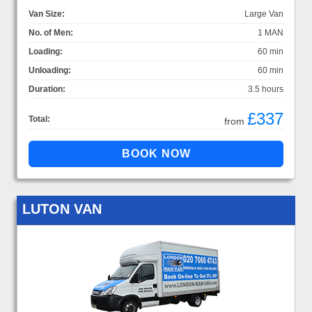
Van Size:
Large Van
No. of Men:
1 MAN
Loading:
60 min
Unloading:
60 min
Duration:
3.5 hours
£337
Total:
from
LUTON VAN