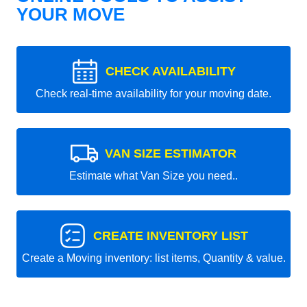
YOUR MOVE
CHECK AVAILABILITY
Check real-time availability for your moving date.
VAN SIZE ESTIMATOR
Estimate what Van Size you need..
CREATE INVENTORY LIST
Create a Moving inventory: list items, Quantity & value.