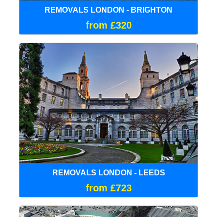
REMOVALS LONDON - BRIGHTON
from £320
REMOVALS LONDON - LEEDS
from £723