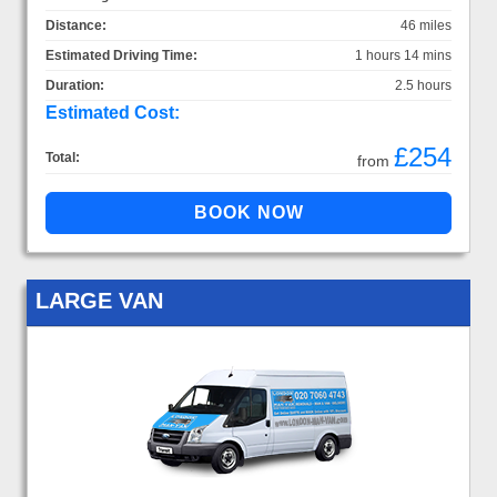
Distance:
46 miles
Estimated Driving Time:
1 hours 14 mins
Duration:
2.5 hours
Estimated Cost:
£254
Total:
from
LARGE VAN