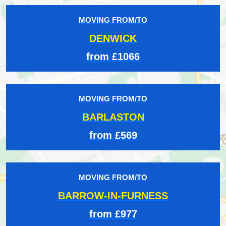
MOVING FROM/TO
DENWICK
from £1066
MOVING FROM/TO
BARLASTON
from £569
MOVING FROM/TO
BARROW-IN-FURNESS
from £977