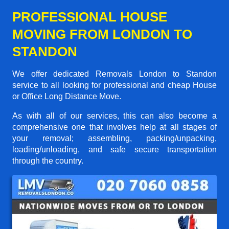
PROFESSIONAL HOUSE
MOVING FROM LONDON TO
STANDON
We offer dedicated Removals London to Standon
service to all looking for professional and cheap House
or Office Long Distance Move.
As with all of our services, this can also become a
comprehensive one that involves help at all stages of
your removal; assembling, packing/unpacking,
loading/unloading, and safe secure transportation
through the country.