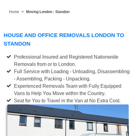
Home
Moving London - Standon
HOUSE AND OFFICE REMOVALS LONDON TO
STANDON
Professional Insured and Registered Nationwide
Removals from or to London.
Full Service with Loading - Unloading, Disassembling
- Assembling, Packing - Unpacking.
Experienced Removals Team with Fully Equipped
Vans to Help You Move within the Country.
Seat for You to Travel in the Van at No Extra Cost.