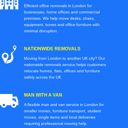
Efficient office removals in London for
businesses, home offices and commercial
premises. We help move desks, chairs,
equipment, boxes and office furniture with
minimal disruption.
NATIONWIDE REMOVALS
Moving from London to another UK city? Our
nationwide removals service helps customers
relocate homes, flats, offices and furniture
safely across the UK.
MAN WITH A VAN
A flexible man and van service in London for
smaller moves, furniture transport, student
moves, single items and local deliveries
requiring professional moving help.