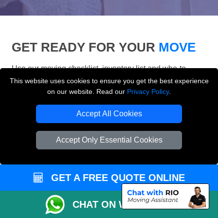
GET READY FOR YOUR
MOVE
Use our moving checklist, inventory list and who-to-
inform checklist to prepare for your removals day and
This website uses cookies to ensure you get the best experience
make your London move more organised.
on our website. Read our
Privacy Policy
.
Accept All Cookies
Accept Only Essential Cookies
GET A FREE QUOTE ONLINE
CHAT ON WHATSAPP