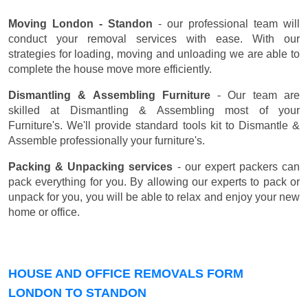
Moving London - Standon
- our professional team will
conduct your removal services with ease. With our
strategies for loading, moving and unloading we are able to
complete the house move more efficiently.
Dismantling & Assembling Furniture
- Our team are
skilled at Dismantling & Assembling most of your
Furniture's. We'll provide standard tools kit to Dismantle &
Assemble professionally your furniture's.
Packing & Unpacking services
- our expert packers can
pack everything for you. By allowing our experts to pack or
unpack for you, you will be able to relax and enjoy your new
home or office.
HOUSE AND OFFICE REMOVALS FORM
LONDON TO STANDON