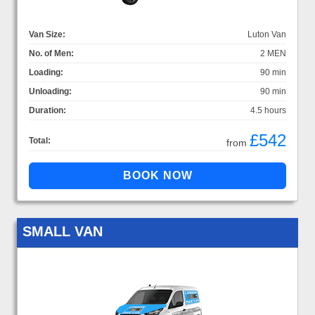
Van Size:
Luton Van
No. of Men:
2 MEN
Loading:
90 min
Unloading:
90 min
Duration:
4.5 hours
£542
Total:
from
SMALL VAN