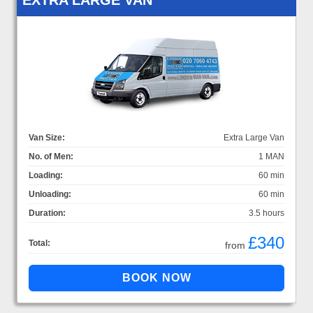
Van Size:
Extra Large Van
No. of Men:
1 MAN
Loading:
60 min
Unloading:
60 min
Duration:
3.5 hours
£340
Total:
from