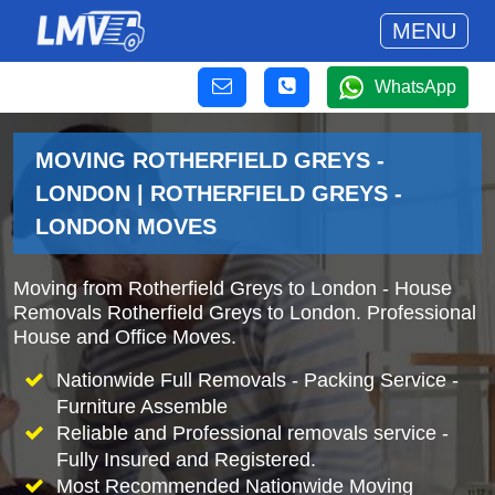
MENU
WhatsApp
MOVING ROTHERFIELD GREYS -
LONDON | ROTHERFIELD GREYS -
LONDON MOVES
Moving from Rotherfield Greys to London - House
Removals Rotherfield Greys to London. Professional
House and Office Moves.
Nationwide Full Removals - Packing Service -
Furniture Assemble
Reliable and Professional removals service -
Fully Insured and Registered.
Most Recommended Nationwide Moving