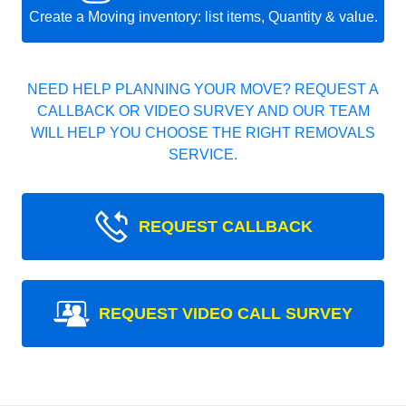
Create a Moving inventory: list items, Quantity & value.
NEED HELP PLANNING YOUR MOVE? REQUEST A
CALLBACK OR VIDEO SURVEY AND OUR TEAM
WILL HELP YOU CHOOSE THE RIGHT REMOVALS
SERVICE.
REQUEST CALLBACK
REQUEST VIDEO CALL SURVEY