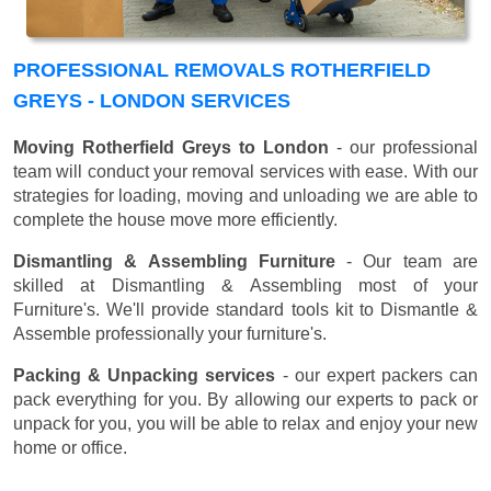
PROFESSIONAL REMOVALS ROTHERFIELD
GREYS - LONDON SERVICES
Moving Rotherfield Greys to London
- our professional
team will conduct your removal services with ease. With our
strategies for loading, moving and unloading we are able to
complete the house move more efficiently.
Dismantling & Assembling Furniture
- Our team are
skilled at Dismantling & Assembling most of your
Furniture's. We'll provide standard tools kit to Dismantle &
Assemble professionally your furniture's.
Packing & Unpacking services
- our expert packers can
pack everything for you. By allowing our experts to pack or
unpack for you, you will be able to relax and enjoy your new
home or office.