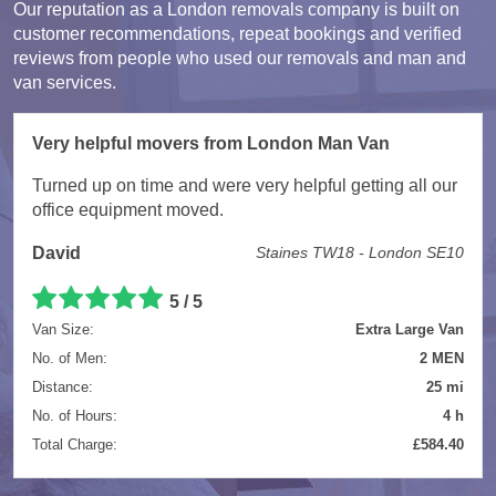
Our reputation as a London removals company is built on
customer recommendations, repeat bookings and verified
reviews from people who used our removals and man and
van services.
Very helpful movers from London Man Van
Turned up on time and were very helpful getting all our
office equipment moved.
David
Staines TW18 - London SE10
5 / 5
Van Size:
Extra Large Van
No. of Men:
2 MEN
Distance:
25 mi
No. of Hours:
4 h
Total Charge:
£584.40