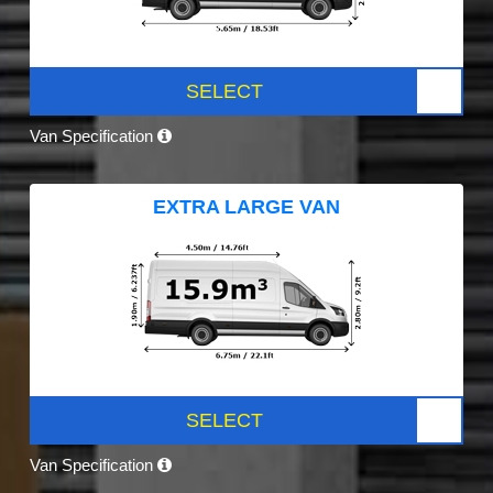
SELECT
Van Specification
EXTRA LARGE VAN
SELECT
Van Specification