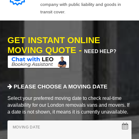
company with public liability and goods in
transit cover.
GET INSTANT ONLINE
MOVING QUOTE -
NEED HELP?
PLEASE CHOOSE A MOVING DATE
Select your preferred moving date to check real-time
availability for our London removals vans and movers. If
a date is not shown, it means it is currently unavailable.
MOVING DATE