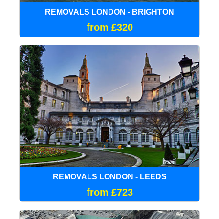
REMOVALS LONDON - BRIGHTON
from £320
REMOVALS LONDON - LEEDS
from £723