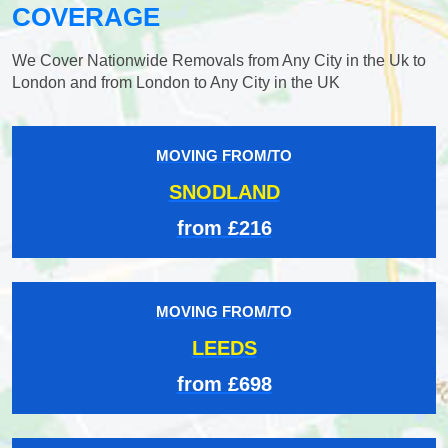
COVERAGE
We Cover Nationwide Removals from Any City in the Uk to
London and from London to Any City in the UK
MOVING FROM/TO
SNODLAND
from £216
MOVING FROM/TO
LEEDS
from £698