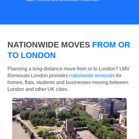
NATIONWIDE MOVES
FROM OR
TO LONDON
Planning a long-distance move from or to London? LMV
Removals London provides
nationwide removals
for
homes, flats, students and businesses moving between
London and other UK cities.