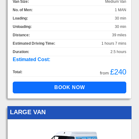
Van Size:
Medium Van
No. of Men:
1 MAN
Loading:
30 min
Unloading:
30 min
Distance:
39 miles
Estimated Driving Time:
1 hours 7 mins
Duration:
2.5 hours
Estimated Cost:
£240
Total:
from
LARGE VAN