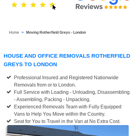
Home
Moving Rotherfield Greys - London
HOUSE AND OFFICE REMOVALS ROTHERFIELD
GREYS TO LONDON
Professional Insured and Registered Nationwide
Removals from or to London.
Full Service with Loading - Unloading, Disassembling
- Assembling, Packing - Unpacking.
Experienced Removals Team with Fully Equipped
Vans to Help You Move within the Country.
Seat for You to Travel in the Van at No Extra Cost.