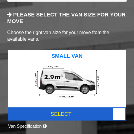
PLEASE SELECT THE VAN SIZE FOR YOUR
MOVE
Choose the right van size for your move from the
available vans.
SMALL VAN
SELECT
Van Specification