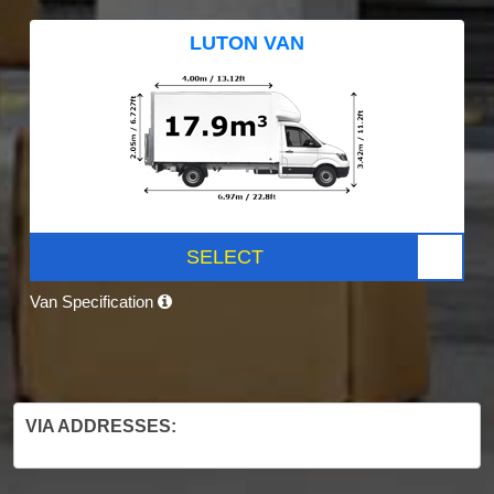
LUTON VAN
SELECT
Van Specification
VIA ADDRESSES: