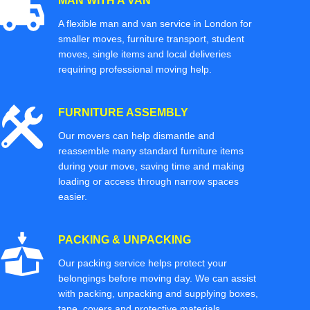
MAN WITH A VAN
A flexible man and van service in London for
smaller moves, furniture transport, student
moves, single items and local deliveries
requiring professional moving help.
FURNITURE ASSEMBLY
Our movers can help dismantle and
reassemble many standard furniture items
during your move, saving time and making
loading or access through narrow spaces
easier.
PACKING & UNPACKING
Our packing service helps protect your
belongings before moving day. We can assist
with packing, unpacking and supplying boxes,
tape, covers and protective materials.