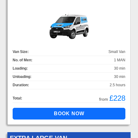
Van Size:
Small Van
No. of Men:
1 MAN
Loading:
30 min
Unloading:
30 min
Duration:
2.5 hours
£228
Total:
from
EXTRA LARGE VAN