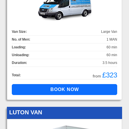
Van Size:
Large Van
No. of Men:
1 MAN
Loading:
60 min
Unloading:
60 min
Duration:
3.5 hours
£323
Total:
from
LUTON VAN