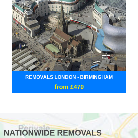
REMOVALS LONDON - BIRMINGHAM
from £470
NATIONWIDE REMOVALS