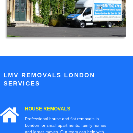
LMV REMOVALS LONDON
SERVICES
HOUSE REMOVALS
Professional house and flat removals in
London for small apartments, family homes
and larger moves. Our team can help with