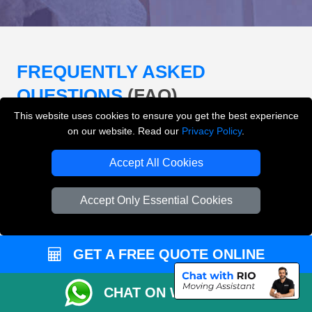
FREQUENTLY ASKED
QUESTIONS
(FAQ)
This website uses cookies to ensure you get the best experience
on our website. Read our
Privacy Policy
.
What removals services does LMV
Accept All Cookies
Removals London offer?
Accept Only Essential Cookies
LMV Removals London offers house removals, flat
removals, office removals, student moves, man and
van services, furniture transport, packing support,
loading and unloading across London.
GET A FREE QUOTE ONLINE
Can I get an instant removals quote online?
CHAT ON WHATSAPP