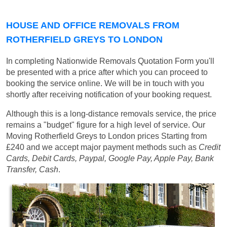
HOUSE AND OFFICE REMOVALS FROM
ROTHERFIELD GREYS TO LONDON
In completing Nationwide Removals Quotation Form you'll
be presented with a price after which you can proceed to
booking the service online. We will be in touch with you
shortly after receiving notification of your booking request.
Although this is a long-distance removals service, the price
remains a "budget" figure for a high level of service. Our
Moving Rotherfield Greys to London prices
Starting from
£240
and we accept major payment methods such as
Credit
Cards, Debit Cards, Paypal, Google Pay, Apple Pay, Bank
Transfer, Cash
.