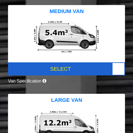
MEDIUM VAN
SELECT
Van Specification
LARGE VAN