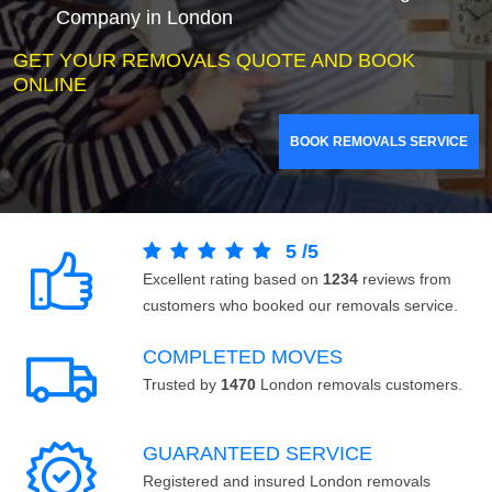
Company in London
GET YOUR REMOVALS QUOTE AND BOOK
ONLINE
BOOK REMOVALS SERVICE
5
/
5
Excellent rating based on
1234
reviews from
customers who booked our removals service.
COMPLETED MOVES
Trusted by
1470
London removals customers.
GUARANTEED SERVICE
Registered and insured London removals