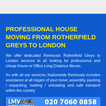
PROFESSIONAL HOUSE
MOVING FROM ROTHERFIELD
GREYS TO LONDON
We offer dedicated Removals Rotherfield Greys to
London services to all looking for professional and
cheap House or Office Long Distance Moves.
As with all our services, Nationwide Removals includes
assistance at all stages of your move; assembly, packing
/ unpacking, loading / unloading and safe transport
within the country.