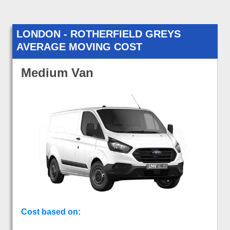
LONDON - ROTHERFIELD GREYS
AVERAGE MOVING COST
Medium Van
Cost based on: