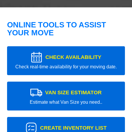
ONLINE TOOLS TO ASSIST
YOUR MOVE
CHECK AVAILABILITY
Check real-time availability for your moving date.
VAN SIZE ESTIMATOR
Estimate what Van Size you need..
CREATE INVENTORY LIST