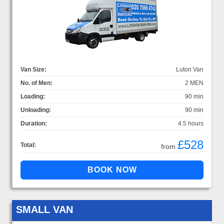
Van Size:
Luton Van
No. of Men:
2 MEN
Loading:
90 min
Unloading:
90 min
Duration:
4.5 hours
£528
Total:
from
SMALL VAN