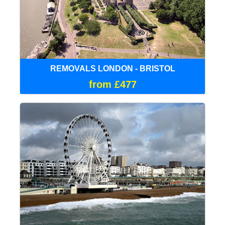
REMOVALS LONDON - BRISTOL
from £477