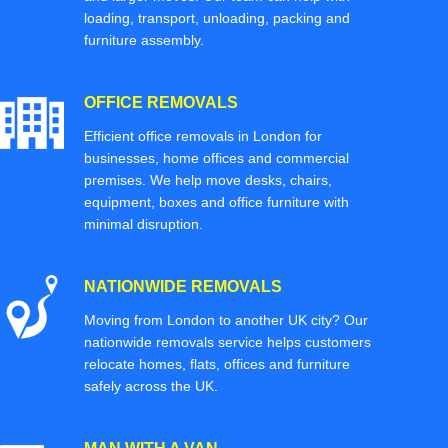
loading, transport, unloading, packing and
furniture assembly.
OFFICE REMOVALS
Efficient office removals in London for
businesses, home offices and commercial
premises. We help move desks, chairs,
equipment, boxes and office furniture with
minimal disruption.
NATIONWIDE REMOVALS
Moving from London to another UK city? Our
nationwide removals service helps customers
relocate homes, flats, offices and furniture
safely across the UK.