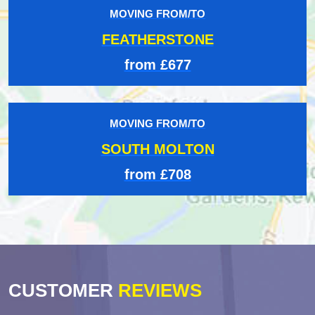
MOVING FROM/TO
FEATHERSTONE
from £677
MOVING FROM/TO
SOUTH MOLTON
from £708
CUSTOMER
REVIEWS