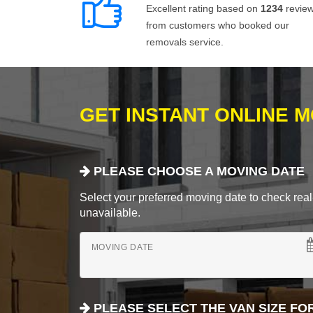
Excellent rating based on
1234
revie
from customers who booked our
removals service.
GET INSTANT ONLINE 
PLEASE CHOOSE A MOVING DATE
Select your preferred moving date to check real-
unavailable.
MOVING DATE
PLEASE SELECT THE VAN SIZE FO