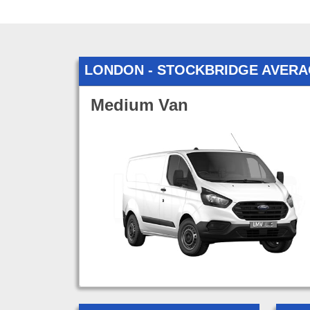
LONDON - STOCKBRIDGE AVERA
Medium Van