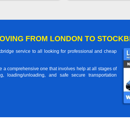
OVING FROM LONDON TO STOCKB
ridge service to all looking for professional and cheap
me a comprehensive one that involves help at all stages of
g, loading/unloading, and safe secure transportation