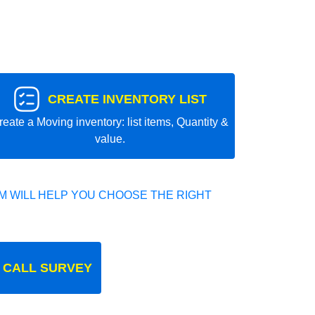
CREATE INVENTORY LIST
reate a Moving inventory: list items, Quantity &
value.
 WILL HELP YOU CHOOSE THE RIGHT
 CALL SURVEY