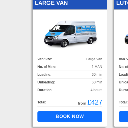
LARGE VAN
LUT
Van Size:
Large Van
Van S
No. of Men:
1 MAN
No. o
Loading:
60 min
Loadi
Unloading:
60 min
Unloa
Duration:
4 hours
Durat
£427
Total:
Total:
from