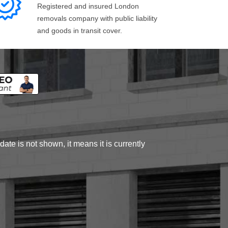
Registered and insured London
removals company with public liability
and goods in transit cover.
ate is not shown, it means it is currently