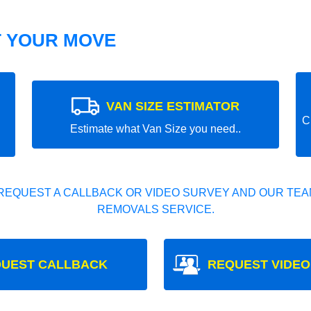
T YOUR MOVE
VAN SIZE ESTIMATOR
C
Estimate what Van Size you need..
REQUEST A CALLBACK OR VIDEO SURVEY AND OUR TEAM
REMOVALS SERVICE.
UEST CALLBACK
REQUEST VIDEO