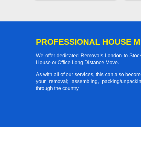
PROFESSIONAL HOUSE M
We offer dedicated Removals London to Stockb
House or Office Long Distance Move.
As with all of our services, this can also beco
your removal; assembling, packing/unpackin
through the country.