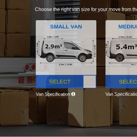
Choose the right van size for your move from th
SMALL VAN
MEDIU
SELECT
SELEC
Van Specification
Van Specificati