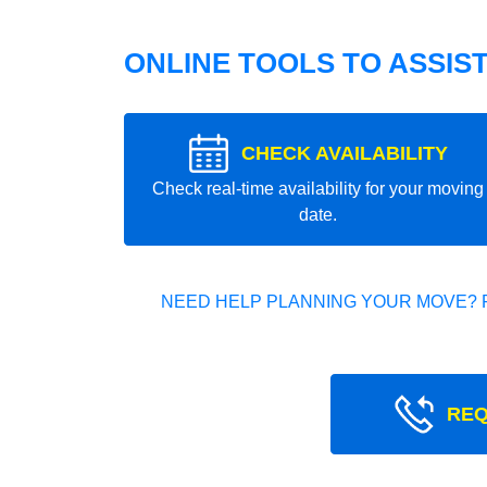
ONLINE TOOLS TO ASSIS
CHECK AVAILABILITY
Check real-time availability for your moving
date.
NEED HELP PLANNING YOUR MOVE? 
REQ