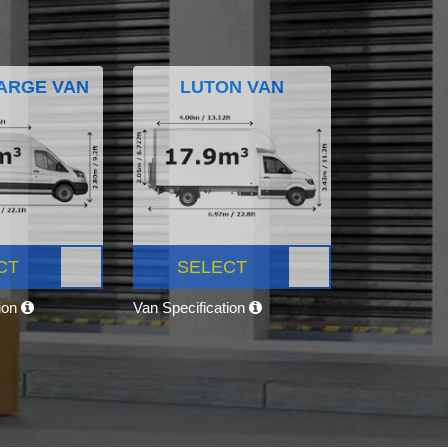
ARGE VAN
LUTON VAN
CT
SELECT
tion
Van Specification