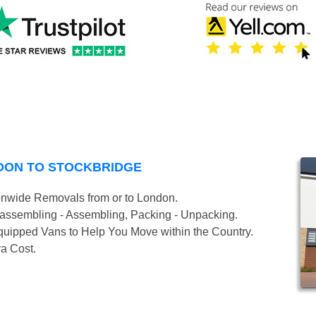
DON TO STOCKBRIDGE
onwide Removals from or to London.
isassembling - Assembling, Packing - Unpacking.
uipped Vans to Help You Move within the Country.
ra Cost.