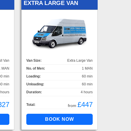
EXTRA LARGE VAN
ll Van
Van Size:
Extra Large Van
1 MAN
No. of Men:
1 MAN
30 min
Loading:
60 min
30 min
Unloading:
60 min
 hours
Duration:
4 hours
327
£447
Total:
from