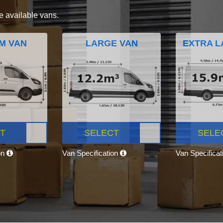
e available vans.
M VAN
LARGE VAN
EXTRA L
T
SELECT
SELE
on
Van Specification
Van Specifica