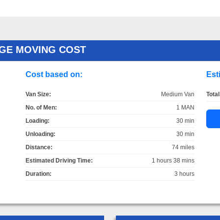
GE MOVING COST
Cost based on:
Est
Van Size:
Medium Van
Total
No. of Men:
1 MAN
Loading:
30 min
Unloading:
30 min
Distance:
74 miles
Estimated Driving Time:
1 hours 38 mins
Duration:
3 hours