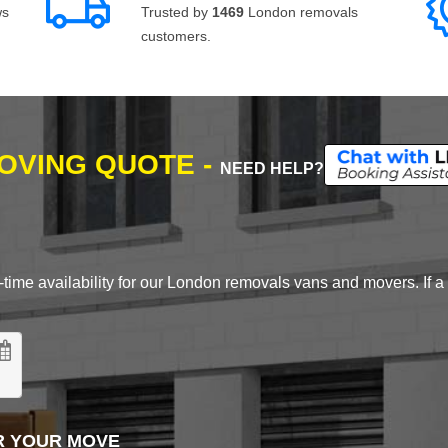
ws
Trusted by
1469
London removals
customers.
MOVING QUOTE -
NEED HELP?
time availability for our London removals vans and movers. If a d
R YOUR MOVE