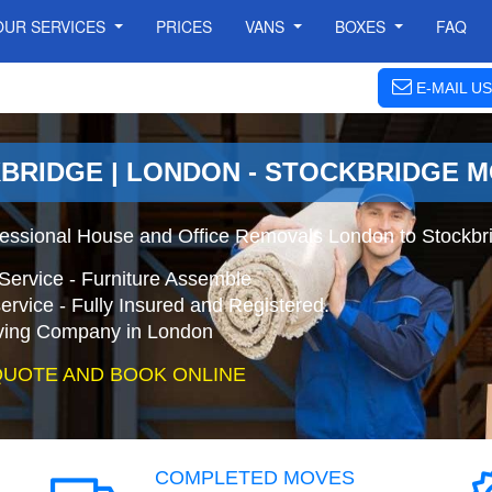
OUR SERVICES
PRICES
VANS
BOXES
FAQ
E-MAIL US
BRIDGE | LONDON - STOCKBRIDGE 
fessional House and Office Removals London to Stockbr
Service - Furniture Assemble
ervice - Fully Insured and Registered.
ing Company in London
QUOTE AND BOOK ONLINE
COMPLETED MOVES