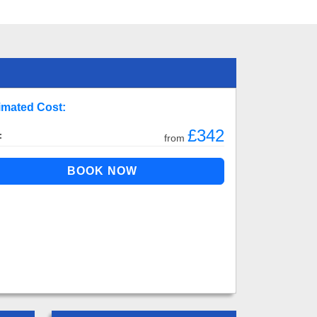
imated Cost:
£342
:
from