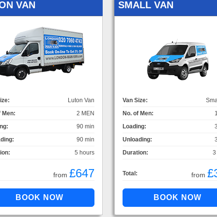
ON VAN
SMALL VAN
ize:
Luton Van
Van Size:
Sma
f Men:
2 MEN
No. of Men:
ng:
90 min
Loading:
ding:
90 min
Unloading:
ion:
5 hours
Duration:
3
£647
£
Total:
from
from