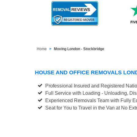
Home
Moving London - Stockbridge
HOUSE AND OFFICE REMOVALS LON
Professional Insured and Registered Nati
Full Service with Loading - Unloading, D
Experienced Removals Team with Fully Eq
Seat for You to Travel in the Van at No Ext