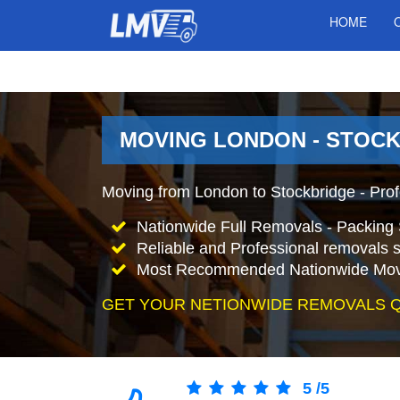
HOME
MOVING LONDON - STOCK
Moving from London to Stockbridge - Pro
Nationwide Full Removals - Packing 
Reliable and Professional removals s
Most Recommended Nationwide Mov
GET YOUR NETIONWIDE REMOVALS 
5
/
5