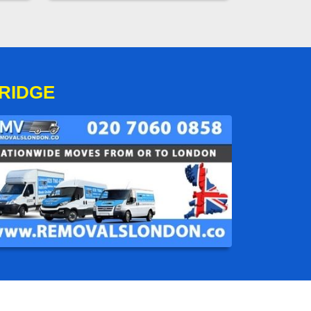
RIDGE