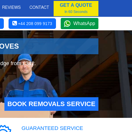
GET A QUOTE
REVIEWS
CONTACT
In 60 Seconds
WhatsApp
+44 208 099 9173
MOVES
idge from £342.
BOOK REMOVALS SERVICE
GUARANTEED SERVICE