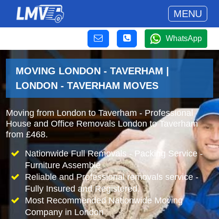
MENU
WhatsApp
MOVING LONDON - TAVERHAM |
LONDON - TAVERHAM MOVES
Moving from London to Taverham - Professional
House and Office Removals London to Taverham
from £468.
Nationwide Full Removals - Packing Service -
Furniture Assemble
Reliable and Professional removals service -
Fully Insured and Registered.
Most Recommended Nationwide Moving
Company in London