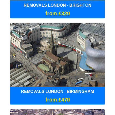
REMOVALS LONDON - BRIGHTON
from £320
REMOVALS LONDON - BIRMINGHAM
from £470