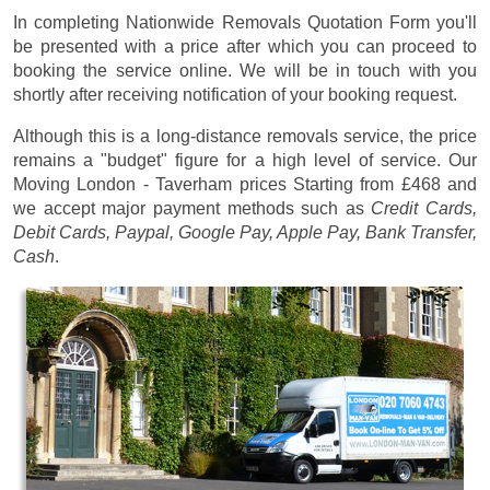
In completing Nationwide Removals Quotation Form you'll
be presented with a price after which you can proceed to
booking the service online. We will be in touch with you
shortly after receiving notification of your booking request.
Although this is a long-distance removals service, the price
remains a "budget" figure for a high level of service. Our
Moving London - Taverham prices
Starting from £468
and
we accept major payment methods such as
Credit Cards,
Debit Cards, Paypal, Google Pay, Apple Pay, Bank Transfer,
Cash
.