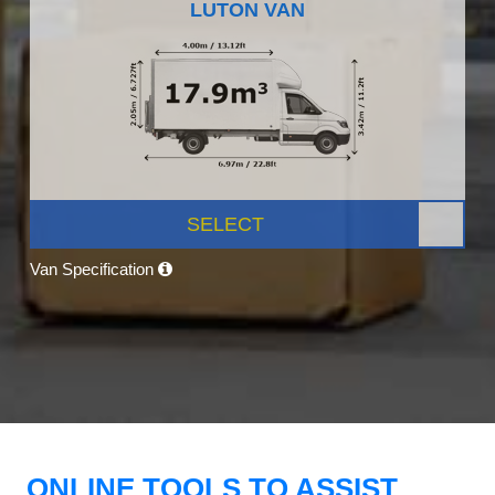
LUTON VAN
SELECT
Van Specification
ONLINE TOOLS TO ASSIST