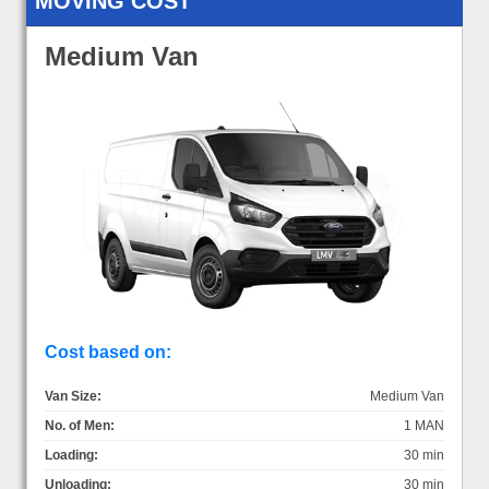
MOVING COST
Medium Van
Cost based on:
Van Size:
Medium Van
No. of Men:
1 MAN
Loading:
30 min
Unloading:
30 min