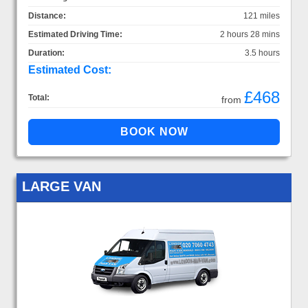
Distance:
121 miles
Estimated Driving Time:
2 hours 28 mins
Duration:
3.5 hours
Estimated Cost:
£468
Total:
from
LARGE VAN