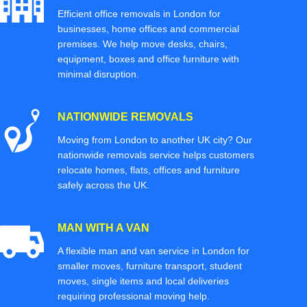
Efficient office removals in London for
businesses, home offices and commercial
premises. We help move desks, chairs,
equipment, boxes and office furniture with
minimal disruption.
NATIONWIDE REMOVALS
Moving from London to another UK city? Our
nationwide removals service helps customers
relocate homes, flats, offices and furniture
safely across the UK.
MAN WITH A VAN
A flexible man and van service in London for
smaller moves, furniture transport, student
moves, single items and local deliveries
requiring professional moving help.