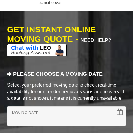
transit cover.
GET INSTANT ONLINE
MOVING QUOTE -
NEED HELP?
PLEASE CHOOSE A MOVING DATE
Select your preferred moving date to check real-time
availability for our London removals vans and movers. If
a date is not shown, it means it is currently unavailable.
MOVING DATE