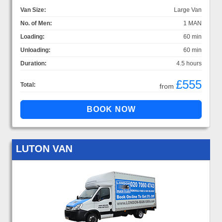
Van Size:
Large Van
No. of Men:
1 MAN
Loading:
60 min
Unloading:
60 min
Duration:
4.5 hours
£555
Total:
from
LUTON VAN