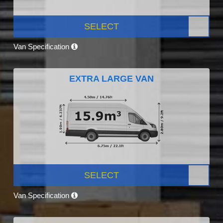
SELECT
Van Specification
EXTRA LARGE VAN
SELECT
Van Specification