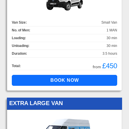
Van Size:
Small Van
No. of Men:
1 MAN
Loading:
30 min
Unloading:
30 min
Duration:
3.5 hours
£450
Total:
from
EXTRA LARGE VAN