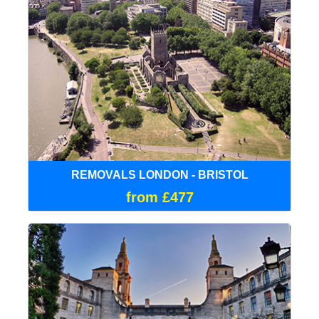
REMOVALS LONDON - BRISTOL
from £477