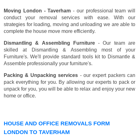
Moving London - Taverham
- our professional team will
conduct your removal services with ease. With our
strategies for loading, moving and unloading we are able to
complete the house move more efficiently.
Dismantling & Assembling Furniture
- Our team are
skilled at Dismantling & Assembling most of your
Furniture's. We'll provide standard tools kit to Dismantle &
Assemble professionally your furniture's.
Packing & Unpacking services
- our expert packers can
pack everything for you. By allowing our experts to pack or
unpack for you, you will be able to relax and enjoy your new
home or office.
HOUSE AND OFFICE REMOVALS FORM
LONDON TO TAVERHAM