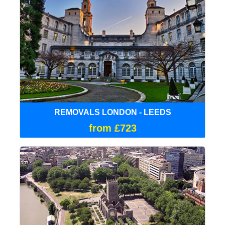
REMOVALS LONDON - LEEDS
from £723