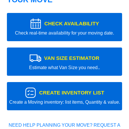
CHECK AVAILABILITY
Check real-time availability for your moving date.
VAN SIZE ESTIMATOR
Estimate what Van Size you need..
CREATE INVENTORY LIST
Create a Moving inventory: list items, Quantity & value.
NEED HELP PLANNING YOUR MOVE? REQUEST A