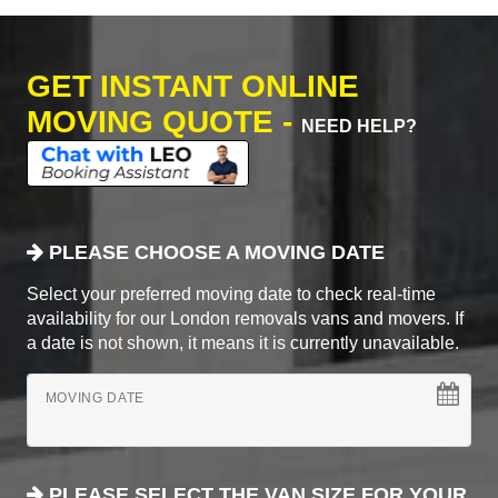
GET INSTANT ONLINE
MOVING QUOTE -
NEED HELP?
PLEASE CHOOSE A MOVING DATE
Select your preferred moving date to check real-time
availability for our London removals vans and movers. If
a date is not shown, it means it is currently unavailable.
MOVING DATE
PLEASE SELECT THE VAN SIZE FOR YOUR