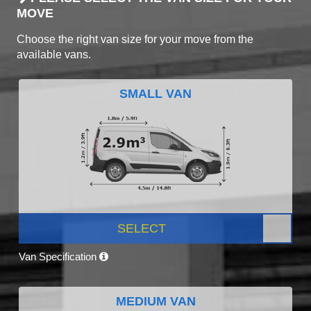
MOVE
Choose the right van size for your move from the
available vans.
SMALL VAN
SELECT
Van Specification
MEDIUM VAN