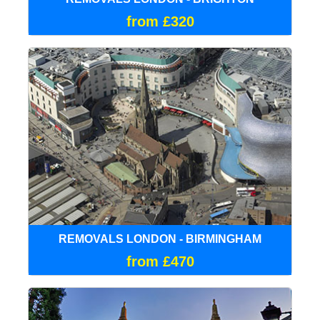
from £320
REMOVALS LONDON - BIRMINGHAM
from £470