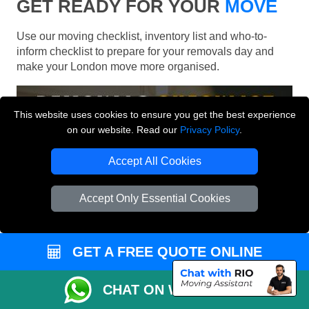
GET READY FOR YOUR
MOVE
Use our moving checklist, inventory list and who-to-
inform checklist to prepare for your removals day and
make your London move more organised.
This website uses cookies to ensure you get the best experience
on our website. Read our
Privacy Policy
.
Accept All Cookies
Accept Only Essential Cookies
GET A FREE QUOTE ONLINE
CHAT ON WHATSAPP