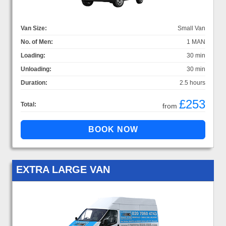
Van Size:
Small Van
No. of Men:
1 MAN
Loading:
30 min
Unloading:
30 min
Duration:
2.5 hours
£253
Total:
from
EXTRA LARGE VAN