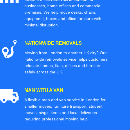
businesses, home offices and commercial
premises. We help move desks, chairs,
equipment, boxes and office furniture with
minimal disruption.
NATIONWIDE REMOVALS
Moving from London to another UK city? Our
nationwide removals service helps customers
relocate homes, flats, offices and furniture
safely across the UK.
MAN WITH A VAN
A flexible man and van service in London for
smaller moves, furniture transport, student
moves, single items and local deliveries
requiring professional moving help.