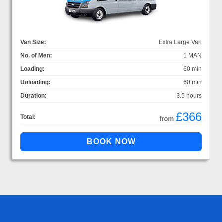
Van Size:
Extra Large Van
No. of Men:
1 MAN
Loading:
60 min
Unloading:
60 min
Duration:
3.5 hours
£366
Total:
from