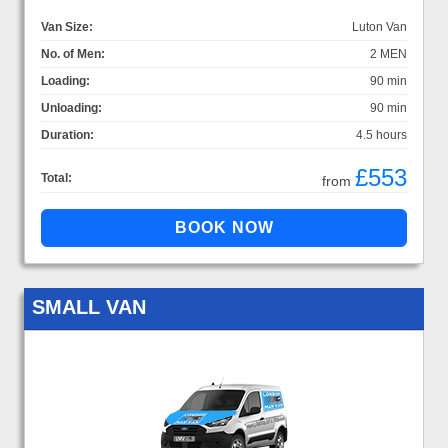
Van Size:
Luton Van
No. of Men:
2 MEN
Loading:
90 min
Unloading:
90 min
Duration:
4.5 hours
£553
Total:
from
SMALL VAN