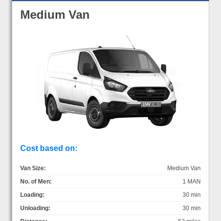
Medium Van
Cost based on:
Van Size:
Medium Van
No. of Men:
1 MAN
Loading:
30 min
Unloading:
30 min