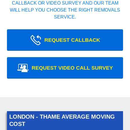
CALLBACK OR VIDEO SURVEY AND OUR TEAM
WILL HELP YOU CHOOSE THE RIGHT REMOVALS
SERVICE.
REQUEST CALLBACK
REQUEST VIDEO CALL SURVEY
LONDON - THAME AVERAGE MOVING
COST