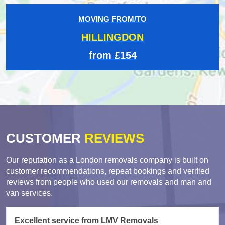
MOVING FROM/TO
HILLINGDON
from £154
CUSTOMER
REVIEWS
Our reputation as a London removals company is built on
customer recommendations, repeat bookings and verified
reviews from people who used our removals and man and
van services.
Excellent service from LMV Removals