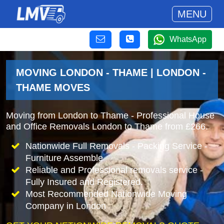
MENU
WhatsApp
MOVING LONDON - THAME | LONDON -
THAME MOVES
Moving from London to Thame - Professional House
and Office Removals London to Thame from £266.
Nationwide Full Removals - Packing Service -
Furniture Assemble
Reliable and Professional removals service -
Fully Insured and Registered.
Most Recommended Nationwide Moving
Company in London