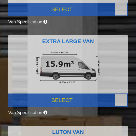
SELECT
Van Specification
EXTRA LARGE VAN
SELECT
Van Specification
LUTON VAN