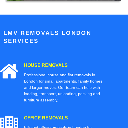
LMV REMOVALS LONDON
SERVICES
HOUSE REMOVALS
Professional house and flat removals in
London for small apartments, family homes
and larger moves. Our team can help with
loading, transport, unloading, packing and
furniture assembly.
OFFICE REMOVALS
Efficient office removals in London for