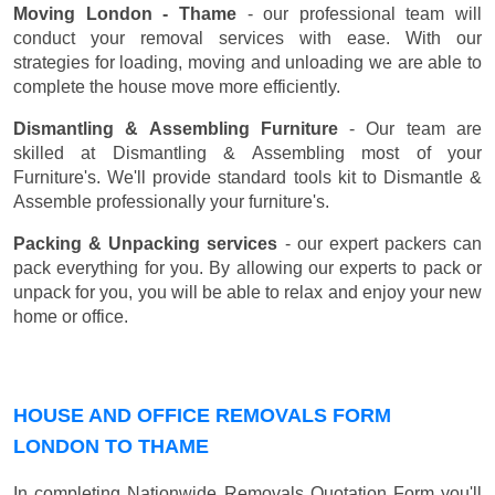
Moving London - Thame
- our professional team will
conduct your removal services with ease. With our
strategies for loading, moving and unloading we are able to
complete the house move more efficiently.
Dismantling & Assembling Furniture
- Our team are
skilled at Dismantling & Assembling most of your
Furniture's. We'll provide standard tools kit to Dismantle &
Assemble professionally your furniture's.
Packing & Unpacking services
- our expert packers can
pack everything for you. By allowing our experts to pack or
unpack for you, you will be able to relax and enjoy your new
home or office.
HOUSE AND OFFICE REMOVALS FORM
LONDON TO THAME
In completing Nationwide Removals Quotation Form you'll