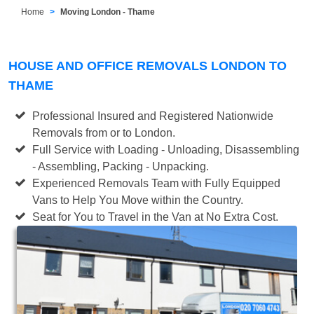
Home
Moving London - Thame
HOUSE AND OFFICE REMOVALS LONDON TO
THAME
Professional Insured and Registered Nationwide
Removals from or to London.
Full Service with Loading - Unloading, Disassembling
- Assembling, Packing - Unpacking.
Experienced Removals Team with Fully Equipped
Vans to Help You Move within the Country.
Seat for You to Travel in the Van at No Extra Cost.