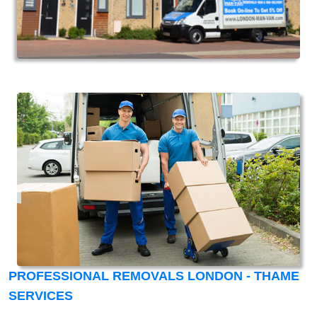
PROFESSIONAL REMOVALS LONDON - THAME
SERVICES