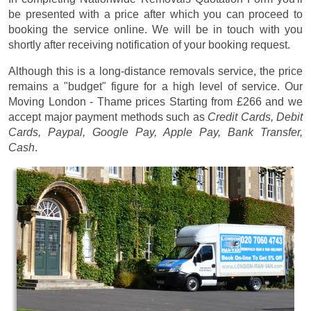
be presented with a price after which you can proceed to
booking the service online. We will be in touch with you
shortly after receiving notification of your booking request.
Although this is a long-distance removals service, the price
remains a "budget" figure for a high level of service. Our
Moving London - Thame prices
Starting from £266
and we
accept major payment methods such as
Credit Cards, Debit
Cards, Paypal, Google Pay, Apple Pay, Bank Transfer,
Cash
.