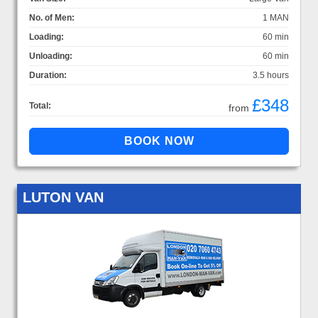
No. of Men:
1 MAN
Loading:
60 min
Unloading:
60 min
Duration:
3.5 hours
£348
Total:
from
LUTON VAN