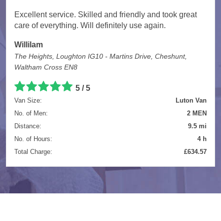
Excellent service. Skilled and friendly and took great
care of everything. Will definitely use again.
Willilam
The Heights, Loughton IG10 - Martins Drive, Cheshunt,
Waltham Cross EN8
5 / 5
Van Size:
Luton Van
No. of Men:
2 MEN
Distance:
9.5 mi
No. of Hours:
4 h
Total Charge:
£634.57