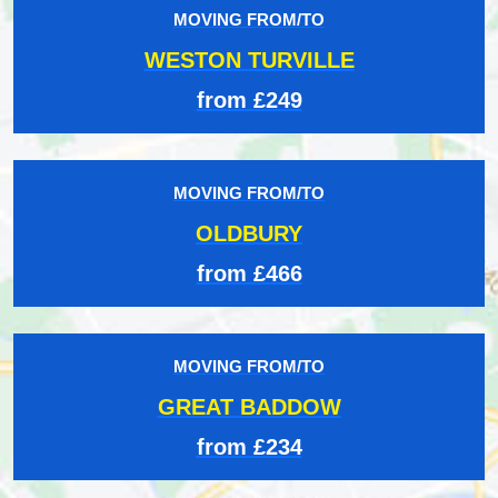
MOVING FROM/TO
WESTON TURVILLE
from £249
MOVING FROM/TO
OLDBURY
from £466
MOVING FROM/TO
GREAT BADDOW
from £234