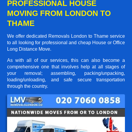
PROFESSIONAL HOUSE
MOVING FROM LONDON TO
THAME
We offer dedicated Removals London to Thame service
to all looking for professional and cheap House or Office
Long Distance Move.
As with all of our services, this can also become a
comprehensive one that involves help at all stages of
your removal; assembling, packing/unpacking,
loading/unloading, and safe secure transportation
through the country.