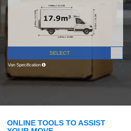
SELECT
Van Specification
ONLINE TOOLS TO ASSIST
YOUR MOVE