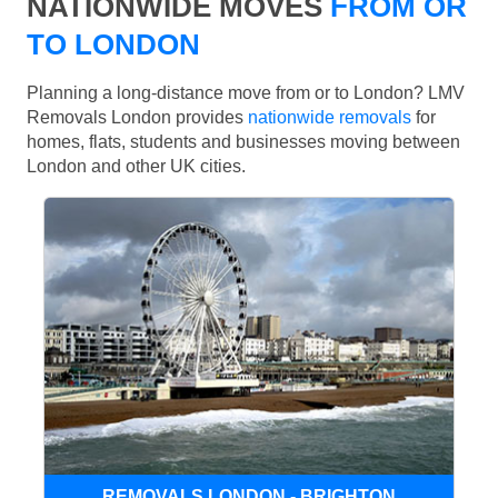
NATIONWIDE MOVES
FROM OR
TO LONDON
Planning a long-distance move from or to London? LMV
Removals London provides
nationwide removals
for
homes, flats, students and businesses moving between
London and other UK cities.
REMOVALS LONDON - BRIGHTON