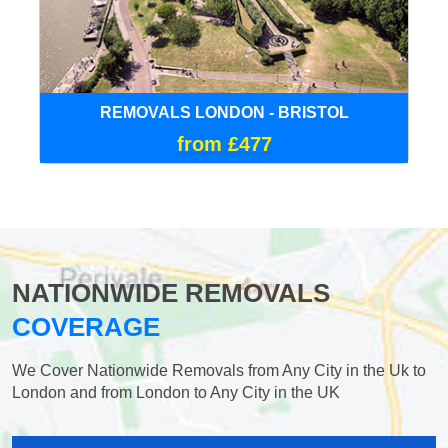
REMOVALS LONDON - BRISTOL
from £477
NATIONWIDE REMOVALS
COVERAGE
We Cover Nationwide Removals from Any City in the Uk to
London and from London to Any City in the UK