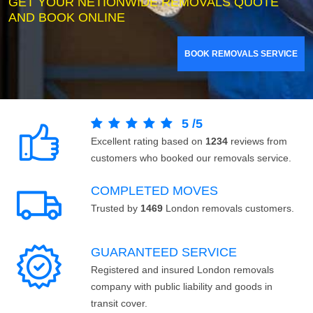
GET YOUR NETIONWIDE REMOVALS QUOTE
AND BOOK ONLINE
BOOK REMOVALS SERVICE
5
/
5
Excellent rating based on
1234
reviews from
customers who booked our removals service.
COMPLETED MOVES
Trusted by
1469
London removals customers.
GUARANTEED SERVICE
Registered and insured London removals
company with public liability and goods in
transit cover.