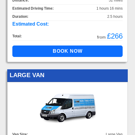
Distance:
52 miles
Estimated Driving Time:
1 hours 16 mins
Duration:
2.5 hours
Estimated Cost:
£266
Total:
from
LARGE VAN
Van Size:
Large Van