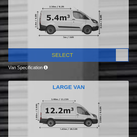
SELECT
Van Specification
LARGE VAN