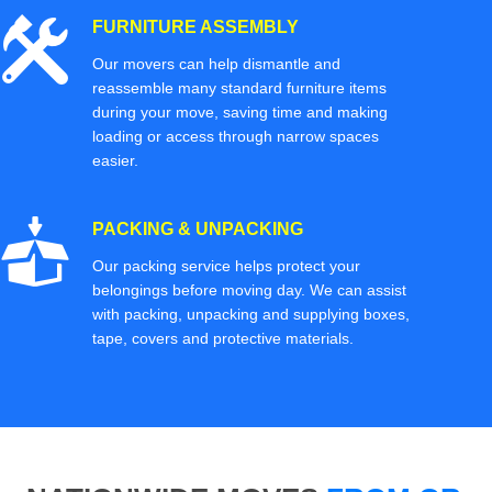
FURNITURE ASSEMBLY
Our movers can help dismantle and
reassemble many standard furniture items
during your move, saving time and making
loading or access through narrow spaces
easier.
PACKING & UNPACKING
Our packing service helps protect your
belongings before moving day. We can assist
with packing, unpacking and supplying boxes,
tape, covers and protective materials.