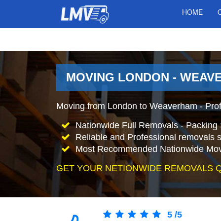
HOME
MOVING LONDON - WEAV
Moving from London to Weaverham - Pro
Nationwide Full Removals - Packing 
Reliable and Professional removals s
Most Recommended Nationwide Mov
GET YOUR NETIONWIDE REMOVALS 
5
/
5