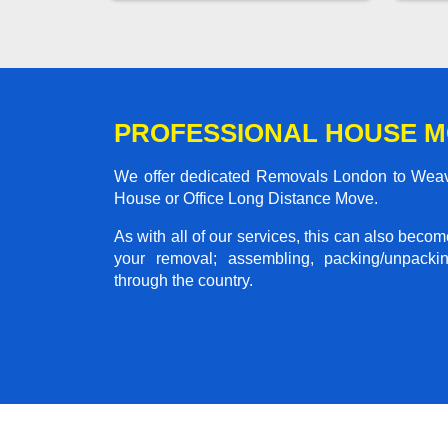
PROFESSIONAL HOUSE 
We offer dedicated Removals London to Weaver
House or Office Long Distance Move.
As with all of our services, this can also beco
your removal; assembling, packing/unpackin
through the country.