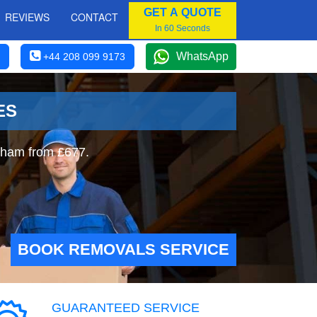
GET A QUOTE
REVIEWS
CONTACT
In 60 Seconds
WhatsApp
+44 208 099 9173
ES
rham from £677.
BOOK REMOVALS SERVICE
GUARANTEED SERVICE