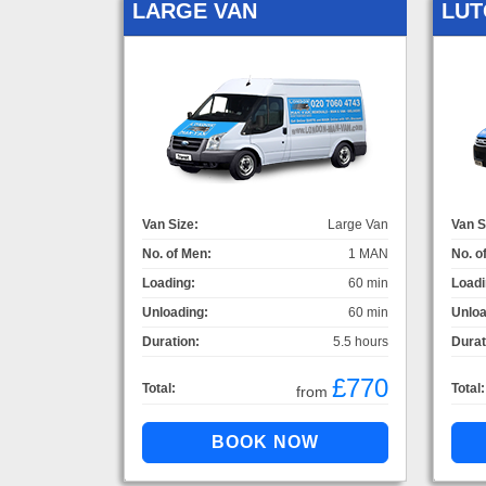
LARGE VAN
LUT
Van Size:
Large Van
Van S
No. of Men:
1 MAN
No. o
Loading:
60 min
Loadi
Unloading:
60 min
Unloa
Duration:
5.5 hours
Durat
£770
Total:
Total:
from