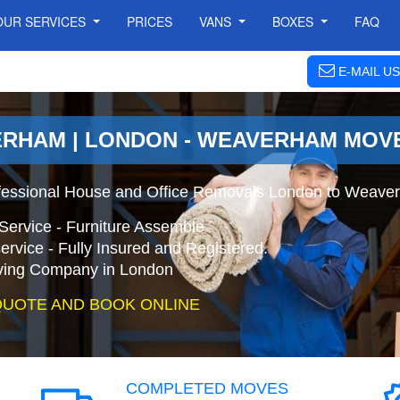
OUR SERVICES
PRICES
VANS
BOXES
FAQ
E-MAIL US
ERHAM | LONDON - WEAVERHAM MOV
fessional House and Office Removals London to Weave
Service - Furniture Assemble
ervice - Fully Insured and Registered.
ing Company in London
QUOTE AND BOOK ONLINE
COMPLETED MOVES