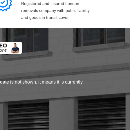
Registered and insured London
removals company with public liability
and goods in transit cover.
ate is not shown, it means it is currently