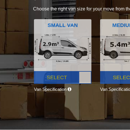
Choose the right van size for your move from th
SMALL VAN
MEDIU
SELECT
SELEC
Van Specification
Van Specificati