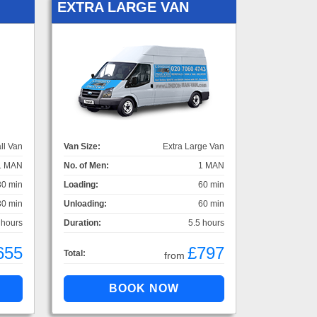
EXTRA LARGE VAN
ll Van
Van Size:
Extra Large Van
1 MAN
No. of Men:
1 MAN
30 min
Loading:
60 min
30 min
Unloading:
60 min
 hours
Duration:
5.5 hours
655
£797
Total:
from