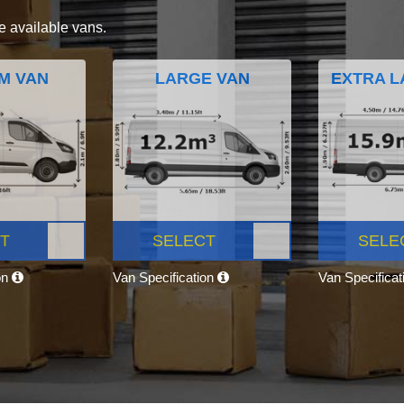
e available vans.
M VAN
LARGE VAN
EXTRA L
T
SELECT
SELE
on
Van Specification
Van Specifica