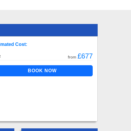
imated Cost:
£677
:
from