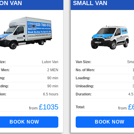
ON VAN
SMALL VAN
ize:
Luton Van
Van Size:
Sma
f Men:
2 MEN
No. of Men:
ng:
90 min
Loading:
ding:
90 min
Unloading:
ion:
6.5 hours
Duration:
4.5
£1035
£
Total:
from
from