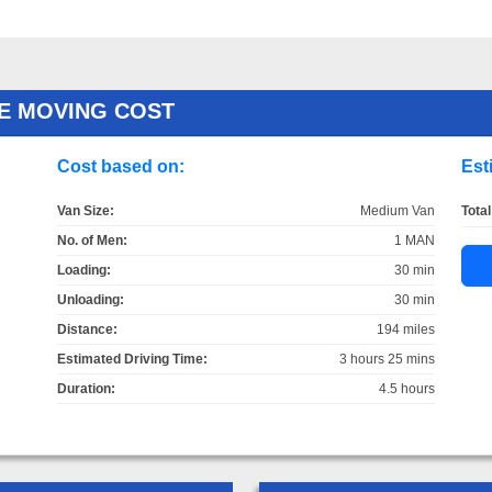
E MOVING COST
Cost based on:
Est
Van Size:
Medium Van
Total
No. of Men:
1 MAN
Loading:
30 min
Unloading:
30 min
Distance:
194 miles
Estimated Driving Time:
3 hours 25 mins
Duration:
4.5 hours