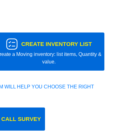
CREATE INVENTORY LIST
reate a Moving inventory: list items, Quantity &
value.
 WILL HELP YOU CHOOSE THE RIGHT
 CALL SURVEY