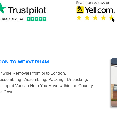
NDON TO WEAVERHAM
onwide Removals from or to London.
isassembling - Assembling, Packing - Unpacking.
uipped Vans to Help You Move within the Country.
ra Cost.