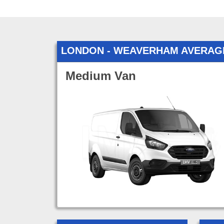
LONDON - WEAVERHAM AVERAG
Medium Van