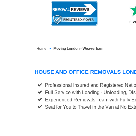
Home
Moving London - Weaverham
HOUSE AND OFFICE REMOVALS LO
Professional Insured and Registered Nati
Full Service with Loading - Unloading, D
Experienced Removals Team with Fully Eq
Seat for You to Travel in the Van at No Ext