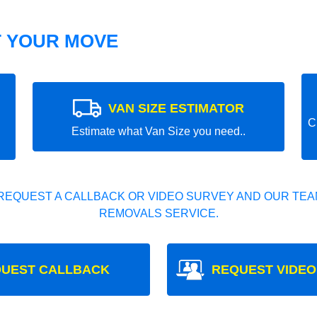
T YOUR MOVE
VAN SIZE ESTIMATOR
C
Estimate what Van Size you need..
REQUEST A CALLBACK OR VIDEO SURVEY AND OUR TEAM
REMOVALS SERVICE.
UEST CALLBACK
REQUEST VIDEO