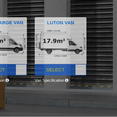
ARGE VAN
LUTON VAN
CT
SELECT
tion
Van Specification