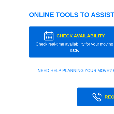
ONLINE TOOLS TO ASSIS
CHECK AVAILABILITY
Check real-time availability for your moving
date.
NEED HELP PLANNING YOUR MOVE? 
REQ