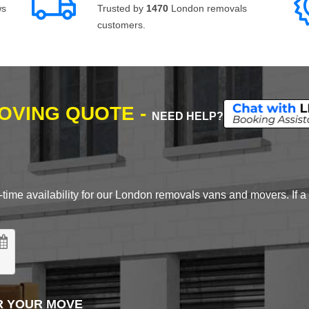
ws
Trusted by
1470
London removals
customers.
MOVING QUOTE -
NEED HELP?
time availability for our London removals vans and movers. If a d
R YOUR MOVE