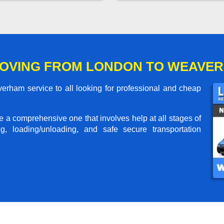
MOVING FROM LONDON TO WEAVE
ham service to all looking for professional and cheap
me a comprehensive one that involves help at all stages of
g, loading/unloading, and safe secure transportation