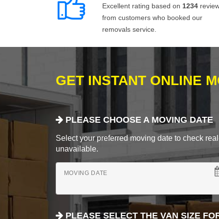
Excellent rating based on
1234
revie
from customers who booked our
removals service.
GET INSTANT ONLINE 
PLEASE CHOOSE A MOVING DATE
Select your preferred moving date to check real-
unavailable.
MOVING DATE
PLEASE SELECT THE VAN SIZE FO