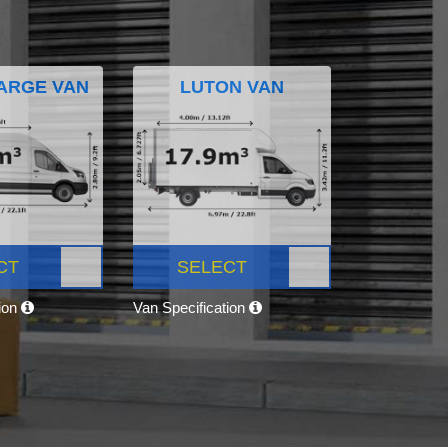
ARGE VAN
LUTON VAN
CT
SELECT
tion
Van Specification