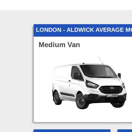
LONDON - ALDWICK AVERAGE M
Medium Van