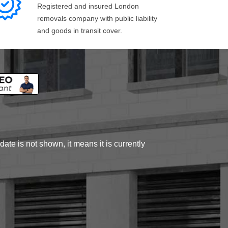
Registered and insured London
removals company with public liability
and goods in transit cover.
ate is not shown, it means it is currently