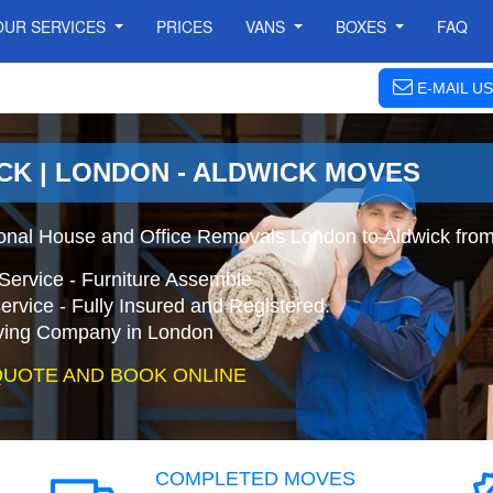
OUR SERVICES
PRICES
VANS
BOXES
FAQ
E-MAIL US
CK | LONDON - ALDWICK MOVES
ional House and Office Removals London to Aldwick fro
Service - Furniture Assemble
ervice - Fully Insured and Registered.
ing Company in London
QUOTE AND BOOK ONLINE
COMPLETED MOVES