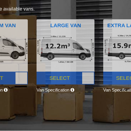
e available vans.
M VAN
LARGE VAN
EXTRA L
T
SELECT
SELE
on
Van Specification
Van Specifica