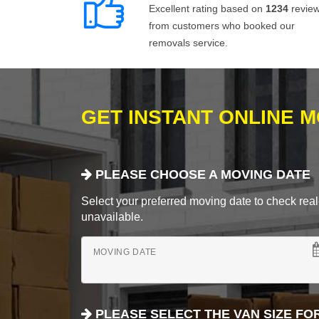
Excellent rating based on
1234
revie
from customers who booked our
removals service.
GET INSTANT ONLINE 
PLEASE CHOOSE A MOVING DATE
Select your preferred moving date to check real-
unavailable.
MOVING DATE
PLEASE SELECT THE VAN SIZE FO