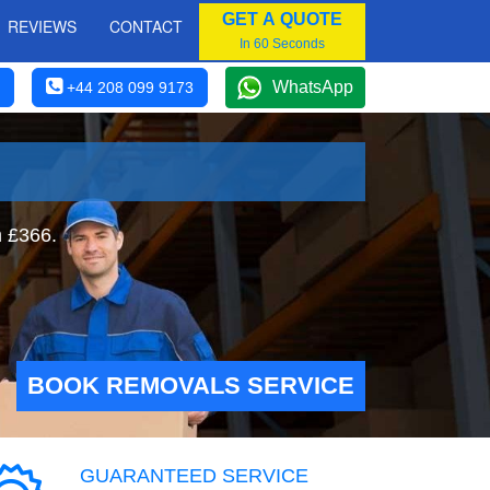
GET A QUOTE
REVIEWS
CONTACT
In 60 Seconds
WhatsApp
+44 208 099 9173
m £366.
BOOK REMOVALS SERVICE
GUARANTEED SERVICE