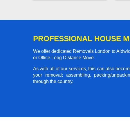
PROFESSIONAL HOUSE M
We offer dedicated Removals London to Aldwick
or Office Long Distance Move.
As with all of our services, this can also beco
your removal; assembling, packing/unpackin
through the country.