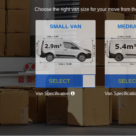
Choose the right van size for your move from th
SMALL VAN
MEDIU
SELECT
SELEC
Van Specification
Van Specificati