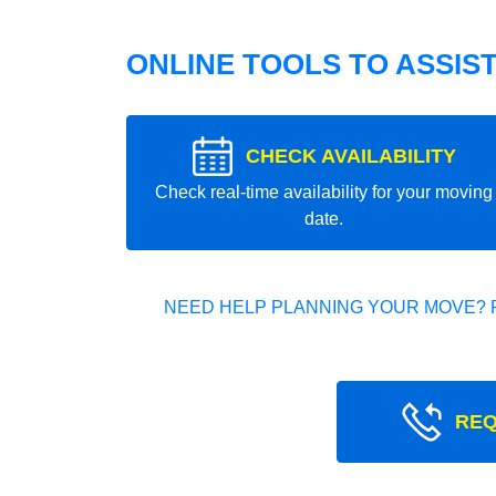
ONLINE TOOLS TO ASSIS
CHECK AVAILABILITY
Check real-time availability for your moving
date.
NEED HELP PLANNING YOUR MOVE? 
REQ