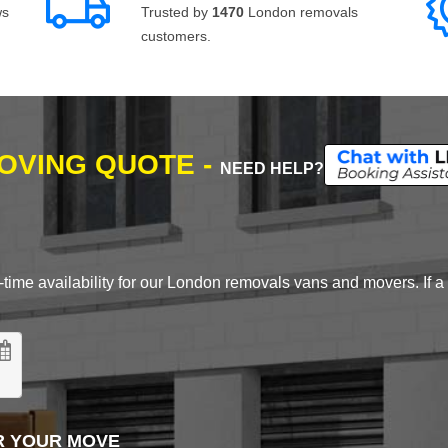
ws
Trusted by
1470
London removals
customers.
MOVING QUOTE -
NEED HELP?
time availability for our London removals vans and movers. If a d
R YOUR MOVE