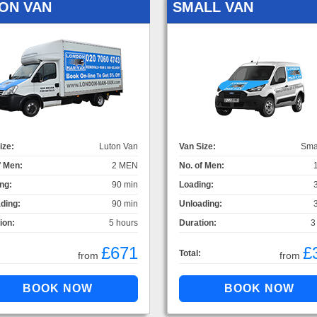
ON VAN
SMALL VAN
ize:
Luton Van
Van Size:
Sma
f Men:
2 MEN
No. of Men:
ng:
90 min
Loading:
ding:
90 min
Unloading:
ion:
5 hours
Duration:
3
£671
£
Total:
from
from