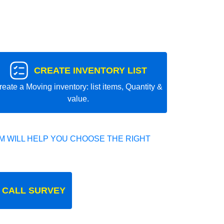
CREATE INVENTORY LIST
reate a Moving inventory: list items, Quantity &
value.
 WILL HELP YOU CHOOSE THE RIGHT
 CALL SURVEY