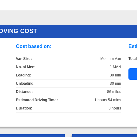
OVING COST
Cost based on:
Est
Van Size:
Medium Van
Total
No. of Men:
1 MAN
Loading:
30 min
Unloading:
30 min
Distance:
86 miles
Estimated Driving Time:
1 hours 54 mins
Duration:
3 hours