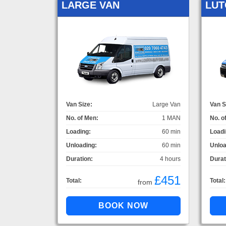
LARGE VAN
LUT
Van Size:
Large Van
Van S
No. of Men:
1 MAN
No. o
Loading:
60 min
Loadi
Unloading:
60 min
Unloa
Duration:
4 hours
Durat
£451
Total:
Total:
from