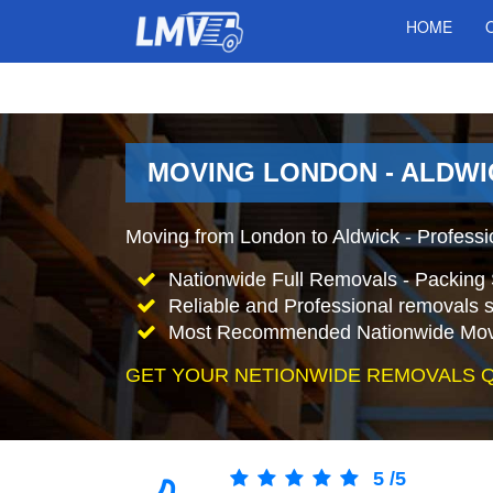
HOME
MOVING LONDON - ALDWI
Moving from London to Aldwick - Profess
Nationwide Full Removals - Packing 
Reliable and Professional removals s
Most Recommended Nationwide Mov
GET YOUR NETIONWIDE REMOVALS 
5
/
5