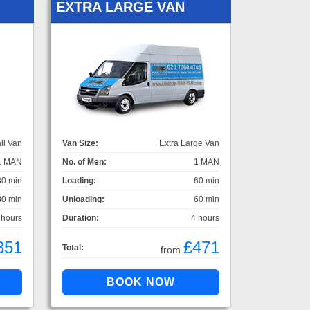
EXTRA LARGE VAN
ll Van
Van Size:
Extra Large Van
1 MAN
No. of Men:
1 MAN
30 min
Loading:
60 min
30 min
Unloading:
60 min
 hours
Duration:
4 hours
351
£471
Total:
from