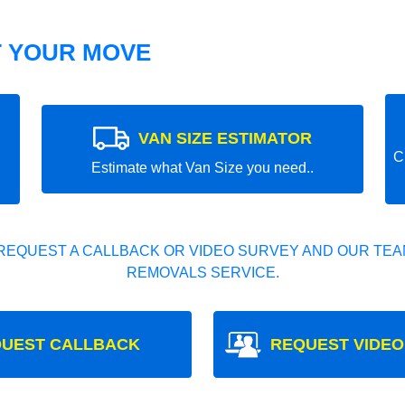
T YOUR MOVE
VAN SIZE ESTIMATOR
C
Estimate what Van Size you need..
REQUEST A CALLBACK OR VIDEO SURVEY AND OUR TEAM
REMOVALS SERVICE.
UEST CALLBACK
REQUEST VIDEO