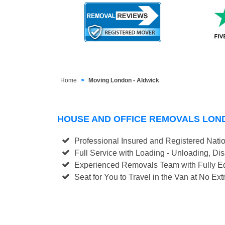
Home
Moving London - Aldwick
HOUSE AND OFFICE REMOVALS LON
Professional Insured and Registered Nati
Full Service with Loading - Unloading, D
Experienced Removals Team with Fully Eq
Seat for You to Travel in the Van at No Ext