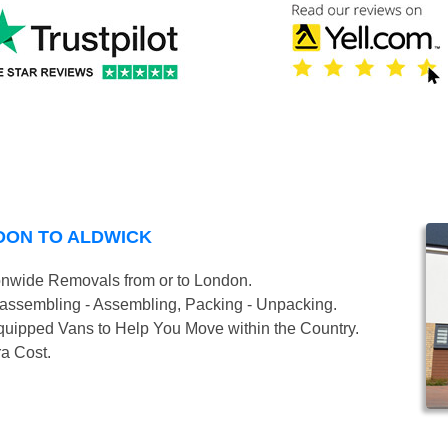
DON TO ALDWICK
onwide Removals from or to London.
isassembling - Assembling, Packing - Unpacking.
uipped Vans to Help You Move within the Country.
ra Cost.