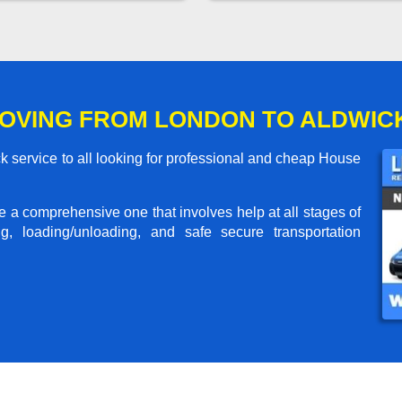
OVING FROM LONDON TO ALDWIC
 service to all looking for professional and cheap House
me a comprehensive one that involves help at all stages of
g, loading/unloading, and safe secure transportation