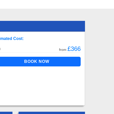
imated Cost:
£366
:
from