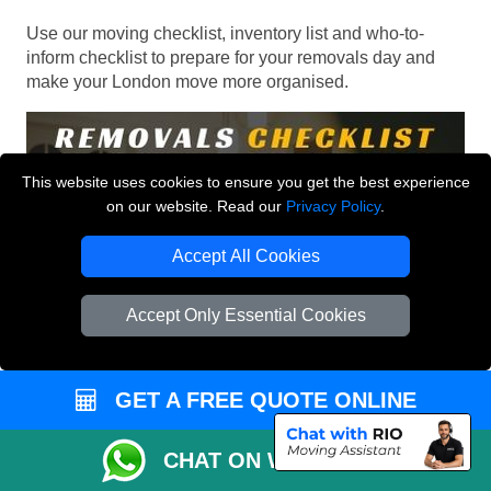
Use our moving checklist, inventory list and who-to-
inform checklist to prepare for your removals day and
make your London move more organised.
This website uses cookies to ensure you get the best experience
on our website. Read our
Privacy Policy
.
Accept All Cookies
Accept Only Essential Cookies
GET A FREE QUOTE ONLINE
CHAT ON WHATSAPP