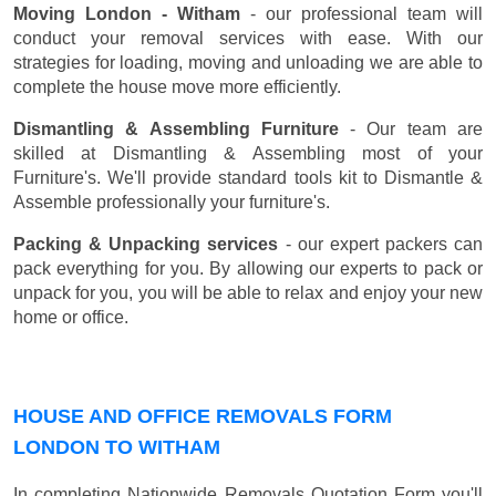
Moving London - Witham
- our professional team will
conduct your removal services with ease. With our
strategies for loading, moving and unloading we are able to
complete the house move more efficiently.
Dismantling & Assembling Furniture
- Our team are
skilled at Dismantling & Assembling most of your
Furniture's. We'll provide standard tools kit to Dismantle &
Assemble professionally your furniture's.
Packing & Unpacking services
- our expert packers can
pack everything for you. By allowing our experts to pack or
unpack for you, you will be able to relax and enjoy your new
home or office.
HOUSE AND OFFICE REMOVALS FORM
LONDON TO WITHAM
In completing Nationwide Removals Quotation Form you'll