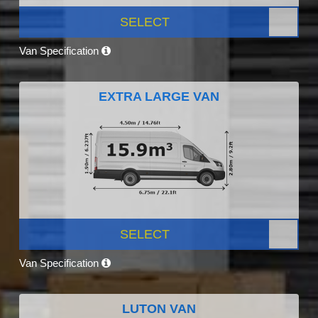
SELECT
Van Specification
EXTRA LARGE VAN
SELECT
Van Specification
LUTON VAN