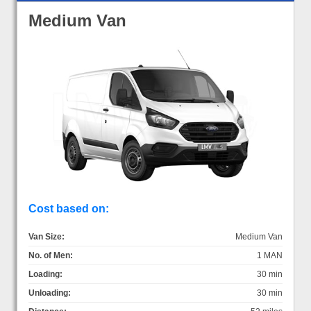
Medium Van
Cost based on:
Van Size:
Medium Van
No. of Men:
1 MAN
Loading:
30 min
Unloading:
30 min