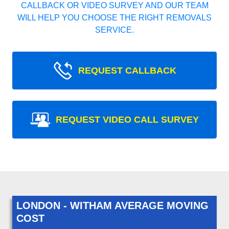
CALLBACK OR VIDEO SURVEY AND OUR TEAM
WILL HELP YOU CHOOSE THE RIGHT REMOVALS
SERVICE.
REQUEST CALLBACK
REQUEST VIDEO CALL SURVEY
LONDON - WITHAM AVERAGE MOVING
COST