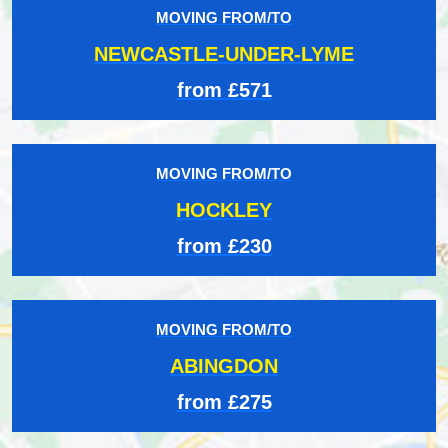
MOVING FROM/TO
NEWCASTLE-UNDER-LYME
from £571
MOVING FROM/TO
HOCKLEY
from £230
MOVING FROM/TO
ABINGDON
from £275