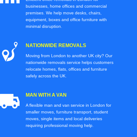
businesses, home offices and commercial
premises. We help move desks, chairs,
equipment, boxes and office furniture with
minimal disruption.
NATIONWIDE REMOVALS
Moving from London to another UK city? Our
nationwide removals service helps customers
relocate homes, flats, offices and furniture
safely across the UK.
MAN WITH A VAN
A flexible man and van service in London for
smaller moves, furniture transport, student
moves, single items and local deliveries
requiring professional moving help.