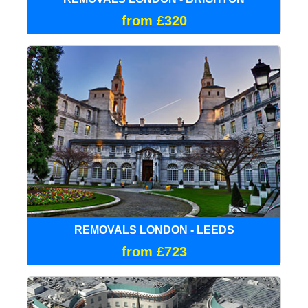
from £320
REMOVALS LONDON - LEEDS
from £723