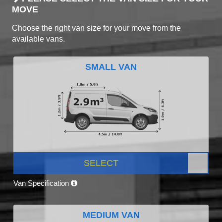
MOVE
Choose the right van size for your move from the
available vans.
SMALL VAN
SELECT
Van Specification
MEDIUM VAN