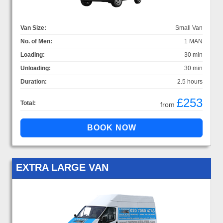
Van Size:
Small Van
No. of Men:
1 MAN
Loading:
30 min
Unloading:
30 min
Duration:
2.5 hours
£253
Total:
from
EXTRA LARGE VAN