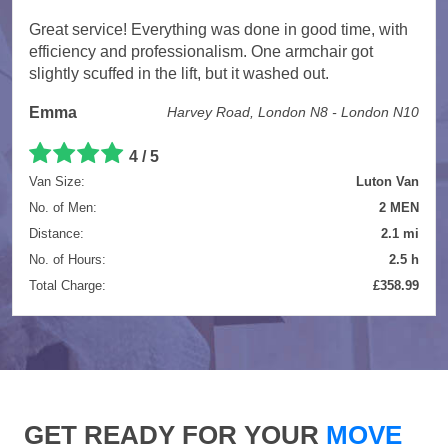
Great service! Everything was done in good time, with
efficiency and professionalism. One armchair got
slightly scuffed in the lift, but it washed out.
Emma
Harvey Road, London N8 - London N10
4 / 5
Van Size:
Luton Van
No. of Men:
2 MEN
Distance:
2.1 mi
No. of Hours:
2.5 h
Total Charge:
£358.99
GET READY FOR YOUR
MOVE