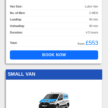
Van Size:
Luton Van
No. of Men:
2 MEN
Loading:
90 min
Unloading:
90 min
Duration:
4.5 hours
£553
Total:
from
SMALL VAN