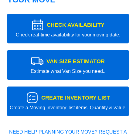
CHECK AVAILABILITY
Check real-time availability for your moving date.
VAN SIZE ESTIMATOR
Estimate what Van Size you need..
CREATE INVENTORY LIST
Create a Moving inventory: list items, Quantity & value.
NEED HELP PLANNING YOUR MOVE? REQUEST A