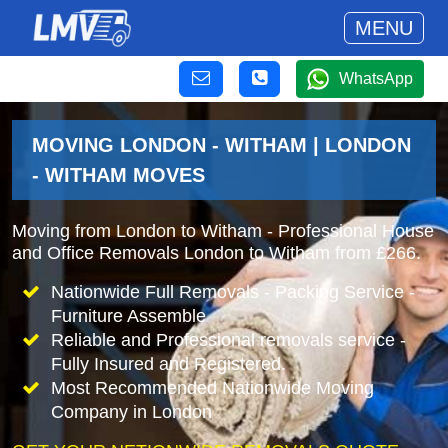
MENU
WhatsApp
MOVING LONDON - WITHAM | LONDON
- WITHAM MOVES
Moving from London to Witham - Professional House
and Office Removals London to Witham from £266.
Nationwide Full Removals - Packing Service -
Furniture Assemble
Reliable and Professional removals service -
Fully Insured and Registered.
Most Recommended Nationwide Moving
Company in London