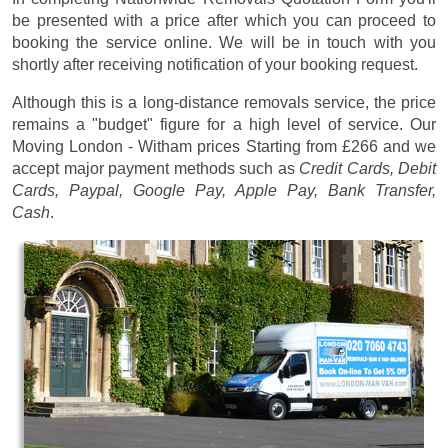
be presented with a price after which you can proceed to
booking the service online. We will be in touch with you
shortly after receiving notification of your booking request.
Although this is a long-distance removals service, the price
remains a "budget" figure for a high level of service. Our
Moving London - Witham prices
Starting from £266
and we
accept major payment methods such as
Credit Cards, Debit
Cards, Paypal, Google Pay, Apple Pay, Bank Transfer,
Cash
.