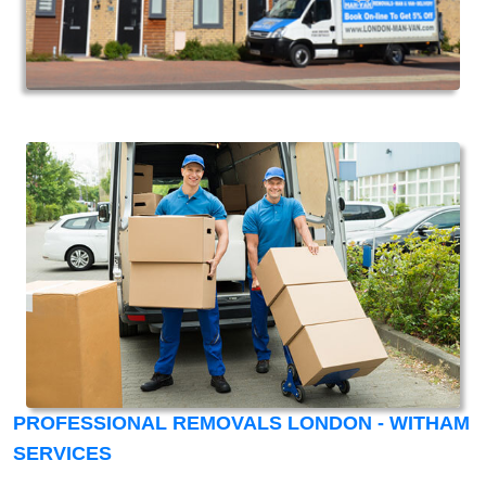
PROFESSIONAL REMOVALS LONDON - WITHAM
SERVICES