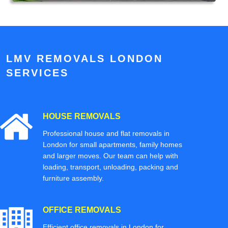
LMV REMOVALS LONDON
SERVICES
HOUSE REMOVALS
Professional house and flat removals in
London for small apartments, family homes
and larger moves. Our team can help with
loading, transport, unloading, packing and
furniture assembly.
OFFICE REMOVALS
Efficient office removals in London for