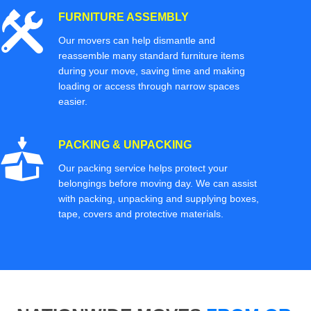
FURNITURE ASSEMBLY
Our movers can help dismantle and
reassemble many standard furniture items
during your move, saving time and making
loading or access through narrow spaces
easier.
PACKING & UNPACKING
Our packing service helps protect your
belongings before moving day. We can assist
with packing, unpacking and supplying boxes,
tape, covers and protective materials.