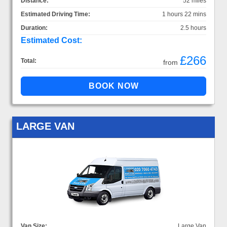
Distance:
52 miles
Estimated Driving Time:
1 hours 22 mins
Duration:
2.5 hours
Estimated Cost:
£266
Total:
from
LARGE VAN
Van Size:
Large Van