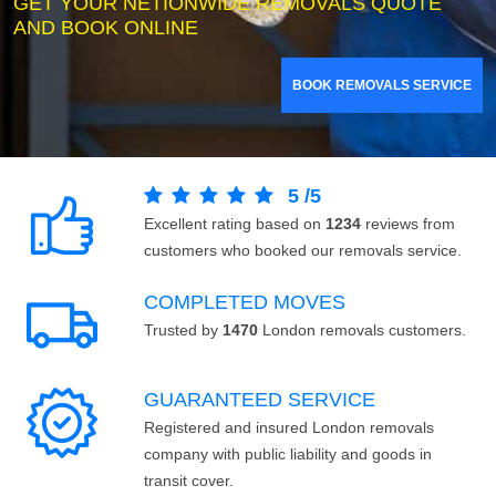
GET YOUR NETIONWIDE REMOVALS QUOTE
AND BOOK ONLINE
BOOK REMOVALS SERVICE
5
/
5
Excellent rating based on
1234
reviews from
customers who booked our removals service.
COMPLETED MOVES
Trusted by
1470
London removals customers.
GUARANTEED SERVICE
Registered and insured London removals
company with public liability and goods in
transit cover.