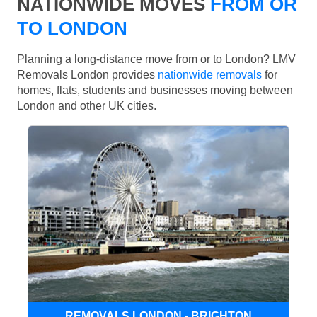
NATIONWIDE MOVES
FROM OR
TO LONDON
Planning a long-distance move from or to London? LMV
Removals London provides
nationwide removals
for
homes, flats, students and businesses moving between
London and other UK cities.
REMOVALS LONDON - BRIGHTON