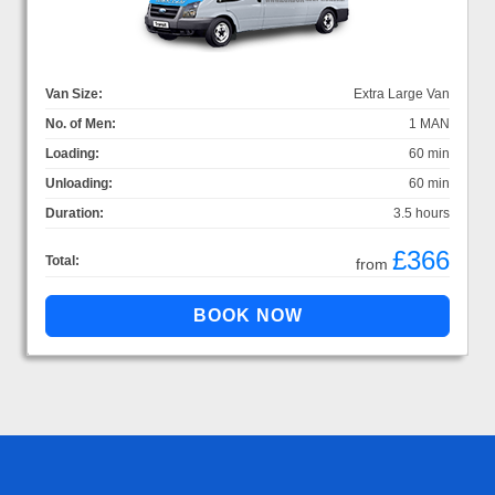
Van Size:
Extra Large Van
No. of Men:
1 MAN
Loading:
60 min
Unloading:
60 min
Duration:
3.5 hours
£366
Total:
from