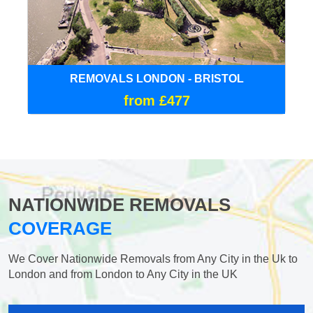
REMOVALS LONDON - BRISTOL
from £477
NATIONWIDE REMOVALS
COVERAGE
We Cover Nationwide Removals from Any City in the Uk to
London and from London to Any City in the UK