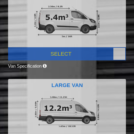
SELECT
Van Specification
LARGE VAN