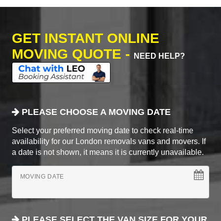
GET INSTANT ONLINE
MOVING QUOTE -
NEED HELP?
PLEASE CHOOSE A MOVING DATE
Select your preferred moving date to check real-time
availability for our London removals vans and movers. If
a date is not shown, it means it is currently unavailable.
MOVING DATE
PLEASE SELECT THE VAN SIZE FOR YOUR