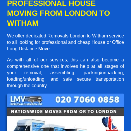
PROFESSIONAL HOUSE
MOVING FROM LONDON TO
WITHAM
We offer dedicated Removals London to Witham service
to all looking for professional and cheap House or Office
Long Distance Move.
As with all of our services, this can also become a
comprehensive one that involves help at all stages of
your removal; assembling, packing/unpacking,
loading/unloading, and safe secure transportation
through the country.