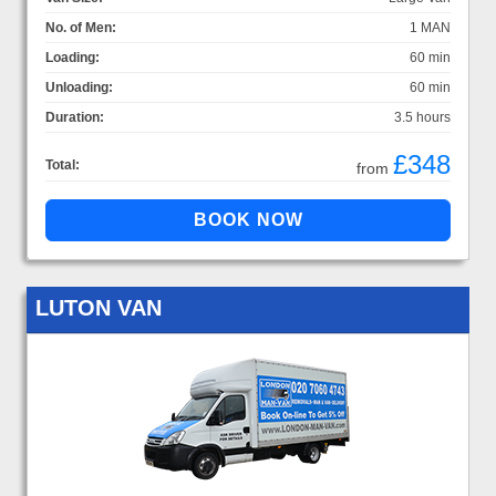
No. of Men:
1 MAN
Loading:
60 min
Unloading:
60 min
Duration:
3.5 hours
£348
Total:
from
LUTON VAN