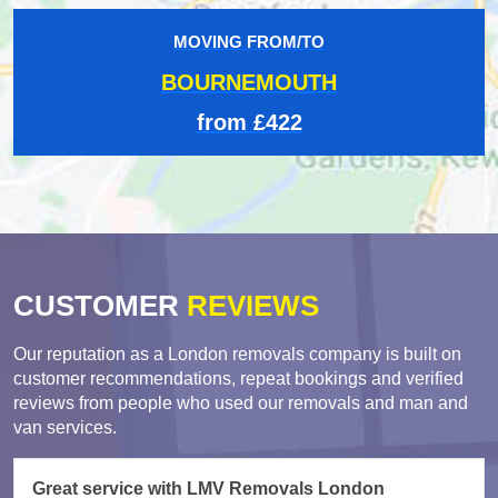
MOVING FROM/TO
BOURNEMOUTH
from £422
CUSTOMER
REVIEWS
Our reputation as a London removals company is built on
customer recommendations, repeat bookings and verified
reviews from people who used our removals and man and
van services.
Great service with LMV Removals London