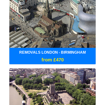
REMOVALS LONDON - BIRMINGHAM
from £470