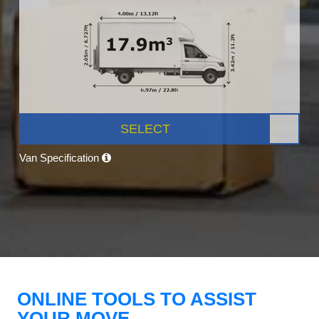
SELECT
Van Specification
ONLINE TOOLS TO ASSIST
YOUR MOVE