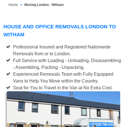
Home
Moving London - Witham
HOUSE AND OFFICE REMOVALS LONDON TO
WITHAM
Professional Insured and Registered Nationwide
Removals from or to London.
Full Service with Loading - Unloading, Disassembling
- Assembling, Packing - Unpacking.
Experienced Removals Team with Fully Equipped
Vans to Help You Move within the Country.
Seat for You to Travel in the Van at No Extra Cost.