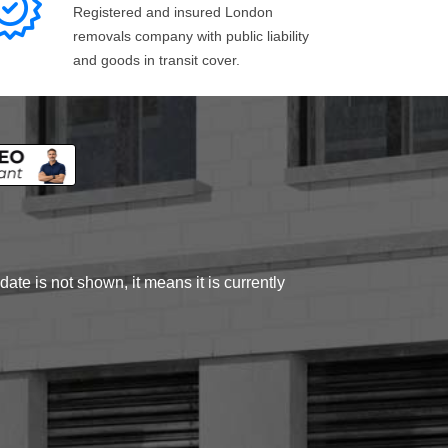
Registered and insured London
removals company with public liability
and goods in transit cover.
ate is not shown, it means it is currently