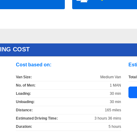
ING COST
Cost based on:
Est
Van Size:
Medium Van
Total
No. of Men:
1 MAN
Loading:
30 min
Unloading:
30 min
Distance:
165 miles
Estimated Driving Time:
3 hours 36 mins
Duration:
5 hours