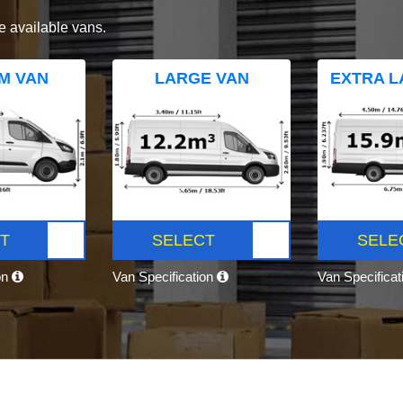
e available vans.
M VAN
LARGE VAN
EXTRA L
T
SELECT
SELE
on
Van Specification
Van Specifica