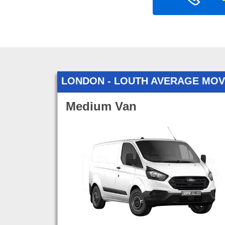
LONDON - LOUTH AVERAGE MOV
Medium Van