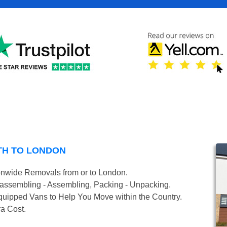
TH TO LONDON
onwide Removals from or to London.
isassembling - Assembling, Packing - Unpacking.
uipped Vans to Help You Move within the Country.
ra Cost.