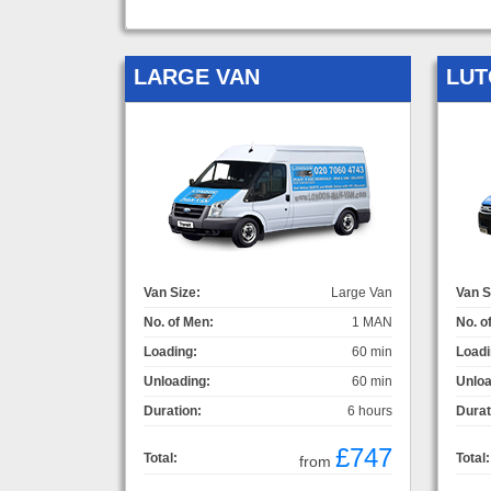
LARGE VAN
LUT
Van Size:
Large Van
Van S
No. of Men:
1 MAN
No. o
Loading:
60 min
Loadi
Unloading:
60 min
Unloa
Duration:
6 hours
Durat
£747
Total:
Total:
from