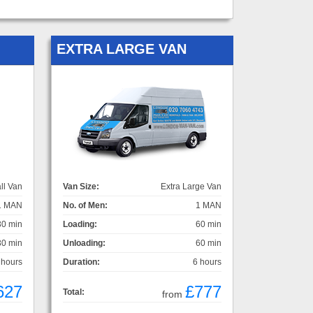
EXTRA LARGE VAN
ll Van
Van Size:
Extra Large Van
1 MAN
No. of Men:
1 MAN
30 min
Loading:
60 min
30 min
Unloading:
60 min
 hours
Duration:
6 hours
627
£777
Total:
from