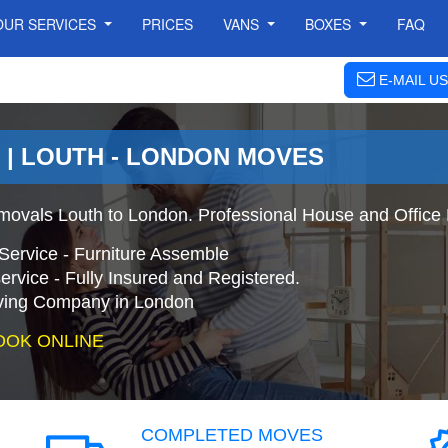
OUR SERVICES
PRICES
VANS
BOXES
FAQ
E-MAIL US
 | LOUTH - LONDON MOVES
ovals Louth to London. Professional House and Office
Service - Furniture Assemble
ervice - Fully Insured and Registered.
ing Company in London
OOK ONLINE
COMPLETED MOVES