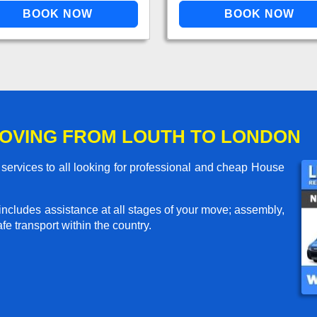
OVING FROM LOUTH TO LONDON
ervices to all looking for professional and cheap House
includes assistance at all stages of your move; assembly,
e transport within the country.