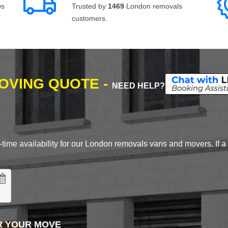
ws
Trusted by
1469
London removals
customers.
MOVING QUOTE -
NEED HELP?
time availability for our London removals vans and movers. If a d
R YOUR MOVE