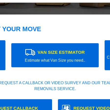
T YOUR MOVE
VAN SIZE ESTIMATOR
C
Estimate what Van Size you need..
REQUEST A CALLBACK OR VIDEO SURVEY AND OUR TEAM
REMOVALS SERVICE.
UEST CALLBACK
REQUEST VIDEO