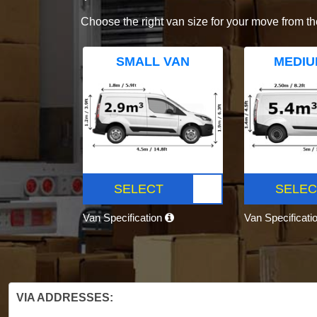
Choose the right van size for your move from th
SMALL VAN
MEDIU
SELECT
SELEC
Van Specification
Van Specificati
VIA ADDRESSES: