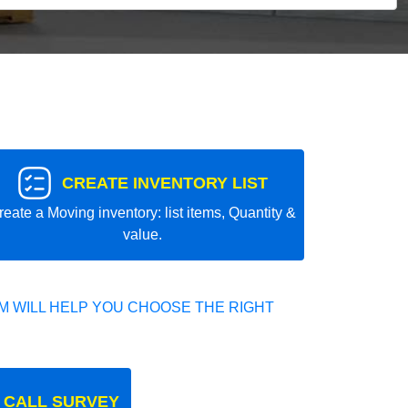
CREATE INVENTORY LIST
reate a Moving inventory: list items, Quantity &
value.
 WILL HELP YOU CHOOSE THE RIGHT
 CALL SURVEY