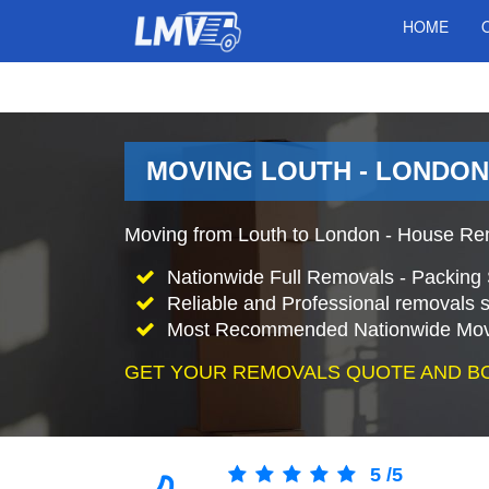
HOME
MOVING LOUTH - LONDON
Moving from Louth to London - House Rem
Nationwide Full Removals - Packing 
Reliable and Professional removals s
Most Recommended Nationwide Mov
GET YOUR REMOVALS QUOTE AND B
5
/
5