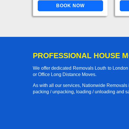
PROFESSIONAL HOUSE M
We offer dedicated Removals Louth to London s
or Office Long Distance Moves.
As with all our services, Nationwide Removals 
packing / unpacking, loading / unloading and saf