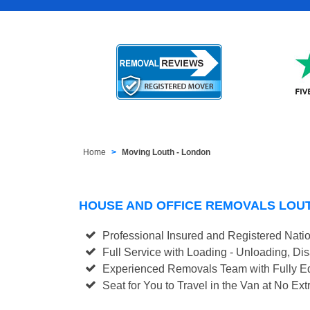
Home
Moving Louth - London
HOUSE AND OFFICE REMOVALS LOU
Professional Insured and Registered Nati
Full Service with Loading - Unloading, D
Experienced Removals Team with Fully Eq
Seat for You to Travel in the Van at No Ext