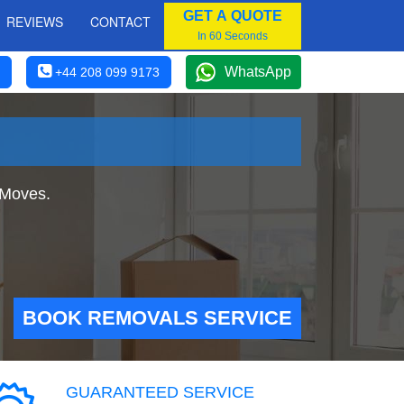
GET A QUOTE
REVIEWS
CONTACT
In 60 Seconds
WhatsApp
+44 208 099 9173
 Moves.
BOOK REMOVALS SERVICE
GUARANTEED SERVICE