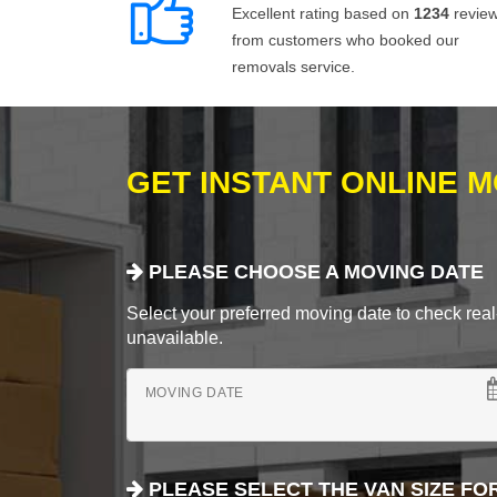
Excellent rating based on
1234
revie
from customers who booked our
removals service.
GET INSTANT ONLINE 
PLEASE CHOOSE A MOVING DATE
Select your preferred moving date to check real-
unavailable.
MOVING DATE
PLEASE SELECT THE VAN SIZE FO