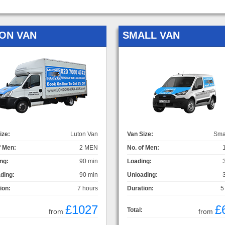
ON VAN
SMALL VAN
ize:
Luton Van
Van Size:
Sma
f Men:
2 MEN
No. of Men:
ng:
90 min
Loading:
ding:
90 min
Unloading:
ion:
7 hours
Duration:
5
£1027
£
Total:
from
from