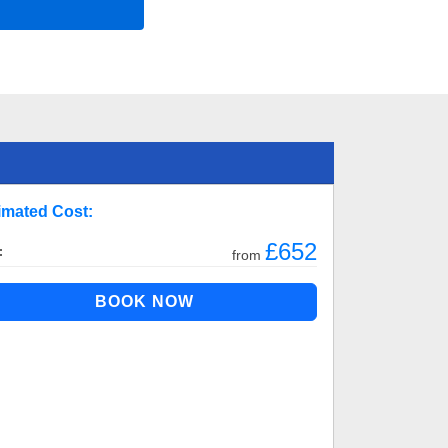
imated Cost:
£652
:
from