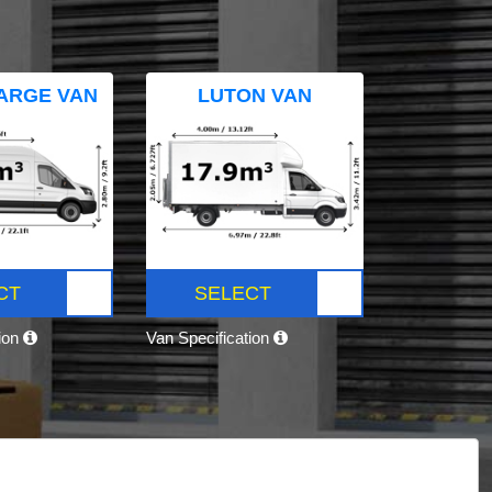
ARGE VAN
LUTON VAN
CT
SELECT
tion
Van Specification