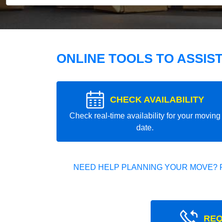
ONLINE TOOLS TO ASSIS
CHECK AVAILABILITY
Check real-time availability for your moving
date.
NEED HELP PLANNING YOUR MOVE? 
REQ