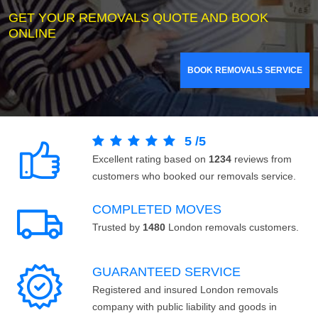
GET YOUR REMOVALS QUOTE AND BOOK
ONLINE
BOOK REMOVALS SERVICE
5
/
5
Excellent rating based on
1234
reviews from
customers who booked our removals service.
COMPLETED MOVES
Trusted by
1480
London removals customers.
GUARANTEED SERVICE
Registered and insured London removals
company with public liability and goods in