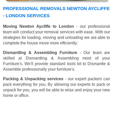
PROFESSIONAL REMOVALS NEWTON AYCLIFFE
- LONDON SERVICES
Moving Newton Aycliffe to London
- our professional
team will conduct your removal services with ease. With our
strategies for loading, moving and unloading we are able to
complete the house move more efficiently.
Dismantling & Assembling Furniture
- Our team are
skilled at Dismantling & Assembling most of your
Furniture's. We'll provide standard tools kit to Dismantle &
Assemble professionally your furniture's.
Packing & Unpacking services
- our expert packers can
pack everything for you. By allowing our experts to pack or
unpack for you, you will be able to relax and enjoy your new
home or office.