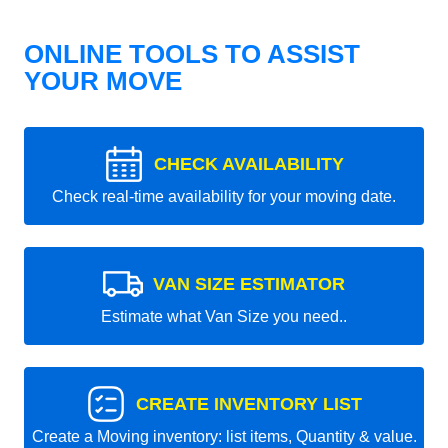
ONLINE TOOLS TO ASSIST
YOUR MOVE
CHECK AVAILABILITY
Check real-time availability for your moving date.
VAN SIZE ESTIMATOR
Estimate what Van Size you need..
CREATE INVENTORY LIST
Create a Moving inventory: list items, Quantity & value.