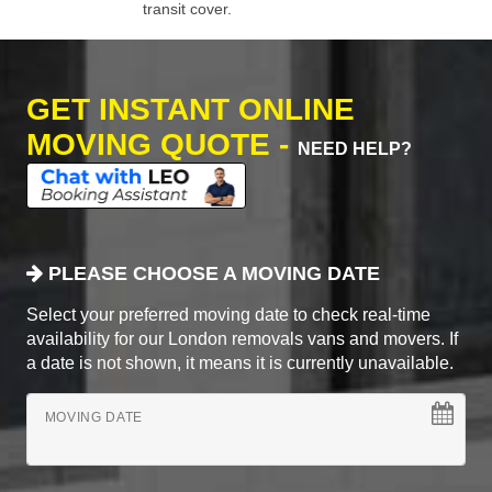
transit cover.
GET INSTANT ONLINE
MOVING QUOTE -
NEED HELP?
PLEASE CHOOSE A MOVING DATE
Select your preferred moving date to check real-time
availability for our London removals vans and movers. If
a date is not shown, it means it is currently unavailable.
MOVING DATE