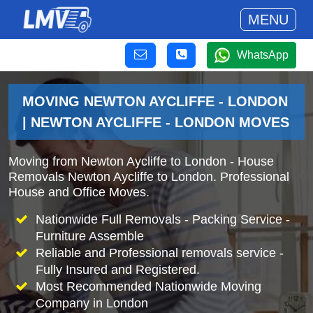
MENU
WhatsApp
MOVING NEWTON AYCLIFFE - LONDON
| NEWTON AYCLIFFE - LONDON MOVES
Moving from Newton Aycliffe to London - House
Removals Newton Aycliffe to London. Professional
House and Office Moves.
Nationwide Full Removals - Packing Service -
Furniture Assemble
Reliable and Professional removals service -
Fully Insured and Registered.
Most Recommended Nationwide Moving
Company in London