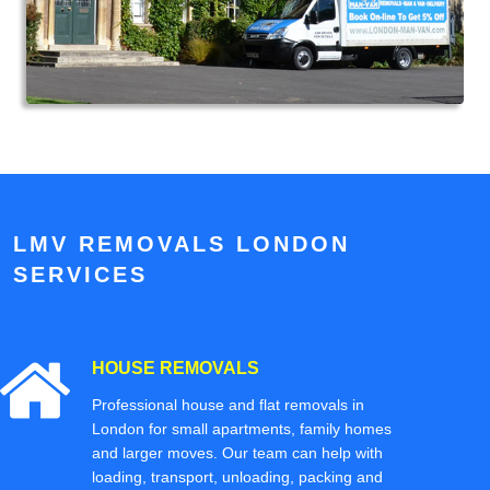
LMV REMOVALS LONDON
SERVICES
HOUSE REMOVALS
Professional house and flat removals in
London for small apartments, family homes
and larger moves. Our team can help with
loading, transport, unloading, packing and