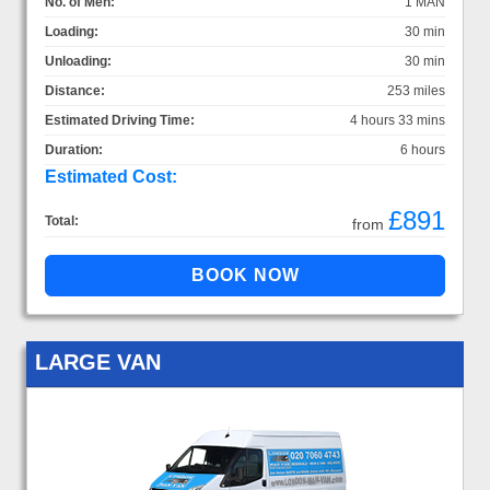
No. of Men:
1 MAN
Loading:
30 min
Unloading:
30 min
Distance:
253 miles
Estimated Driving Time:
4 hours 33 mins
Duration:
6 hours
Estimated Cost:
£891
Total:
from
LARGE VAN