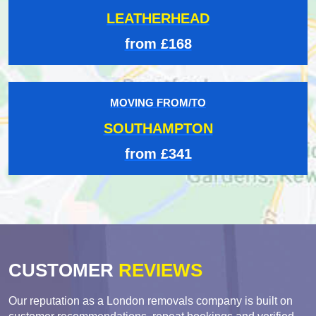
LEATHERHEAD
from £168
MOVING FROM/TO
SOUTHAMPTON
from £341
CUSTOMER
REVIEWS
Our reputation as a London removals company is built on