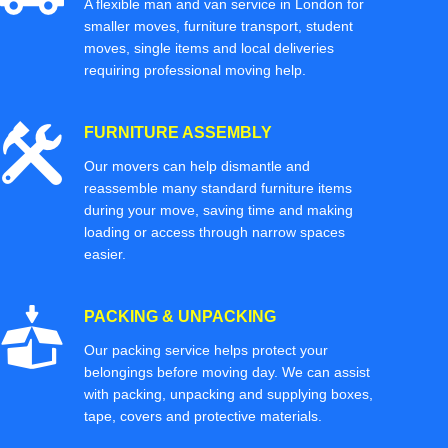
A flexible man and van service in London for
smaller moves, furniture transport, student
moves, single items and local deliveries
requiring professional moving help.
FURNITURE ASSEMBLY
Our movers can help dismantle and
reassemble many standard furniture items
during your move, saving time and making
loading or access through narrow spaces
easier.
PACKING & UNPACKING
Our packing service helps protect your
belongings before moving day. We can assist
with packing, unpacking and supplying boxes,
tape, covers and protective materials.