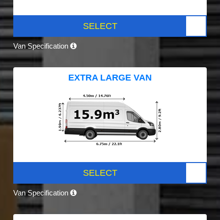
SELECT
Van Specification
EXTRA LARGE VAN
SELECT
Van Specification