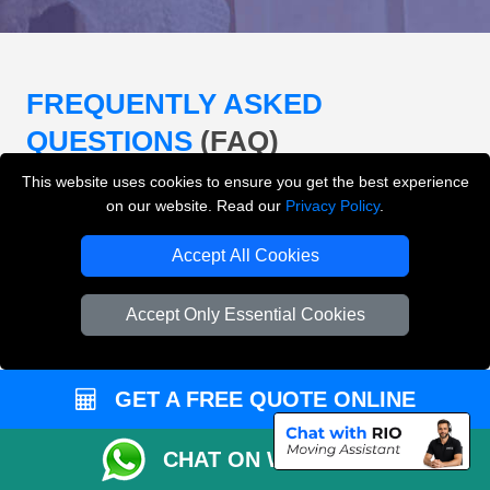
FREQUENTLY ASKED
QUESTIONS
(FAQ)
This website uses cookies to ensure you get the best experience
on our website. Read our
Privacy Policy
.
What removals services does LMV
Removals London offer?
Accept All Cookies
LMV Removals London offers house removals, flat
Accept Only Essential Cookies
removals, office removals, student moves, man and
van services, furniture transport, packing support,
loading and unloading across London.
GET A FREE QUOTE ONLINE
Can I get an instant removals quote online?
CHAT ON WHATSAPP