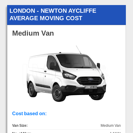
LONDON - NEWTON AYCLIFFE
AVERAGE MOVING COST
Medium Van
Cost based on:
Van Size:
Medium Van