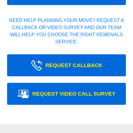
NEED HELP PLANNING YOUR MOVE? REQUEST A
CALLBACK OR VIDEO SURVEY AND OUR TEAM
WILL HELP YOU CHOOSE THE RIGHT REMOVALS
SERVICE.
REQUEST CALLBACK
REQUEST VIDEO CALL SURVEY