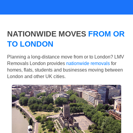
NATIONWIDE MOVES
FROM OR
TO LONDON
Planning a long-distance move from or to London? LMV
Removals London provides
nationwide removals
for
homes, flats, students and businesses moving between
London and other UK cities.