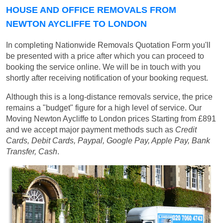
HOUSE AND OFFICE REMOVALS FROM
NEWTON AYCLIFFE TO LONDON
In completing Nationwide Removals Quotation Form you'll
be presented with a price after which you can proceed to
booking the service online. We will be in touch with you
shortly after receiving notification of your booking request.
Although this is a long-distance removals service, the price
remains a "budget" figure for a high level of service. Our
Moving Newton Aycliffe to London prices
Starting from £891
and we accept major payment methods such as
Credit
Cards, Debit Cards, Paypal, Google Pay, Apple Pay, Bank
Transfer, Cash
.