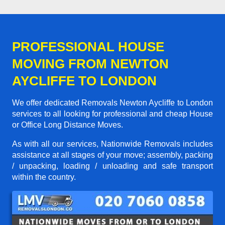
PROFESSIONAL HOUSE
MOVING FROM NEWTON
AYCLIFFE TO LONDON
We offer dedicated Removals Newton Aycliffe to London
services to all looking for professional and cheap House
or Office Long Distance Moves.
As with all our services, Nationwide Removals includes
assistance at all stages of your move; assembly, packing
/ unpacking, loading / unloading and safe transport
within the country.