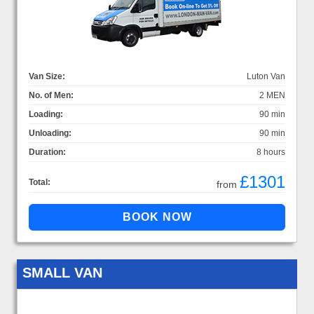
Van Size:
Luton Van
No. of Men:
2 MEN
Loading:
90 min
Unloading:
90 min
Duration:
8 hours
£1301
Total:
from
SMALL VAN