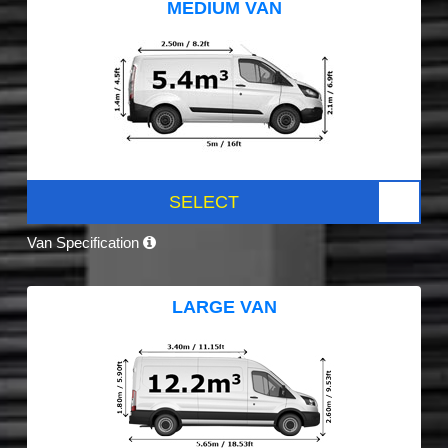
MEDIUM VAN
SELECT
Van Specification
LARGE VAN