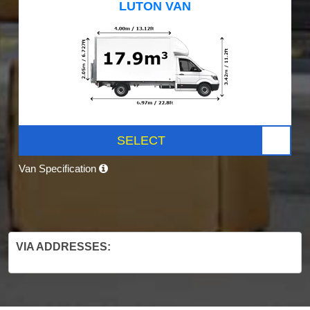
LUTON VAN
SELECT
Van Specification
VIA ADDRESSES: