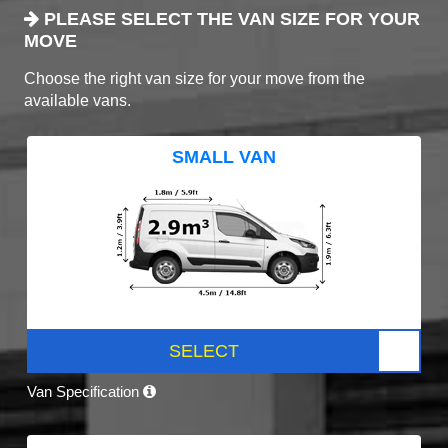
PLEASE SELECT THE VAN SIZE FOR YOUR
MOVE
Choose the right van size for your move from the
available vans.
SMALL VAN
SELECT
Van Specification