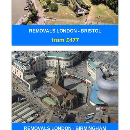
REMOVALS LONDON - BRISTOL
from £477
REMOVALS LONDON - BIRMINGHAM