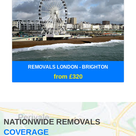
REMOVALS LONDON - BRIGHTON
from £320
NATIONWIDE REMOVALS
COVERAGE