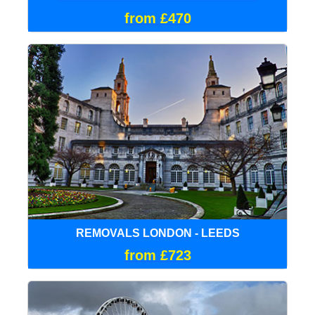
from £470
REMOVALS LONDON - LEEDS
from £723