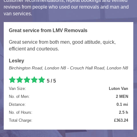
customer recommendations, repeat bookings and verified
reviews from people who used our removals and man and
van services.
Great service from LMV Removals
Great service from both men, good attitude, quick,
efficient and courteous.
Lesley
Birchington Road, London N8 - Crouch Hall Road, London N8
5 / 5
Van Size:
Luton Van
No. of Men:
2 MEN
Distance:
0.1 mi
No. of Hours:
2.5 h
Total Charge:
£363.24