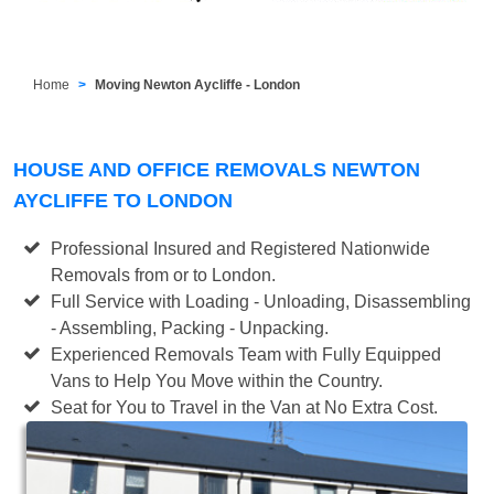
Home
Moving Newton Aycliffe - London
HOUSE AND OFFICE REMOVALS NEWTON
AYCLIFFE TO LONDON
Professional Insured and Registered Nationwide
Removals from or to London.
Full Service with Loading - Unloading, Disassembling
- Assembling, Packing - Unpacking.
Experienced Removals Team with Fully Equipped
Vans to Help You Move within the Country.
Seat for You to Travel in the Van at No Extra Cost.