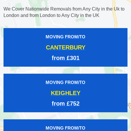
We Cover Nationwide Removals from Any City in the Uk to
London and from London to Any City in the UK
MOVING FROM/TO
CANTERBURY
from £301
MOVING FROM/TO
KEIGHLEY
from £752
MOVING FROM/TO