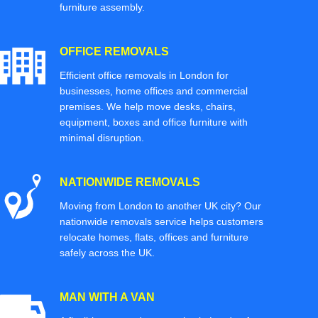
furniture assembly.
OFFICE REMOVALS
Efficient office removals in London for
businesses, home offices and commercial
premises. We help move desks, chairs,
equipment, boxes and office furniture with
minimal disruption.
NATIONWIDE REMOVALS
Moving from London to another UK city? Our
nationwide removals service helps customers
relocate homes, flats, offices and furniture
safely across the UK.
MAN WITH A VAN