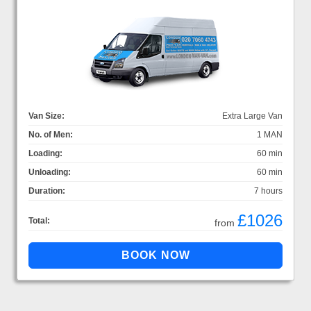
Van Size:
Extra Large Van
No. of Men:
1 MAN
Loading:
60 min
Unloading:
60 min
Duration:
7 hours
£1026
Total:
from