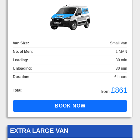
Van Size:
Small Van
No. of Men:
1 MAN
Loading:
30 min
Unloading:
30 min
Duration:
6 hours
£861
Total:
from
EXTRA LARGE VAN