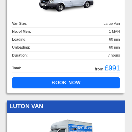
Van Size:
Large Van
No. of Men:
1 MAN
Loading:
60 min
Unloading:
60 min
Duration:
7 hours
£991
Total:
from
LUTON VAN