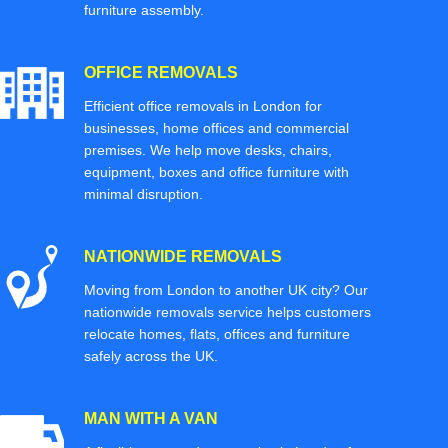
furniture assembly.
OFFICE REMOVALS
Efficient office removals in London for
businesses, home offices and commercial
premises. We help move desks, chairs,
equipment, boxes and office furniture with
minimal disruption.
NATIONWIDE REMOVALS
Moving from London to another UK city? Our
nationwide removals service helps customers
relocate homes, flats, offices and furniture
safely across the UK.
MAN WITH A VAN