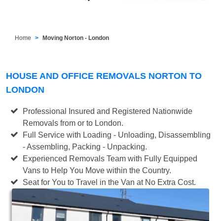
Home
Moving Norton - London
HOUSE AND OFFICE REMOVALS NORTON TO
LONDON
Professional Insured and Registered Nationwide
Removals from or to London.
Full Service with Loading - Unloading, Disassembling
- Assembling, Packing - Unpacking.
Experienced Removals Team with Fully Equipped
Vans to Help You Move within the Country.
Seat for You to Travel in the Van at No Extra Cost.