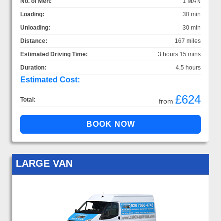
No. of Men:
1 MAN
Loading:
30 min
Unloading:
30 min
Distance:
167 miles
Estimated Driving Time:
3 hours 15 mins
Duration:
4.5 hours
Estimated Cost:
£624
Total:
from
LARGE VAN