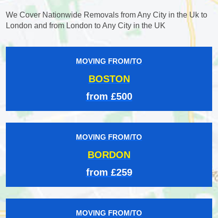
We Cover Nationwide Removals from Any City in the Uk to
London and from London to Any City in the UK
MOVING FROM/TO
BOSTON
from £500
MOVING FROM/TO
BORDON
from £259
MOVING FROM/TO