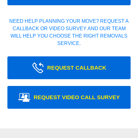
NEED HELP PLANNING YOUR MOVE? REQUEST A
CALLBACK OR VIDEO SURVEY AND OUR TEAM
WILL HELP YOU CHOOSE THE RIGHT REMOVALS
SERVICE.
REQUEST CALLBACK
REQUEST VIDEO CALL SURVEY