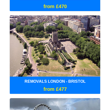
from £470
REMOVALS LONDON - BRISTOL
from £477