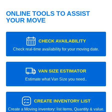
ONLINE TOOLS TO ASSIST
YOUR MOVE
CHECK AVAILABILITY
Check real-time availability for your moving date.
VAN SIZE ESTIMATOR
Estimate what Van Size you need..
CREATE INVENTORY LIST
Create a Moving inventory: list items, Quantity & value.