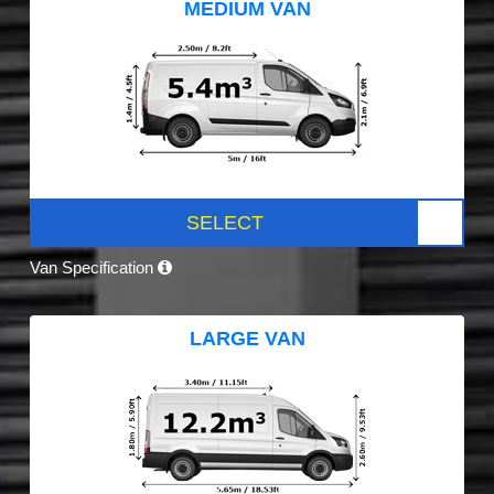
MEDIUM VAN
SELECT
Van Specification
LARGE VAN