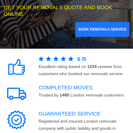
GET YOUR REMOVALS QUOTE AND BOOK
ONLINE
BOOK REMOVALS SERVICE
5
/
5
Excellent rating based on
1234
reviews from
customers who booked our removals service.
COMPLETED MOVES
Trusted by
1480
London removals customers.
GUARANTEED SERVICE
Registered and insured London removals
company with public liability and goods in