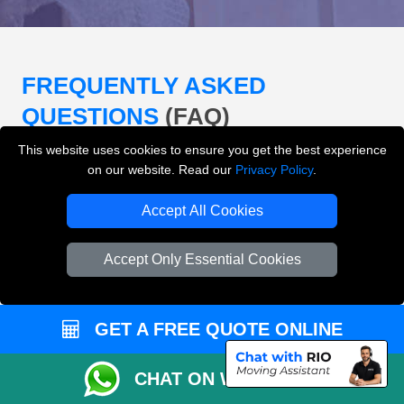
FREQUENTLY ASKED
QUESTIONS
(FAQ)
This website uses cookies to ensure you get the best experience
on our website. Read our
Privacy Policy
.
What removals services does LMV
Removals London offer?
Accept All Cookies
LMV Removals London offers house removals, flat
Accept Only Essential Cookies
removals, office removals, student moves, man and
van services, furniture transport, packing support,
loading and unloading across London.
GET A FREE QUOTE ONLINE
Can I get an instant removals quote online?
CHAT ON WHATSAPP