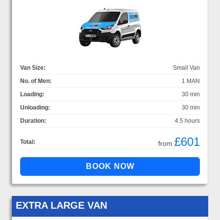
Van Size:
Small Van
No. of Men:
1 MAN
Loading:
30 min
Unloading:
30 min
Duration:
4.5 hours
£601
Total:
from
EXTRA LARGE VAN