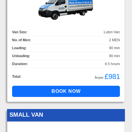
Van Size:
Luton Van
No. of Men:
2 MEN
Loading:
90 min
Unloading:
90 min
Duration:
6.5 hours
£981
Total:
from
SMALL VAN