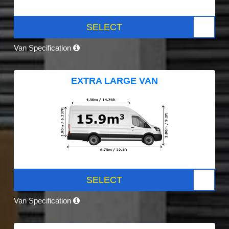
SELECT
Van Specification
EXTRA LARGE VAN
SELECT
Van Specification