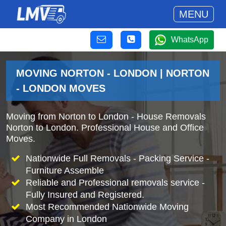
MENU
WhatsApp
MOVING NORTON - LONDON | NORTON
- LONDON MOVES
Moving from Norton to London - House Removals
Norton to London. Professional House and Office
Moves.
Nationwide Full Removals - Packing Service -
Furniture Assemble
Reliable and Professional removals service -
Fully Insured and Registered.
Most Recommended Nationwide Moving
Company in London