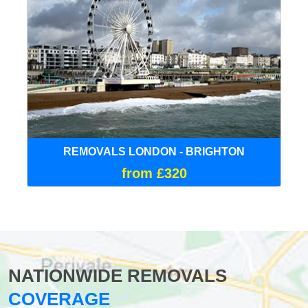
REMOVALS LONDON - BRIGHTON
from £320
NATIONWIDE REMOVALS
COVERAGE