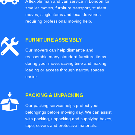
A flexible man and van service in London for
smaller moves, furniture transport, student
moves, single items and local deliveries
requiring professional moving help.
FURNITURE ASSEMBLY
Our movers can help dismantle and
reassemble many standard furniture items
during your move, saving time and making
loading or access through narrow spaces
easier.
PACKING & UNPACKING
Our packing service helps protect your
belongings before moving day. We can assist
with packing, unpacking and supplying boxes,
tape, covers and protective materials.