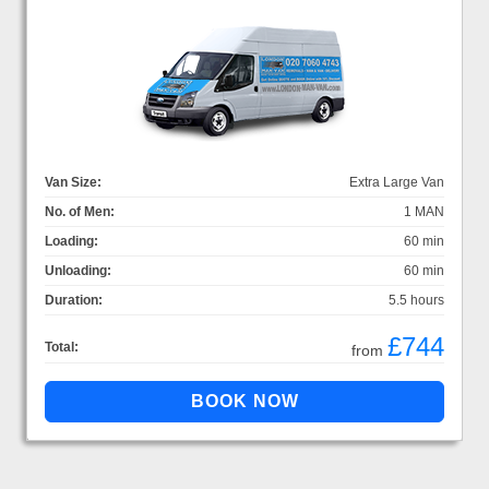
Van Size:
Extra Large Van
No. of Men:
1 MAN
Loading:
60 min
Unloading:
60 min
Duration:
5.5 hours
£744
Total:
from