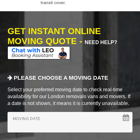
transit cover.
GET INSTANT ONLINE
MOVING QUOTE -
NEED HELP?
PLEASE CHOOSE A MOVING DATE
Select your preferred moving date to check real-time
availability for our London removals vans and movers. If
a date is not shown, it means it is currently unavailable.
MOVING DATE