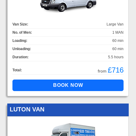
Van Size:
Large Van
No. of Men:
1 MAN
Loading:
60 min
Unloading:
60 min
Duration:
5.5 hours
£716
Total:
from
LUTON VAN