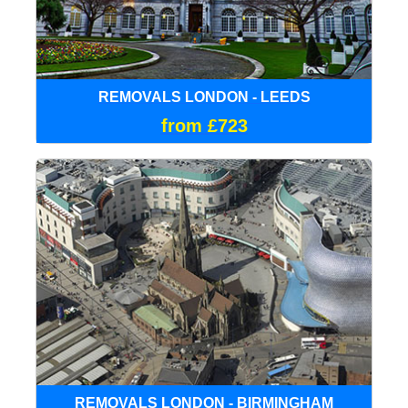
REMOVALS LONDON - LEEDS
from £723
REMOVALS LONDON - BIRMINGHAM