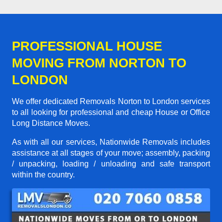
PROFESSIONAL HOUSE
MOVING FROM NORTON TO
LONDON
We offer dedicated Removals Norton to London services
to all looking for professional and cheap House or Office
Long Distance Moves.
As with all our services, Nationwide Removals includes
assistance at all stages of your move; assembly, packing
/ unpacking, loading / unloading and safe transport
within the country.