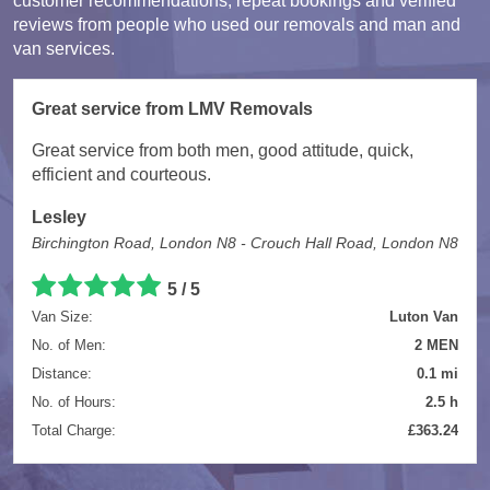
customer recommendations, repeat bookings and verified
reviews from people who used our removals and man and
van services.
Great service from LMV Removals
Great service from both men, good attitude, quick,
efficient and courteous.
Lesley
Birchington Road, London N8 - Crouch Hall Road, London N8
5 / 5
Van Size:
Luton Van
No. of Men:
2 MEN
Distance:
0.1 mi
No. of Hours:
2.5 h
Total Charge:
£363.24