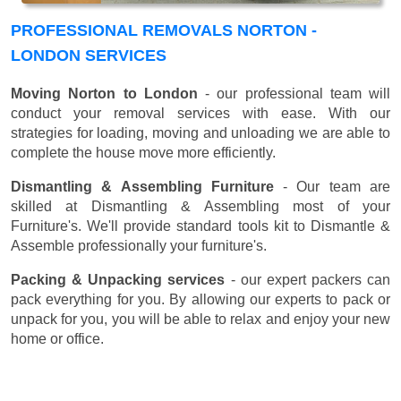
PROFESSIONAL REMOVALS NORTON -
LONDON SERVICES
Moving Norton to London
- our professional team will
conduct your removal services with ease. With our
strategies for loading, moving and unloading we are able to
complete the house move more efficiently.
Dismantling & Assembling Furniture
- Our team are
skilled at Dismantling & Assembling most of your
Furniture's. We'll provide standard tools kit to Dismantle &
Assemble professionally your furniture's.
Packing & Unpacking services
- our expert packers can
pack everything for you. By allowing our experts to pack or
unpack for you, you will be able to relax and enjoy your new
home or office.