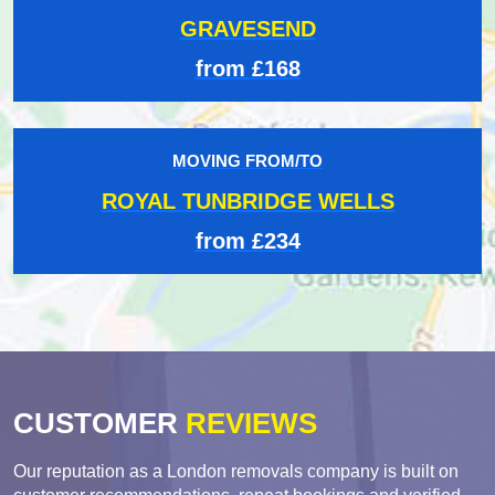
GRAVESEND
from £168
MOVING FROM/TO
ROYAL TUNBRIDGE WELLS
from £234
CUSTOMER
REVIEWS
Our reputation as a London removals company is built on