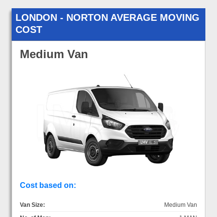
LONDON - NORTON AVERAGE MOVING
COST
Medium Van
Cost based on:
Van Size:
Medium Van