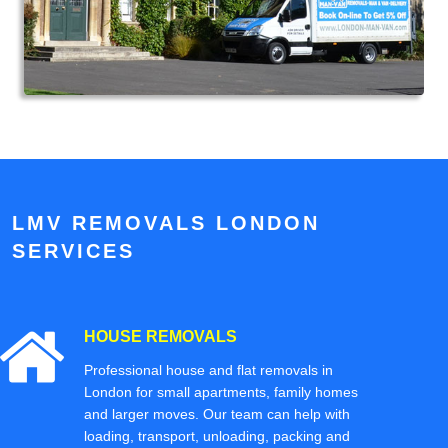
LMV REMOVALS LONDON
SERVICES
HOUSE REMOVALS
Professional house and flat removals in
London for small apartments, family homes
and larger moves. Our team can help with
loading, transport, unloading, packing and