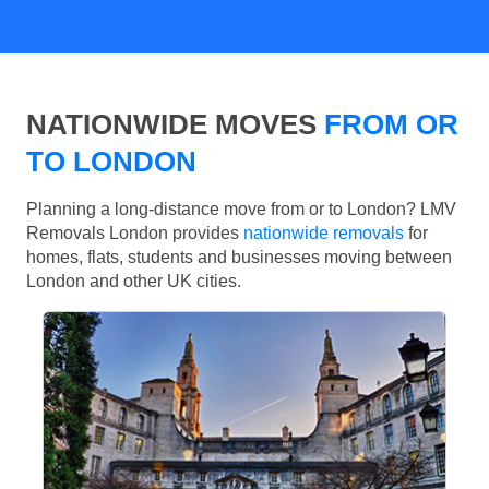
NATIONWIDE MOVES
FROM OR
TO LONDON
Planning a long-distance move from or to London? LMV
Removals London provides
nationwide removals
for
homes, flats, students and businesses moving between
London and other UK cities.