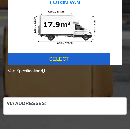
LUTON VAN
SELECT
Van Specification
VIA ADDRESSES: