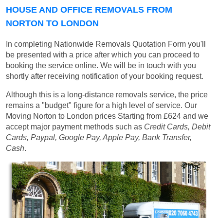
HOUSE AND OFFICE REMOVALS FROM
NORTON TO LONDON
In completing Nationwide Removals Quotation Form you'll
be presented with a price after which you can proceed to
booking the service online. We will be in touch with you
shortly after receiving notification of your booking request.
Although this is a long-distance removals service, the price
remains a "budget" figure for a high level of service. Our
Moving Norton to London prices
Starting from £624
and we
accept major payment methods such as
Credit Cards, Debit
Cards, Paypal, Google Pay, Apple Pay, Bank Transfer,
Cash
.