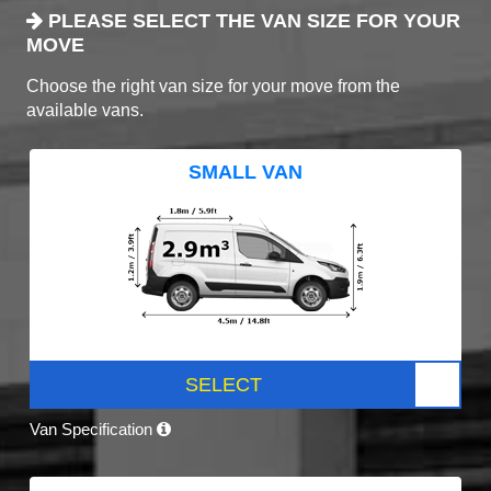
PLEASE SELECT THE VAN SIZE FOR YOUR
MOVE
Choose the right van size for your move from the
available vans.
SMALL VAN
SELECT
Van Specification