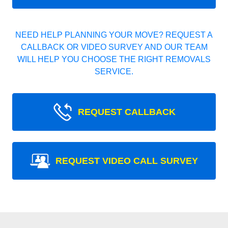
NEED HELP PLANNING YOUR MOVE? REQUEST A
CALLBACK OR VIDEO SURVEY AND OUR TEAM
WILL HELP YOU CHOOSE THE RIGHT REMOVALS
SERVICE.
REQUEST CALLBACK
REQUEST VIDEO CALL SURVEY