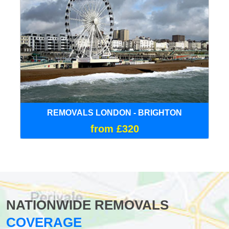
REMOVALS LONDON - BRIGHTON
from £320
NATIONWIDE REMOVALS
COVERAGE