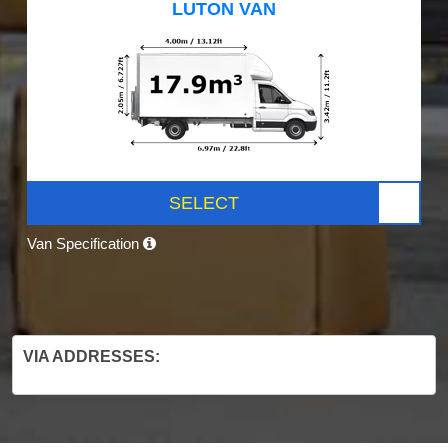
LUTON VAN
SELECT
Van Specification
VIA ADDRESSES: