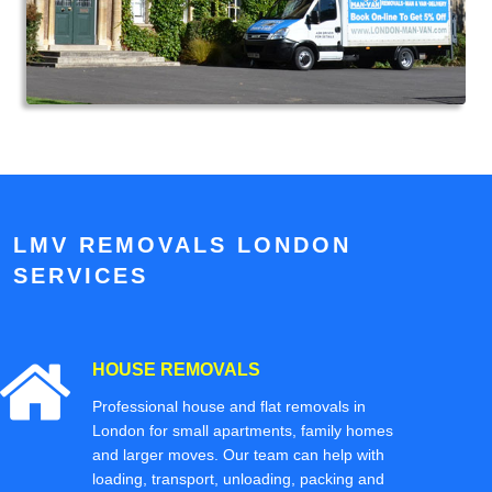
LMV REMOVALS LONDON
SERVICES
HOUSE REMOVALS
Professional house and flat removals in
London for small apartments, family homes
and larger moves. Our team can help with
loading, transport, unloading, packing and