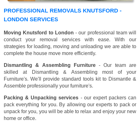
PROFESSIONAL REMOVALS KNUTSFORD -
LONDON SERVICES
Moving Knutsford to London
- our professional team will
conduct your removal services with ease. With our
strategies for loading, moving and unloading we are able to
complete the house move more efficiently.
Dismantling & Assembling Furniture
- Our team are
skilled at Dismantling & Assembling most of your
Furniture's. We'll provide standard tools kit to Dismantle &
Assemble professionally your furniture's.
Packing & Unpacking services
- our expert packers can
pack everything for you. By allowing our experts to pack or
unpack for you, you will be able to relax and enjoy your new
home or office.