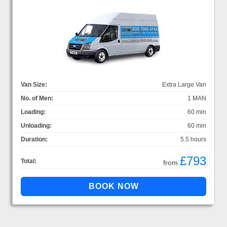
Van Size:
Extra Large Van
No. of Men:
1 MAN
Loading:
60 min
Unloading:
60 min
Duration:
5.5 hours
£793
Total:
from