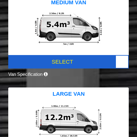
MEDIUM VAN
SELECT
Van Specification
LARGE VAN