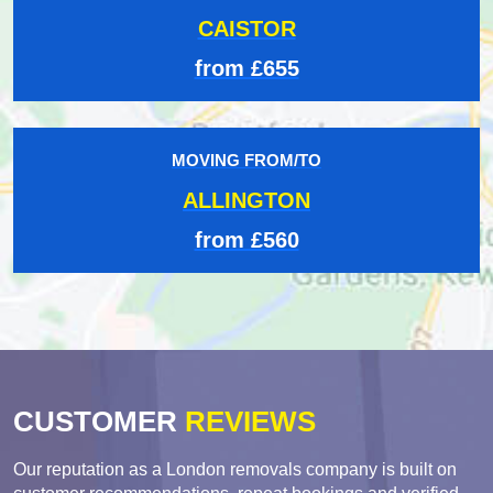
CAISTOR
from £655
MOVING FROM/TO
ALLINGTON
from £560
CUSTOMER
REVIEWS
Our reputation as a London removals company is built on