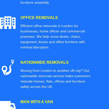
furniture assembly.
OFFICE REMOVALS
Efficient office removals in London for
businesses, home offices and commercial
premises. We help move desks, chairs,
equipment, boxes and office furniture with
minimal disruption.
NATIONWIDE REMOVALS
Moving from London to another UK city? Our
nationwide removals service helps customers
relocate homes, flats, offices and furniture
safely across the UK.
MAN WITH A VAN