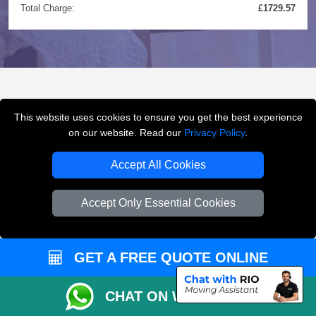
Total Charge:
£1729.57
FREQUENTLY ASKED
This website uses cookies to ensure you get the best experience
QUESTIONS
(FAQ)
on our website. Read our
Privacy Policy
.
Accept All Cookies
What removals services does LMV
Accept Only Essential Cookies
Removals London offer?
LMV Removals London offers house removals, flat
GET A FREE QUOTE ONLINE
removals, office removals, student moves, man and
van services, furniture transport, packing support,
CHAT ON WHATSAPP
loading and unloading across London.