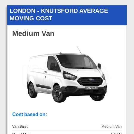
LONDON - KNUTSFORD AVERAGE
MOVING COST
Medium Van
Cost based on:
Van Size:
Medium Van