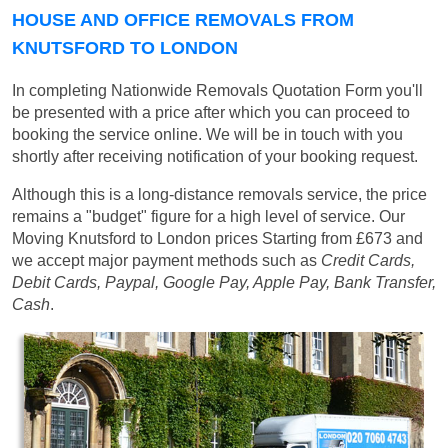
HOUSE AND OFFICE REMOVALS FROM
KNUTSFORD TO LONDON
In completing Nationwide Removals Quotation Form you'll
be presented with a price after which you can proceed to
booking the service online. We will be in touch with you
shortly after receiving notification of your booking request.
Although this is a long-distance removals service, the price
remains a "budget" figure for a high level of service. Our
Moving Knutsford to London prices
Starting from £673
and
we accept major payment methods such as
Credit Cards,
Debit Cards, Paypal, Google Pay, Apple Pay, Bank Transfer,
Cash
.