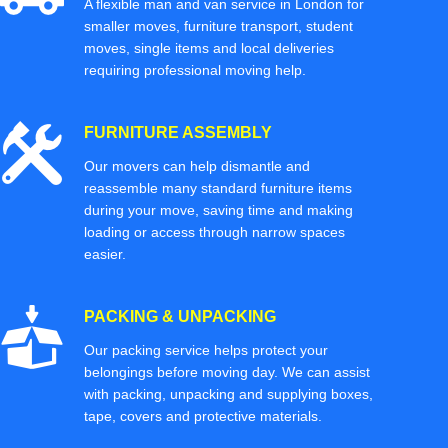
A flexible man and van service in London for
smaller moves, furniture transport, student
moves, single items and local deliveries
requiring professional moving help.
FURNITURE ASSEMBLY
Our movers can help dismantle and
reassemble many standard furniture items
during your move, saving time and making
loading or access through narrow spaces
easier.
PACKING & UNPACKING
Our packing service helps protect your
belongings before moving day. We can assist
with packing, unpacking and supplying boxes,
tape, covers and protective materials.