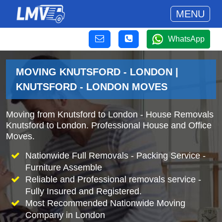
MENU
WhatsApp
MOVING KNUTSFORD - LONDON |
KNUTSFORD - LONDON MOVES
Moving from Knutsford to London - House Removals
Knutsford to London. Professional House and Office
Moves.
Nationwide Full Removals - Packing Service -
Furniture Assemble
Reliable and Professional removals service -
Fully Insured and Registered.
Most Recommended Nationwide Moving
Company in London