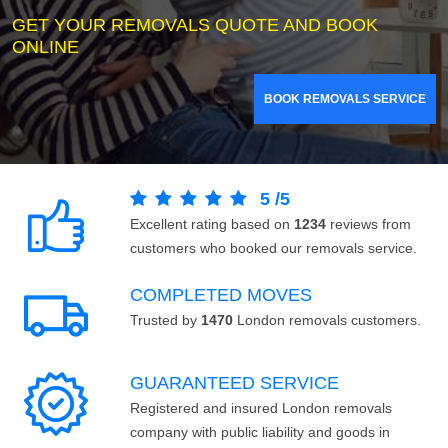
GET YOUR REMOVALS QUOTE AND BOOK
ONLINE
BOOK REMOVALS SERVICE
5
/
5
Excellent rating based on
1234
reviews from
customers who booked our removals service.
COMPLETED MOVES
Trusted by
1470
London removals customers.
GUARANTEED SERVICE
Registered and insured London removals
company with public liability and goods in