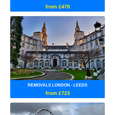
from £470
REMOVALS LONDON - LEEDS
from £723