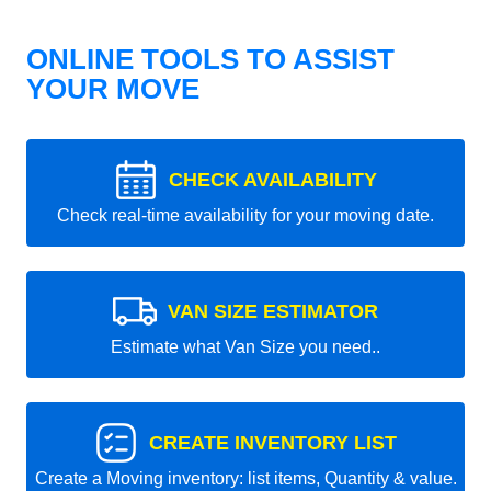
ONLINE TOOLS TO ASSIST
YOUR MOVE
CHECK AVAILABILITY
Check real-time availability for your moving date.
VAN SIZE ESTIMATOR
Estimate what Van Size you need..
CREATE INVENTORY LIST
Create a Moving inventory: list items, Quantity & value.