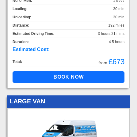
No. of Men:
1 MAN
Loading:
30 min
Unloading:
30 min
Distance:
192 miles
Estimated Driving Time:
3 hours 21 mins
Duration:
4.5 hours
Estimated Cost:
£673
Total:
from
LARGE VAN