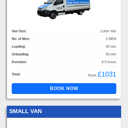
Van Size:
Luton Van
No. of Men:
2 MEN
Loading:
90 min
Unloading:
90 min
Duration:
6.5 hours
£1031
Total:
from
SMALL VAN