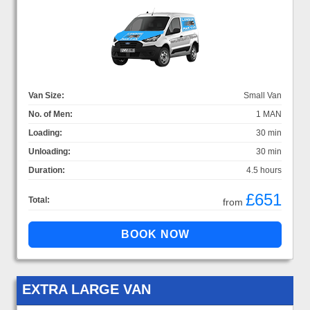
Van Size:
Small Van
No. of Men:
1 MAN
Loading:
30 min
Unloading:
30 min
Duration:
4.5 hours
£651
Total:
from
EXTRA LARGE VAN