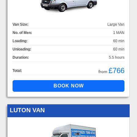
Van Size:
Large Van
No. of Men:
1 MAN
Loading:
60 min
Unloading:
60 min
Duration:
5.5 hours
£766
Total:
from
LUTON VAN