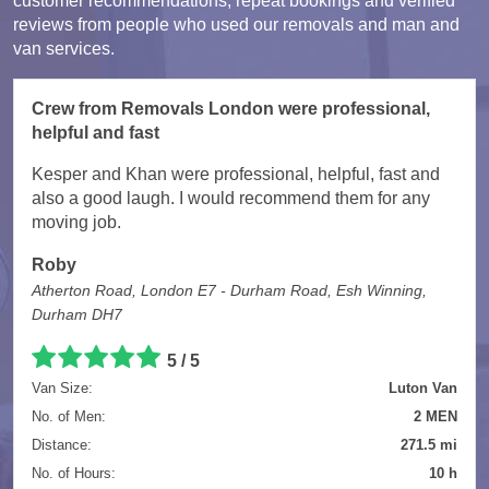
customer recommendations, repeat bookings and verified
reviews from people who used our removals and man and
van services.
Crew from Removals London were professional,
helpful and fast
Kesper and Khan were professional, helpful, fast and
also a good laugh. I would recommend them for any
moving job.
Roby
Atherton Road, London E7 - Durham Road, Esh Winning,
Durham DH7
5 / 5
Van Size:
Luton Van
No. of Men:
2 MEN
Distance:
271.5 mi
No. of Hours:
10 h