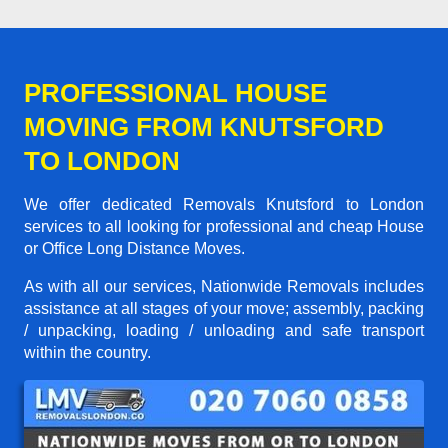
PROFESSIONAL HOUSE
MOVING FROM KNUTSFORD
TO LONDON
We offer dedicated Removals Knutsford to London
services to all looking for professional and cheap House
or Office Long Distance Moves.
As with all our services, Nationwide Removals includes
assistance at all stages of your move; assembly, packing
/ unpacking, loading / unloading and safe transport
within the country.