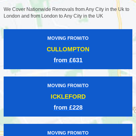
We Cover Nationwide Removals from Any City in the Uk to
London and from London to Any City in the UK
MOVING FROM/TO
CULLOMPTON
from £631
MOVING FROM/TO
ICKLEFORD
from £228
MOVING FROM/TO