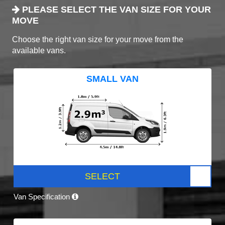
PLEASE SELECT THE VAN SIZE FOR YOUR
MOVE
Choose the right van size for your move from the
available vans.
SMALL VAN
SELECT
Van Specification