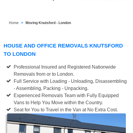
Home
Moving Knutsford - London
HOUSE AND OFFICE REMOVALS KNUTSFORD
TO LONDON
Professional Insured and Registered Nationwide
Removals from or to London.
Full Service with Loading - Unloading, Disassembling
- Assembling, Packing - Unpacking.
Experienced Removals Team with Fully Equipped
Vans to Help You Move within the Country.
Seat for You to Travel in the Van at No Extra Cost.