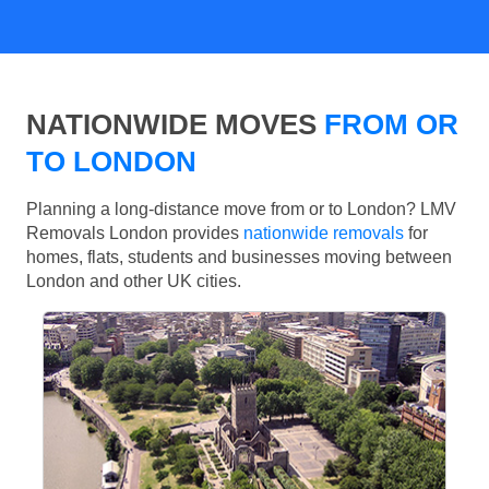
NATIONWIDE MOVES
FROM OR
TO LONDON
Planning a long-distance move from or to London? LMV
Removals London provides
nationwide removals
for
homes, flats, students and businesses moving between
London and other UK cities.