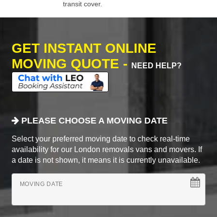
transit cover.
GET INSTANT ONLINE
MOVING QUOTE -
NEED HELP?
PLEASE CHOOSE A MOVING DATE
Select your preferred moving date to check real-time
availability for our London removals vans and movers. If
a date is not shown, it means it is currently unavailable.
MOVING DATE