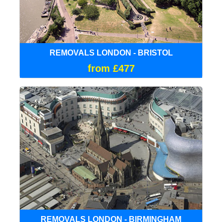
REMOVALS LONDON - BRISTOL
from £477
REMOVALS LONDON - BIRMINGHAM