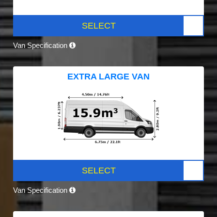
SELECT
Van Specification
EXTRA LARGE VAN
SELECT
Van Specification