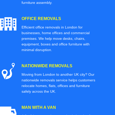
furniture assembly.
OFFICE REMOVALS
Efficient office removals in London for
businesses, home offices and commercial
premises. We help move desks, chairs,
equipment, boxes and office furniture with
minimal disruption.
NATIONWIDE REMOVALS
Moving from London to another UK city? Our
nationwide removals service helps customers
relocate homes, flats, offices and furniture
safely across the UK.
MAN WITH A VAN