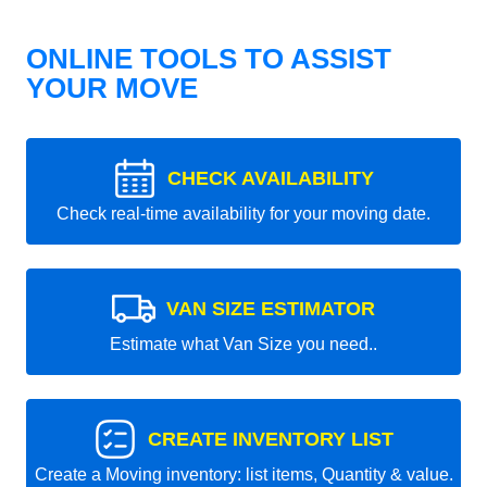
ONLINE TOOLS TO ASSIST
YOUR MOVE
CHECK AVAILABILITY
Check real-time availability for your moving date.
VAN SIZE ESTIMATOR
Estimate what Van Size you need..
CREATE INVENTORY LIST
Create a Moving inventory: list items, Quantity & value.