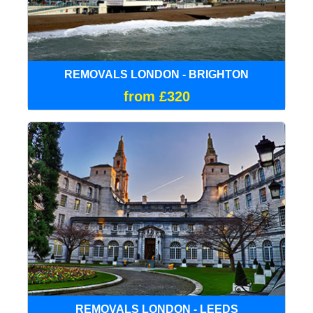
REMOVALS LONDON - BRIGHTON
from £320
REMOVALS LONDON - LEEDS