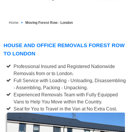
Home
Moving Forest Row - London
HOUSE AND OFFICE REMOVALS FOREST ROW
TO LONDON
Professional Insured and Registered Nationwide
Removals from or to London.
Full Service with Loading - Unloading, Disassembling
- Assembling, Packing - Unpacking.
Experienced Removals Team with Fully Equipped
Vans to Help You Move within the Country.
Seat for You to Travel in the Van at No Extra Cost.