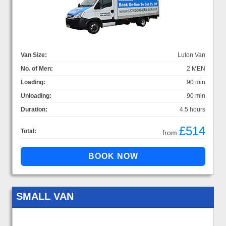
Van Size:
Luton Van
No. of Men:
2 MEN
Loading:
90 min
Unloading:
90 min
Duration:
4.5 hours
£514
Total:
from
SMALL VAN