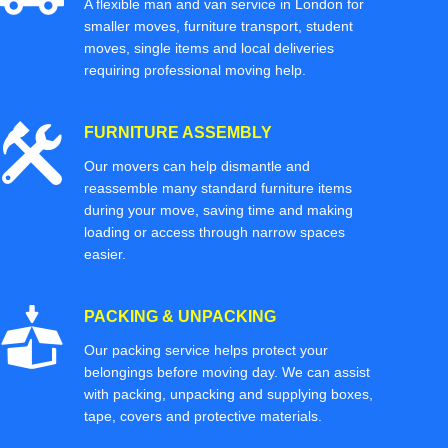
A flexible man and van service in London for
smaller moves, furniture transport, student
moves, single items and local deliveries
requiring professional moving help.
FURNITURE ASSEMBLY
Our movers can help dismantle and
reassemble many standard furniture items
during your move, saving time and making
loading or access through narrow spaces
easier.
PACKING & UNPACKING
Our packing service helps protect your
belongings before moving day. We can assist
with packing, unpacking and supplying boxes,
tape, covers and protective materials.