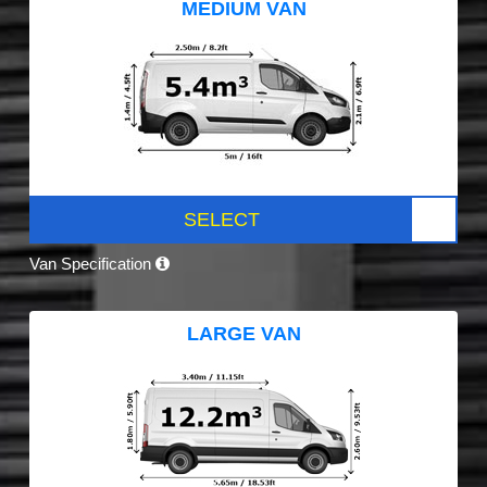
MEDIUM VAN
SELECT
Van Specification
LARGE VAN