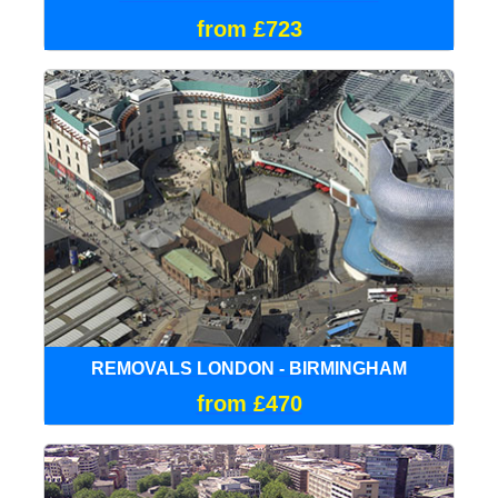
from £723
REMOVALS LONDON - BIRMINGHAM
from £470