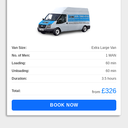
Van Size:
Extra Large Van
No. of Men:
1 MAN
Loading:
60 min
Unloading:
60 min
Duration:
3.5 hours
£326
Total:
from