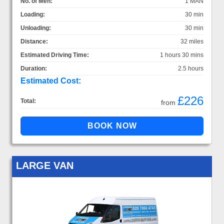
No. of Men:
1 MAN
Loading:
30 min
Unloading:
30 min
Distance:
32 miles
Estimated Driving Time:
1 hours 30 mins
Duration:
2.5 hours
Estimated Cost:
£226
Total:
from
LARGE VAN