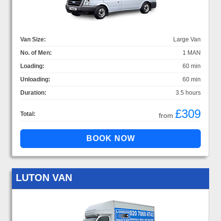
Van Size:
Large Van
No. of Men:
1 MAN
Loading:
60 min
Unloading:
60 min
Duration:
3.5 hours
£309
Total:
from
LUTON VAN