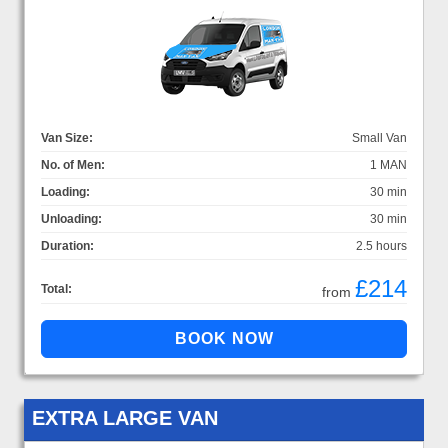
Van Size:
Small Van
No. of Men:
1 MAN
Loading:
30 min
Unloading:
30 min
Duration:
2.5 hours
£214
Total:
from
EXTRA LARGE VAN