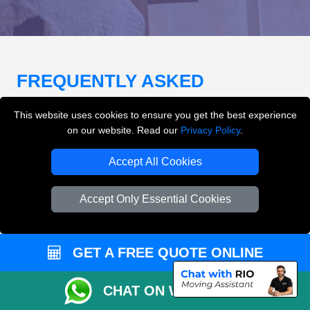
FREQUENTLY ASKED
QUESTIONS
(FAQ)
This website uses cookies to ensure you get the best experience
on our website. Read our
Privacy Policy
.
What removals services does LMV
Accept All Cookies
Removals London offer?
Accept Only Essential Cookies
LMV Removals London offers house removals, flat
removals, office removals, student moves, man and
van services, furniture transport, packing support,
GET A FREE QUOTE ONLINE
loading and unloading across London.
CHAT ON WHATSAPP
Can I get an instant removals quote online?