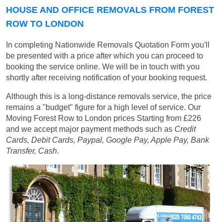
HOUSE AND OFFICE REMOVALS FROM FOREST
ROW TO LONDON
In completing Nationwide Removals Quotation Form you'll
be presented with a price after which you can proceed to
booking the service online. We will be in touch with you
shortly after receiving notification of your booking request.
Although this is a long-distance removals service, the price
remains a "budget" figure for a high level of service. Our
Moving Forest Row to London prices
Starting from £226
and we accept major payment methods such as
Credit
Cards, Debit Cards, Paypal, Google Pay, Apple Pay, Bank
Transfer, Cash
.