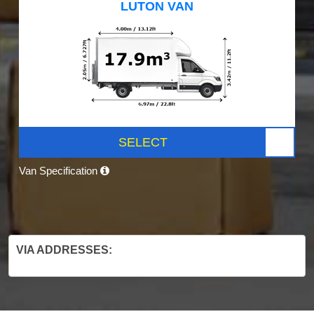
LUTON VAN
SELECT
Van Specification
VIA ADDRESSES: