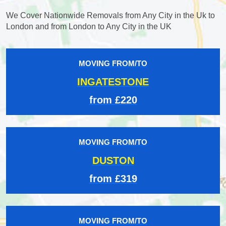
We Cover Nationwide Removals from Any City in the Uk to
London and from London to Any City in the UK
MOVING FROM/TO
INGATESTONE
from £220
MOVING FROM/TO
DUSTON
from £319
MOVING FROM/TO