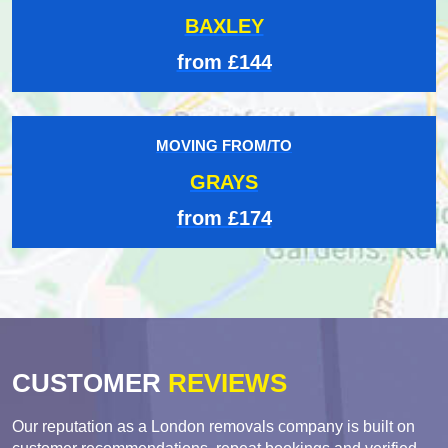
BAXLEY
from £144
MOVING FROM/TO
GRAYS
from £174
CUSTOMER
REVIEWS
Our reputation as a London removals company is built on