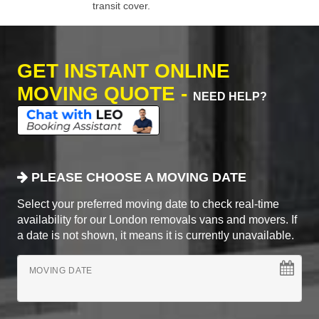
transit cover.
GET INSTANT ONLINE
MOVING QUOTE -
NEED HELP?
PLEASE CHOOSE A MOVING DATE
Select your preferred moving date to check real-time
availability for our London removals vans and movers. If
a date is not shown, it means it is currently unavailable.
MOVING DATE