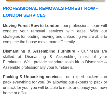
PROFESSIONAL REMOVALS FOREST ROW -
LONDON SERVICES
Moving Forest Row to London
- our professional team will
conduct your removal services with ease. With our
strategies for loading, moving and unloading we are able to
complete the house move more efficiently.
Dismantling & Assembling Furniture
- Our team are
skilled at Dismantling & Assembling most of your
Furniture's. We'll provide standard tools kit to Dismantle &
Assemble professionally your furniture's.
Packing & Unpacking services
- our expert packers can
pack everything for you. By allowing our experts to pack or
unpack for you, you will be able to relax and enjoy your new
home or office.