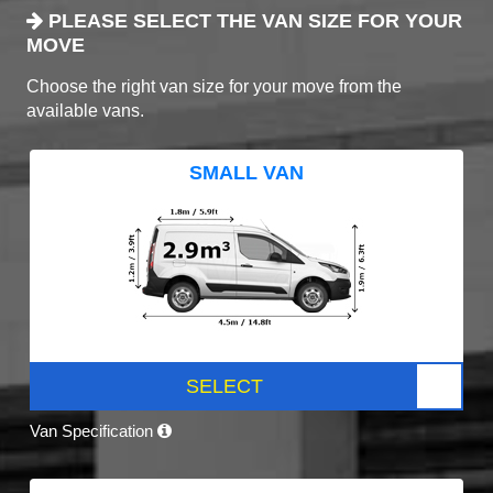
PLEASE SELECT THE VAN SIZE FOR YOUR
MOVE
Choose the right van size for your move from the
available vans.
SMALL VAN
SELECT
Van Specification