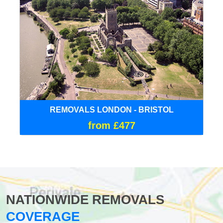
REMOVALS LONDON - BRISTOL
from £477
NATIONWIDE REMOVALS
COVERAGE