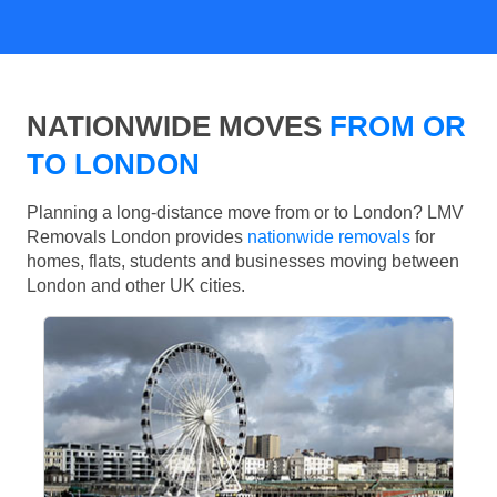
NATIONWIDE MOVES
FROM OR
TO LONDON
Planning a long-distance move from or to London? LMV
Removals London provides
nationwide removals
for
homes, flats, students and businesses moving between
London and other UK cities.