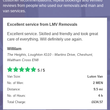
customer recommendations, repeat bookings and verified
reviews from people who used our removals and man and
van services.
Excellent service from LMV Removals
Excellent service. Skilled and friendly and took great
care of everything. Will definitely use again.
Willilam
The Heights, Loughton IG10 - Martins Drive, Cheshunt,
Waltham Cross EN8
5 / 5
Van Size:
Luton Van
No. of Men:
2 MEN
Distance:
9.5 mi
No. of Hours:
4 h
Total Charge:
£634.57