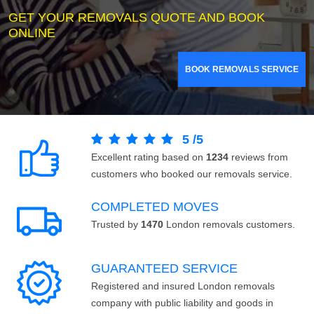
GET YOUR REMOVALS QUOTE AND BOOK
ONLINE
BOOK REMOVALS SERVICE
5
/
5
Excellent rating based on
1234
reviews from
customers who booked our removals service.
COMPLETED MOVES
Trusted by
1470
London removals customers.
GUARANTEED SERVICE
Registered and insured London removals
company with public liability and goods in