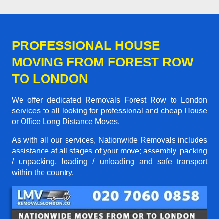
PROFESSIONAL HOUSE
MOVING FROM FOREST ROW
TO LONDON
We offer dedicated Removals Forest Row to London
services to all looking for professional and cheap House
or Office Long Distance Moves.
As with all our services, Nationwide Removals includes
assistance at all stages of your move; assembly, packing
/ unpacking, loading / unloading and safe transport
within the country.