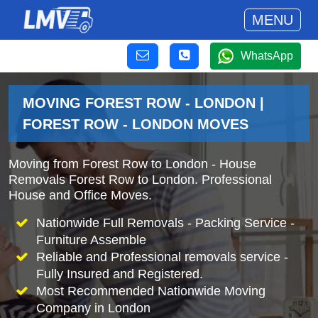
MENU
WhatsApp
MOVING FOREST ROW - LONDON |
FOREST ROW - LONDON MOVES
Moving from Forest Row to London - House
Removals Forest Row to London. Professional
House and Office Moves.
Nationwide Full Removals - Packing Service -
Furniture Assemble
Reliable and Professional removals service -
Fully Insured and Registered.
Most Recommended Nationwide Moving
Company in London