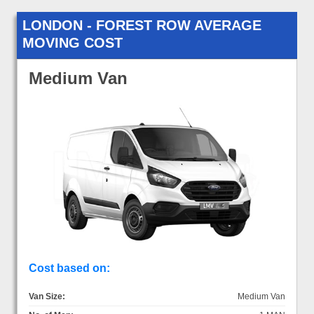
LONDON - FOREST ROW AVERAGE
MOVING COST
Medium Van
Cost based on:
Van Size:
Medium Van