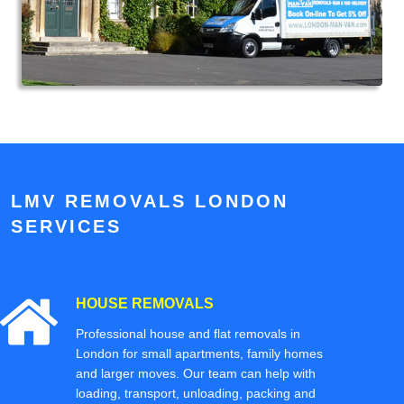
LMV REMOVALS LONDON
SERVICES
HOUSE REMOVALS
Professional house and flat removals in
London for small apartments, family homes
and larger moves. Our team can help with
loading, transport, unloading, packing and