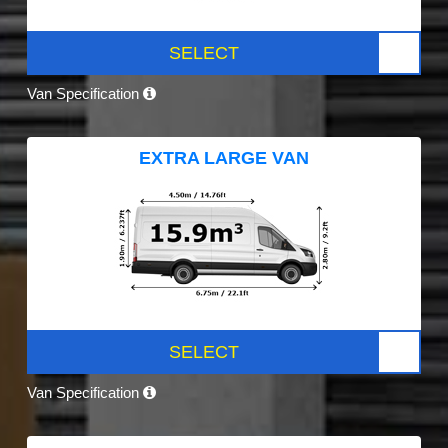
SELECT
Van Specification
EXTRA LARGE VAN
SELECT
Van Specification