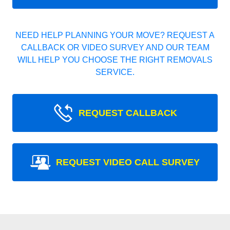
NEED HELP PLANNING YOUR MOVE? REQUEST A
CALLBACK OR VIDEO SURVEY AND OUR TEAM
WILL HELP YOU CHOOSE THE RIGHT REMOVALS
SERVICE.
REQUEST CALLBACK
REQUEST VIDEO CALL SURVEY