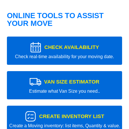
ONLINE TOOLS TO ASSIST
YOUR MOVE
CHECK AVAILABILITY
Check real-time availability for your moving date.
VAN SIZE ESTIMATOR
Estimate what Van Size you need..
CREATE INVENTORY LIST
Create a Moving inventory: list items, Quantity & value.