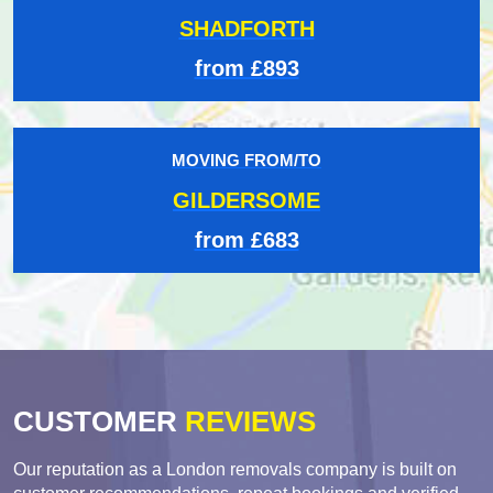
SHADFORTH
from £893
MOVING FROM/TO
GILDERSOME
from £683
CUSTOMER
REVIEWS
Our reputation as a London removals company is built on