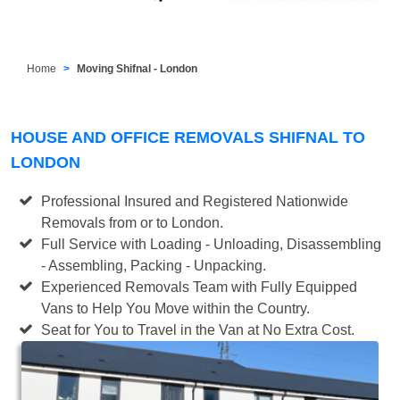
Home
Moving Shifnal - London
HOUSE AND OFFICE REMOVALS SHIFNAL TO
LONDON
Professional Insured and Registered Nationwide
Removals from or to London.
Full Service with Loading - Unloading, Disassembling
- Assembling, Packing - Unpacking.
Experienced Removals Team with Fully Equipped
Vans to Help You Move within the Country.
Seat for You to Travel in the Van at No Extra Cost.