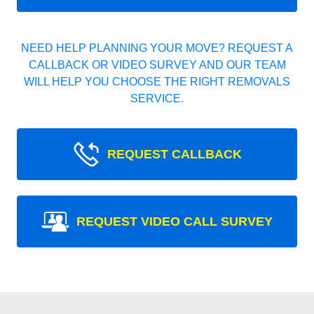
NEED HELP PLANNING YOUR MOVE? REQUEST A
CALLBACK OR VIDEO SURVEY AND OUR TEAM
WILL HELP YOU CHOOSE THE RIGHT REMOVALS
SERVICE.
REQUEST CALLBACK
REQUEST VIDEO CALL SURVEY