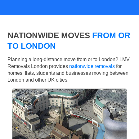
NATIONWIDE MOVES
FROM OR
TO LONDON
Planning a long-distance move from or to London? LMV
Removals London provides
nationwide removals
for
homes, flats, students and businesses moving between
London and other UK cities.