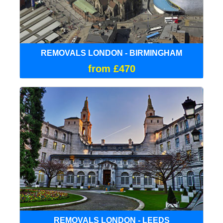
REMOVALS LONDON - BIRMINGHAM
from £470
REMOVALS LONDON - LEEDS