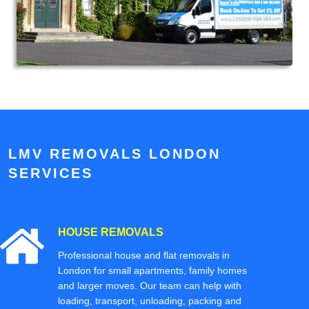
LMV REMOVALS LONDON
SERVICES
HOUSE REMOVALS
Professional house and flat removals in
London for small apartments, family homes
and larger moves. Our team can help with
loading, transport, unloading, packing and