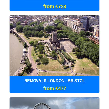
from £723
REMOVALS LONDON - BRISTOL
from £477