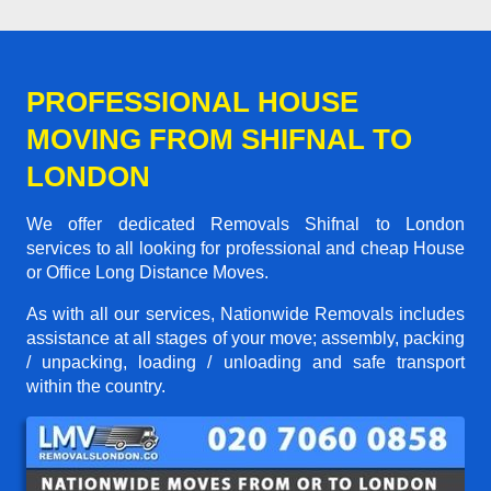
PROFESSIONAL HOUSE
MOVING FROM SHIFNAL TO
LONDON
We offer dedicated Removals Shifnal to London
services to all looking for professional and cheap House
or Office Long Distance Moves.
As with all our services, Nationwide Removals includes
assistance at all stages of your move; assembly, packing
/ unpacking, loading / unloading and safe transport
within the country.