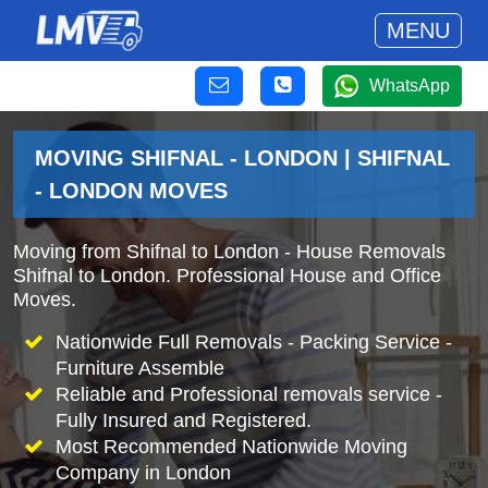
MENU
WhatsApp
MOVING SHIFNAL - LONDON | SHIFNAL
- LONDON MOVES
Moving from Shifnal to London - House Removals
Shifnal to London. Professional House and Office
Moves.
Nationwide Full Removals - Packing Service -
Furniture Assemble
Reliable and Professional removals service -
Fully Insured and Registered.
Most Recommended Nationwide Moving
Company in London