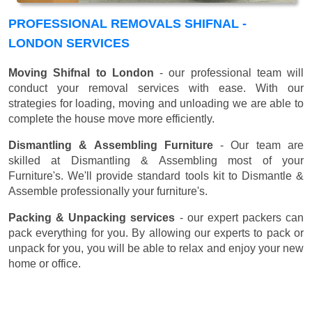
PROFESSIONAL REMOVALS SHIFNAL -
LONDON SERVICES
Moving Shifnal to London
- our professional team will
conduct your removal services with ease. With our
strategies for loading, moving and unloading we are able to
complete the house move more efficiently.
Dismantling & Assembling Furniture
- Our team are
skilled at Dismantling & Assembling most of your
Furniture's. We'll provide standard tools kit to Dismantle &
Assemble professionally your furniture's.
Packing & Unpacking services
- our expert packers can
pack everything for you. By allowing our experts to pack or
unpack for you, you will be able to relax and enjoy your new
home or office.