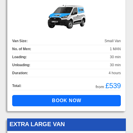
Van Size:
Small Van
No. of Men:
1 MAN
Loading:
30 min
Unloading:
30 min
Duration:
4 hours
£539
Total:
from
EXTRA LARGE VAN