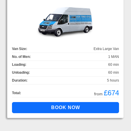
Van Size:
Extra Large Van
No. of Men:
1 MAN
Loading:
60 min
Unloading:
60 min
Duration:
5 hours
£674
Total:
from