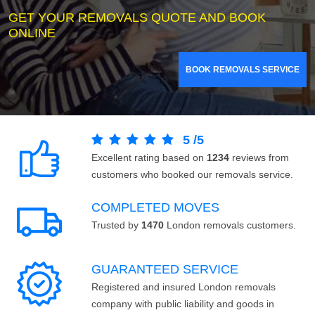
GET YOUR REMOVALS QUOTE AND BOOK
ONLINE
BOOK REMOVALS SERVICE
5
/
5
Excellent rating based on
1234
reviews from
customers who booked our removals service.
COMPLETED MOVES
Trusted by
1470
London removals customers.
GUARANTEED SERVICE
Registered and insured London removals
company with public liability and goods in