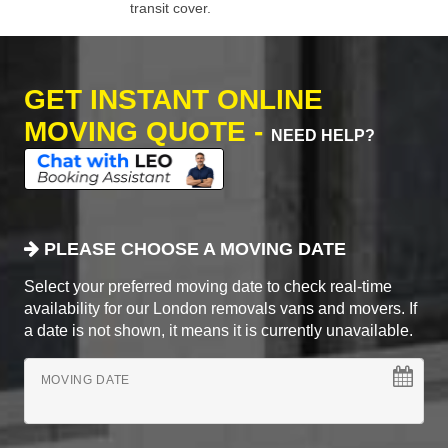
transit cover.
GET INSTANT ONLINE
MOVING QUOTE -
NEED HELP?
PLEASE CHOOSE A MOVING DATE
Select your preferred moving date to check real-time
availability for our London removals vans and movers. If
a date is not shown, it means it is currently unavailable.
MOVING DATE