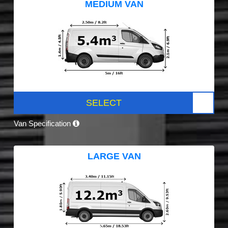
MEDIUM VAN
SELECT
Van Specification
LARGE VAN