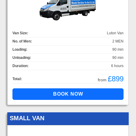
Van Size:
Luton Van
No. of Men:
2 MEN
Loading:
90 min
Unloading:
90 min
Duration:
6 hours
£899
Total:
from
SMALL VAN