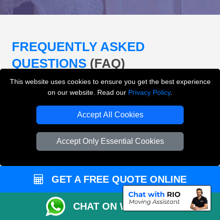
FREQUENTLY ASKED
QUESTIONS
(FAQ)
This website uses cookies to ensure you get the best experience
on our website. Read our
Privacy Policy
.
What removals services does LMV
Removals London offer?
Accept All Cookies
LMV Removals London offers house removals, flat
Accept Only Essential Cookies
removals, office removals, student moves, man and
van services, furniture transport, packing support,
loading and unloading across London.
GET A FREE QUOTE ONLINE
Can I get an instant removals quote online?
CHAT ON WHATSAPP