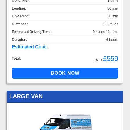
No. of Men:
1 MAN
Loading:
30 min
Unloading:
30 min
Distance:
151 miles
Estimated Driving Time:
2 hours 40 mins
Duration:
4 hours
Estimated Cost:
£559
Total:
from
LARGE VAN