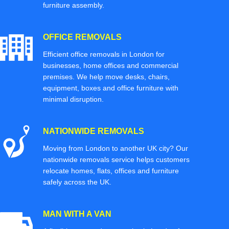
furniture assembly.
OFFICE REMOVALS
Efficient office removals in London for
businesses, home offices and commercial
premises. We help move desks, chairs,
equipment, boxes and office furniture with
minimal disruption.
NATIONWIDE REMOVALS
Moving from London to another UK city? Our
nationwide removals service helps customers
relocate homes, flats, offices and furniture
safely across the UK.
MAN WITH A VAN