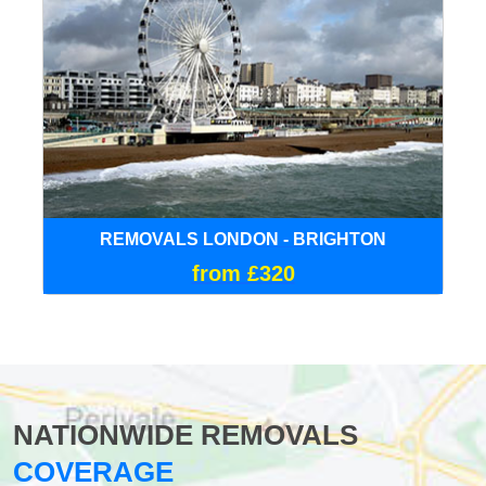
REMOVALS LONDON - BRIGHTON
from £320
NATIONWIDE REMOVALS
COVERAGE