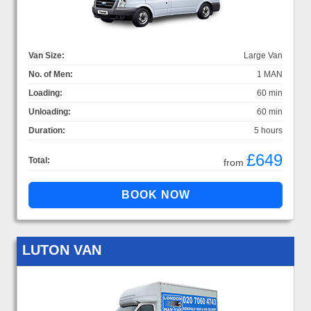
Van Size:
Large Van
No. of Men:
1 MAN
Loading:
60 min
Unloading:
60 min
Duration:
5 hours
£649
Total:
from
LUTON VAN