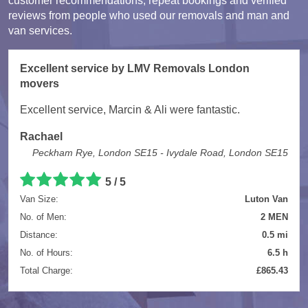
customer recommendations, repeat bookings and verified
reviews from people who used our removals and man and
van services.
Excellent service by LMV Removals London
movers
Excellent service, Marcin & Ali were fantastic.
Rachael
Peckham Rye, London SE15 - Ivydale Road, London SE15
5 / 5
Van Size:
Luton Van
No. of Men:
2 MEN
Distance:
0.5 mi
No. of Hours:
6.5 h
Total Charge:
£865.43