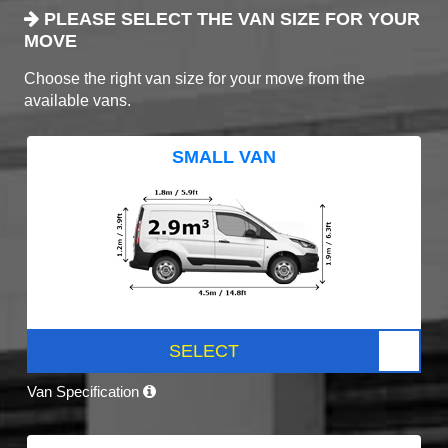
PLEASE SELECT THE VAN SIZE FOR YOUR
MOVE
Choose the right van size for your move from the
available vans.
SMALL VAN
SELECT
Van Specification