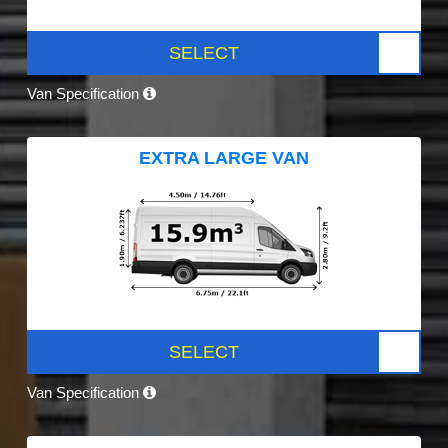
SELECT
Van Specification
EXTRA LARGE VAN
SELECT
Van Specification