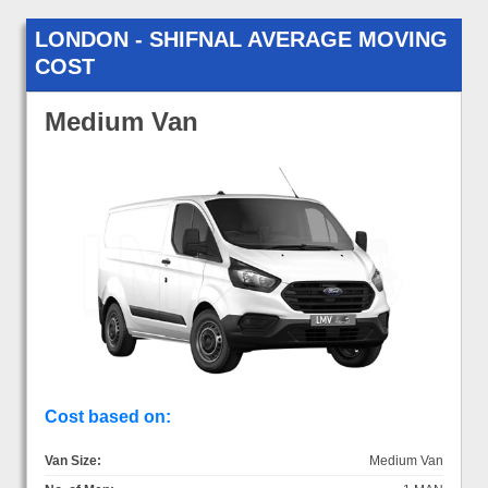
LONDON - SHIFNAL AVERAGE MOVING
COST
Medium Van
Cost based on:
Van Size:
Medium Van