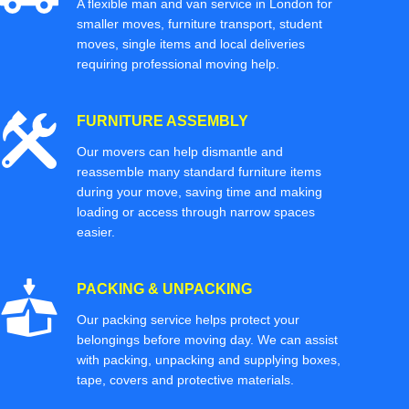
A flexible man and van service in London for
smaller moves, furniture transport, student
moves, single items and local deliveries
requiring professional moving help.
FURNITURE ASSEMBLY
Our movers can help dismantle and
reassemble many standard furniture items
during your move, saving time and making
loading or access through narrow spaces
easier.
PACKING & UNPACKING
Our packing service helps protect your
belongings before moving day. We can assist
with packing, unpacking and supplying boxes,
tape, covers and protective materials.