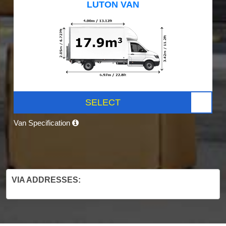
LUTON VAN
SELECT
Van Specification
VIA ADDRESSES: