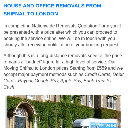
HOUSE AND OFFICE REMOVALS FROM
SHIFNAL TO LONDON
In completing Nationwide Removals Quotation Form you'll
be presented with a price after which you can proceed to
booking the service online. We will be in touch with you
shortly after receiving notification of your booking request.
Although this is a long-distance removals service, the price
remains a "budget" figure for a high level of service. Our
Moving Shifnal to London prices
Starting from £559
and we
accept major payment methods such as
Credit Cards, Debit
Cards, Paypal, Google Pay, Apple Pay, Bank Transfer,
Cash
.