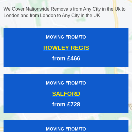
We Cover Nationwide Removals from Any City in the Uk to
London and from London to Any City in the UK
MOVING FROM/TO
ROWLEY REGIS
from £466
MOVING FROM/TO
SALFORD
from £728
MOVING FROM/TO