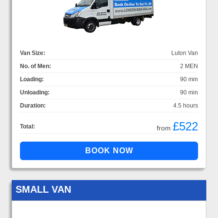
Van Size:
Luton Van
No. of Men:
2 MEN
Loading:
90 min
Unloading:
90 min
Duration:
4.5 hours
£522
Total:
from
SMALL VAN