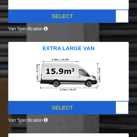
SELECT
Van Specification
EXTRA LARGE VAN
SELECT
Van Specification