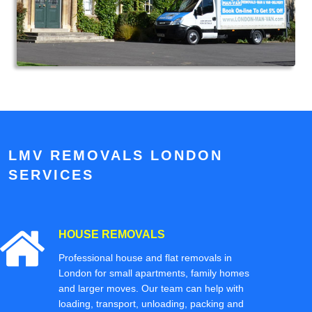
LMV REMOVALS LONDON
SERVICES
HOUSE REMOVALS
Professional house and flat removals in
London for small apartments, family homes
and larger moves. Our team can help with
loading, transport, unloading, packing and