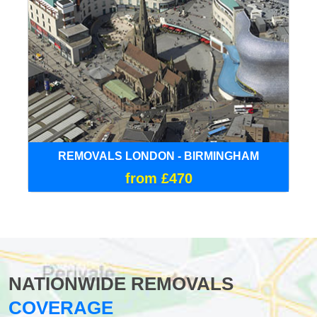
REMOVALS LONDON - BIRMINGHAM
from £470
NATIONWIDE REMOVALS
COVERAGE