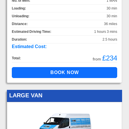
No. of Men:
1 MAN
Loading:
30 min
Unloading:
30 min
Distance:
36 miles
Estimated Driving Time:
1 hours 3 mins
Duration:
2.5 hours
Estimated Cost:
£234
Total:
from
LARGE VAN