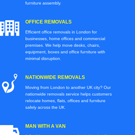
furniture assembly.
OFFICE REMOVALS
Efficient office removals in London for
businesses, home offices and commercial
premises. We help move desks, chairs,
equipment, boxes and office furniture with
minimal disruption.
NATIONWIDE REMOVALS
Moving from London to another UK city? Our
nationwide removals service helps customers
relocate homes, flats, offices and furniture
safely across the UK.
MAN WITH A VAN