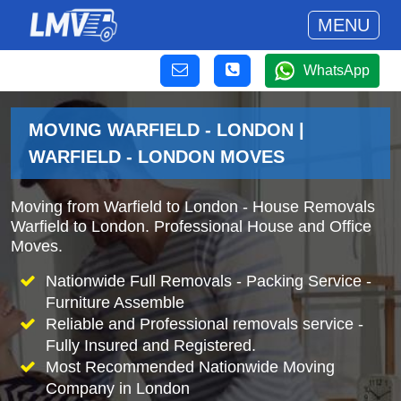
MENU
WhatsApp
MOVING WARFIELD - LONDON |
WARFIELD - LONDON MOVES
Moving from Warfield to London - House Removals
Warfield to London. Professional House and Office
Moves.
Nationwide Full Removals - Packing Service -
Furniture Assemble
Reliable and Professional removals service -
Fully Insured and Registered.
Most Recommended Nationwide Moving
Company in London