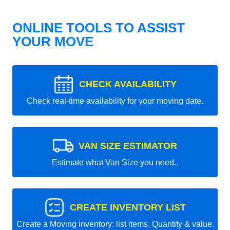
ONLINE TOOLS TO ASSIST
YOUR MOVE
CHECK AVAILABILITY
Check real-time availability for your moving date.
VAN SIZE ESTIMATOR
Estimate what Van Size you need..
CREATE INVENTORY LIST
Create a Moving inventory: list items, Quantity & value.