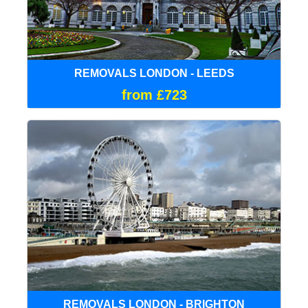
REMOVALS LONDON - LEEDS
from £723
REMOVALS LONDON - BRIGHTON