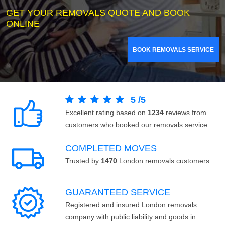
GET YOUR REMOVALS QUOTE AND BOOK
ONLINE
BOOK REMOVALS SERVICE
5
/
5
Excellent rating based on
1234
reviews from
customers who booked our removals service.
COMPLETED MOVES
Trusted by
1470
London removals customers.
GUARANTEED SERVICE
Registered and insured London removals
company with public liability and goods in