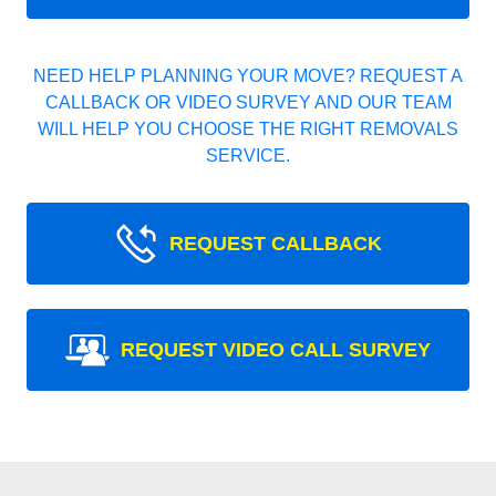
NEED HELP PLANNING YOUR MOVE? REQUEST A
CALLBACK OR VIDEO SURVEY AND OUR TEAM
WILL HELP YOU CHOOSE THE RIGHT REMOVALS
SERVICE.
REQUEST CALLBACK
REQUEST VIDEO CALL SURVEY