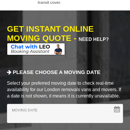
transit cover.
GET INSTANT ONLINE
MOVING QUOTE -
NEED HELP?
PLEASE CHOOSE A MOVING DATE
Select your preferred moving date to check real-time
availability for our London removals vans and movers. If
a date is not shown, it means it is currently unavailable.
MOVING DATE