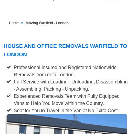
Home
Moving Warfield - London
HOUSE AND OFFICE REMOVALS WARFIELD TO
LONDON
Professional Insured and Registered Nationwide
Removals from or to London.
Full Service with Loading - Unloading, Disassembling
- Assembling, Packing - Unpacking.
Experienced Removals Team with Fully Equipped
Vans to Help You Move within the Country.
Seat for You to Travel in the Van at No Extra Cost.