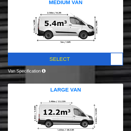
MEDIUM VAN
SELECT
Van Specification
LARGE VAN