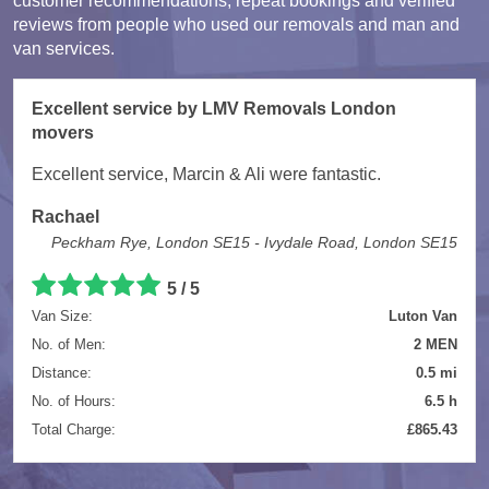
customer recommendations, repeat bookings and verified
reviews from people who used our removals and man and
van services.
Excellent service by LMV Removals London
movers
Excellent service, Marcin & Ali were fantastic.
Rachael
Peckham Rye, London SE15 - Ivydale Road, London SE15
5 / 5
Van Size:
Luton Van
No. of Men:
2 MEN
Distance:
0.5 mi
No. of Hours:
6.5 h
Total Charge:
£865.43