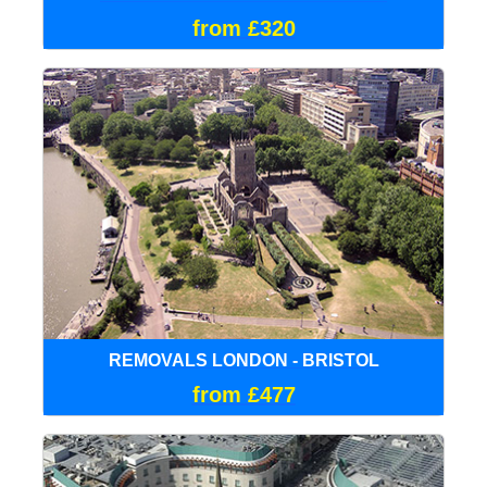
from £320
REMOVALS LONDON - BRISTOL
from £477