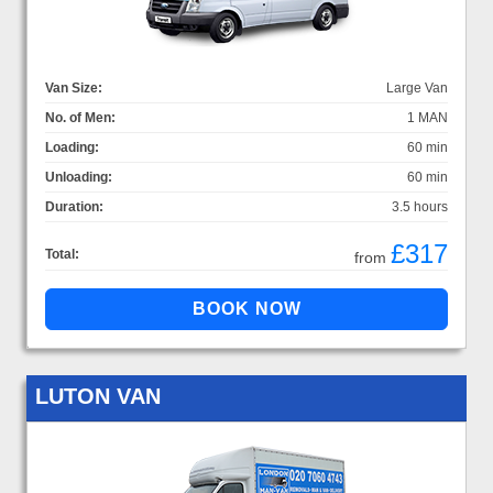
Van Size:
Large Van
No. of Men:
1 MAN
Loading:
60 min
Unloading:
60 min
Duration:
3.5 hours
£317
Total:
from
LUTON VAN