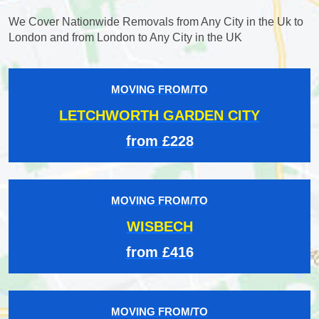
We Cover Nationwide Removals from Any City in the Uk to
London and from London to Any City in the UK
MOVING FROM/TO
LETCHWORTH GARDEN CITY
from £228
MOVING FROM/TO
WISBECH
from £416
MOVING FROM/TO