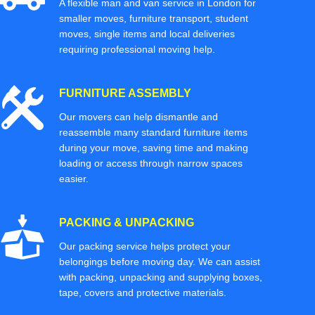
A flexible man and van service in London for
smaller moves, furniture transport, student
moves, single items and local deliveries
requiring professional moving help.
FURNITURE ASSEMBLY
Our movers can help dismantle and
reassemble many standard furniture items
during your move, saving time and making
loading or access through narrow spaces
easier.
PACKING & UNPACKING
Our packing service helps protect your
belongings before moving day. We can assist
with packing, unpacking and supplying boxes,
tape, covers and protective materials.