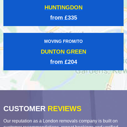
HUNTINGDON
from £335
MOVING FROM/TO
DUNTON GREEN
from £204
CUSTOMER
REVIEWS
Our reputation as a London removals company is built on