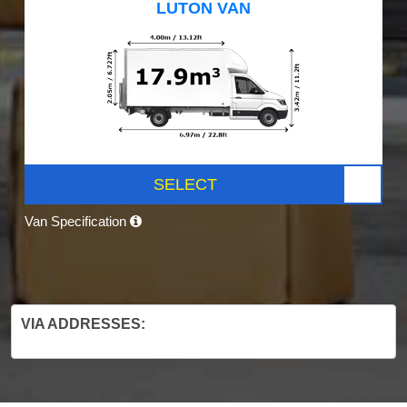
LUTON VAN
SELECT
Van Specification
VIA ADDRESSES: