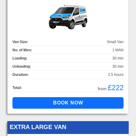
Van Size:
Small Van
No. of Men:
1 MAN
Loading:
30 min
Unloading:
30 min
Duration:
2.5 hours
£222
Total:
from
EXTRA LARGE VAN