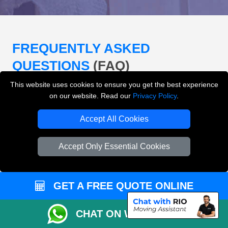
FREQUENTLY ASKED
QUESTIONS
(FAQ)
This website uses cookies to ensure you get the best experience
on our website. Read our
Privacy Policy
.
What removals services does LMV
Removals London offer?
Accept All Cookies
LMV Removals London offers house removals, flat
Accept Only Essential Cookies
removals, office removals, student moves, man and
van services, furniture transport, packing support,
loading and unloading across London.
GET A FREE QUOTE ONLINE
Can I get an instant removals quote online?
CHAT ON WHATSAPP