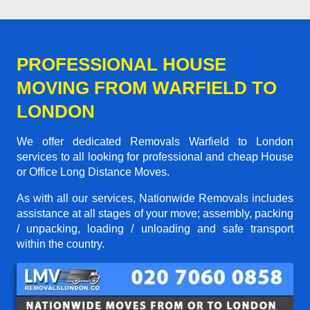
PROFESSIONAL HOUSE
MOVING FROM WARFIELD TO
LONDON
We offer dedicated Removals Warfield to London
services to all looking for professional and cheap House
or Office Long Distance Moves.
As with all our services, Nationwide Removals includes
assistance at all stages of your move; assembly, packing
/ unpacking, loading / unloading and safe transport
within the country.