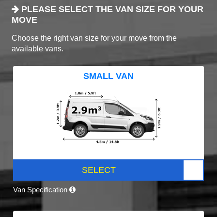
PLEASE SELECT THE VAN SIZE FOR YOUR
MOVE
Choose the right van size for your move from the
available vans.
SMALL VAN
SELECT
Van Specification