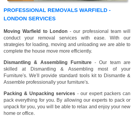
PROFESSIONAL REMOVALS WARFIELD -
LONDON SERVICES
Moving Warfield to London
- our professional team will
conduct your removal services with ease. With our
strategies for loading, moving and unloading we are able to
complete the house move more efficiently.
Dismantling & Assembling Furniture
- Our team are
skilled at Dismantling & Assembling most of your
Furniture's. We'll provide standard tools kit to Dismantle &
Assemble professionally your furniture's.
Packing & Unpacking services
- our expert packers can
pack everything for you. By allowing our experts to pack or
unpack for you, you will be able to relax and enjoy your new
home or office.