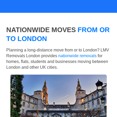
NATIONWIDE MOVES
FROM OR
TO LONDON
Planning a long-distance move from or to London? LMV
Removals London provides
nationwide removals
for
homes, flats, students and businesses moving between
London and other UK cities.