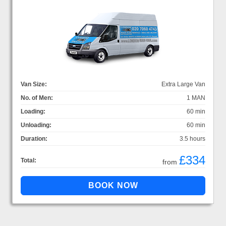
Van Size:
Extra Large Van
No. of Men:
1 MAN
Loading:
60 min
Unloading:
60 min
Duration:
3.5 hours
£334
Total:
from