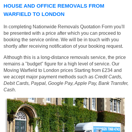
HOUSE AND OFFICE REMOVALS FROM
WARFIELD TO LONDON
In completing Nationwide Removals Quotation Form you'll
be presented with a price after which you can proceed to
booking the service online. We will be in touch with you
shortly after receiving notification of your booking request.
Although this is a long-distance removals service, the price
remains a "budget" figure for a high level of service. Our
Moving Warfield to London prices
Starting from £234
and
we accept major payment methods such as
Credit Cards,
Debit Cards, Paypal, Google Pay, Apple Pay, Bank Transfer,
Cash
.