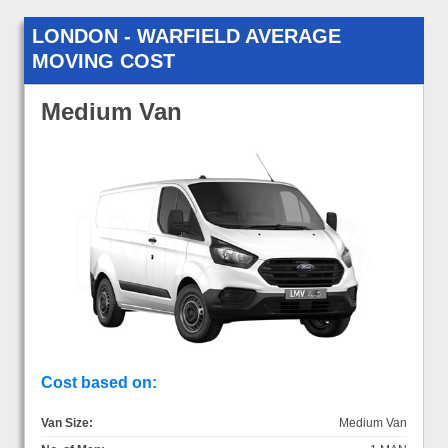
LONDON - WARFIELD AVERAGE
MOVING COST
Medium Van
Cost based on:
Van Size:
Medium Van