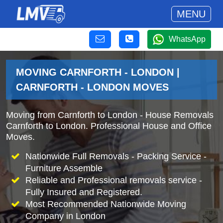
MENU
WhatsApp
MOVING CARNFORTH - LONDON |
CARNFORTH - LONDON MOVES
Moving from Carnforth to London - House Removals
Carnforth to London. Professional House and Office
Moves.
Nationwide Full Removals - Packing Service -
Furniture Assemble
Reliable and Professional removals service -
Fully Insured and Registered.
Most Recommended Nationwide Moving
Company in London