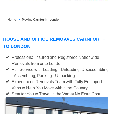
Home
Moving Carnforth - London
HOUSE AND OFFICE REMOVALS CARNFORTH
TO LONDON
Professional Insured and Registered Nationwide
Removals from or to London.
Full Service with Loading - Unloading, Disassembling
- Assembling, Packing - Unpacking.
Experienced Removals Team with Fully Equipped
Vans to Help You Move within the Country.
Seat for You to Travel in the Van at No Extra Cost.