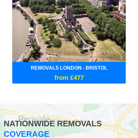
REMOVALS LONDON - BRISTOL
from £477
NATIONWIDE REMOVALS
COVERAGE