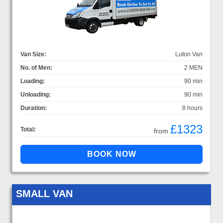
Van Size:
Luton Van
No. of Men:
2 MEN
Loading:
90 min
Unloading:
90 min
Duration:
8 hours
£1323
Total:
from
SMALL VAN