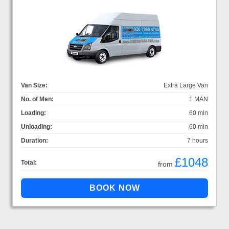
Van Size:
Extra Large Van
No. of Men:
1 MAN
Loading:
60 min
Unloading:
60 min
Duration:
7 hours
£1048
Total:
from