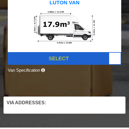
LUTON VAN
SELECT
Van Specification
VIA ADDRESSES: