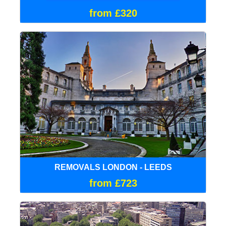
from £320
REMOVALS LONDON - LEEDS
from £723