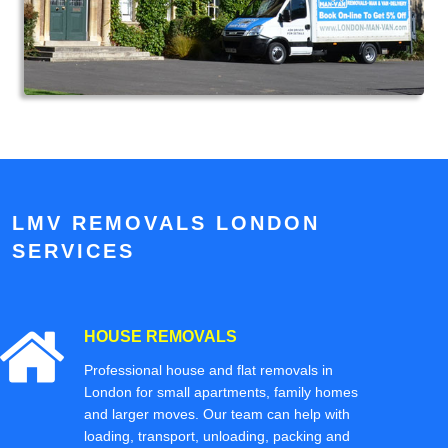
LMV REMOVALS LONDON
SERVICES
HOUSE REMOVALS
Professional house and flat removals in
London for small apartments, family homes
and larger moves. Our team can help with
loading, transport, unloading, packing and