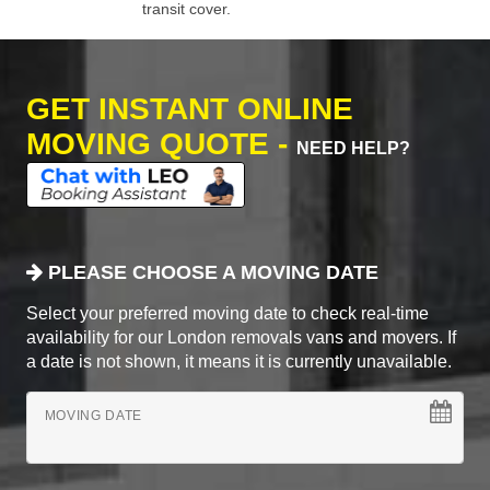
transit cover.
GET INSTANT ONLINE
MOVING QUOTE -
NEED HELP?
PLEASE CHOOSE A MOVING DATE
Select your preferred moving date to check real-time
availability for our London removals vans and movers. If
a date is not shown, it means it is currently unavailable.
MOVING DATE