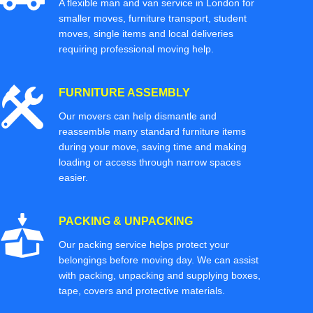
A flexible man and van service in London for
smaller moves, furniture transport, student
moves, single items and local deliveries
requiring professional moving help.
FURNITURE ASSEMBLY
Our movers can help dismantle and
reassemble many standard furniture items
during your move, saving time and making
loading or access through narrow spaces
easier.
PACKING & UNPACKING
Our packing service helps protect your
belongings before moving day. We can assist
with packing, unpacking and supplying boxes,
tape, covers and protective materials.