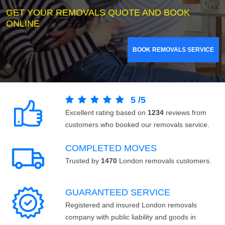
GET YOUR REMOVALS QUOTE AND BOOK
ONLINE
BOOK REMOVALS SERVICE
5
/
5
Excellent rating based on
1234
reviews from
customers who booked our removals service.
COMPLETED MOVES
Trusted by
1470
London removals customers.
GUARANTEED SERVICE
Registered and insured London removals
company with public liability and goods in