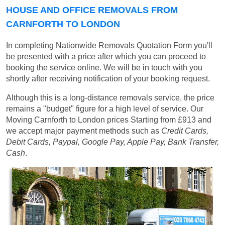
HOUSE AND OFFICE REMOVALS FROM
CARNFORTH TO LONDON
In completing Nationwide Removals Quotation Form you'll
be presented with a price after which you can proceed to
booking the service online. We will be in touch with you
shortly after receiving notification of your booking request.
Although this is a long-distance removals service, the price
remains a "budget" figure for a high level of service. Our
Moving Carnforth to London prices
Starting from £913
and
we accept major payment methods such as
Credit Cards,
Debit Cards, Paypal, Google Pay, Apple Pay, Bank Transfer,
Cash
.