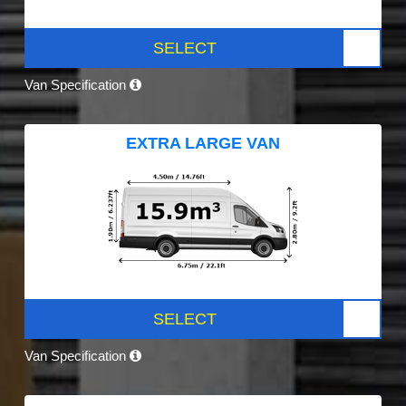
SELECT
Van Specification
EXTRA LARGE VAN
SELECT
Van Specification