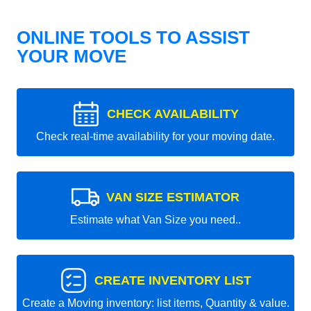
ONLINE TOOLS TO ASSIST
YOUR MOVE
CHECK AVAILABILITY
Check real-time availability for your moving date.
VAN SIZE ESTIMATOR
Estimate what Van Size you need..
CREATE INVENTORY LIST
Create a Moving inventory: list items, Quantity & value.