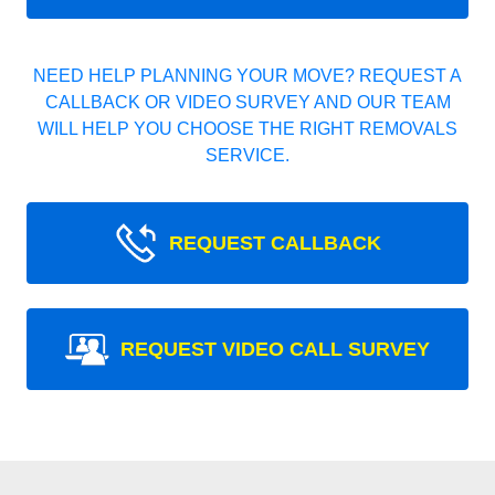
NEED HELP PLANNING YOUR MOVE? REQUEST A
CALLBACK OR VIDEO SURVEY AND OUR TEAM
WILL HELP YOU CHOOSE THE RIGHT REMOVALS
SERVICE.
REQUEST CALLBACK
REQUEST VIDEO CALL SURVEY