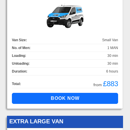
Van Size:
Small Van
No. of Men:
1 MAN
Loading:
30 min
Unloading:
30 min
Duration:
6 hours
£883
Total:
from
EXTRA LARGE VAN