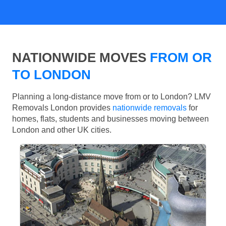
NATIONWIDE MOVES
FROM OR
TO LONDON
Planning a long-distance move from or to London? LMV
Removals London provides
nationwide removals
for
homes, flats, students and businesses moving between
London and other UK cities.