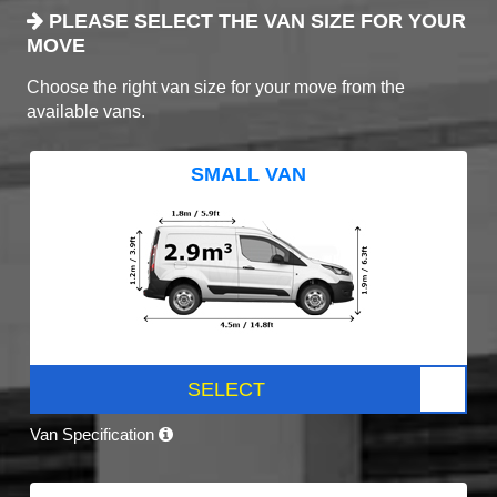
PLEASE SELECT THE VAN SIZE FOR YOUR
MOVE
Choose the right van size for your move from the
available vans.
SMALL VAN
SELECT
Van Specification