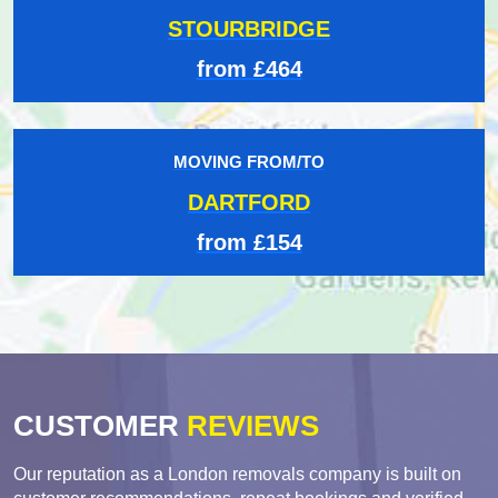
STOURBRIDGE
from £464
MOVING FROM/TO
DARTFORD
from £154
CUSTOMER
REVIEWS
Our reputation as a London removals company is built on