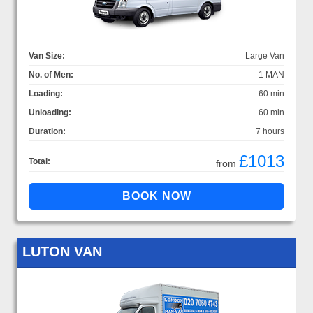
Van Size:
Large Van
No. of Men:
1 MAN
Loading:
60 min
Unloading:
60 min
Duration:
7 hours
£1013
Total:
from
LUTON VAN