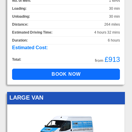
No. of Men:
1 MAN
Loading:
30 min
Unloading:
30 min
Distance:
264 miles
Estimated Driving Time:
4 hours 32 mins
Duration:
6 hours
Estimated Cost:
£913
Total:
from
LARGE VAN