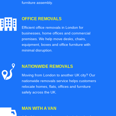
furniture assembly.
OFFICE REMOVALS
Efficient office removals in London for
businesses, home offices and commercial
premises. We help move desks, chairs,
equipment, boxes and office furniture with
minimal disruption.
NATIONWIDE REMOVALS
Moving from London to another UK city? Our
nationwide removals service helps customers
relocate homes, flats, offices and furniture
safely across the UK.
MAN WITH A VAN