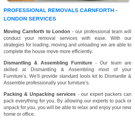
PROFESSIONAL REMOVALS CARNFORTH -
LONDON SERVICES
Moving Carnforth to London
- our professional team will
conduct your removal services with ease. With our
strategies for loading, moving and unloading we are able to
complete the house move more efficiently.
Dismantling & Assembling Furniture
- Our team are
skilled at Dismantling & Assembling most of your
Furniture's. We'll provide standard tools kit to Dismantle &
Assemble professionally your furniture's.
Packing & Unpacking services
- our expert packers can
pack everything for you. By allowing our experts to pack or
unpack for you, you will be able to relax and enjoy your new
home or office.