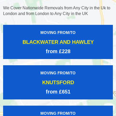
We Cover Nationwide Removals from Any City in the Uk to
London and from London to Any City in the UK
MOVING FROM/TO
BLACKWATER AND HAWLEY
from £228
MOVING FROM/TO
KNUTSFORD
from £651
MOVING FROM/TO