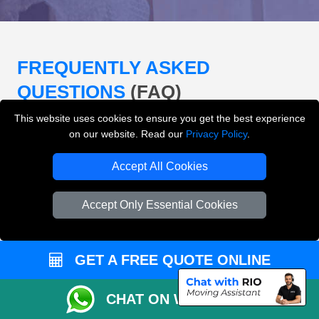
FREQUENTLY ASKED
QUESTIONS
(FAQ)
This website uses cookies to ensure you get the best experience
on our website. Read our
Privacy Policy
.
What removals services does LMV
Removals London offer?
Accept All Cookies
LMV Removals London offers house removals, flat
Accept Only Essential Cookies
removals, office removals, student moves, man and
van services, furniture transport, packing support,
loading and unloading across London.
GET A FREE QUOTE ONLINE
Can I get an instant removals quote online?
CHAT ON WHATSAPP