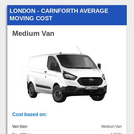
LONDON - CARNFORTH AVERAGE
MOVING COST
Medium Van
Cost based on:
Van Size:
Medium Van