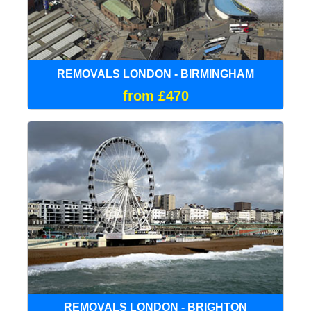
REMOVALS LONDON - BIRMINGHAM
from £470
REMOVALS LONDON - BRIGHTON