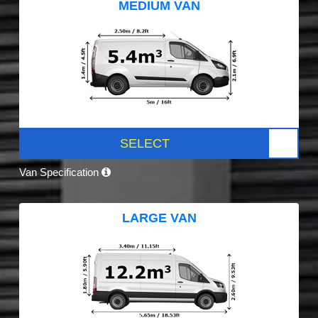
MEDIUM VAN
SELECT
Van Specification
LARGE VAN