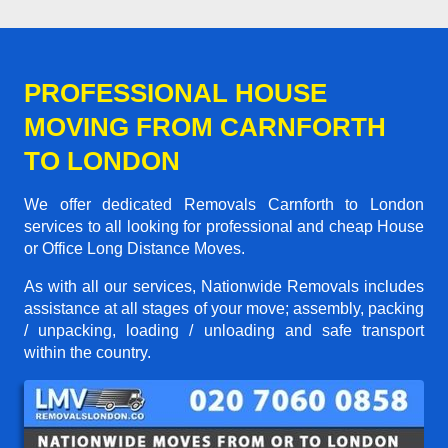
PROFESSIONAL HOUSE
MOVING FROM CARNFORTH
TO LONDON
We offer dedicated Removals Carnforth to London
services to all looking for professional and cheap House
or Office Long Distance Moves.
As with all our services, Nationwide Removals includes
assistance at all stages of your move; assembly, packing
/ unpacking, loading / unloading and safe transport
within the country.