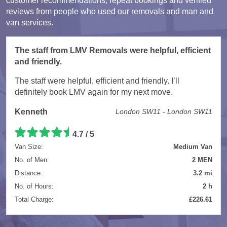
customer recommendations, repeat bookings and verified
reviews from people who used our removals and man and
van services.
The staff from LMV Removals were helpful, efficient
and friendly.
The staff were helpful, efficient and friendly. I’ll
definitely book LMV again for my next move.
Kenneth
London SW11 - London SW11
4.7 / 5
Van Size:
Medium Van
No. of Men:
2 MEN
Distance:
3.2 mi
No. of Hours:
2 h
Total Charge:
£226.61