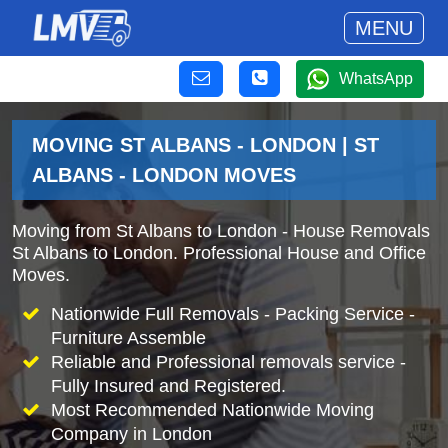
MENU
WhatsApp
MOVING ST ALBANS - LONDON | ST
ALBANS - LONDON MOVES
Moving from St Albans to London - House Removals
St Albans to London. Professional House and Office
Moves.
Nationwide Full Removals - Packing Service -
Furniture Assemble
Reliable and Professional removals service -
Fully Insured and Registered.
Most Recommended Nationwide Moving
Company in London