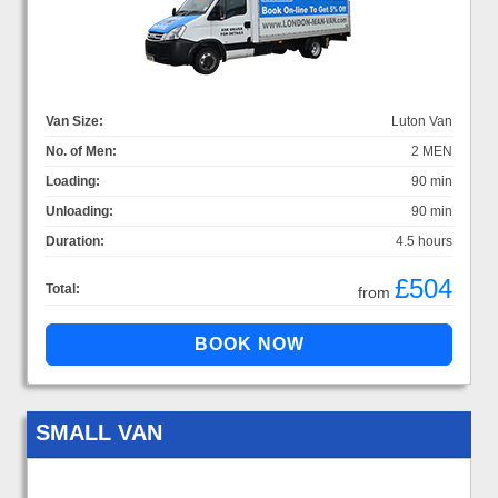
Van Size:
Luton Van
No. of Men:
2 MEN
Loading:
90 min
Unloading:
90 min
Duration:
4.5 hours
£504
Total:
from
SMALL VAN