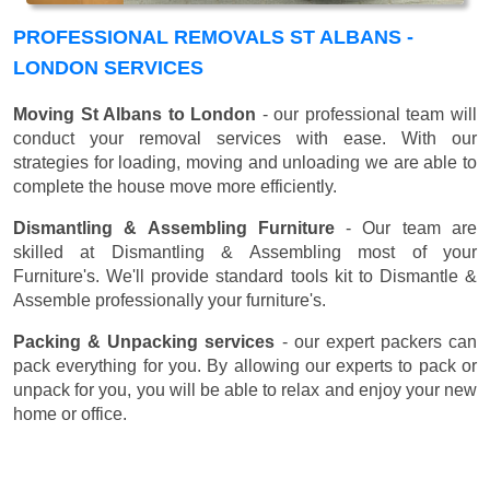
PROFESSIONAL REMOVALS ST ALBANS -
LONDON SERVICES
Moving St Albans to London
- our professional team will
conduct your removal services with ease. With our
strategies for loading, moving and unloading we are able to
complete the house move more efficiently.
Dismantling & Assembling Furniture
- Our team are
skilled at Dismantling & Assembling most of your
Furniture's. We'll provide standard tools kit to Dismantle &
Assemble professionally your furniture's.
Packing & Unpacking services
- our expert packers can
pack everything for you. By allowing our experts to pack or
unpack for you, you will be able to relax and enjoy your new
home or office.