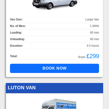
Van Size:
Large Van
No. of Men:
1 MAN
Loading:
60 min
Unloading:
60 min
Duration:
3.5 hours
£299
Total:
from
LUTON VAN