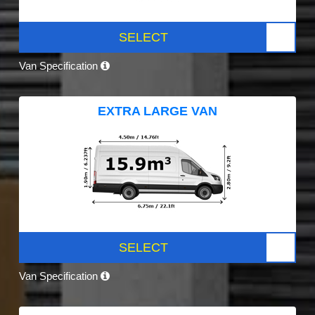
SELECT
Van Specification
EXTRA LARGE VAN
SELECT
Van Specification