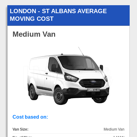
LONDON - ST ALBANS AVERAGE
MOVING COST
Medium Van
Cost based on:
Van Size:
Medium Van