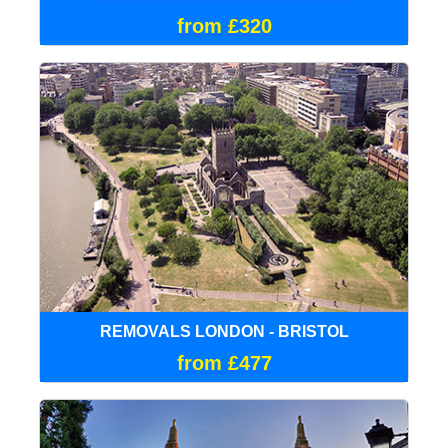
from £320
REMOVALS LONDON - BRISTOL
from £477