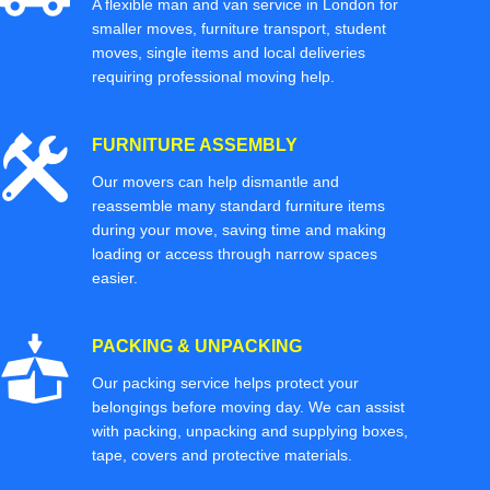
A flexible man and van service in London for
smaller moves, furniture transport, student
moves, single items and local deliveries
requiring professional moving help.
FURNITURE ASSEMBLY
Our movers can help dismantle and
reassemble many standard furniture items
during your move, saving time and making
loading or access through narrow spaces
easier.
PACKING & UNPACKING
Our packing service helps protect your
belongings before moving day. We can assist
with packing, unpacking and supplying boxes,
tape, covers and protective materials.