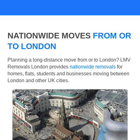
NATIONWIDE MOVES
FROM OR
TO LONDON
Planning a long-distance move from or to London? LMV
Removals London provides
nationwide removals
for
homes, flats, students and businesses moving between
London and other UK cities.