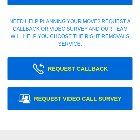
NEED HELP PLANNING YOUR MOVE? REQUEST A
CALLBACK OR VIDEO SURVEY AND OUR TEAM
WILL HELP YOU CHOOSE THE RIGHT REMOVALS
SERVICE.
REQUEST CALLBACK
REQUEST VIDEO CALL SURVEY