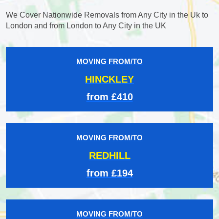
We Cover Nationwide Removals from Any City in the Uk to
London and from London to Any City in the UK
MOVING FROM/TO
HINCKLEY
from £410
MOVING FROM/TO
REDHILL
from £194
MOVING FROM/TO