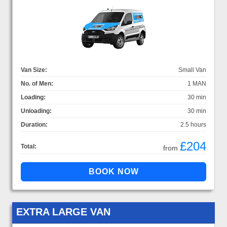
Van Size:
Small Van
No. of Men:
1 MAN
Loading:
30 min
Unloading:
30 min
Duration:
2.5 hours
£204
Total:
from
EXTRA LARGE VAN