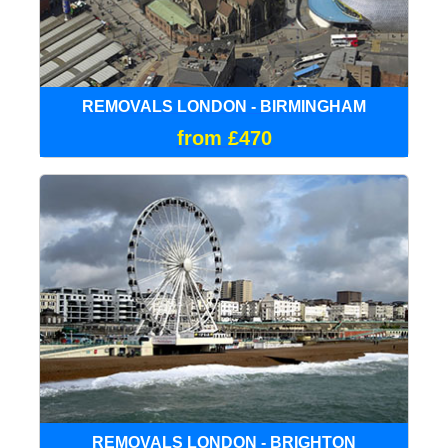
REMOVALS LONDON - BIRMINGHAM
from £470
REMOVALS LONDON - BRIGHTON