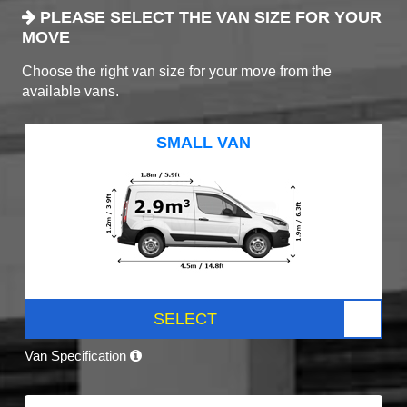
PLEASE SELECT THE VAN SIZE FOR YOUR
MOVE
Choose the right van size for your move from the
available vans.
SMALL VAN
SELECT
Van Specification