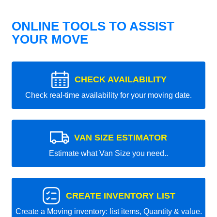
ONLINE TOOLS TO ASSIST
YOUR MOVE
CHECK AVAILABILITY
Check real-time availability for your moving date.
VAN SIZE ESTIMATOR
Estimate what Van Size you need..
CREATE INVENTORY LIST
Create a Moving inventory: list items, Quantity & value.