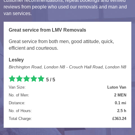
customer recommendations, repeat bookings and verified
reviews from people who used our removals and man and
van services.
Great service from LMV Removals
Great service from both men, good attitude, quick,
efficient and courteous.
Lesley
Birchington Road, London N8 - Crouch Hall Road, London N8
5 / 5
Van Size:
Luton Van
No. of Men:
2 MEN
Distance:
0.1 mi
No. of Hours:
2.5 h
Total Charge:
£363.24