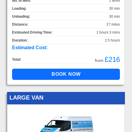
No. of Men:
1 MAN
Loading:
30 min
Unloading:
30 min
Distance:
27 miles
Estimated Driving Time:
1 hours 3 mins
Duration:
2.5 hours
Estimated Cost:
£216
Total:
from
LARGE VAN