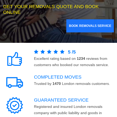
GET YOUR REMOVALS QUOTE AND BOOK
ONLINE
BOOK REMOVALS SERVICE
5
/
5
Excellent rating based on
1234
reviews from
customers who booked our removals service.
COMPLETED MOVES
Trusted by
1470
London removals customers.
GUARANTEED SERVICE
Registered and insured London removals
company with public liability and goods in