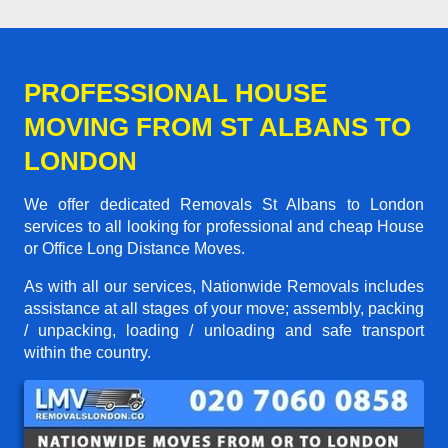
PROFESSIONAL HOUSE
MOVING FROM ST ALBANS TO
LONDON
We offer dedicated Removals St Albans to London
services to all looking for professional and cheap House
or Office Long Distance Moves.
As with all our services, Nationwide Removals includes
assistance at all stages of your move; assembly, packing
/ unpacking, loading / unloading and safe transport
within the country.