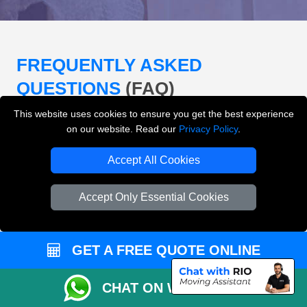
FREQUENTLY ASKED
QUESTIONS
(FAQ)
This website uses cookies to ensure you get the best experience
on our website. Read our
Privacy Policy
.
What removals services does LMV
Removals London offer?
Accept All Cookies
LMV Removals London offers house removals, flat
Accept Only Essential Cookies
removals, office removals, student moves, man and
van services, furniture transport, packing support,
loading and unloading across London.
GET A FREE QUOTE ONLINE
Can I get an instant removals quote online?
CHAT ON WHATSAPP