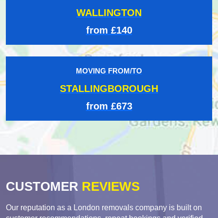
WALLINGTON
from £140
MOVING FROM/TO
STALLINGBOROUGH
from £673
CUSTOMER
REVIEWS
Our reputation as a London removals company is built on