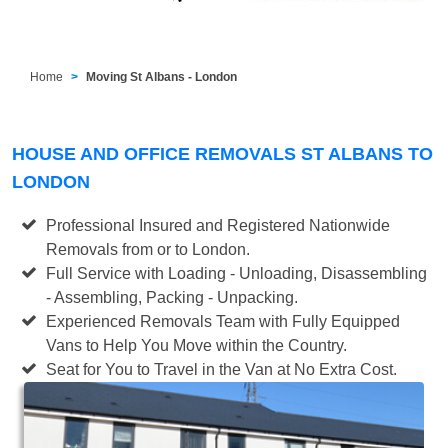
Home
Moving St Albans - London
HOUSE AND OFFICE REMOVALS ST ALBANS TO
LONDON
Professional Insured and Registered Nationwide
Removals from or to London.
Full Service with Loading - Unloading, Disassembling
- Assembling, Packing - Unpacking.
Experienced Removals Team with Fully Equipped
Vans to Help You Move within the Country.
Seat for You to Travel in the Van at No Extra Cost.