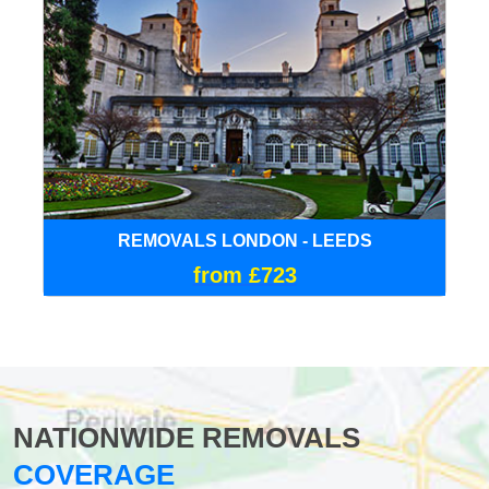
REMOVALS LONDON - LEEDS
from £723
NATIONWIDE REMOVALS
COVERAGE