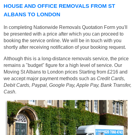
HOUSE AND OFFICE REMOVALS FROM ST
ALBANS TO LONDON
In completing Nationwide Removals Quotation Form you'll
be presented with a price after which you can proceed to
booking the service online. We will be in touch with you
shortly after receiving notification of your booking request.
Although this is a long-distance removals service, the price
remains a "budget" figure for a high level of service. Our
Moving St Albans to London prices
Starting from £216
and
we accept major payment methods such as
Credit Cards,
Debit Cards, Paypal, Google Pay, Apple Pay, Bank Transfer,
Cash
.