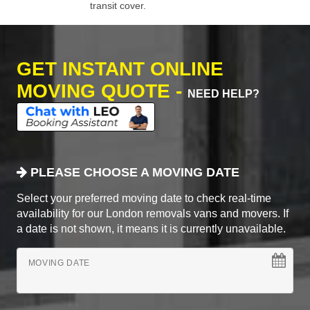
transit cover.
GET INSTANT ONLINE
MOVING QUOTE -
NEED HELP?
PLEASE CHOOSE A MOVING DATE
Select your preferred moving date to check real-time
availability for our London removals vans and movers. If
a date is not shown, it means it is currently unavailable.
MOVING DATE