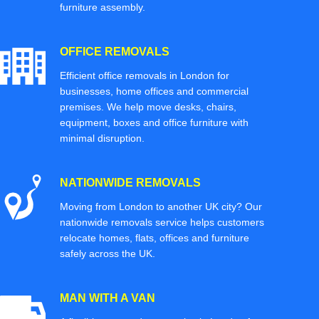
furniture assembly.
OFFICE REMOVALS
Efficient office removals in London for
businesses, home offices and commercial
premises. We help move desks, chairs,
equipment, boxes and office furniture with
minimal disruption.
NATIONWIDE REMOVALS
Moving from London to another UK city? Our
nationwide removals service helps customers
relocate homes, flats, offices and furniture
safely across the UK.
MAN WITH A VAN