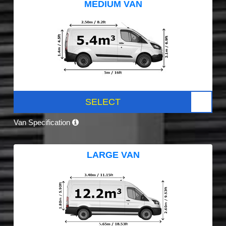
MEDIUM VAN
SELECT
Van Specification
LARGE VAN