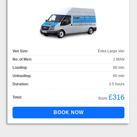
Van Size:
Extra Large Van
No. of Men:
1 MAN
Loading:
60 min
Unloading:
60 min
Duration:
3.5 hours
£316
Total:
from