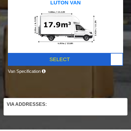
LUTON VAN
SELECT
Van Specification
VIA ADDRESSES: