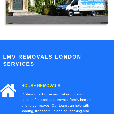
LMV REMOVALS LONDON
SERVICES
HOUSE REMOVALS
Professional house and flat removals in
London for small apartments, family homes
and larger moves. Our team can help with
loading, transport, unloading, packing and