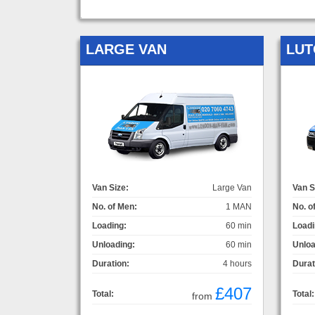
LARGE VAN
LUT
Van Size:
Large Van
Van S
No. of Men:
1 MAN
No. o
Loading:
60 min
Loadi
Unloading:
60 min
Unloa
Duration:
4 hours
Durat
£407
Total:
Total:
from