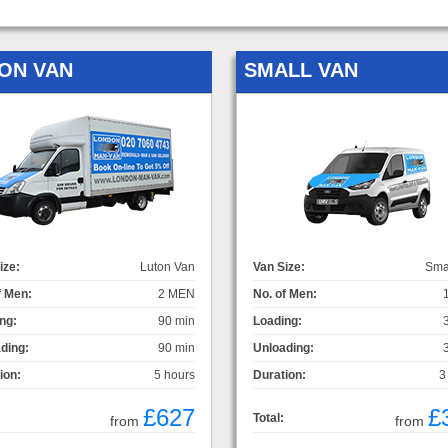
ON VAN
SMALL VAN
ize:
Luton Van
Van Size:
Sma
f Men:
2 MEN
No. of Men:
ng:
90 min
Loading:
ding:
90 min
Unloading:
ion:
5 hours
Duration:
3
£627
£
Total:
from
from