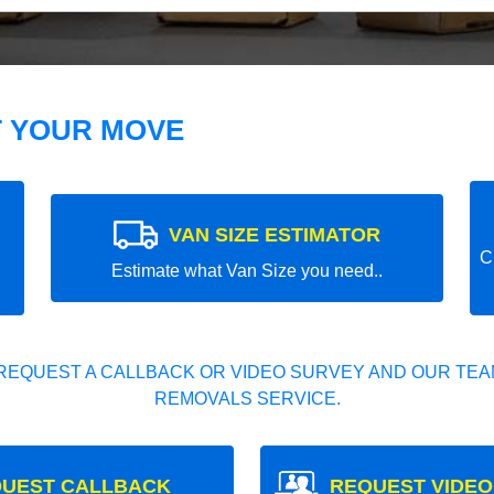
T YOUR MOVE
VAN SIZE ESTIMATOR
C
Estimate what Van Size you need..
REQUEST A CALLBACK OR VIDEO SURVEY AND OUR TEAM
REMOVALS SERVICE.
UEST CALLBACK
REQUEST VIDEO