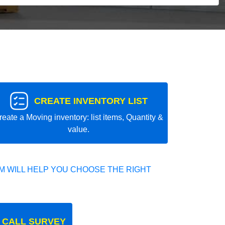
CREATE INVENTORY LIST
reate a Moving inventory: list items, Quantity &
value.
 WILL HELP YOU CHOOSE THE RIGHT
 CALL SURVEY