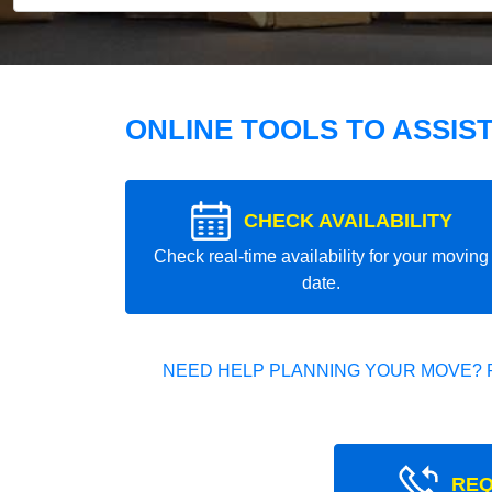
ONLINE TOOLS TO ASSIS
CHECK AVAILABILITY
Check real-time availability for your moving
date.
NEED HELP PLANNING YOUR MOVE? 
REQ