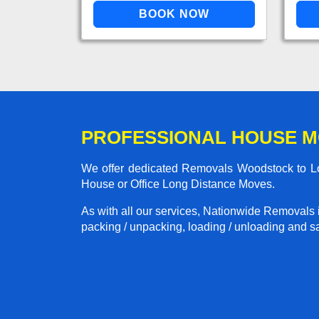
PROFESSIONAL HOUSE 
We offer dedicated Removals Woodstock to Lon
House or Office Long Distance Moves.
As with all our services, Nationwide Removals 
packing / unpacking, loading / unloading and saf