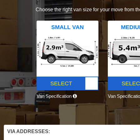
Choose the right van size for your move from th
SMALL VAN
MEDIU
SELECT
SELEC
Van Specification
Van Specificati
VIA ADDRESSES: