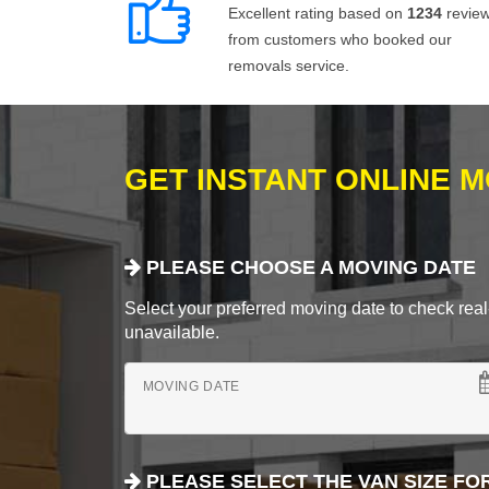
Excellent rating based on
1234
revie
from customers who booked our
removals service.
GET INSTANT ONLINE 
PLEASE CHOOSE A MOVING DATE
Select your preferred moving date to check real-
unavailable.
MOVING DATE
PLEASE SELECT THE VAN SIZE FO