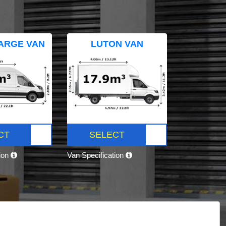
ARGE VAN
LUTON VAN
CT
SELECT
tion
Van Specification