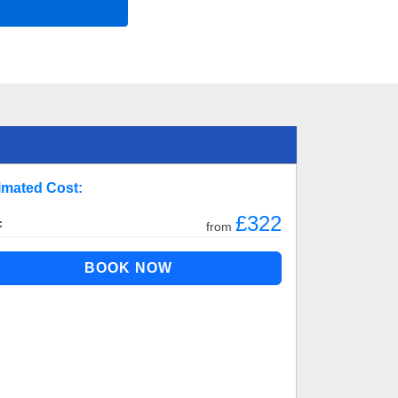
imated Cost:
£322
:
from