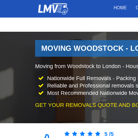
HOME
MOVING WOODSTOCK - L
Moving from Woodstock to London - Hous
Nationwide Full Removals - Packing 
Reliable and Professional removals s
Most Recommended Nationwide Mov
GET YOUR REMOVALS QUOTE AND B
5
/
5