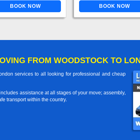
MOVING FROM WOODSTOCK TO LO
don services to all looking for professional and cheap
includes assistance at all stages of your move; assembly,
e transport within the country.