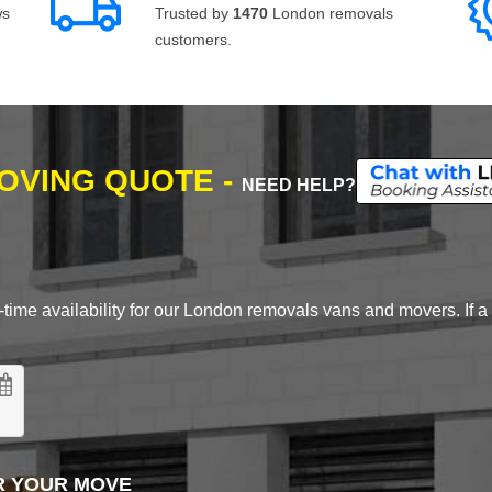
ws
Trusted by
1470
London removals
customers.
MOVING QUOTE -
NEED HELP?
time availability for our London removals vans and movers. If a d
R YOUR MOVE