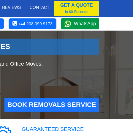
GET A QUOTE
REVIEWS
CONTACT
In 60 Seconds
WhatsApp
+44 208 099 9173
VES
and Office Moves.
BOOK REMOVALS SERVICE
GUARANTEED SERVICE