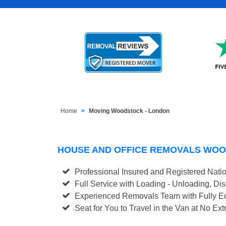
Home
Moving Woodstock - London
HOUSE AND OFFICE REMOVALS WO
Professional Insured and Registered Nati
Full Service with Loading - Unloading, D
Experienced Removals Team with Fully Eq
Seat for You to Travel in the Van at No Ext