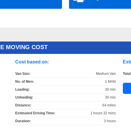
E MOVING COST
Cost based on:
Est
Van Size:
Medium Van
Total
No. of Men:
1 MAN
Loading:
30 min
Unloading:
30 min
Distance:
64 miles
Estimated Driving Time:
1 hours 32 mins
Duration:
3 hours