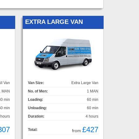
EXTRA LARGE VAN
ll Van
Van Size:
Extra Large Van
1 MAN
No. of Men:
1 MAN
30 min
Loading:
60 min
30 min
Unloading:
60 min
 hours
Duration:
4 hours
307
£427
Total:
from