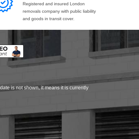
Registered and insured London
removals company with public liability
and goods in transit cover.
ate is not shown, it means it is currently