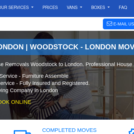
OUR SERVICES
PRICES
VANS
BOXES
FAQ
E-MAIL US
ONDON | WOODSTOCK - LONDON MO
e Removals Woodstock to London. Professional House 
Service - Furniture Assemble
ervice - Fully Insured and Registered.
ing Company in London
OOK ONLINE
COMPLETED MOVES