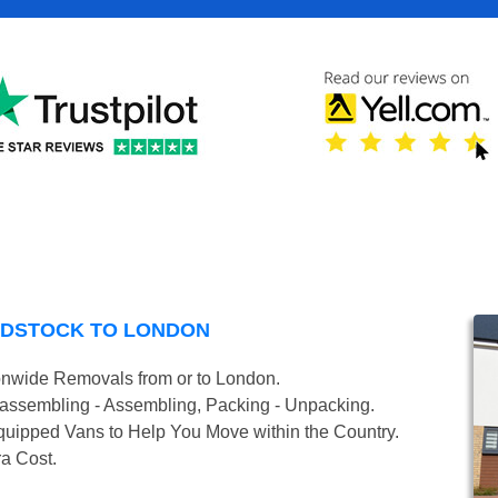
ODSTOCK TO LONDON
onwide Removals from or to London.
isassembling - Assembling, Packing - Unpacking.
uipped Vans to Help You Move within the Country.
ra Cost.