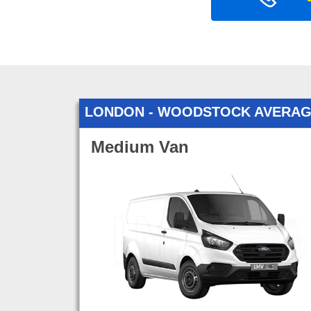
LONDON - WOODSTOCK AVERAG
Medium Van