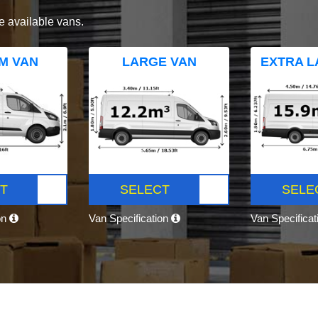
e available vans.
M VAN
LARGE VAN
EXTRA L
T
SELECT
SELE
on
Van Specification
Van Specifica