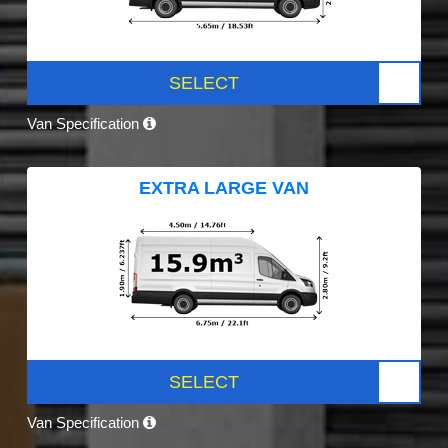
SELECT
Van Specification
EXTRA LARGE VAN
SELECT
Van Specification