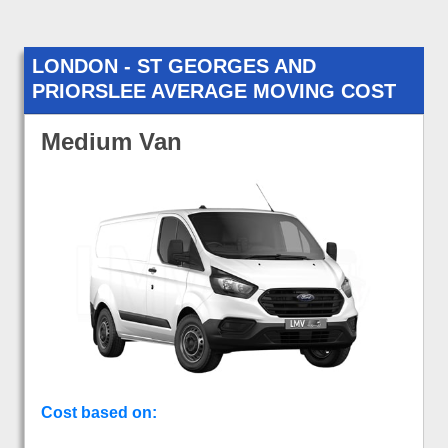
LONDON - ST GEORGES AND
PRIORSLEE AVERAGE MOVING COST
Medium Van
Cost based on: