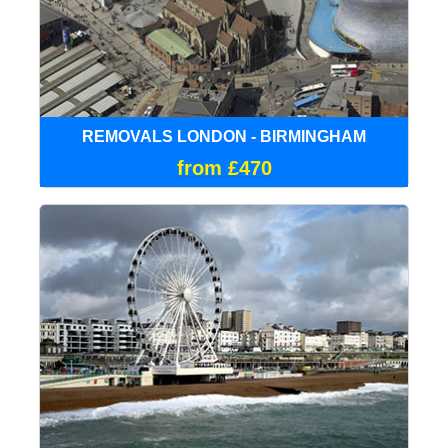
REMOVALS LONDON - BIRMINGHAM
from £470