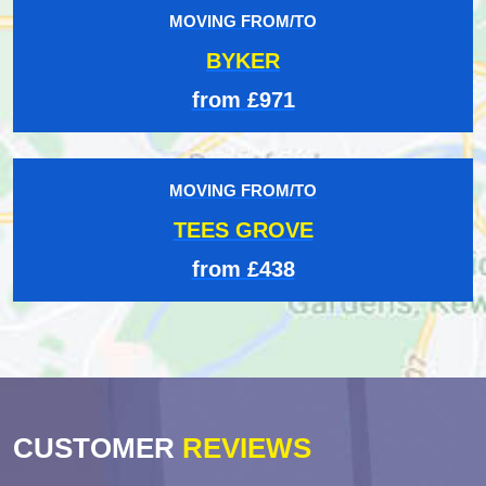
MOVING FROM/TO
BYKER
from £971
MOVING FROM/TO
TEES GROVE
from £438
CUSTOMER
REVIEWS