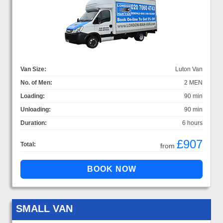
Van Size:
Luton Van
No. of Men:
2 MEN
Loading:
90 min
Unloading:
90 min
Duration:
6 hours
£907
Total:
from
SMALL VAN