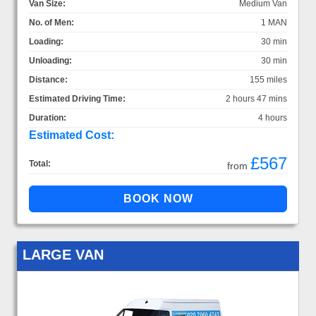
Van Size:
Medium Van
No. of Men:
1 MAN
Loading:
30 min
Unloading:
30 min
Distance:
155 miles
Estimated Driving Time:
2 hours 47 mins
Duration:
4 hours
Estimated Cost:
£567
Total:
from
LARGE VAN