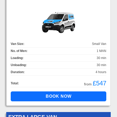
Van Size:
Small Van
No. of Men:
1 MAN
Loading:
30 min
Unloading:
30 min
Duration:
4 hours
£547
Total:
from
EXTRA LARGE VAN