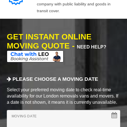
company with public liability and goods in
transit cover.
GET INSTANT ONLINE
MOVING QUOTE -
NEED HELP?
PLEASE CHOOSE A MOVING DATE
Select your preferred moving date to check real-time
availability for our London removals vans and movers. If
a date is not shown, it means it is currently unavailable.
MOVING DATE