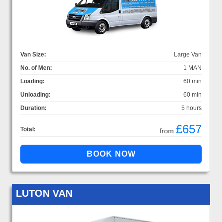
Van Size:
Large Van
No. of Men:
1 MAN
Loading:
60 min
Unloading:
60 min
Duration:
5 hours
£657
Total:
from
LUTON VAN