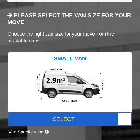
PLEASE SELECT THE VAN SIZE FOR YOUR
MOVE
Choose the right van size for your move from the
available vans.
SMALL VAN
SELECT
Van Specification