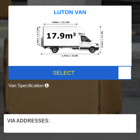
LUTON VAN
SELECT
Van Specification
VIA ADDRESSES: