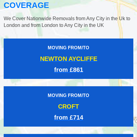
COVERAGE
We Cover Nationwide Removals from Any City in the Uk to
London and from London to Any City in the UK
MOVING FROM/TO
NEWTON AYCLIFFE
from £861
MOVING FROM/TO
CROFT
from £714