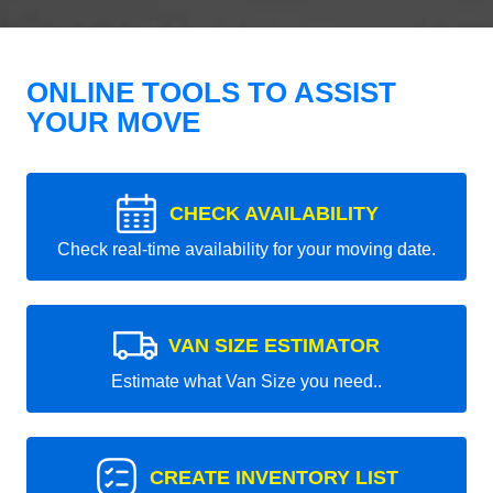
ONLINE TOOLS TO ASSIST
YOUR MOVE
CHECK AVAILABILITY
Check real-time availability for your moving date.
VAN SIZE ESTIMATOR
Estimate what Van Size you need..
CREATE INVENTORY LIST