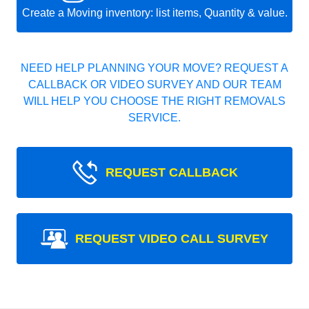
Create a Moving inventory: list items, Quantity & value.
NEED HELP PLANNING YOUR MOVE? REQUEST A
CALLBACK OR VIDEO SURVEY AND OUR TEAM
WILL HELP YOU CHOOSE THE RIGHT REMOVALS
SERVICE.
REQUEST CALLBACK
REQUEST VIDEO CALL SURVEY