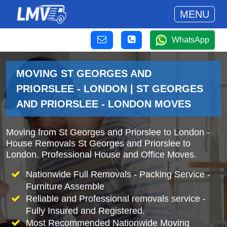
MENU
WhatsApp
MOVING ST GEORGES AND
PRIORSLEE - LONDON | ST GEORGES
AND PRIORSLEE - LONDON MOVES
Moving from St Georges and Priorslee to London -
House Removals St Georges and Priorslee to
London. Professional House and Office Moves.
Nationwide Full Removals - Packing Service -
Furniture Assemble
Reliable and Professional removals service -
Fully Insured and Registered.
Most Recommended Nationwide Moving