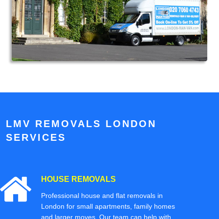
LMV REMOVALS LONDON
SERVICES
HOUSE REMOVALS
Professional house and flat removals in
London for small apartments, family homes
and larger moves. Our team can help with