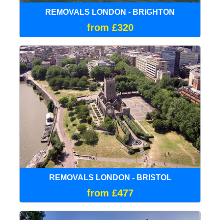
REMOVALS LONDON - BRIGHTON
from £320
REMOVALS LONDON - BRISTOL
from £477