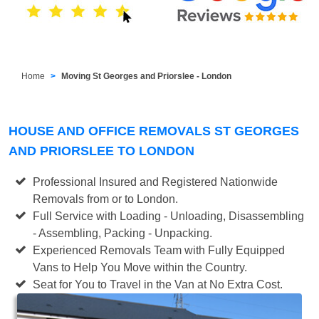
Home
Moving St Georges and Priorslee - London
HOUSE AND OFFICE REMOVALS ST GEORGES
AND PRIORSLEE TO LONDON
Professional Insured and Registered Nationwide
Removals from or to London.
Full Service with Loading - Unloading, Disassembling
- Assembling, Packing - Unpacking.
Experienced Removals Team with Fully Equipped
Vans to Help You Move within the Country.
Seat for You to Travel in the Van at No Extra Cost.