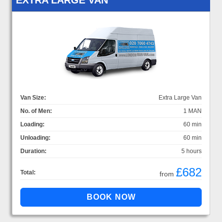
Van Size:
Extra Large Van
No. of Men:
1 MAN
Loading:
60 min
Unloading:
60 min
Duration:
5 hours
£682
Total:
from