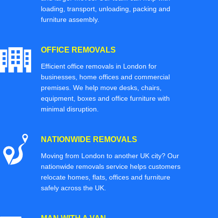
loading, transport, unloading, packing and
furniture assembly.
OFFICE REMOVALS
Efficient office removals in London for
businesses, home offices and commercial
premises. We help move desks, chairs,
equipment, boxes and office furniture with
minimal disruption.
NATIONWIDE REMOVALS
Moving from London to another UK city? Our
nationwide removals service helps customers
relocate homes, flats, offices and furniture
safely across the UK.