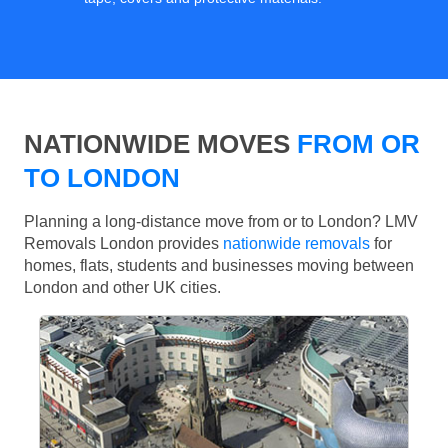
NATIONWIDE MOVES
FROM OR
TO LONDON
Planning a long-distance move from or to London? LMV
Removals London provides
nationwide removals
for
homes, flats, students and businesses moving between
London and other UK cities.