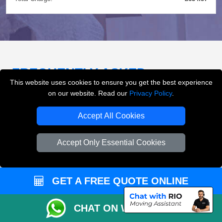
FREQUENTLY ASKED
This website uses cookies to ensure you get the best experience
QUESTIONS
(FAQ)
on our website. Read our
Privacy Policy
.
Accept All Cookies
What removals services does LMV
Removals London offer?
Accept Only Essential Cookies
LMV Removals London offers house removals, flat
removals, office removals, student moves, man and
GET A FREE QUOTE ONLINE
van services, furniture transport, packing support,
loading and unloading across London.
CHAT ON WHATSAPP