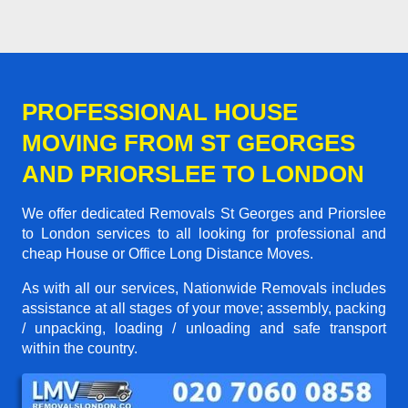
PROFESSIONAL HOUSE
MOVING FROM ST GEORGES
AND PRIORSLEE TO LONDON
We offer dedicated Removals St Georges and Priorslee
to London services to all looking for professional and
cheap House or Office Long Distance Moves.
As with all our services, Nationwide Removals includes
assistance at all stages of your move; assembly, packing
/ unpacking, loading / unloading and safe transport
within the country.