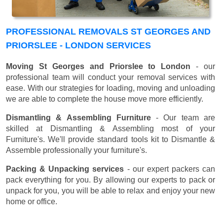
PROFESSIONAL REMOVALS ST GEORGES AND
PRIORSLEE - LONDON SERVICES
Moving St Georges and Priorslee to London
- our
professional team will conduct your removal services with
ease. With our strategies for loading, moving and unloading
we are able to complete the house move more efficiently.
Dismantling & Assembling Furniture
- Our team are
skilled at Dismantling & Assembling most of your
Furniture's. We'll provide standard tools kit to Dismantle &
Assemble professionally your furniture's.
Packing & Unpacking services
- our expert packers can
pack everything for you. By allowing our experts to pack or
unpack for you, you will be able to relax and enjoy your new
home or office.