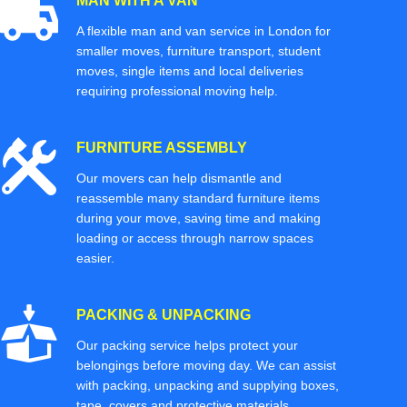
MAN WITH A VAN
A flexible man and van service in London for
smaller moves, furniture transport, student
moves, single items and local deliveries
requiring professional moving help.
FURNITURE ASSEMBLY
Our movers can help dismantle and
reassemble many standard furniture items
during your move, saving time and making
loading or access through narrow spaces
easier.
PACKING & UNPACKING
Our packing service helps protect your
belongings before moving day. We can assist
with packing, unpacking and supplying boxes,
tape, covers and protective materials.