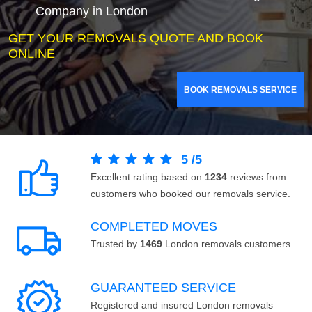
Company in London
GET YOUR REMOVALS QUOTE AND BOOK
ONLINE
BOOK REMOVALS SERVICE
5
/
5
Excellent rating based on
1234
reviews from
customers who booked our removals service.
COMPLETED MOVES
Trusted by
1469
London removals customers.
GUARANTEED SERVICE
Registered and insured London removals