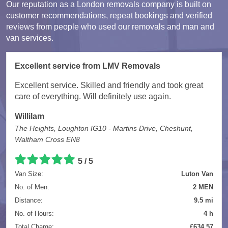
Our reputation as a London removals company is built on
customer recommendations, repeat bookings and verified
reviews from people who used our removals and man and
van services.
Excellent service from LMV Removals
Excellent service. Skilled and friendly and took great
care of everything. Will definitely use again.
Willilam
The Heights, Loughton IG10 - Martins Drive, Cheshunt,
Waltham Cross EN8
5 / 5
Van Size:
Luton Van
No. of Men:
2 MEN
Distance:
9.5 mi
No. of Hours:
4 h
Total Charge:
£634.57