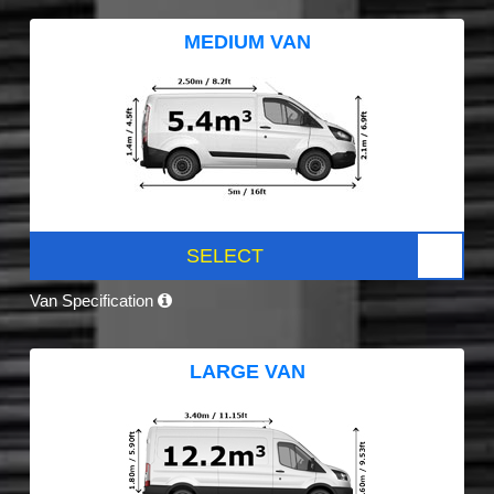
MEDIUM VAN
SELECT
Van Specification
LARGE VAN