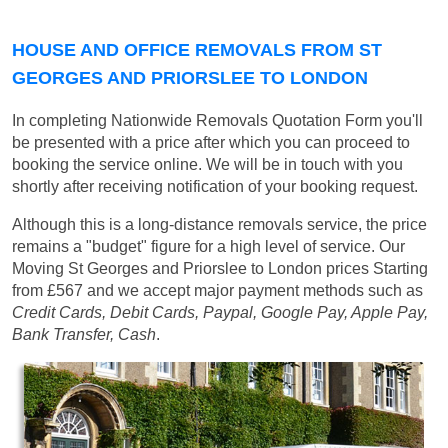
HOUSE AND OFFICE REMOVALS FROM ST
GEORGES AND PRIORSLEE TO LONDON
In completing Nationwide Removals Quotation Form you'll
be presented with a price after which you can proceed to
booking the service online. We will be in touch with you
shortly after receiving notification of your booking request.
Although this is a long-distance removals service, the price
remains a "budget" figure for a high level of service. Our
Moving St Georges and Priorslee to London prices
Starting
from £567
and we accept major payment methods such as
Credit Cards, Debit Cards, Paypal, Google Pay, Apple Pay,
Bank Transfer, Cash
.