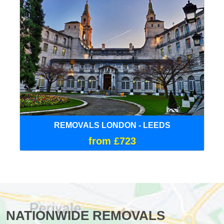
REMOVALS LONDON - LEEDS
from £723
NATIONWIDE REMOVALS