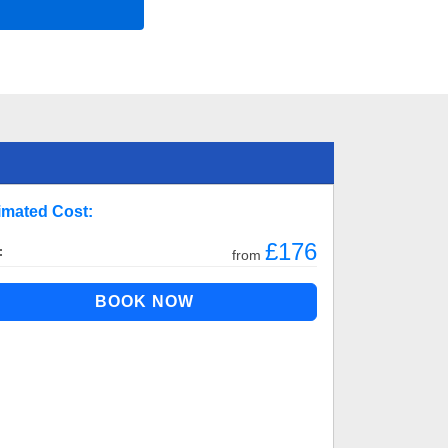
imated Cost:
£176
:
from