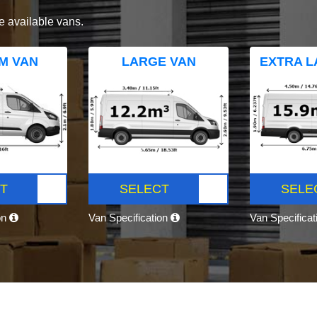
e available vans.
M VAN
LARGE VAN
EXTRA L
T
SELECT
SELE
on
Van Specification
Van Specifica