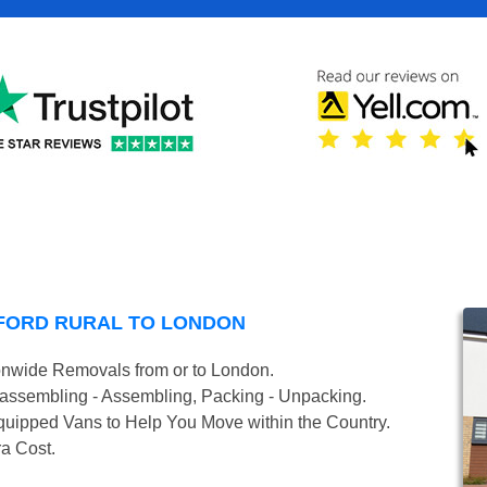
FORD RURAL TO LONDON
onwide Removals from or to London.
isassembling - Assembling, Packing - Unpacking.
uipped Vans to Help You Move within the Country.
ra Cost.