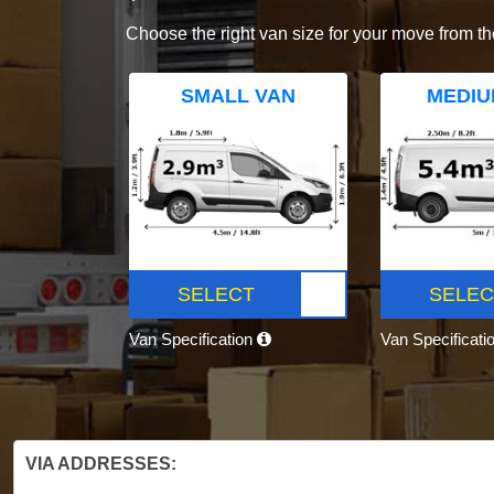
Choose the right van size for your move from th
SMALL VAN
MEDIU
SELECT
SELEC
Van Specification
Van Specificati
VIA ADDRESSES: