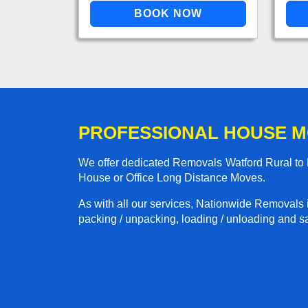
PROFESSIONAL HOUSE M
We offer dedicated Removals Watford Rural to L
House or Office Long Distance Moves.
As with all our services, Nationwide Removals 
packing / unpacking, loading / unloading and saf