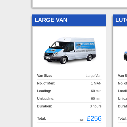
LARGE VAN
LUT
Van Size:
Large Van
Van S
No. of Men:
1 MAN
No. o
Loading:
60 min
Loadi
Unloading:
60 min
Unloa
Duration:
3 hours
Durat
£256
Total:
Total:
from