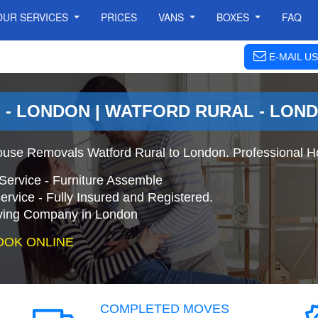
OUR SERVICES
PRICES
VANS
BOXES
FAQ
E-MAIL US
- LONDON | WATFORD RURAL - LON
ouse Removals Watford Rural to London. Professional H
Service - Furniture Assemble
ervice - Fully Insured and Registered.
ing Company in London
OOK ONLINE
COMPLETED MOVES