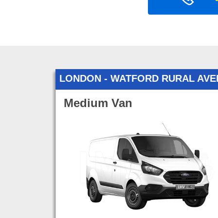
LONDON - WATFORD RURAL AV
Medium Van