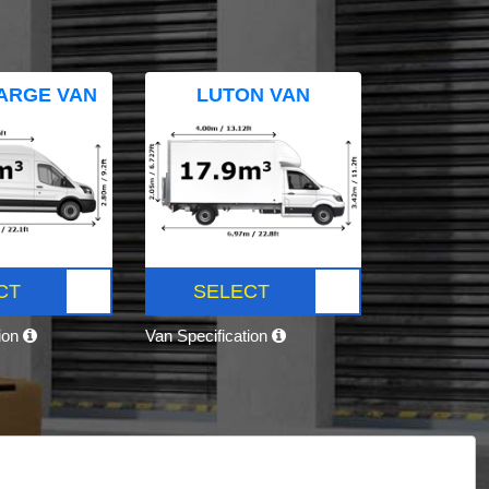
ARGE VAN
LUTON VAN
CT
SELECT
tion
Van Specification