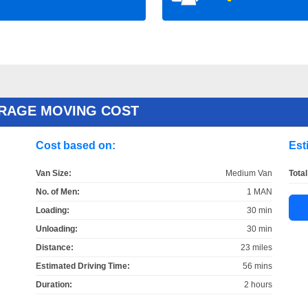
ERAGE MOVING COST
Cost based on:
Est
Van Size:
Medium Van
Total
No. of Men:
1 MAN
Loading:
30 min
Unloading:
30 min
Distance:
23 miles
Estimated Driving Time:
56 mins
Duration:
2 hours