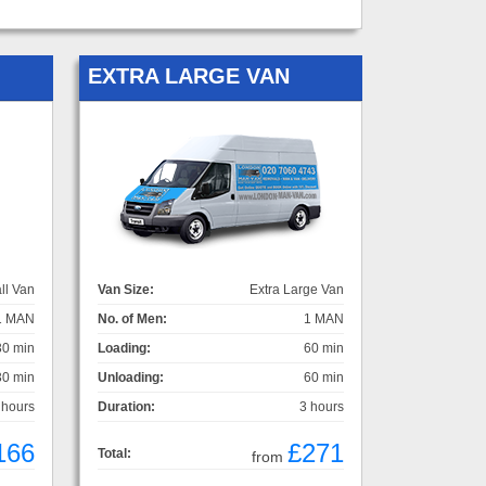
EXTRA LARGE VAN
ll Van
Van Size:
Extra Large Van
1 MAN
No. of Men:
1 MAN
30 min
Loading:
60 min
30 min
Unloading:
60 min
 hours
Duration:
3 hours
166
£271
Total:
from