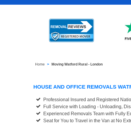
Home
Moving Watford Rural - London
HOUSE AND OFFICE REMOVALS WAT
Professional Insured and Registered Nati
Full Service with Loading - Unloading, D
Experienced Removals Team with Fully Eq
Seat for You to Travel in the Van at No Ext