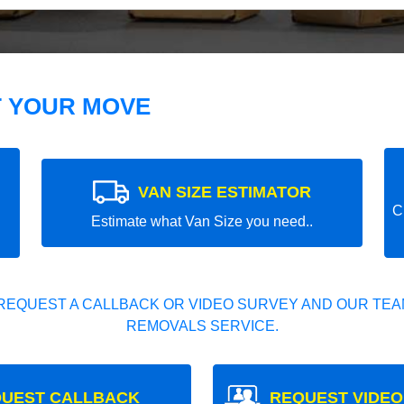
T YOUR MOVE
VAN SIZE ESTIMATOR
C
Estimate what Van Size you need..
REQUEST A CALLBACK OR VIDEO SURVEY AND OUR TEAM
REMOVALS SERVICE.
UEST CALLBACK
REQUEST VIDEO