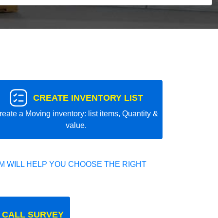
CREATE INVENTORY LIST
reate a Moving inventory: list items, Quantity &
value.
 WILL HELP YOU CHOOSE THE RIGHT
 CALL SURVEY