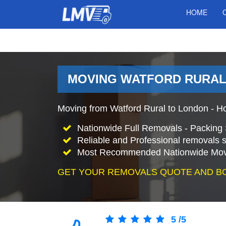
HOME
MOVING WATFORD RURAL 
Moving from Watford Rural to London - H
Nationwide Full Removals - Packing 
Reliable and Professional removals s
Most Recommended Nationwide Mov
GET YOUR REMOVALS QUOTE AND B
5
/
5