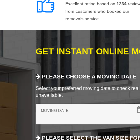
Excellent rating based on
1234
revie
from customers who booked our
removals service.
GET INSTANT ONLINE 
PLEASE CHOOSE A MOVING DATE
Select your preferred moving date to check real-
unavailable.
MOVING DATE
PLEASE SELECT THE VAN SIZE FO