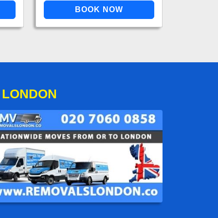
O LONDON