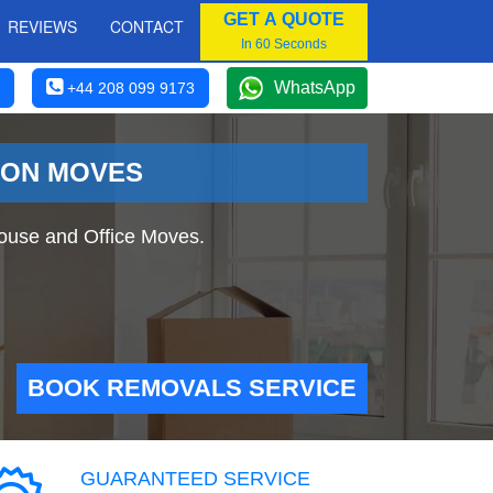
GET A QUOTE
REVIEWS
CONTACT
In 60 Seconds
WhatsApp
+44 208 099 9173
DON MOVES
ouse and Office Moves.
BOOK REMOVALS SERVICE
GUARANTEED SERVICE