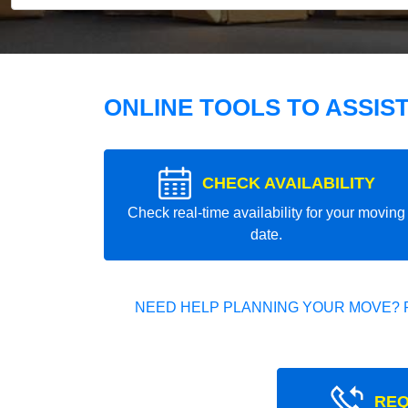
ONLINE TOOLS TO ASSIS
CHECK AVAILABILITY
Check real-time availability for your moving
date.
NEED HELP PLANNING YOUR MOVE? 
REQ