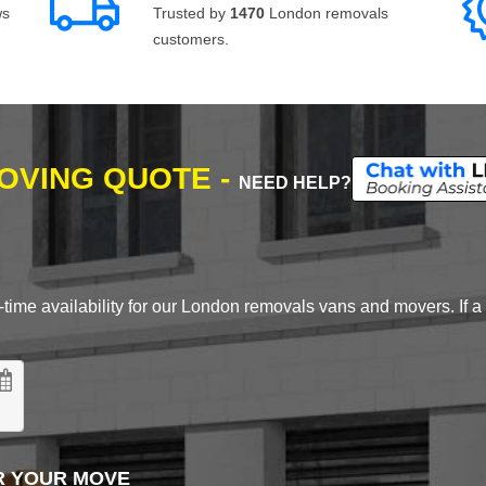
ws
Trusted by
1470
London removals
customers.
MOVING QUOTE -
NEED HELP?
time availability for our London removals vans and movers. If a d
R YOUR MOVE