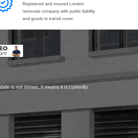
Registered and insured London
removals company with public liability
and goods in transit cover.
ate is not shown, it means it is currently