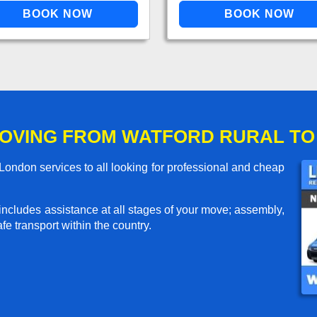
OVING FROM WATFORD RURAL T
ondon services to all looking for professional and cheap
includes assistance at all stages of your move; assembly,
e transport within the country.