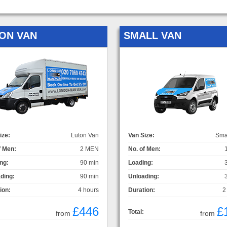
ON VAN
SMALL VAN
ize:
Luton Van
Van Size:
Sma
f Men:
2 MEN
No. of Men:
ng:
90 min
Loading:
ding:
90 min
Unloading:
ion:
4 hours
Duration:
2
£446
£
Total:
from
from