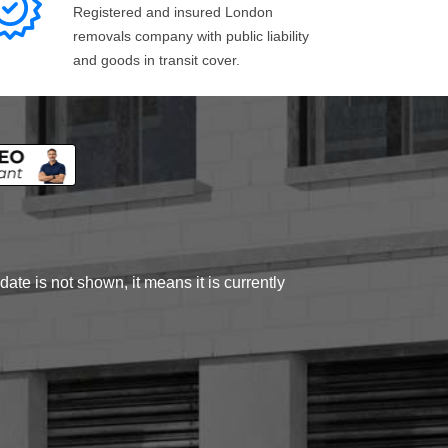
Registered and insured London
removals company with public liability
and goods in transit cover.
ate is not shown, it means it is currently