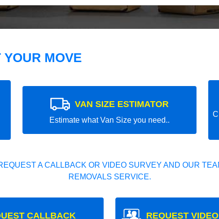
T YOUR MOVE
VAN SIZE ESTIMATOR
C
Estimate what Van Size you need..
REQUEST A CALLBACK OR VIDEO SURVEY AND OUR TEAM
REMOVALS SERVICE.
UEST CALLBACK
REQUEST VIDEO