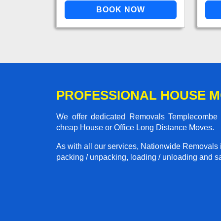
PROFESSIONAL HOUSE 
We offer dedicated Removals Templecombe to
cheap House or Office Long Distance Moves.
As with all our services, Nationwide Removals 
packing / unpacking, loading / unloading and saf