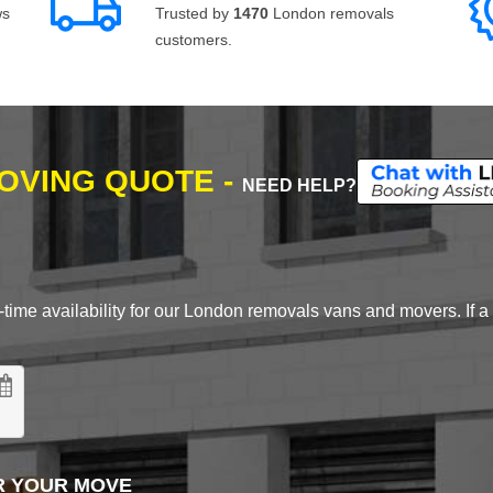
ws
Trusted by
1470
London removals
customers.
MOVING QUOTE -
NEED HELP?
time availability for our London removals vans and movers. If a d
R YOUR MOVE