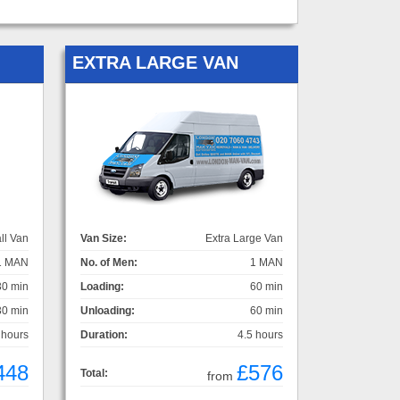
EXTRA LARGE VAN
ll Van
Van Size:
Extra Large Van
1 MAN
No. of Men:
1 MAN
30 min
Loading:
60 min
30 min
Unloading:
60 min
 hours
Duration:
4.5 hours
448
£576
Total:
from