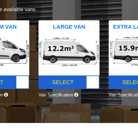
e available vans.
M VAN
LARGE VAN
EXTRA L
T
SELECT
SELE
on
Van Specification
Van Specifica