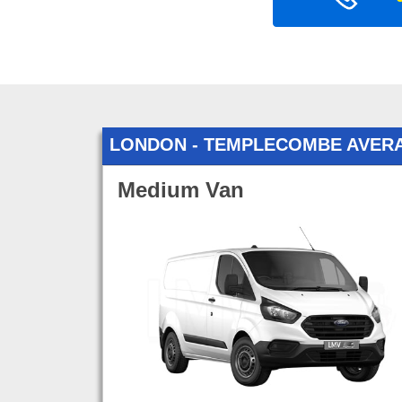
LONDON - TEMPLECOMBE AVER
Medium Van