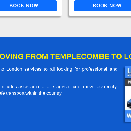
MOVING FROM TEMPLECOMBE TO 
 London services to all looking for professional and
includes assistance at all stages of your move; assembly,
e transport within the country.