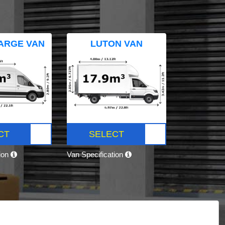
ARGE VAN
LUTON VAN
CT
SELECT
tion
Van Specification