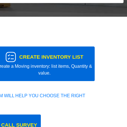
CREATE INVENTORY LIST
reate a Moving inventory: list items, Quantity &
value.
 WILL HELP YOU CHOOSE THE RIGHT
 CALL SURVEY