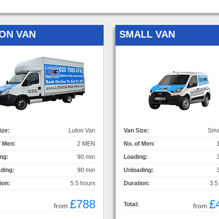
ON VAN
SMALL VAN
ize:
Luton Van
Van Size:
Sma
f Men:
2 MEN
No. of Men:
ng:
90 min
Loading:
ding:
90 min
Unloading:
ion:
5.5 hours
Duration:
3.5
£788
£
Total:
from
from