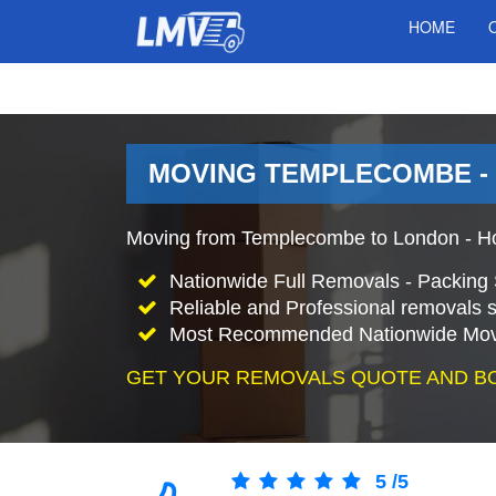
HOME
MOVING TEMPLECOMBE -
Moving from Templecombe to London - H
Nationwide Full Removals - Packing 
Reliable and Professional removals s
Most Recommended Nationwide Mov
GET YOUR REMOVALS QUOTE AND B
5
/
5