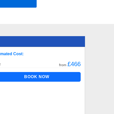
imated Cost:
£466
:
from