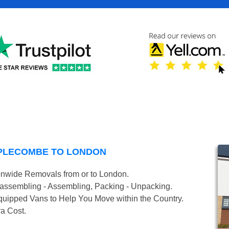
MPLECOMBE TO LONDON
onwide Removals from or to London.
isassembling - Assembling, Packing - Unpacking.
uipped Vans to Help You Move within the Country.
ra Cost.