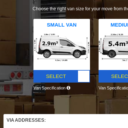
Choose the right van size for your move from th
SMALL VAN
MEDIU
SELECT
SELEC
Van Specification
Van Specificati
VIA ADDRESSES: