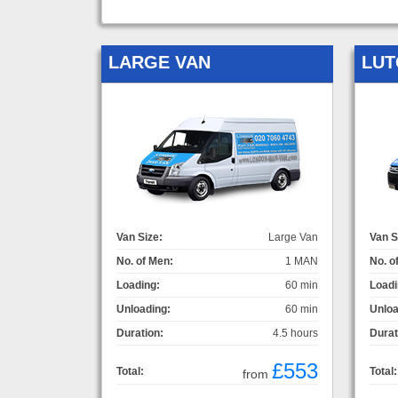
LARGE VAN
LUT
Van Size:
Large Van
Van S
No. of Men:
1 MAN
No. o
Loading:
60 min
Loadi
Unloading:
60 min
Unloa
Duration:
4.5 hours
Durat
£553
Total:
Total:
from