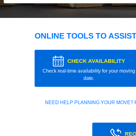
ONLINE TOOLS TO ASSIS
CHECK AVAILABILITY
Check real-time availability for your moving
date.
NEED HELP PLANNING YOUR MOVE? 
REQ