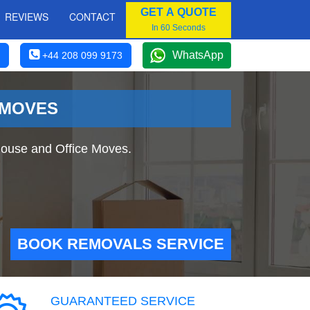
GET A QUOTE
REVIEWS
CONTACT
In 60 Seconds
WhatsApp
+44 208 099 9173
 MOVES
ouse and Office Moves.
BOOK REMOVALS SERVICE
GUARANTEED SERVICE