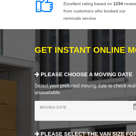
Excellent rating based on
1234
revie
from customers who booked our
removals service.
GET INSTANT ONLINE 
PLEASE CHOOSE A MOVING DATE
Select your preferred moving date to check real-
unavailable.
MOVING DATE
PLEASE SELECT THE VAN SIZE FO