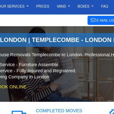
OUR SERVICES
PRICES
VANS
BOXES
FAQ
E-MAIL US
 LONDON | TEMPLECOMBE - LONDON
ouse Removals Templecombe to London. Professional H
Service - Furniture Assemble
ervice - Fully Insured and Registered.
ing Company in London
OOK ONLINE
COMPLETED MOVES