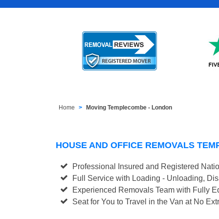
Home
Moving Templecombe - London
HOUSE AND OFFICE REMOVALS TE
Professional Insured and Registered Nati
Full Service with Loading - Unloading, D
Experienced Removals Team with Fully Eq
Seat for You to Travel in the Van at No Ext