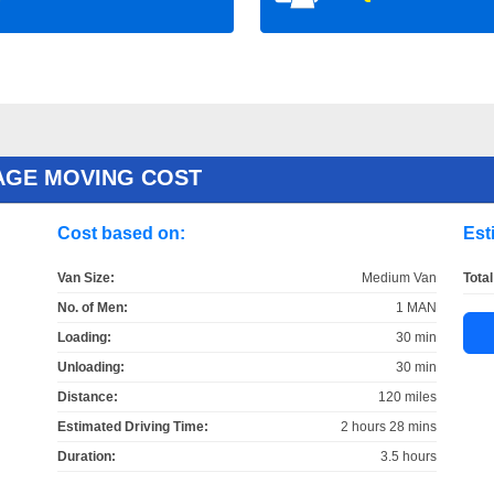
AGE MOVING COST
Cost based on:
Est
Van Size:
Medium Van
Total
No. of Men:
1 MAN
Loading:
30 min
Unloading:
30 min
Distance:
120 miles
Estimated Driving Time:
2 hours 28 mins
Duration:
3.5 hours