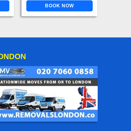
LONDON