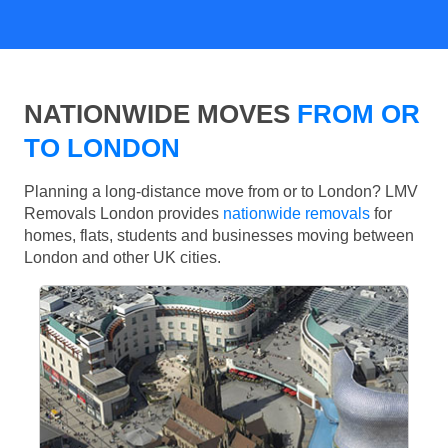
NATIONWIDE MOVES
FROM OR
TO LONDON
Planning a long-distance move from or to London? LMV
Removals London provides
nationwide removals
for
homes, flats, students and businesses moving between
London and other UK cities.