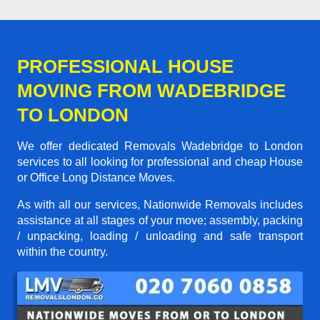
PROFESSIONAL HOUSE
MOVING FROM WADEBRIDGE
TO LONDON
We offer dedicated Removals Wadebridge to London
services to all looking for professional and cheap House
or Office Long Distance Moves.
As with all our services, Nationwide Removals includes
assistance at all stages of your move; assembly, packing
/ unpacking, loading / unloading and safe transport
within the country.