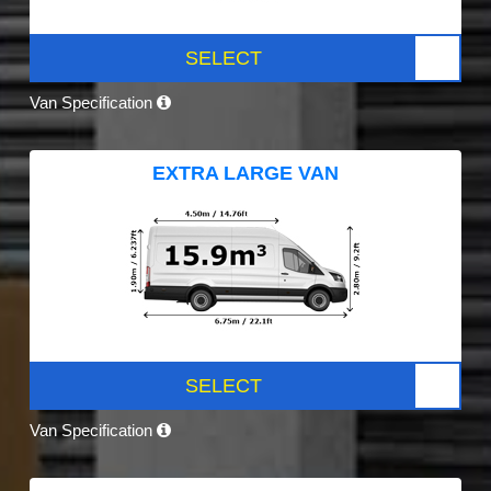
SELECT
Van Specification
EXTRA LARGE VAN
SELECT
Van Specification