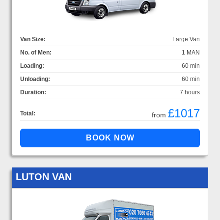
Van Size:
Large Van
No. of Men:
1 MAN
Loading:
60 min
Unloading:
60 min
Duration:
7 hours
£1017
Total:
from
LUTON VAN