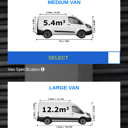
MEDIUM VAN
SELECT
Van Specification
LARGE VAN