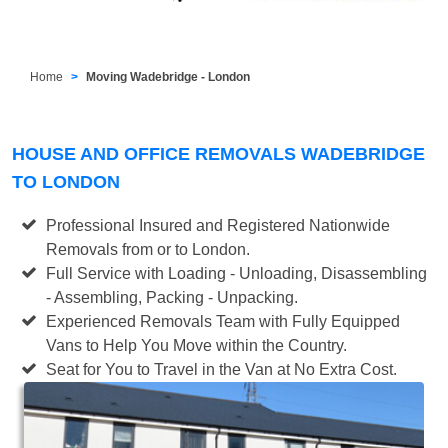
Home
Moving Wadebridge - London
HOUSE AND OFFICE REMOVALS WADEBRIDGE
TO LONDON
Professional Insured and Registered Nationwide
Removals from or to London.
Full Service with Loading - Unloading, Disassembling
- Assembling, Packing - Unpacking.
Experienced Removals Team with Fully Equipped
Vans to Help You Move within the Country.
Seat for You to Travel in the Van at No Extra Cost.