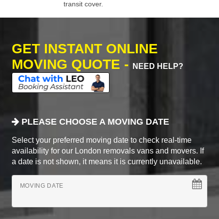
transit cover.
GET INSTANT ONLINE
MOVING QUOTE -
NEED HELP?
PLEASE CHOOSE A MOVING DATE
Select your preferred moving date to check real-time
availability for our London removals vans and movers. If
a date is not shown, it means it is currently unavailable.
MOVING DATE