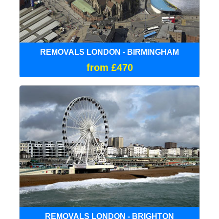
REMOVALS LONDON - BIRMINGHAM
from £470
REMOVALS LONDON - BRIGHTON