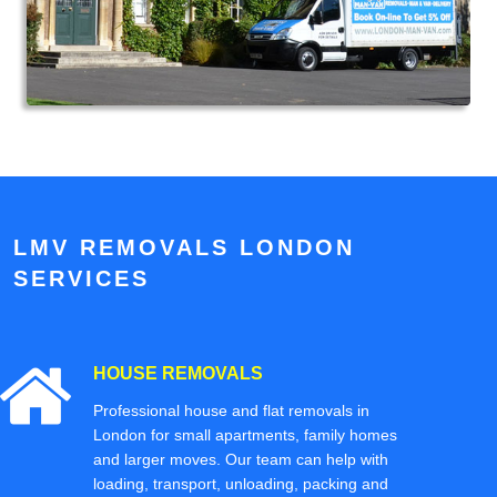
LMV REMOVALS LONDON
SERVICES
HOUSE REMOVALS
Professional house and flat removals in
London for small apartments, family homes
and larger moves. Our team can help with
loading, transport, unloading, packing and