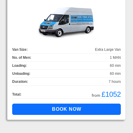
Van Size:
Extra Large Van
No. of Men:
1 MAN
Loading:
60 min
Unloading:
60 min
Duration:
7 hours
£1052
Total:
from