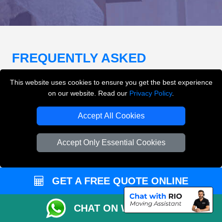
FREQUENTLY ASKED
QUESTIONS
(FAQ)
This website uses cookies to ensure you get the best experience
on our website. Read our
Privacy Policy
.
What removals services does LMV
Accept All Cookies
Removals London offer?
Accept Only Essential Cookies
LMV Removals London offers house removals, flat
removals, office removals, student moves, man and
van services, furniture transport, packing support,
GET A FREE QUOTE ONLINE
loading and unloading across London.
CHAT ON WHATSAPP
Can I get an instant removals quote online?