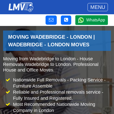
MENU
WhatsApp
MOVING WADEBRIDGE - LONDON |
WADEBRIDGE - LONDON MOVES
Moving from Wadebridge to London - House
Removals Wadebridge to London. Professional
House and Office Moves.
Nationwide Full Removals - Packing Service -
Furniture Assemble
Reliable and Professional removals service -
Fully Insured and Registered.
Most Recommended Nationwide Moving
Company in London