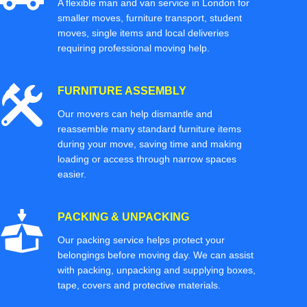
A flexible man and van service in London for
smaller moves, furniture transport, student
moves, single items and local deliveries
requiring professional moving help.
FURNITURE ASSEMBLY
Our movers can help dismantle and
reassemble many standard furniture items
during your move, saving time and making
loading or access through narrow spaces
easier.
PACKING & UNPACKING
Our packing service helps protect your
belongings before moving day. We can assist
with packing, unpacking and supplying boxes,
tape, covers and protective materials.