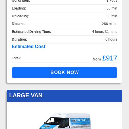
No. of Men:
1 MAN
Loading:
30 min
Unloading:
30 min
Distance:
266 miles
Estimated Driving Time:
4 hours 31 mins
Duration:
6 hours
Estimated Cost:
£917
Total:
from
LARGE VAN