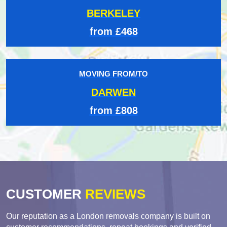
BERKELEY
from £468
MOVING FROM/TO
DARWEN
from £808
CUSTOMER
REVIEWS
Our reputation as a London removals company is built on