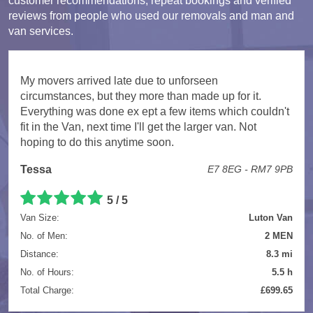
customer recommendations, repeat bookings and verified
reviews from people who used our removals and man and
van services.
My movers arrived late due to unforseen
circumstances, but they more than made up for it.
Everything was done ex ept a few items which couldn't
fit in the Van, next time I'll get the larger van. Not
hoping to do this anytime soon.
Tessa
E7 8EG - RM7 9PB
5 / 5
Van Size:
Luton Van
No. of Men:
2 MEN
Distance:
8.3 mi
No. of Hours:
5.5 h
Total Charge:
£699.65