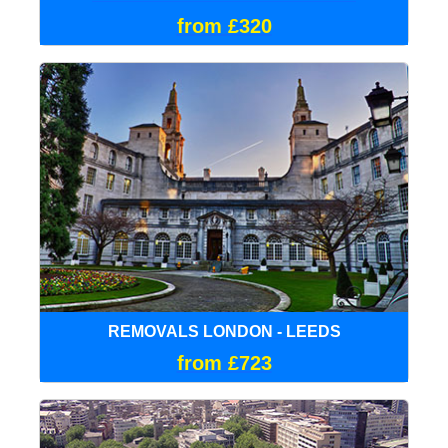
from £320
REMOVALS LONDON - LEEDS
from £723