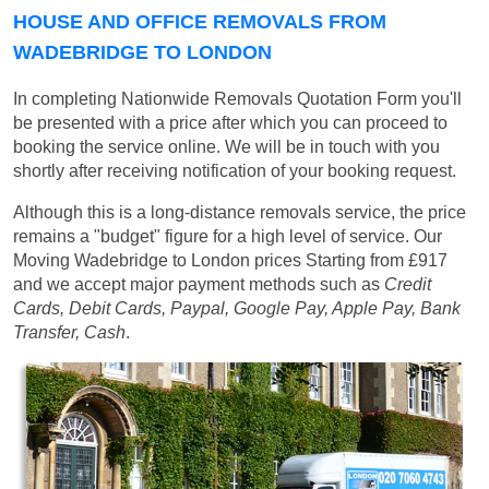
HOUSE AND OFFICE REMOVALS FROM
WADEBRIDGE TO LONDON
In completing Nationwide Removals Quotation Form you'll
be presented with a price after which you can proceed to
booking the service online. We will be in touch with you
shortly after receiving notification of your booking request.
Although this is a long-distance removals service, the price
remains a "budget" figure for a high level of service. Our
Moving Wadebridge to London prices
Starting from £917
and we accept major payment methods such as
Credit
Cards, Debit Cards, Paypal, Google Pay, Apple Pay, Bank
Transfer, Cash
.