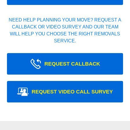
NEED HELP PLANNING YOUR MOVE? REQUEST A
CALLBACK OR VIDEO SURVEY AND OUR TEAM
WILL HELP YOU CHOOSE THE RIGHT REMOVALS
SERVICE.
REQUEST CALLBACK
REQUEST VIDEO CALL SURVEY