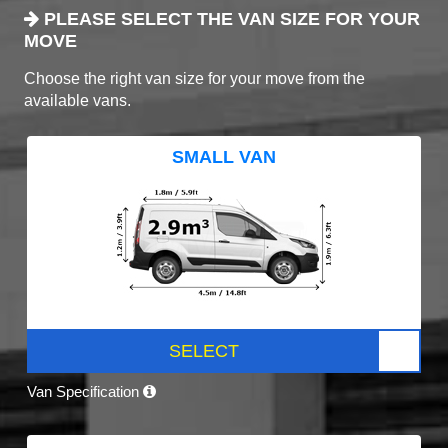
PLEASE SELECT THE VAN SIZE FOR YOUR
MOVE
Choose the right van size for your move from the
available vans.
SMALL VAN
SELECT
Van Specification