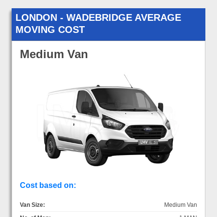
LONDON - WADEBRIDGE AVERAGE
MOVING COST
Medium Van
Cost based on:
Van Size:
Medium Van