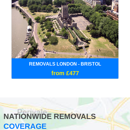
REMOVALS LONDON - BRISTOL
from £477
NATIONWIDE REMOVALS
COVERAGE