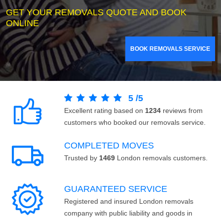
GET YOUR REMOVALS QUOTE AND BOOK
ONLINE
BOOK REMOVALS SERVICE
5
/
5
Excellent rating based on
1234
reviews from
customers who booked our removals service.
COMPLETED MOVES
Trusted by
1469
London removals customers.
GUARANTEED SERVICE
Registered and insured London removals
company with public liability and goods in