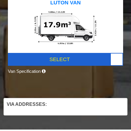
LUTON VAN
SELECT
Van Specification
VIA ADDRESSES: