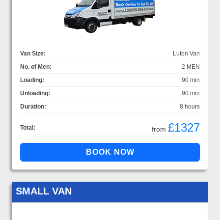
Van Size:
Luton Van
No. of Men:
2 MEN
Loading:
90 min
Unloading:
90 min
Duration:
8 hours
£1327
Total:
from
SMALL VAN