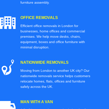
furniture assembly.
OFFICE REMOVALS
Efficient office removals in London for
businesses, home offices and commercial
premises. We help move desks, chairs,
equipment, boxes and office furniture with
minimal disruption.
NATIONWIDE REMOVALS
Moving from London to another UK city? Our
nationwide removals service helps customers
relocate homes, flats, offices and furniture
safely across the UK.
MAN WITH A VAN