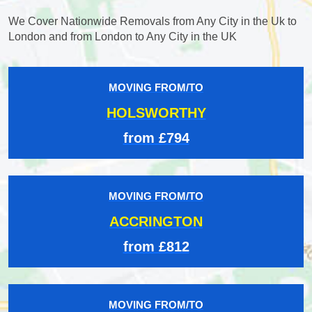
We Cover Nationwide Removals from Any City in the Uk to
London and from London to Any City in the UK
MOVING FROM/TO
HOLSWORTHY
from £794
MOVING FROM/TO
ACCRINGTON
from £812
MOVING FROM/TO