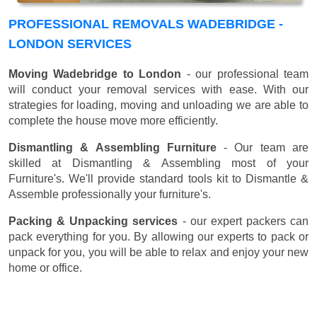
PROFESSIONAL REMOVALS WADEBRIDGE -
LONDON SERVICES
Moving Wadebridge to London
- our professional team
will conduct your removal services with ease. With our
strategies for loading, moving and unloading we are able to
complete the house move more efficiently.
Dismantling & Assembling Furniture
- Our team are
skilled at Dismantling & Assembling most of your
Furniture's. We'll provide standard tools kit to Dismantle &
Assemble professionally your furniture's.
Packing & Unpacking services
- our expert packers can
pack everything for you. By allowing our experts to pack or
unpack for you, you will be able to relax and enjoy your new
home or office.