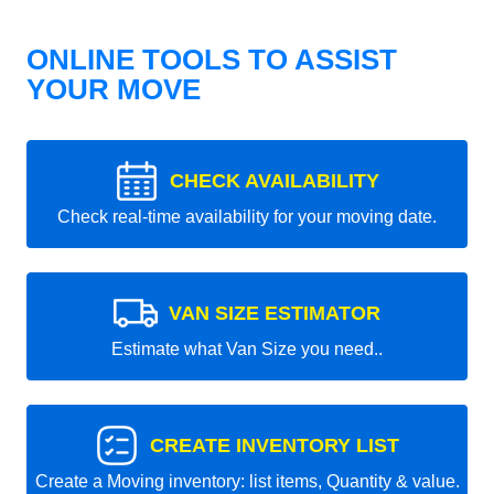
ONLINE TOOLS TO ASSIST
YOUR MOVE
CHECK AVAILABILITY
Check real-time availability for your moving date.
VAN SIZE ESTIMATOR
Estimate what Van Size you need..
CREATE INVENTORY LIST
Create a Moving inventory: list items, Quantity & value.