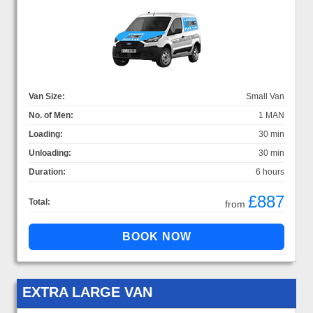
Van Size:
Small Van
No. of Men:
1 MAN
Loading:
30 min
Unloading:
30 min
Duration:
6 hours
£887
Total:
from
EXTRA LARGE VAN