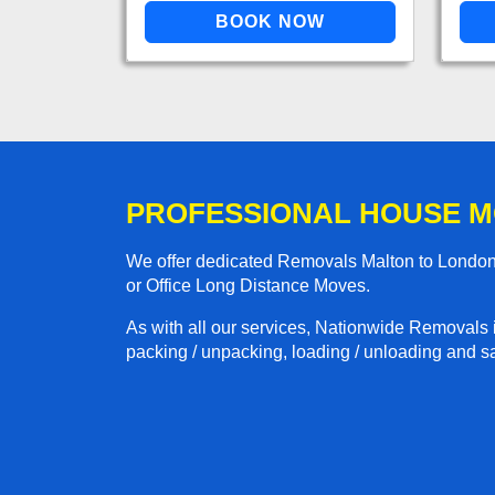
PROFESSIONAL HOUSE M
We offer dedicated Removals Malton to London 
or Office Long Distance Moves.
As with all our services, Nationwide Removals 
packing / unpacking, loading / unloading and saf