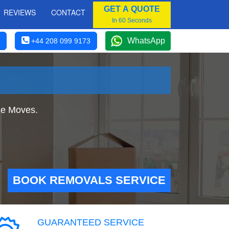
GET A QUOTE
REVIEWS
CONTACT
In 60 Seconds
WhatsApp
+44 208 099 9173
ce Moves.
BOOK REMOVALS SERVICE
GUARANTEED SERVICE