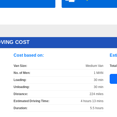
OVING COST
Cost based on:
Est
Van Size:
Medium Van
Total
No. of Men:
1 MAN
Loading:
30 min
Unloading:
30 min
Distance:
224 miles
Estimated Driving Time:
4 hours 13 mins
Duration:
5.5 hours