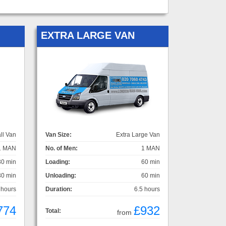
EXTRA LARGE VAN
ll Van
Van Size:
Extra Large Van
1 MAN
No. of Men:
1 MAN
30 min
Loading:
60 min
30 min
Unloading:
60 min
 hours
Duration:
6.5 hours
774
£932
Total:
from