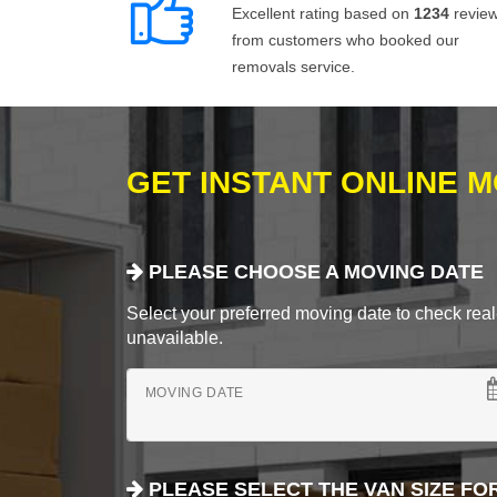
Excellent rating based on
1234
revie
from customers who booked our
removals service.
GET INSTANT ONLINE 
PLEASE CHOOSE A MOVING DATE
Select your preferred moving date to check real-
unavailable.
MOVING DATE
PLEASE SELECT THE VAN SIZE FO