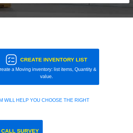
CREATE INVENTORY LIST
reate a Moving inventory: list items, Quantity &
value.
 WILL HELP YOU CHOOSE THE RIGHT
 CALL SURVEY