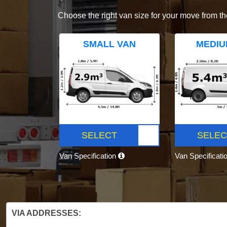
Choose the right van size for your move from th
SMALL VAN
MEDIU
SELECT
SELEC
Van Specification
Van Specificati
VIA ADDRESSES: