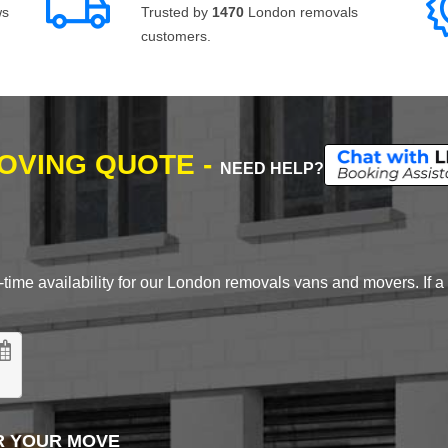
ws
Trusted by
1470
London removals
customers.
MOVING QUOTE -
NEED HELP?
time availability for our London removals vans and movers. If a d
R YOUR MOVE