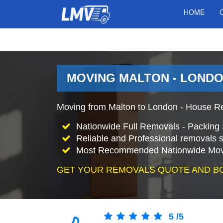
HOME
MOVING MALTON - LONDO
Moving from Malton to London - House Re
Nationwide Full Removals - Packing 
Reliable and Professional removals s
Most Recommended Nationwide Mov
GET YOUR REMOVALS QUOTE AND B
5
/
5