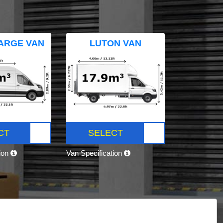
ARGE VAN
LUTON VAN
CT
SELECT
tion
Van Specification