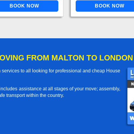
OVING FROM MALTON TO LONDON
services to all looking for professional and cheap House
includes assistance at all stages of your move; assembly,
e transport within the country.