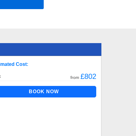
imated Cost:
£802
:
from