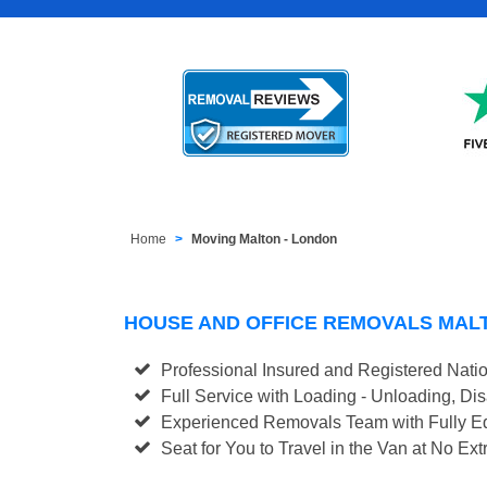
Home
Moving Malton - London
HOUSE AND OFFICE REMOVALS MAL
Professional Insured and Registered Nati
Full Service with Loading - Unloading, D
Experienced Removals Team with Fully Eq
Seat for You to Travel in the Van at No Ext