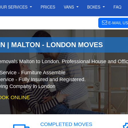
OUR SERVICES
PRICES
VANS
BOXES
FAQ
E-MAIL US
N | MALTON - LONDON MOVES
movals Malton to London. Professional House and Offi
Service - Furniture Assemble
ervice - Fully Insured and Registered.
ing Company in London
OOK ONLINE
COMPLETED MOVES