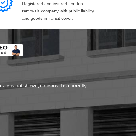
Registered and insured London
removals company with public liability
and goods in transit cover.
ate is not shown, it means it is currently