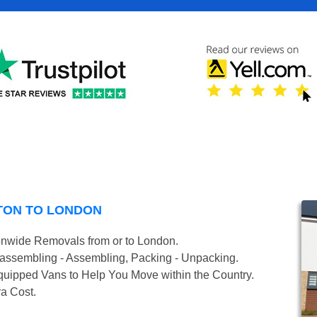
TON TO LONDON
onwide Removals from or to London.
isassembling - Assembling, Packing - Unpacking.
uipped Vans to Help You Move within the Country.
ra Cost.