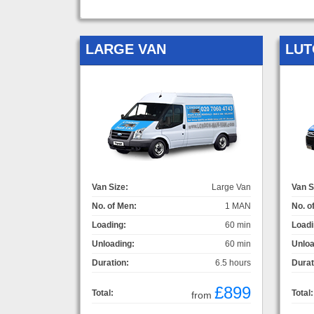
LARGE VAN
LUT
Van Size:
Large Van
Van S
No. of Men:
1 MAN
No. o
Loading:
60 min
Loadi
Unloading:
60 min
Unloa
Duration:
6.5 hours
Durat
£899
Total:
Total:
from