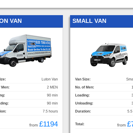
ON VAN
SMALL VAN
ize:
Luton Van
Van Size:
Sma
f Men:
2 MEN
No. of Men:
ng:
90 min
Loading:
ding:
90 min
Unloading:
ion:
7.5 hours
Duration:
5.5
£1194
£
Total:
from
from