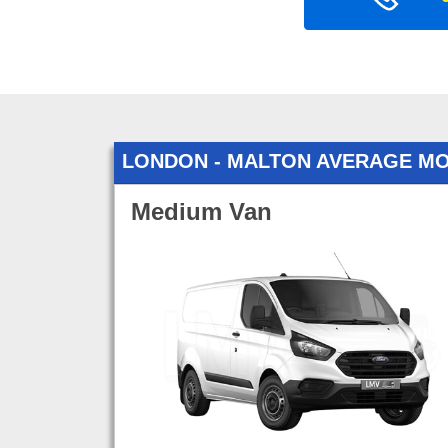
LONDON - MALTON AVERAGE M
Medium Van