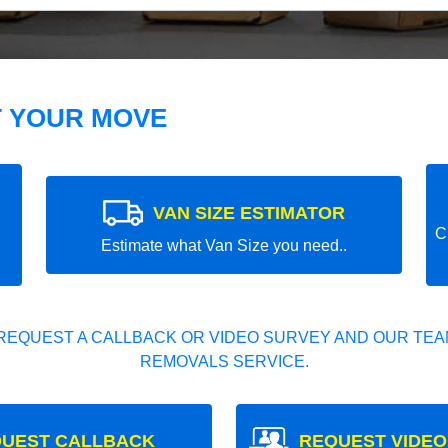
T YOUR MOVE
VAN SIZE ESTIMATOR
C
Estimate what Van Size you need..
REQUEST A CALLBACK OR VIDEO SURVEY AND OUR TEAM
REMOVALS SERVICE.
UEST CALLBACK
REQUEST VIDEO