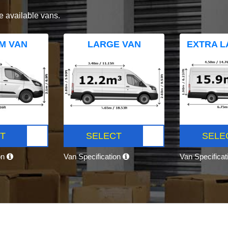
e available vans.
M VAN
LARGE VAN
EXTRA L
T
SELECT
SELE
on
Van Specification
Van Specifica