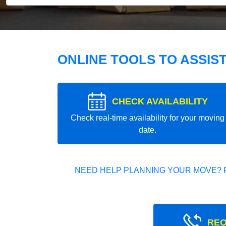
ONLINE TOOLS TO ASSIS
CHECK AVAILABILITY
Check real-time availability for your moving
date.
NEED HELP PLANNING YOUR MOVE? 
REQ