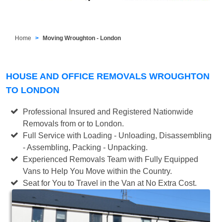
Home
Moving Wroughton - London
HOUSE AND OFFICE REMOVALS WROUGHTON
TO LONDON
Professional Insured and Registered Nationwide
Removals from or to London.
Full Service with Loading - Unloading, Disassembling
- Assembling, Packing - Unpacking.
Experienced Removals Team with Fully Equipped
Vans to Help You Move within the Country.
Seat for You to Travel in the Van at No Extra Cost.