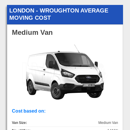
LONDON - WROUGHTON AVERAGE
MOVING COST
Medium Van
Cost based on:
Van Size:
Medium Van