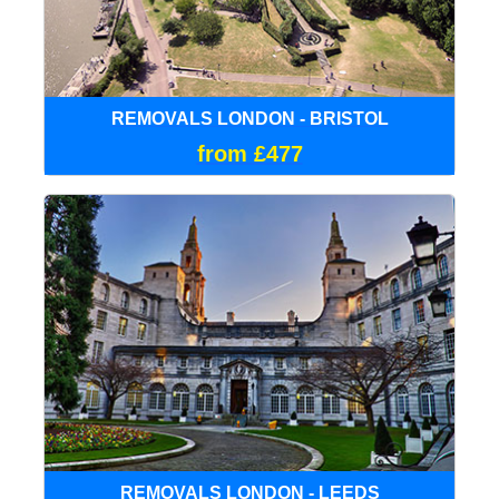
REMOVALS LONDON - BRISTOL
from £477
REMOVALS LONDON - LEEDS