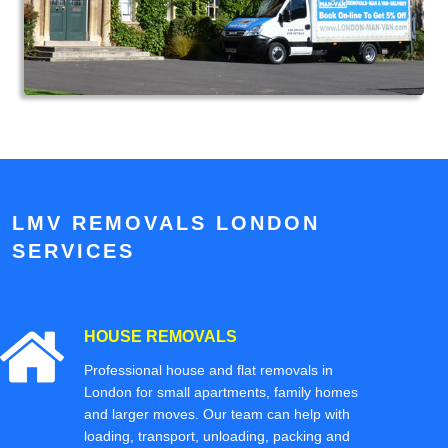
LMV REMOVALS LONDON
SERVICES
HOUSE REMOVALS
Professional house and flat removals in
London for small apartments, family homes
and larger moves. Our team can help with
loading, transport, unloading, packing and