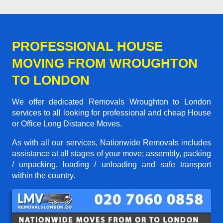
PROFESSIONAL HOUSE
MOVING FROM WROUGHTON
TO LONDON
We offer dedicated Removals Wroughton to London
services to all looking for professional and cheap House
or Office Long Distance Moves.
As with all our services, Nationwide Removals includes
assistance at all stages of your move; assembly, packing
/ unpacking, loading / unloading and safe transport
within the country.