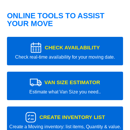
ONLINE TOOLS TO ASSIST
YOUR MOVE
CHECK AVAILABILITY
Check real-time availability for your moving date.
VAN SIZE ESTIMATOR
Estimate what Van Size you need..
CREATE INVENTORY LIST
Create a Moving inventory: list items, Quantity & value.