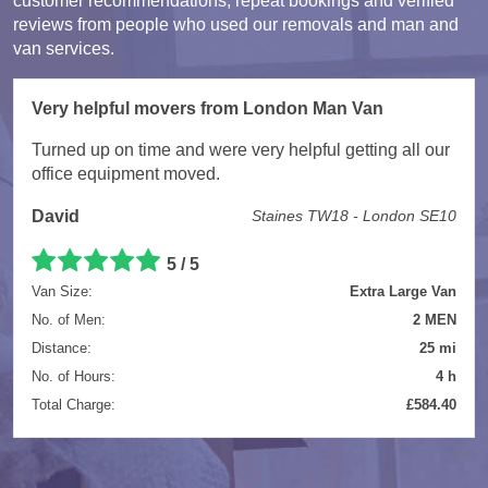
customer recommendations, repeat bookings and verified
reviews from people who used our removals and man and
van services.
Very helpful movers from London Man Van
Turned up on time and were very helpful getting all our
office equipment moved.
David
Staines TW18 - London SE10
5 / 5
Van Size:
Extra Large Van
No. of Men:
2 MEN
Distance:
25 mi
No. of Hours:
4 h
Total Charge:
£584.40