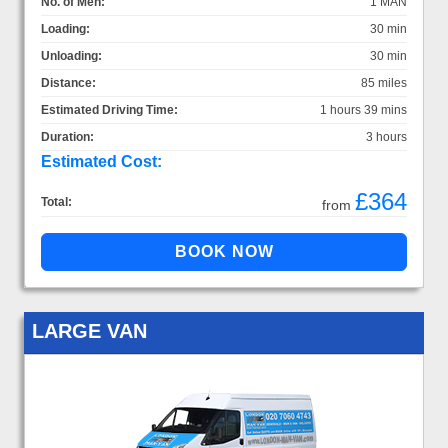
No. of Men:
1 MAN
Loading:
30 min
Unloading:
30 min
Distance:
85 miles
Estimated Driving Time:
1 hours 39 mins
Duration:
3 hours
Estimated Cost:
£364
Total:
from
LARGE VAN