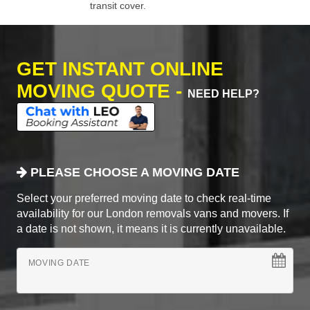
transit cover.
GET INSTANT ONLINE
MOVING QUOTE -
NEED HELP?
PLEASE CHOOSE A MOVING DATE
Select your preferred moving date to check real-time
availability for our London removals vans and movers. If
a date is not shown, it means it is currently unavailable.
MOVING DATE