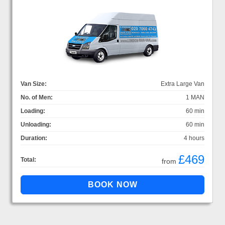
Van Size:
Extra Large Van
No. of Men:
1 MAN
Loading:
60 min
Unloading:
60 min
Duration:
4 hours
£469
Total:
from