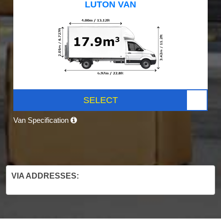
LUTON VAN
SELECT
Van Specification
VIA ADDRESSES: