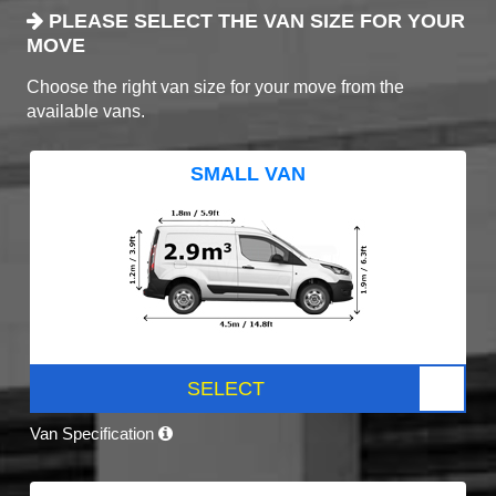
PLEASE SELECT THE VAN SIZE FOR YOUR
MOVE
Choose the right van size for your move from the
available vans.
SMALL VAN
SELECT
Van Specification