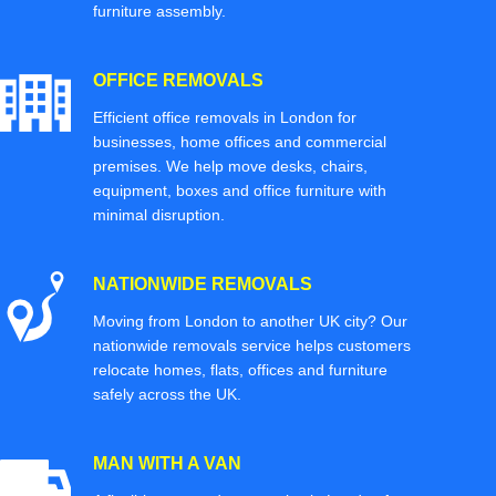
furniture assembly.
OFFICE REMOVALS
Efficient office removals in London for
businesses, home offices and commercial
premises. We help move desks, chairs,
equipment, boxes and office furniture with
minimal disruption.
NATIONWIDE REMOVALS
Moving from London to another UK city? Our
nationwide removals service helps customers
relocate homes, flats, offices and furniture
safely across the UK.
MAN WITH A VAN