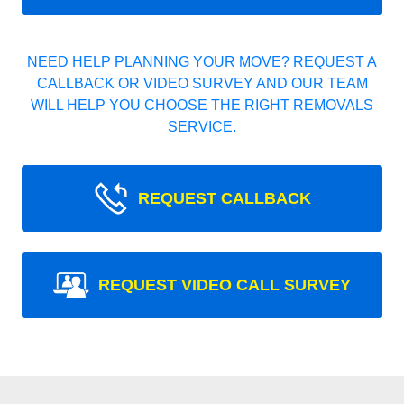
NEED HELP PLANNING YOUR MOVE? REQUEST A
CALLBACK OR VIDEO SURVEY AND OUR TEAM
WILL HELP YOU CHOOSE THE RIGHT REMOVALS
SERVICE.
REQUEST CALLBACK
REQUEST VIDEO CALL SURVEY