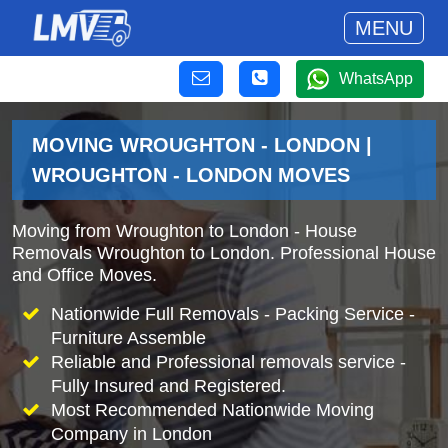
MENU
WhatsApp
MOVING WROUGHTON - LONDON |
WROUGHTON - LONDON MOVES
Moving from Wroughton to London - House
Removals Wroughton to London. Professional House
and Office Moves.
Nationwide Full Removals - Packing Service -
Furniture Assemble
Reliable and Professional removals service -
Fully Insured and Registered.
Most Recommended Nationwide Moving
Company in London