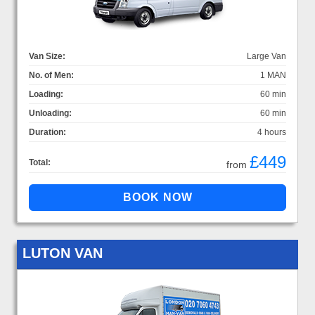
Van Size:
Large Van
No. of Men:
1 MAN
Loading:
60 min
Unloading:
60 min
Duration:
4 hours
£449
Total:
from
LUTON VAN