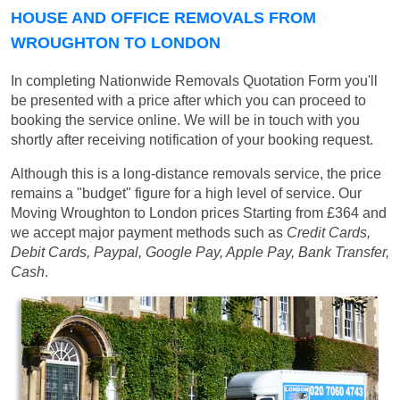
HOUSE AND OFFICE REMOVALS FROM
WROUGHTON TO LONDON
In completing Nationwide Removals Quotation Form you'll
be presented with a price after which you can proceed to
booking the service online. We will be in touch with you
shortly after receiving notification of your booking request.
Although this is a long-distance removals service, the price
remains a "budget" figure for a high level of service. Our
Moving Wroughton to London prices
Starting from £364
and
we accept major payment methods such as
Credit Cards,
Debit Cards, Paypal, Google Pay, Apple Pay, Bank Transfer,
Cash
.