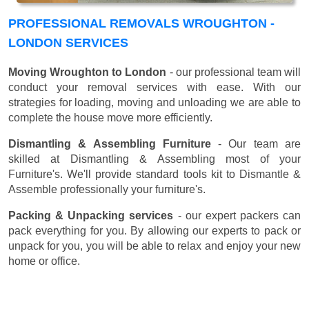
PROFESSIONAL REMOVALS WROUGHTON -
LONDON SERVICES
Moving Wroughton to London
- our professional team will
conduct your removal services with ease. With our
strategies for loading, moving and unloading we are able to
complete the house move more efficiently.
Dismantling & Assembling Furniture
- Our team are
skilled at Dismantling & Assembling most of your
Furniture's. We'll provide standard tools kit to Dismantle &
Assemble professionally your furniture's.
Packing & Unpacking services
- our expert packers can
pack everything for you. By allowing our experts to pack or
unpack for you, you will be able to relax and enjoy your new
home or office.