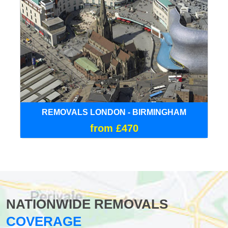
REMOVALS LONDON - BIRMINGHAM
from £470
NATIONWIDE REMOVALS
COVERAGE