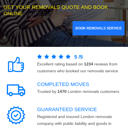
GET YOUR REMOVALS QUOTE AND BOOK
ONLINE
BOOK REMOVALS SERVICE
5
/
5
Excellent rating based on
1234
reviews from
customers who booked our removals service.
COMPLETED MOVES
Trusted by
1470
London removals customers.
GUARANTEED SERVICE
Registered and insured London removals
company with public liability and goods in