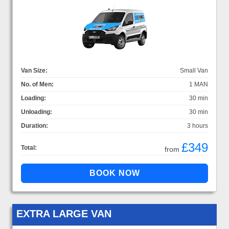
Van Size:
Small Van
No. of Men:
1 MAN
Loading:
30 min
Unloading:
30 min
Duration:
3 hours
£349
Total:
from
EXTRA LARGE VAN