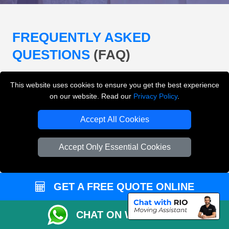
FREQUENTLY ASKED
QUESTIONS
(FAQ)
This website uses cookies to ensure you get the best experience
What removals services does LMV
on our website. Read our
Privacy Policy
.
Removals London offer?
Accept All Cookies
LMV Removals London offers house removals, flat
removals, office removals, student moves, man and
Accept Only Essential Cookies
van services, furniture transport, packing support,
loading and unloading across London.
GET A FREE QUOTE ONLINE
Can I get an instant removals quote online?
CHAT ON WHATSAPP
Can I check availability before booking?