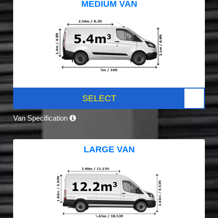
MEDIUM VAN
SELECT
Van Specification
LARGE VAN