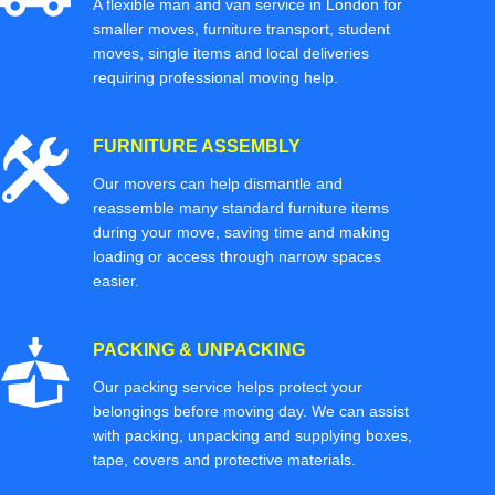
A flexible man and van service in London for
smaller moves, furniture transport, student
moves, single items and local deliveries
requiring professional moving help.
FURNITURE ASSEMBLY
Our movers can help dismantle and
reassemble many standard furniture items
during your move, saving time and making
loading or access through narrow spaces
easier.
PACKING & UNPACKING
Our packing service helps protect your
belongings before moving day. We can assist
with packing, unpacking and supplying boxes,
tape, covers and protective materials.