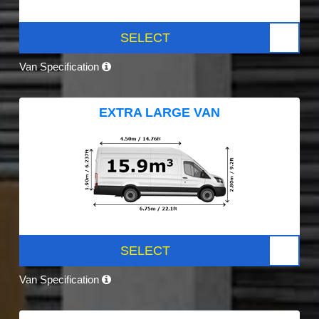
SELECT
Van Specification
EXTRA LARGE VAN
SELECT
Van Specification