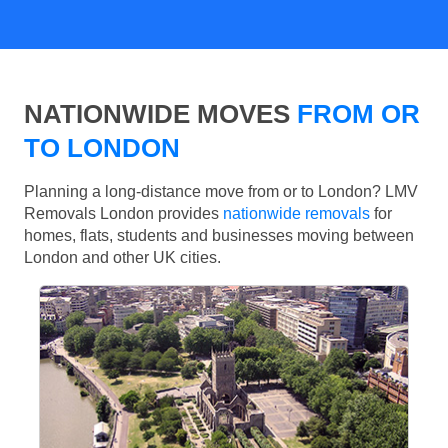
NATIONWIDE MOVES
FROM OR
TO LONDON
Planning a long-distance move from or to London? LMV
Removals London provides
nationwide removals
for
homes, flats, students and businesses moving between
London and other UK cities.