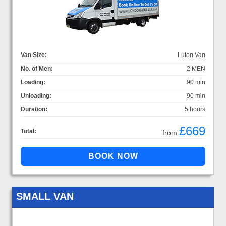
Van Size:
Luton Van
No. of Men:
2 MEN
Loading:
90 min
Unloading:
90 min
Duration:
5 hours
£669
Total:
from
SMALL VAN