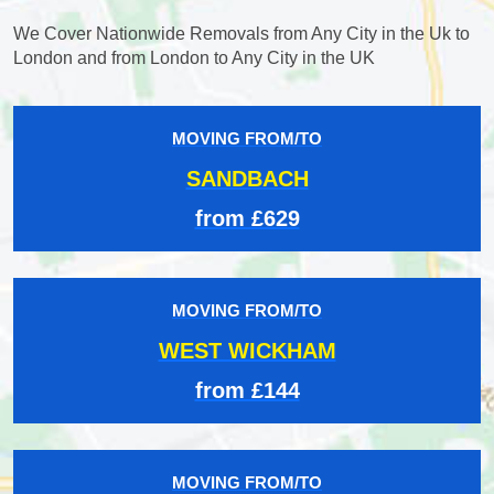
We Cover Nationwide Removals from Any City in the Uk to
London and from London to Any City in the UK
MOVING FROM/TO
SANDBACH
from £629
MOVING FROM/TO
WEST WICKHAM
from £144
MOVING FROM/TO