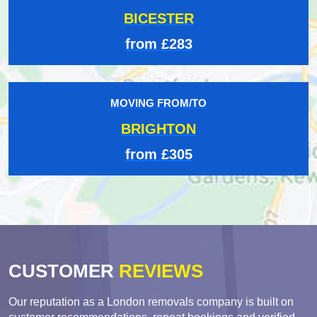
BICESTER
from £283
MOVING FROM/TO
BRIGHTON
from £305
CUSTOMER
REVIEWS
Our reputation as a London removals company is built on