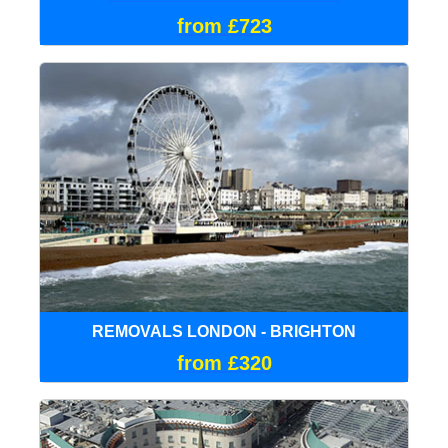
from £723
REMOVALS LONDON - BRIGHTON
from £320