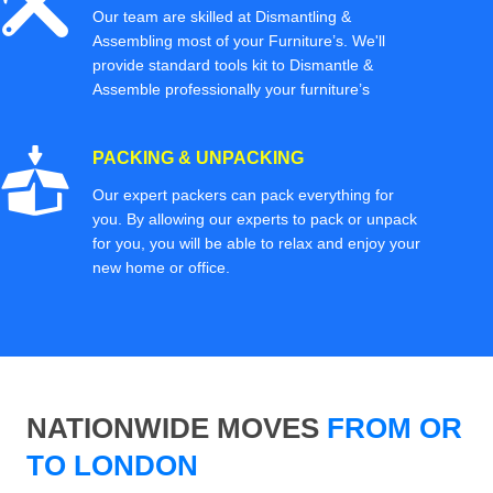
Our team are skilled at Dismantling &
Assembling most of your Furniture’s. We'll
provide standard tools kit to Dismantle &
Assemble professionally your furniture’s
PACKING & UNPACKING
Our expert packers can pack everything for
you. By allowing our experts to pack or unpack
for you, you will be able to relax and enjoy your
new home or office.
NATIONWIDE MOVES
FROM OR
TO LONDON