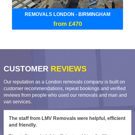
REMOVALS LONDON - BIRMINGHAM
from £470
CUSTOMER
REVIEWS
Our reputation as a London removals company is built on
customer recommendations, repeat bookings and verified
reviews from people who used our removals and man and
van services.
The staff from LMV Removals were helpful, efficient
and friendly.