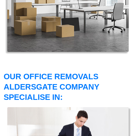
OUR OFFICE REMOVALS
ALDERSGATE COMPANY
SPECIALISE IN: