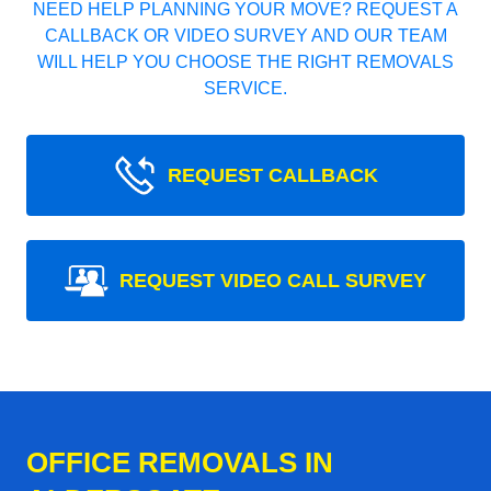
NEED HELP PLANNING YOUR MOVE? REQUEST A
CALLBACK OR VIDEO SURVEY AND OUR TEAM
WILL HELP YOU CHOOSE THE RIGHT REMOVALS
SERVICE.
REQUEST CALLBACK
REQUEST VIDEO CALL SURVEY
OFFICE REMOVALS IN