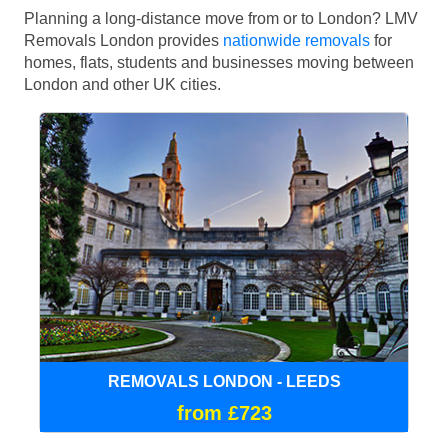
Planning a long-distance move from or to London? LMV
Removals London provides
nationwide removals
for
homes, flats, students and businesses moving between
London and other UK cities.
REMOVALS LONDON - LEEDS
from £723