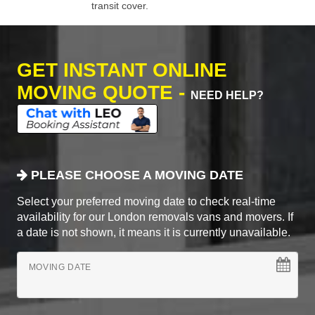
transit cover.
GET INSTANT ONLINE
MOVING QUOTE -
NEED HELP?
PLEASE CHOOSE A MOVING DATE
Select your preferred moving date to check real-time
availability for our London removals vans and movers. If
a date is not shown, it means it is currently unavailable.
MOVING DATE