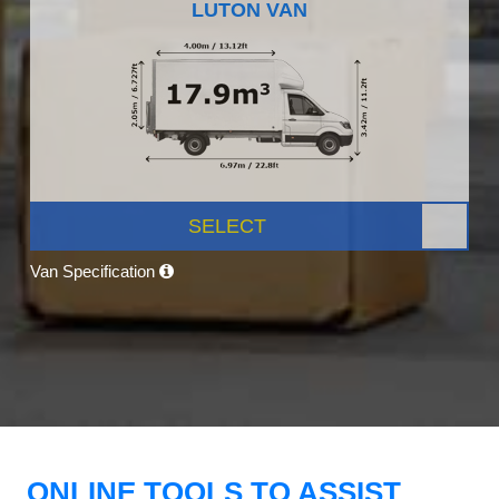
LUTON VAN
SELECT
Van Specification
ONLINE TOOLS TO ASSIST