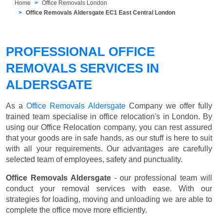
Home
Office Removals London
Office Removals Aldersgate EC1 East Central London
PROFESSIONAL OFFICE
REMOVALS SERVICES IN
ALDERSGATE
As a
Office Removals Aldersgate
Company we offer fully
trained team specialise in office relocation's in London. By
using our Office Relocation company, you can rest assured
that your goods are in safe hands, as our stuff is here to suit
with all your requirements. Our advantages are carefully
selected team of employees, safety and punctuality.
Office Removals Aldersgate
- our professional team will
conduct your removal services with ease. With our
strategies for loading, moving and unloading we are able to
complete the office move more efficiently.