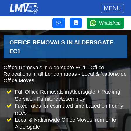
MENU
WhatsApp
OFFICE REMOVALS IN ALDERSGATE
EC1
Office Removals in Aldersgate EC1 - Office
Relocations in all London areas - Local & Nationwide
Office Moves.
Full Office Removals in Aldersgate + Packing
Service - Furniture Assembley
Fixed rates for estimated time based on hourly
rates
Local & Nationwide Office Moves from or to
Aldersgate