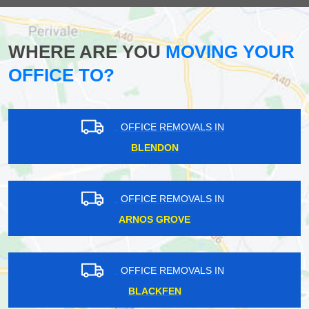
WHERE ARE YOU
MOVING YOUR
OFFICE TO?
OFFICE REMOVALS IN
BLENDON
OFFICE REMOVALS IN
ARNOS GROVE
OFFICE REMOVALS IN
BLACKFEN