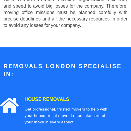
and speed to avoid big losses for the company. Therefore,
moving office missions must be planned carefully with
precise deadlines and all the necessary resources in order
to avoid any losses for your company.
REMOVALS LONDON SPECIALISE
IN:
HOUSE REMOVALS
Get professional, trusted movers to help with
your house or flat move. Let us take care of
your move in every aspect.