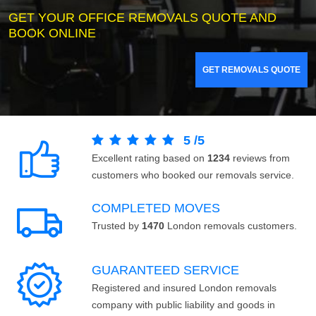
GET YOUR OFFICE REMOVALS QUOTE AND
BOOK ONLINE
GET REMOVALS QUOTE
5
/
5
Excellent rating based on
1234
reviews from
customers who booked our removals service.
COMPLETED MOVES
Trusted by
1470
London removals customers.
GUARANTEED SERVICE
Registered and insured London removals
company with public liability and goods in