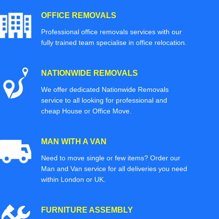
OFFICE REMOVALS
Professional office removals services with our
fully trained team specialise in office relocation.
NATIONWIDE REMOVALS
We offer dedicated Nationwide Removals
service to all looking for professional and
cheap House or Office Move.
MAN WITH A VAN
Need to move single or few items? Order our
Man and Van service for all deliveries you need
within London or UK.
FURNITURE ASSEMBLY