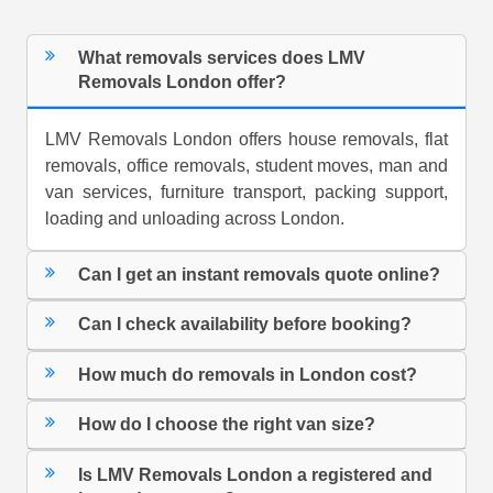
What removals services does LMV
Removals London offer?
LMV Removals London offers house removals, flat
removals, office removals, student moves, man and
van services, furniture transport, packing support,
loading and unloading across London.
Can I get an instant removals quote online?
Can I check availability before booking?
How much do removals in London cost?
How do I choose the right van size?
Is LMV Removals London a registered and