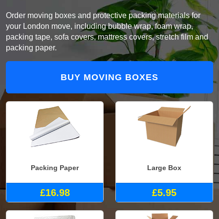
Order moving boxes and protective packing materials for
your London move, including bubble wrap, foam wrap,
packing tape, sofa covers, mattress covers, stretch film and
packing paper.
BUY MOVING BOXES
Packing Paper
Large Box
£16.98
£5.95