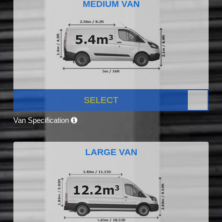
MEDIUM VAN
SELECT
Van Specification
LARGE VAN