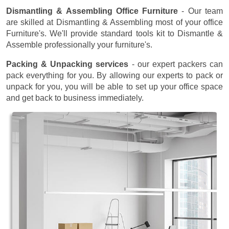
Dismantling & Assembling Office Furniture
- Our team
are skilled at Dismantling & Assembling most of your office
Furniture's. We'll provide standard tools kit to Dismantle &
Assemble professionally your furniture's.
Packing & Unpacking services
- our expert packers can
pack everything for you. By allowing our experts to pack or
unpack for you, you will be able to set up your office space
and get back to business immediately.