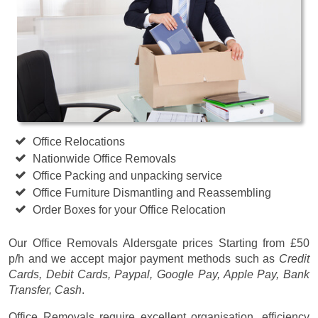
Office Relocations
Nationwide Office Removals
Office Packing and unpacking service
Office Furniture Dismantling and Reassembling
Order Boxes for your Office Relocation
Our Office Removals Aldersgate prices
Starting from £50
p/h
and we accept major payment methods such as
Credit
Cards, Debit Cards, Paypal, Google Pay, Apple Pay, Bank
Transfer, Cash
.
Office Removals require excellent organisation, efficiency