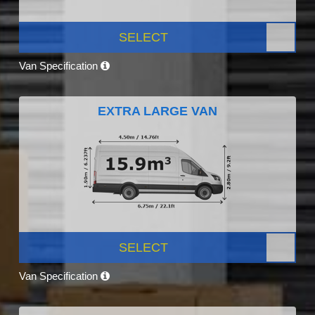
SELECT
Van Specification
EXTRA LARGE VAN
SELECT
Van Specification