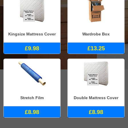
Kingsize Mattress Cover
Wardrobe Box
£9.98
£13.25
Stretch Film
Double Mattress Cover
£8.98
£8.98