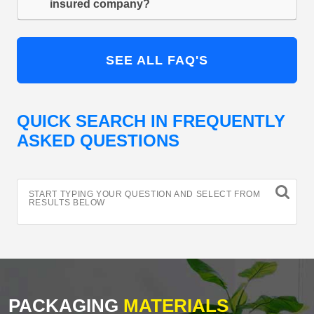
insured company?
SEE ALL FAQ'S
QUICK SEARCH IN FREQUENTLY
ASKED QUESTIONS
START TYPING YOUR QUESTION AND SELECT FROM
RESULTS BELOW
PACKAGING
MATERIALS