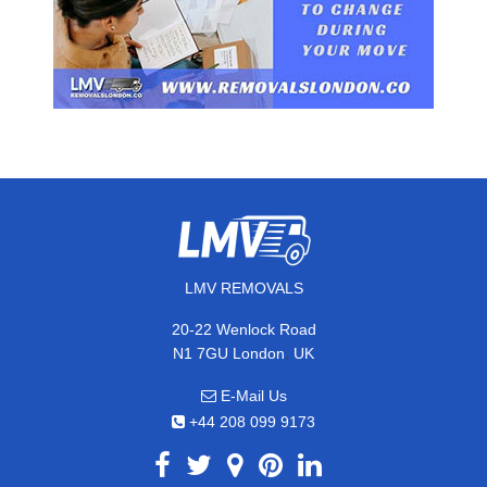
LMV REMOVALS
20-22 Wenlock Road
,
N1 7GU
London
UK
E-Mail Us
+44 208 099 9173