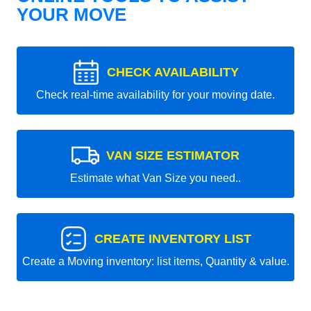
YOUR MOVE
CHECK AVAILABILITY
Check real-time availability for your moving date.
VAN SIZE ESTIMATOR
Estimate what Van Size you need..
CREATE INVENTORY LIST
Create a Moving inventory: list items, Quantity & value.