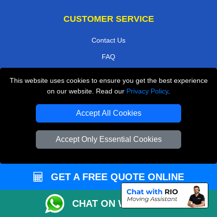
CUSTOMER SERVICE
Contact Us
FAQ
Customer Reviews
This website uses cookies to ensure you get the best experience
Privacy Policy
on our website. Read our
Privacy Policy
.
Terms & Conditions
Accept All Cookies
Insurance
Accept Only Essential Cookies
Sitemap
WE COVER
GET A FREE QUOTE ONLINE
Removals in Northolt
Removals in North London
CHAT ON WHATSAPP
Removals in Leatherhead