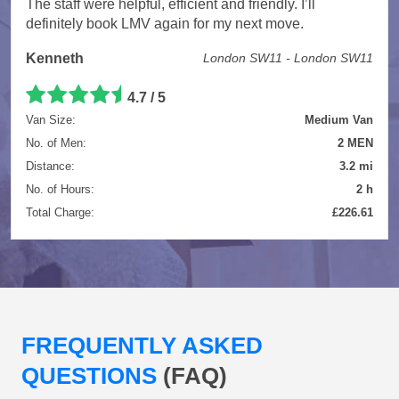
The staff were helpful, efficient and friendly. I’ll
definitely book LMV again for my next move.
Kenneth
London SW11 - London SW11
4.7 / 5
Van Size:
Medium Van
No. of Men:
2 MEN
Distance:
3.2 mi
No. of Hours:
2 h
Total Charge:
£226.61
FREQUENTLY ASKED
QUESTIONS
(FAQ)