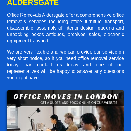
ALDERSGATE
Office Removals Aldersgate offer a comprehensive office
removals services including office furniture transport,
disassemble, assembly of interior design, packing and
unpacking boxes antiques, archives, safes, electronic
equipment transport.
We are very flexible and we can provide our service on
very short notice, so if you need office removal service
today than contact us today and one of our
representatives will be happy to answer any questions
you might have.