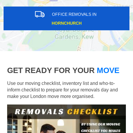
OFFICE REMOVALS IN
HORNCHURCH
GET READY FOR YOUR
MOVE
Use our moving checklist, inventory list and who-to-
inform checklist to prepare for your removals day and
make your London move more organised.