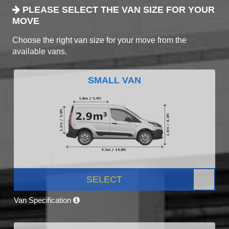
PLEASE SELECT THE VAN SIZE FOR YOUR
MOVE
Choose the right van size for your move from the
available vans.
SMALL VAN
SELECT
Van Specification