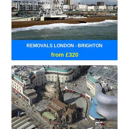
REMOVALS LONDON - BRIGHTON
from £320