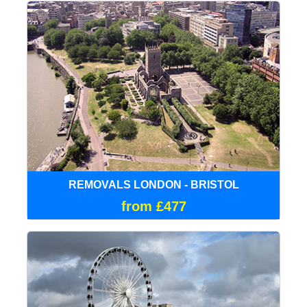
REMOVALS LONDON - BRISTOL
from £477