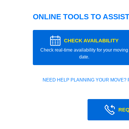
ONLINE TOOLS TO ASSIS
CHECK AVAILABILITY
Check real-time availability for your moving
date.
NEED HELP PLANNING YOUR MOVE? 
REQ