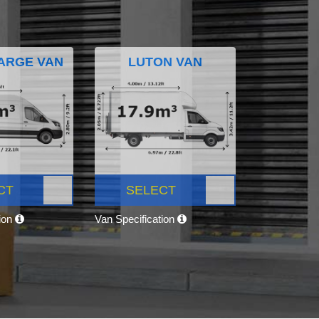
ARGE VAN
LUTON VAN
CT
SELECT
tion
Van Specification