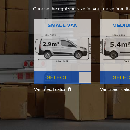
Choose the right van size for your move from th
SMALL VAN
MEDIU
SELECT
SELEC
Van Specification
Van Specificati