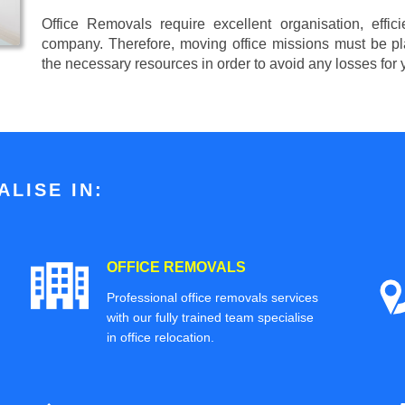
Office Removals require excellent organisation, effi
company. Therefore, moving office missions must be pla
the necessary resources in order to avoid any losses for
LISE IN:
OFFICE REMOVALS
Professional office removals services
with our fully trained team specialise
in office relocation.