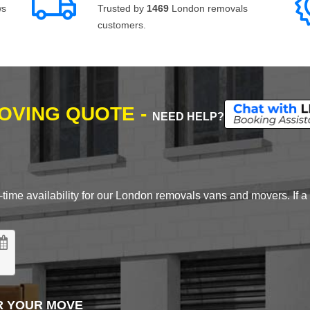
ws
Trusted by
1469
London removals
customers.
MOVING QUOTE -
NEED HELP?
time availability for our London removals vans and movers. If a d
R YOUR MOVE