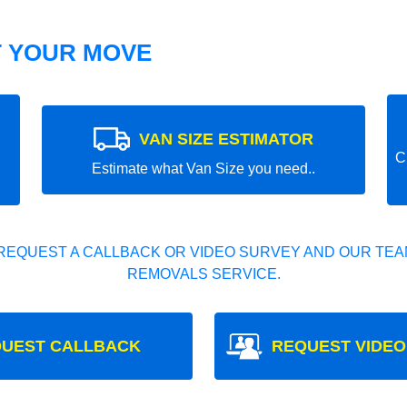
T YOUR MOVE
VAN SIZE ESTIMATOR
C
Estimate what Van Size you need..
REQUEST A CALLBACK OR VIDEO SURVEY AND OUR TEAM
REMOVALS SERVICE.
UEST CALLBACK
REQUEST VIDEO