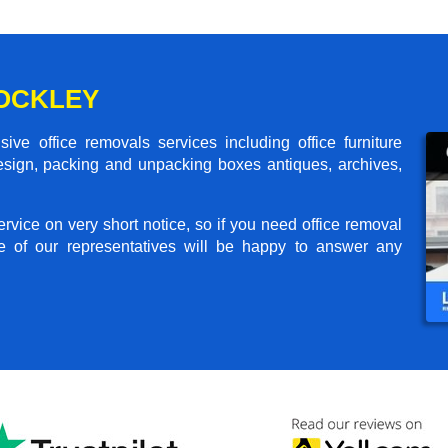
ROCKLEY
ve office removals services including office furniture
design, packing and unpacking boxes antiques, archives,
rvice on very short notice, so if you need office removal
e of our representatives will be happy to answer any