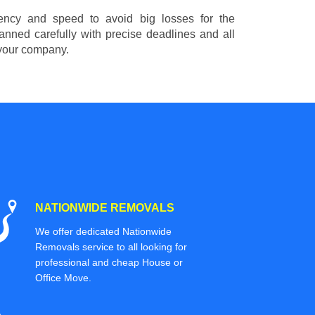
ciency and speed to avoid big losses for the
nned carefully with precise deadlines and all
 your company.
NATIONWIDE REMOVALS
We offer dedicated Nationwide
Removals service to all looking for
professional and cheap House or
Office Move.