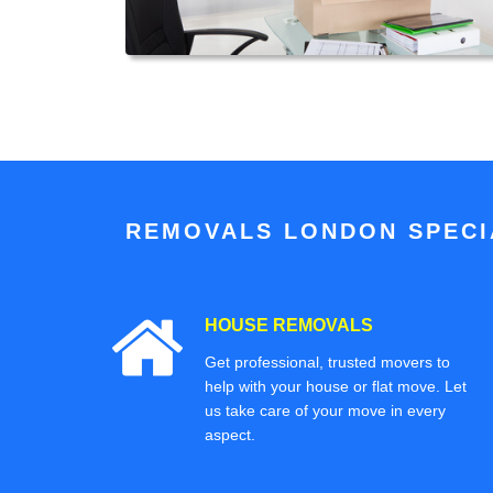
REMOVALS LONDON SPECIA
HOUSE REMOVALS
Get professional, trusted movers to
help with your house or flat move. Let
us take care of your move in every
aspect.