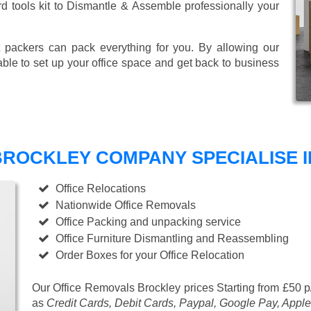
ard tools kit to Dismantle & Assemble professionally your
 packers can pack everything for you. By allowing our
able to set up your office space and get back to business
ROCKLEY COMPANY SPECIALISE I
Office Relocations
Nationwide Office Removals
Office Packing and unpacking service
Office Furniture Dismantling and Reassembling
Order Boxes for your Office Relocation
Our Office Removals Brockley prices
Starting from £50 p
as
Credit Cards, Debit Cards, Paypal, Google Pay, Apple