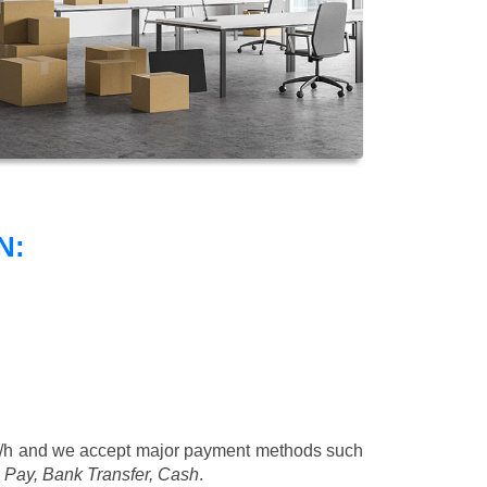
N:
/h
and we accept major payment methods such
 Pay, Bank Transfer, Cash
.