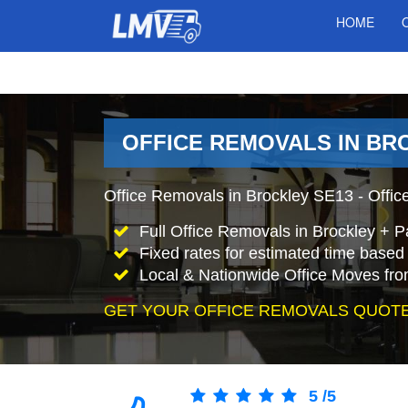
HOME
OFFICE REMOVALS IN BR
Office Removals in Brockley SE13 - Office
Full Office Removals in Brockley + P
Fixed rates for estimated time based 
Local & Nationwide Office Moves fro
GET YOUR OFFICE REMOVALS QUOTE
5
/
5