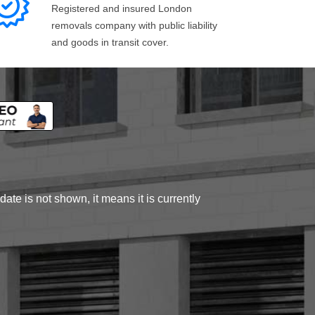
Registered and insured London
removals company with public liability
and goods in transit cover.
ate is not shown, it means it is currently