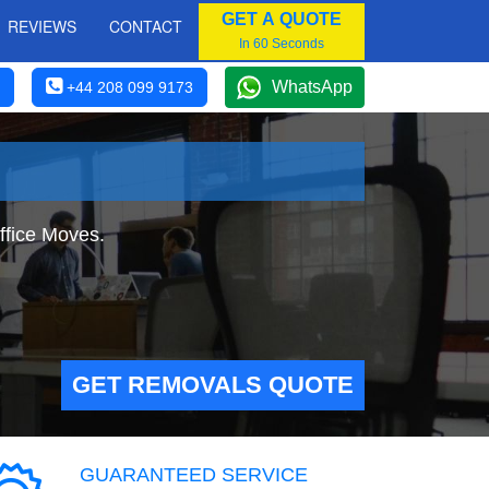
GET A QUOTE
REVIEWS
CONTACT
In 60 Seconds
WhatsApp
+44 208 099 9173
ffice Moves.
GET REMOVALS QUOTE
GUARANTEED SERVICE