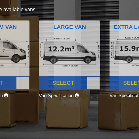
e available vans.
M VAN
LARGE VAN
EXTRA L
T
SELECT
SELE
on
Van Specification
Van Specifica