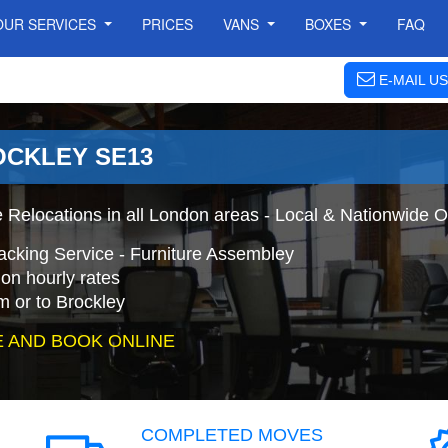
OUR SERVICES
PRICES
VANS
BOXES
FAQ
E-MAIL US
OCKLEY SE13
 Relocations in all London areas - Local & Nationwide O
acking Service - Furniture Assembley
on hourly rates
m or to Brockley
 AND BOOK ONLINE
COMPLETED MOVES