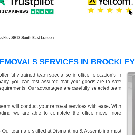
ockley SE13 South East London
REMOVALS SERVICES IN BROCKLEY
r fully trained team specialise in office relocation's in
any, you can rest assured that your goods are in safe
r requirements. Our advantages are carefully selected team
 team will conduct your removal services with ease. With
oading we are able to complete the office move more
 Our team are skilled at Dismantling & Assembling most