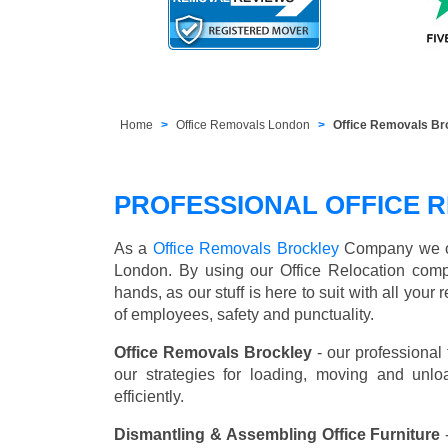
Home
Office Removals London
Office Removals Br
PROFESSIONAL OFFICE 
As a
Office Removals Brockley
Company we offe
London. By using our Office Relocation comp
hands, as our stuff is here to suit with all you
of employees, safety and punctuality.
Office Removals Brockley
- our professional
our strategies for loading, moving and unl
efficiently.
Dismantling & Assembling Office Furniture
-