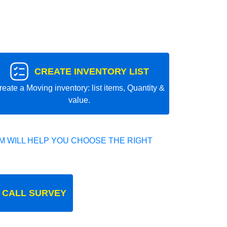
CREATE INVENTORY LIST
reate a Moving inventory: list items, Quantity &
value.
 WILL HELP YOU CHOOSE THE RIGHT
 CALL SURVEY