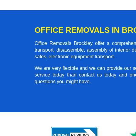
OFFICE REMOVALS IN B
Office Removals Brockley offer a comprehensi
transport, disassemble, assembly of interior 
safes, electronic equipment transport.
We are very flexible and we can provide our se
service today than contact us today and on
questions you might have.