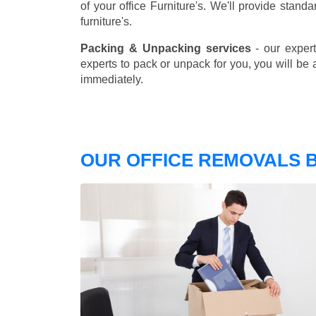
of your office Furniture's. We'll provide stand
furniture's.
Packing & Unpacking services
- our expert
experts to pack or unpack for you, you will be 
immediately.
OUR OFFICE REMOVALS B