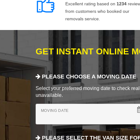
Excellent rating based on
1234
revie
from customers who booked our
removals service.
GET INSTANT ONLINE 
PLEASE CHOOSE A MOVING DATE
Select your preferred moving date to check real-
unavailable.
MOVING DATE
PLEASE SELECT THE VAN SIZE FO